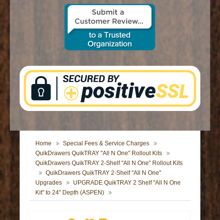
CONTACT US
Home
Special Fees & Service Charges
QuikDrawers QuikTRAY "All N One" Rollout Kits
QuikDrawers QuikTRAY 2-Shelf "All N One" Rollout Kits
QuikDrawers QuikTRAY 2-Shelf "All N One"
Upgrades
UPGRADE QuikTRAY 2 Shelf "All N One
Kit" to 24" Depth (ASPEN)