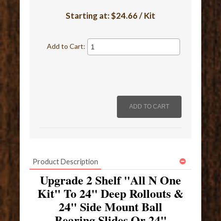
Starting at:
$24.66 / Kit
Add to Cart:
Product Description
Upgrade 2 Shelf "All N One
Kit" To 24" Deep Rollouts &
24" Side Mount Ball
Bearing Slides Or 24"