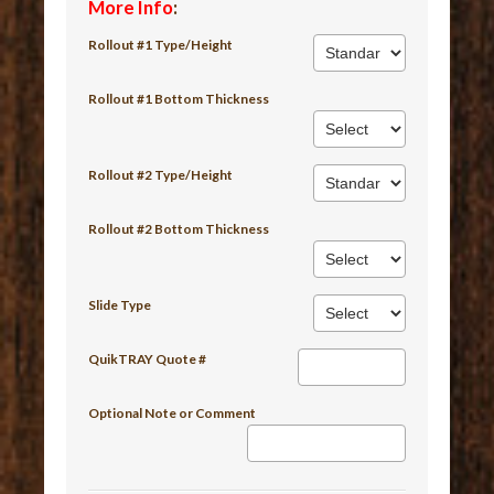
More Info
:
Rollout #1 Type/Height
Rollout #1 Bottom Thickness
Rollout #2 Type/Height
Rollout #2 Bottom Thickness
Slide Type
QuikTRAY Quote #
Optional Note or Comment