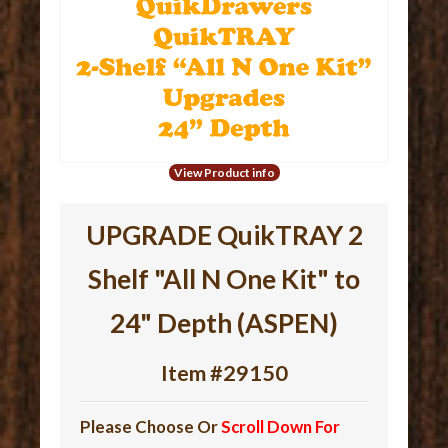
View Product info
UPGRADE QuikTRAY 2
Shelf "All N One Kit" to
24" Depth (ASPEN)
Item #29150
Please Choose Or
Scroll Down For