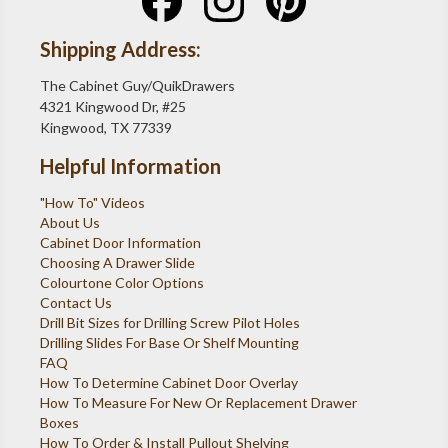
Shipping Address:
The Cabinet Guy/QuikDrawers
4321 Kingwood Dr, #25
Kingwood, TX 77339
Helpful Information
"How To" Videos
About Us
Cabinet Door Information
Choosing A Drawer Slide
Colourtone Color Options
Contact Us
Drill Bit Sizes for Drilling Screw Pilot Holes
Drilling Slides For Base Or Shelf Mounting
FAQ
How To Determine Cabinet Door Overlay
How To Measure For New Or Replacement Drawer
Boxes
How To Order & Install Pullout Shelving