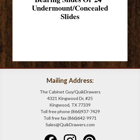
Undermount/Concealed
Slides
Mailing Address:
The Cabinet Guy/QuikDrawers
4321 Kingwood Dr, #25
Kingwood, TX 77339
Toll free phone (866)937-7429
Toll free fax (866)642-9971
Sales@QuikDrawers.com