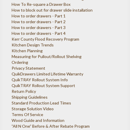
How To Re-square a Drawer Box
How to block out for drawer slide installation
How to order drawers - Part 1
How to order drawers - Part 2
How to order drawers - Part 3
How to order drawers - Part 4
Kerr County Flood Recovery Program
Kitchen Design Trends
Kitchen Planning
Measuring for Pullout/Rollout Shelving
Ordering
Privacy Statement
QuikDrawers Limited Lifetime Warranty
QuikTRAY Rollout System Info
QuikTRAY Rollout System Support
Return Policy
Shipping Guidelines
Standard Production Lead Times
Storage Solution Video
Terms Of Service
Wood Guide and Information
”All N One” Before & After Rebate Program