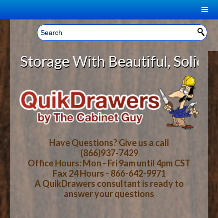
|
Welcome, Sign In!
▼
orage With Beautiful, Solid Wood 
CART
HOME
YOUR SHOPPING CART CONTENTS
LOG IN
ABOUT US
TOTAL : $0.00
HOW-TO VIDEOS
Have Questions? Give us a call
(866)937-7429
Office Hours: Mon - Fri 9am until 4pm CST
CART
CHECKOUT
FAQ
Fax 24 Hours - 866-642-9971
A QuikDrawers consultant is ready to
answer your questions
WOOD SPECIES