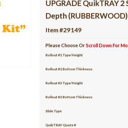
UPGRADE QuikTRAY 2 She
Depth (RUBBERWOOD)
Item #29149
Please Choose Or
Scroll Down For Mo
Rollout #1 Type/Height
Rollout #1 Bottom Thickness
Rollout #2 Type/Height
Rollout #2 Bottom Thickness
Slide Type
QuikTRAY Quote #