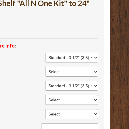
lf "All N One Kit" to 24"
re Info
: