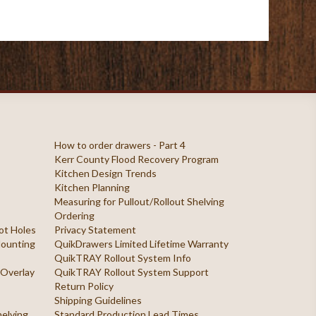
How to order drawers - Part 4
Kerr County Flood Recovery Program
Kitchen Design Trends
Kitchen Planning
Measuring for Pullout/Rollout Shelving
Ordering
ilot Holes
Privacy Statement
 Mounting
QuikDrawers Limited Lifetime Warranty
QuikTRAY Rollout System Info
 Overlay
QuikTRAY Rollout System Support
Return Policy
Shipping Guidelines
helving
Standard Production Lead Times