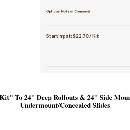
Optional Note or Comment
Starting at:
$22.70 / Kit
Kit" To 24" Deep Rollouts & 24" Side Moun
Undermount/Concealed Slides