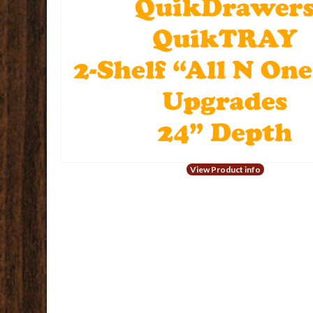
View Product info