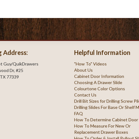
g Address:
Helpful Information
et Guy/QuikDrawers
"How To" Videos
About Us
ood Dr, #25
Cabinet Door Information
 TX 77339
Choosing A Drawer Slide
Colourtone Color Options
Contact Us
Drill Bit Sizes for Drilling Screw P
Drilling Slides For Base Or Shelf
FAQ
How To Determine Cabinet Door
How To Measure For New Or
Replacement Drawer Boxes
How To Order & Install Pullout S