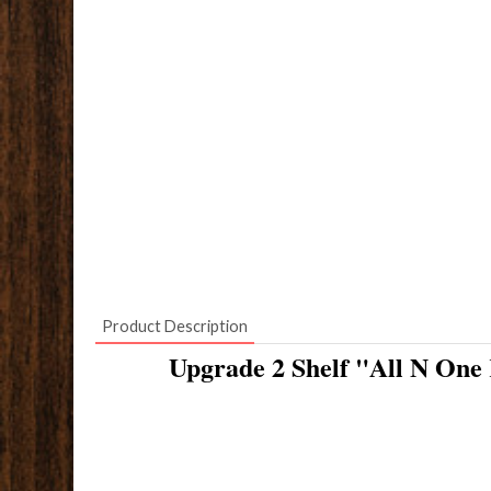
Product Description
Upgrade 2 Shelf "All N One 