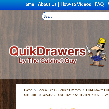
Home
|
About Us
|
How-to Videos
|
FAQ
|
Home
Special Fees & Service Charges
QuikDrawers Quik
Upgrades
UPGRADE QuikTRAY 2 Shelf "All N One Kit" to