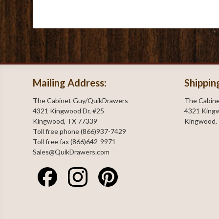
Mailing Address:
Shippin
The Cabinet Guy/QuikDrawers
The Cabin
4321 Kingwood Dr, #25
4321 Kingw
Kingwood, TX 77339
Kingwood,
Toll free phone (866)937-7429
Toll free fax (866)642-9971
Sales@QuikDrawers.com