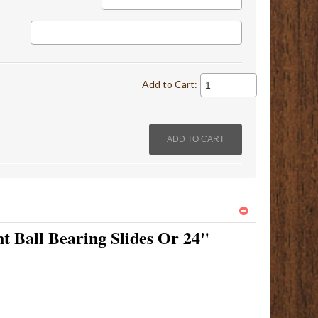
Add to Cart:
t Ball Bearing Slides Or 24"