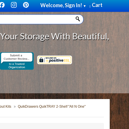
Cart
Welcome, Sign In!
▼
|
torage With Beautiful, Solid Wood
ut Kits
QuikDrawers QuikTRAY 2-Shelf "All N One"