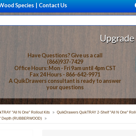
Wood Species
|
Contact Us
Upgrade Your S
Have Questions? Give us a call
(866)937-7429
Office Hours: Mon - Fri 9am until 4pm CST
Fax 24 Hours - 866-642-9971
A QuikDrawers consultant is ready to answer
your questions
TRAY "All N One" Rollout Kits
QuikDrawers QuikTRAY 2-Shelf "All N One" Rollo
 24" Depth (RUBBERWOOD)