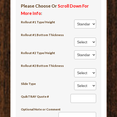
Please Choose Or
Scroll Down For
More Info
:
Rollout #1 Type/Height
Rollout #1 Bottom Thickness
Rollout #2 Type/Height
Rollout #2 Bottom Thickness
Slide Type
QuikTRAY Quote #
Optional Note or Comment