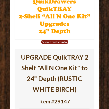
View Product info
UPGRADE QuikTRAY 2
Shelf "All N One Kit" to
24" Depth (RUSTIC
WHITE BIRCH)
Item #29147