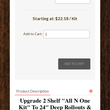
Starting at:
$22.18 / Kit
Add to Cart:
Product Description
Upgrade 2 Shelf "All N One
Kit" To 24" Deep Rollouts &