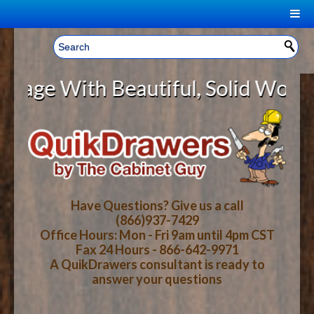
|
Welcome, Sign In!
▼
e With Beautiful, Solid Wood Cabi
CART
HOME
YOUR SHOPPING CART CONTENTS
LOG IN
ABOUT US
TOTAL : $0.00
HOW-TO VIDEOS
Have Questions? Give us a call
(866)937-7429
Office Hours: Mon - Fri 9am until 4pm CST
CART
CHECKOUT
FAQ
Fax 24 Hours - 866-642-9971
A QuikDrawers consultant is ready to
answer your questions
WOOD SPECIES