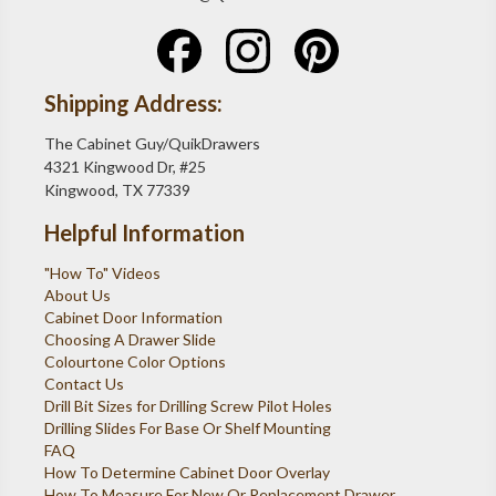
Shipping Address:
The Cabinet Guy/QuikDrawers
4321 Kingwood Dr, #25
Kingwood, TX 77339
Helpful Information
"How To" Videos
About Us
Cabinet Door Information
Choosing A Drawer Slide
Colourtone Color Options
Contact Us
Drill Bit Sizes for Drilling Screw Pilot Holes
Drilling Slides For Base Or Shelf Mounting
FAQ
How To Determine Cabinet Door Overlay
How To Measure For New Or Replacement Drawer