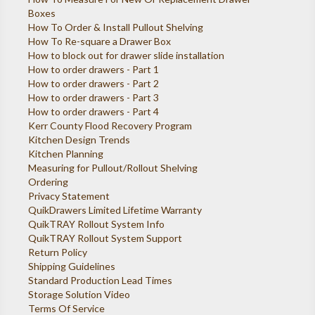
Boxes
How To Order & Install Pullout Shelving
How To Re-square a Drawer Box
How to block out for drawer slide installation
How to order drawers - Part 1
How to order drawers - Part 2
How to order drawers - Part 3
How to order drawers - Part 4
Kerr County Flood Recovery Program
Kitchen Design Trends
Kitchen Planning
Measuring for Pullout/Rollout Shelving
Ordering
Privacy Statement
QuikDrawers Limited Lifetime Warranty
QuikTRAY Rollout System Info
QuikTRAY Rollout System Support
Return Policy
Shipping Guidelines
Standard Production Lead Times
Storage Solution Video
Terms Of Service