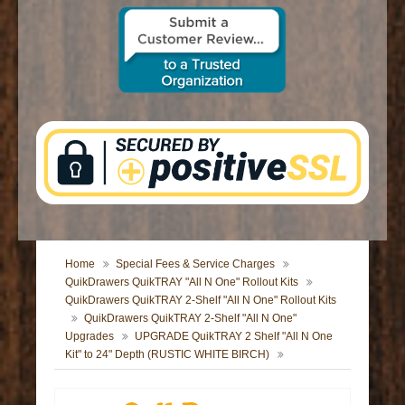
CONTACT US
Home
Special Fees & Service Charges
QuikDrawers QuikTRAY "All N One" Rollout Kits
QuikDrawers QuikTRAY 2-Shelf "All N One" Rollout Kits
QuikDrawers QuikTRAY 2-Shelf "All N One"
Upgrades
UPGRADE QuikTRAY 2 Shelf "All N One
Kit" to 24" Depth (RUSTIC WHITE BIRCH)