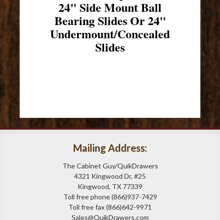
24" Side Mount Ball
Bearing Slides Or 24"
Undermount/Concealed
Slides
Mailing Address:
The Cabinet Guy/QuikDrawers
4321 Kingwood Dr, #25
Kingwood, TX 77339
Toll free phone (866)937-7429
Toll free fax (866)642-9971
Sales@QuikDrawers.com