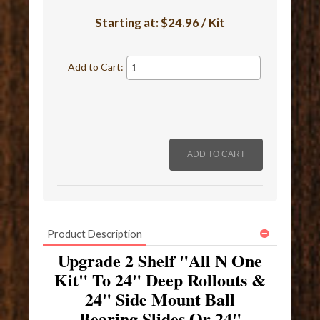
Starting at:
$24.96 / Kit
Add to Cart:
Product Description
Upgrade 2 Shelf "All N One
Kit" To 24" Deep Rollouts &
24" Side Mount Ball
Bearing Slides Or 24"