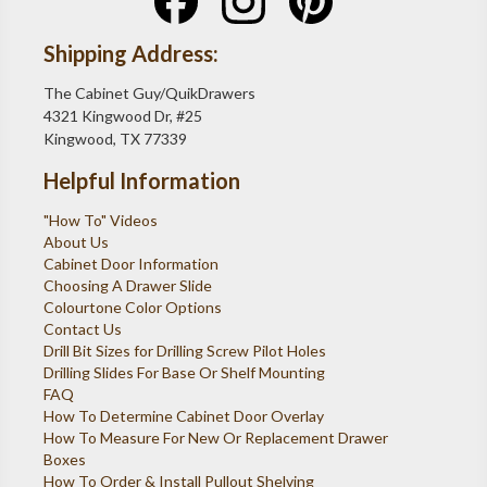
Shipping Address:
The Cabinet Guy/QuikDrawers
4321 Kingwood Dr, #25
Kingwood, TX 77339
Helpful Information
"How To" Videos
About Us
Cabinet Door Information
Choosing A Drawer Slide
Colourtone Color Options
Contact Us
Drill Bit Sizes for Drilling Screw Pilot Holes
Drilling Slides For Base Or Shelf Mounting
FAQ
How To Determine Cabinet Door Overlay
How To Measure For New Or Replacement Drawer
Boxes
How To Order & Install Pullout Shelving