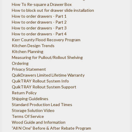
How To Re-square a Drawer Box
How to block out for drawer slide installation
How to order drawers - Part 1
How to order drawers - Part 2
How to order drawers - Part 3
How to order drawers - Part 4
Kerr County Flood Recovery Program
Kitchen Design Trends
Kitchen Planning
Measuring for Pullout/Rollout Shelving
Ordering
Privacy Statement
QuikDrawers Limited Lifetime Warranty
QuikTRAY Rollout System Info
QuikTRAY Rollout System Support
Return Policy
Shipping Guidelines
Standard Production Lead Times
Storage Solution Video
Terms Of Service
Wood Guide and Information
”All N One” Before & After Rebate Program