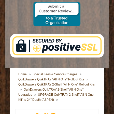
CONTACT US
Home
Special Fees & Service Charges
QuikDrawers QuikTRAY "All N One" Rollout Kits
QuikDrawers QuikTRAY 2-Shelf "All N One" Rollout Kits
QuikDrawers QuikTRAY 2-Shelf "All N One"
Upgrades
UPGRADE QuikTRAY 2 Shelf "All N One
Kit" to 24" Depth (ASPEN)