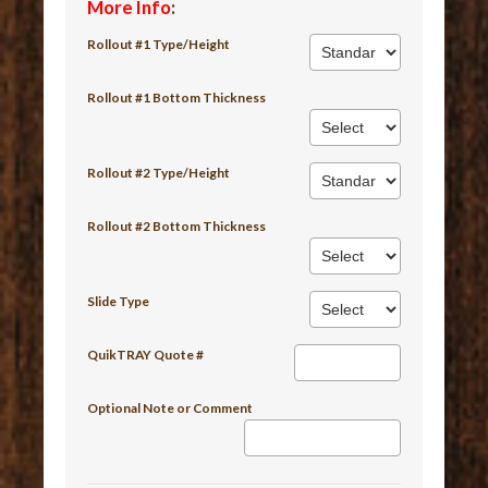
More Info
:
Rollout #1 Type/Height
Rollout #1 Bottom Thickness
Rollout #2 Type/Height
Rollout #2 Bottom Thickness
Slide Type
QuikTRAY Quote #
Optional Note or Comment