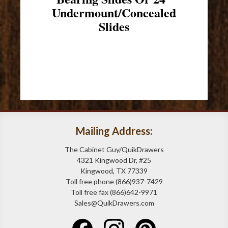
Undermount/Concealed
Slides
Mailing Address:
The Cabinet Guy/QuikDrawers
4321 Kingwood Dr, #25
Kingwood, TX 77339
Toll free phone (866)937-7429
Toll free fax (866)642-9971
Sales@QuikDrawers.com