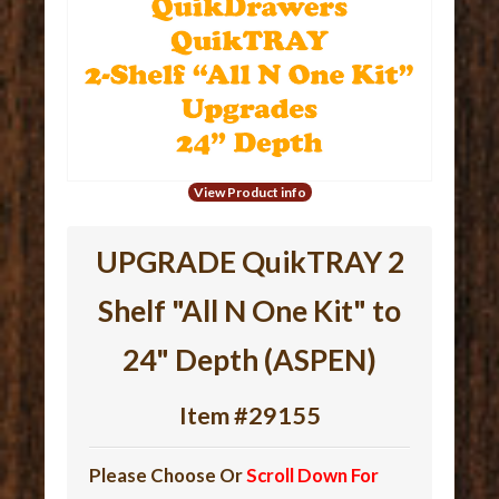
View Product info
UPGRADE QuikTRAY 2
Shelf "All N One Kit" to
24" Depth (ASPEN)
Item #29155
Please Choose Or
Scroll Down For