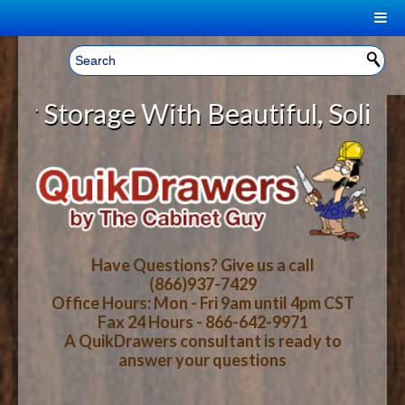
|
Welcome, Sign In!
▼
torage With Beautiful, Solid Wood
CART
HOME
YOUR SHOPPING CART CONTENTS
LOG IN
ABOUT US
TOTAL : $0.00
HOW-TO VIDEOS
Have Questions? Give us a call
(866)937-7429
Office Hours: Mon - Fri 9am until 4pm CST
CART
CHECKOUT
FAQ
Fax 24 Hours - 866-642-9971
A QuikDrawers consultant is ready to
answer your questions
WOOD SPECIES