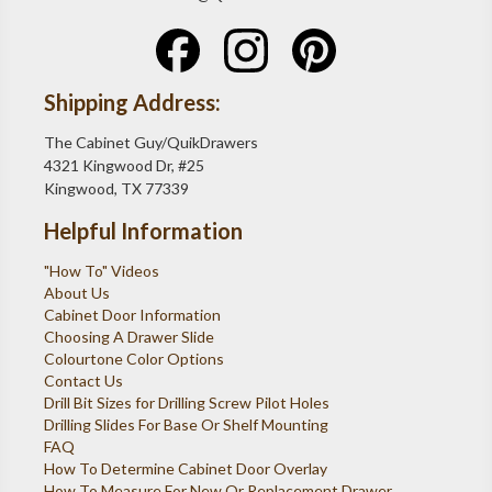
Shipping Address:
The Cabinet Guy/QuikDrawers
4321 Kingwood Dr, #25
Kingwood, TX 77339
Helpful Information
"How To" Videos
About Us
Cabinet Door Information
Choosing A Drawer Slide
Colourtone Color Options
Contact Us
Drill Bit Sizes for Drilling Screw Pilot Holes
Drilling Slides For Base Or Shelf Mounting
FAQ
How To Determine Cabinet Door Overlay
How To Measure For New Or Replacement Drawer