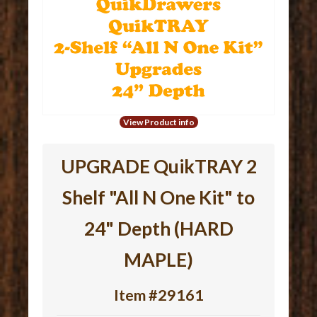
View Product info
UPGRADE QuikTRAY 2
Shelf "All N One Kit" to
24" Depth (HARD
MAPLE)
Item #29161