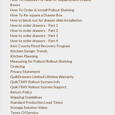
Boxes
How To Order & Install Pullout Shelving
How To Re-square a Drawer Box
How to block out for drawer slide installation
How to order drawers - Part 1
How to order drawers - Part 2
How to order drawers - Part 3
How to order drawers - Part 4
Kerr County Flood Recovery Program
Kitchen Design Trends
Kitchen Planning
Measuring for Pullout/Rollout Shelving
Ordering
Privacy Statement
QuikDrawers Limited Lifetime Warranty
QuikTRAY Rollout System Info
QuikTRAY Rollout System Support
Return Policy
Shipping Guidelines
Standard Production Lead Times
Storage Solution Video
Terms Of Service