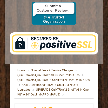
CONTACT US
Home
Special Fees & Service Charges
QuikDrawers QuikTRAY "All N One" Rollout Kits
QuikDrawers QuikTRAY 2-Shelf "All N One" Rollout Kits
QuikDrawers QuikTRAY 2-Shelf "All N One"
Upgrades
UPGRADE QuikTRAY 2 Shelf "All N One
Kit" to 24" Depth (HARD MAPLE)