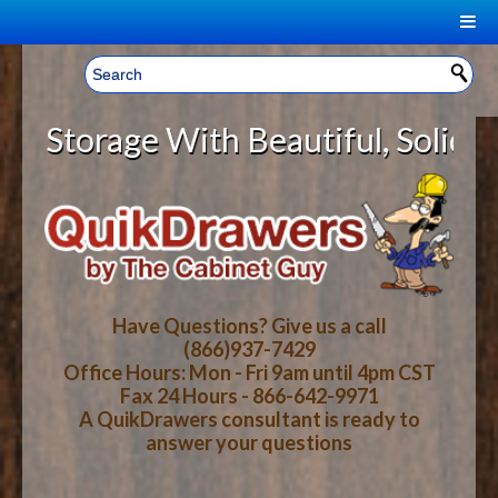
|
Welcome, Sign In!
▼
torage With Beautiful, Solid Wood
CART
HOME
YOUR SHOPPING CART CONTENTS
LOG IN
ABOUT US
TOTAL : $0.00
HOW-TO VIDEOS
Have Questions? Give us a call
(866)937-7429
Office Hours: Mon - Fri 9am until 4pm CST
CART
CHECKOUT
FAQ
Fax 24 Hours - 866-642-9971
A QuikDrawers consultant is ready to
answer your questions
WOOD SPECIES