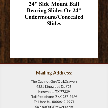
24" Side Mount Ball
Bearing Slides Or 24"
Undermount/Concealed
Slides
Mailing Address:
The Cabinet Guy/QuikDrawers
4321 Kingwood Dr, #25
Kingwood, TX 77339
Toll free phone (866)937-7429
Toll free fax (866)642-9971
Sales@QuikDrawers.com