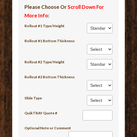
Please Choose Or
Scroll Down For
More Info
:
Rollout #1 Type/Height
Rollout #1 Bottom Thickness
Rollout #2 Type/Height
Rollout #2 Bottom Thickness
Slide Type
QuikTRAY Quote #
Optional Note or Comment