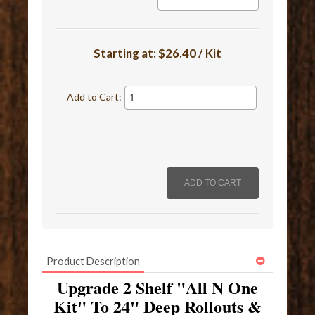
Starting at:
$26.40 / Kit
Add to Cart:
Product Description
Upgrade 2 Shelf "All N One
Kit" To 24" Deep Rollouts &