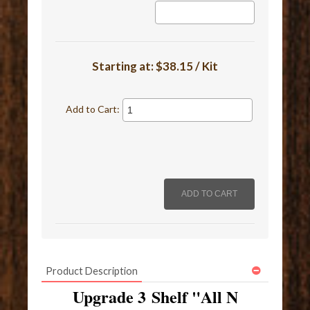
Starting at:
$38.15 / Kit
Add to Cart:
Product Description
Upgrade 3 Shelf "All N