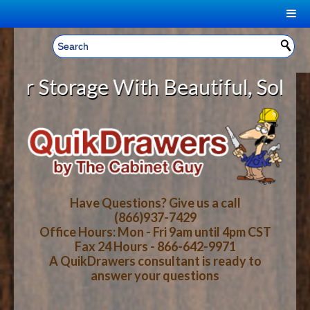
|
Welcome, Sign In!
▼
Storage With Beautiful, Solid Woo
CART
HOME
YOUR SHOPPING CART CONTENTS
LOG IN
ABOUT US
TOTAL : $0.00
HOW-TO VIDEOS
Have Questions? Give us a call
(866)937-7429
Office Hours: Mon - Fri 9am until 4pm CST
CART
CHECKOUT
FAQ
Fax 24 Hours - 866-642-9971
A QuikDrawers consultant is ready to
answer your questions
WOOD SPECIES