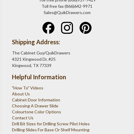
Toll free fax (866)642-9971
Sales@QuikDrawers.com
Shipping Address:
The Cabinet Guy/QuikDrawers
4321 Kingwood Dr, #25
Kingwood, TX 77339
Helpful Information
"How To" Videos
About Us
Cabinet Door Information
Choosing A Drawer Slide
Colourtone Color Options
Contact Us
Drill Bit Sizes for Drilling Screw Pilot Holes
Drilling Slides For Base Or Shelf Mounting