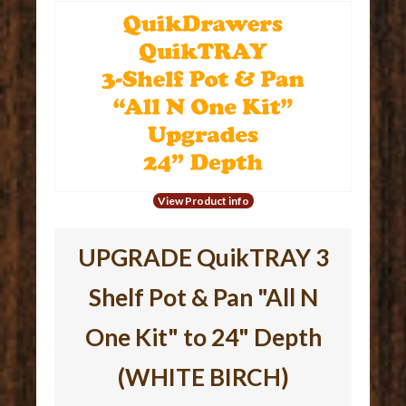
View Product info
UPGRADE QuikTRAY 3
Shelf Pot & Pan "All N
One Kit" to 24" Depth
(WHITE BIRCH)