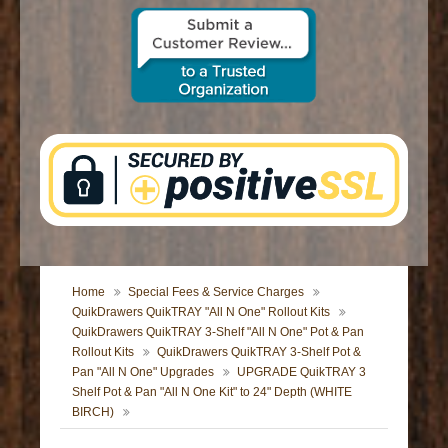
CONTACT US
Home
Special Fees & Service Charges
QuikDrawers QuikTRAY "All N One" Rollout Kits
QuikDrawers QuikTRAY 3-Shelf "All N One" Pot & Pan
Rollout Kits
QuikDrawers QuikTRAY 3-Shelf Pot &
Pan "All N One" Upgrades
UPGRADE QuikTRAY 3
Shelf Pot & Pan "All N One Kit" to 24" Depth (WHITE
BIRCH)