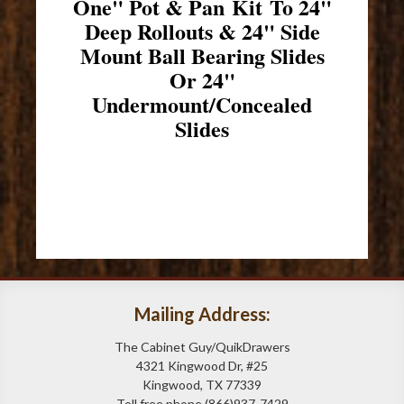
One" Pot & Pan Kit To 24"
Deep Rollouts & 24" Side
Mount Ball Bearing Slides
Or 24"
Undermount/Concealed
Slides
Mailing Address:
The Cabinet Guy/QuikDrawers
4321 Kingwood Dr, #25
Kingwood, TX 77339
Toll free phone (866)937-7429