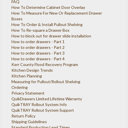
FAQ
How To Determine Cabinet Door Overlay
How To Measure For New Or Replacement Drawer
Boxes
How To Order & Install Pullout Shelving
How To Re-square a Drawer Box
How to block out for drawer slide installation
How to order drawers - Part 1
How to order drawers - Part 2
How to order drawers - Part 3
How to order drawers - Part 4
Kerr County Flood Recovery Program
Kitchen Design Trends
Kitchen Planning
Measuring for Pullout/Rollout Shelving
Ordering
Privacy Statement
QuikDrawers Limited Lifetime Warranty
QuikTRAY Rollout System Info
QuikTRAY Rollout System Support
Return Policy
Shipping Guidelines
Standard Production Lead Times