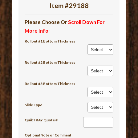
Item #29188
Please Choose Or
Scroll Down For
More Info
:
Rollout #1 Bottom Thickness
Rollout #2 Bottom Thickness
Rollout #3 Bottom Thickness
Slide Type
QuikTRAY Quote #
Optional Note or Comment