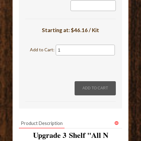
Starting at:
$46.16 / Kit
Add to Cart:
Product Description
Upgrade 3 Shelf "All N