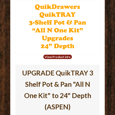
View Product info
UPGRADE QuikTRAY 3
Shelf Pot & Pan "All N
One Kit" to 24" Depth
(ASPEN)