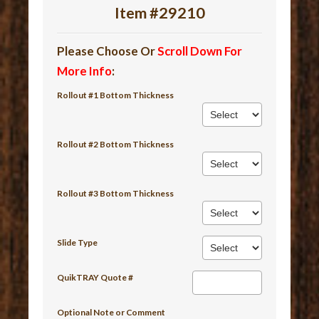
Item #29210
Please Choose Or
Scroll Down For
More Info
:
Rollout #1 Bottom Thickness
Rollout #2 Bottom Thickness
Rollout #3 Bottom Thickness
Slide Type
QuikTRAY Quote #
Optional Note or Comment