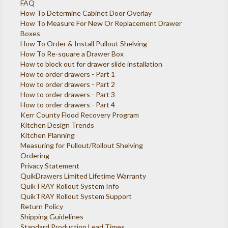
FAQ
How To Determine Cabinet Door Overlay
How To Measure For New Or Replacement Drawer
Boxes
How To Order & Install Pullout Shelving
How To Re-square a Drawer Box
How to block out for drawer slide installation
How to order drawers - Part 1
How to order drawers - Part 2
How to order drawers - Part 3
How to order drawers - Part 4
Kerr County Flood Recovery Program
Kitchen Design Trends
Kitchen Planning
Measuring for Pullout/Rollout Shelving
Ordering
Privacy Statement
QuikDrawers Limited Lifetime Warranty
QuikTRAY Rollout System Info
QuikTRAY Rollout System Support
Return Policy
Shipping Guidelines
Standard Production Lead Times