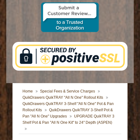
CONTACT US
Home
Special Fees & Service Charges
QuikDrawers QuikTRAY "All N One" Rollout Kits
QuikDrawers QuikTRAY 3-Shelf "All N One" Pot & Pan
Rollout Kits
QuikDrawers QuikTRAY 3-Shelf Pot &
Pan "All N One" Upgrades
UPGRADE QuikTRAY 3
Shelf Pot & Pan "All N One Kit" to 24" Depth (ASPEN)