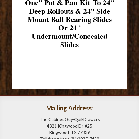
One" Pot & Pan Kit To 24"
Deep Rollouts & 24" Side
Mount Ball Bearing Slides
Or 24"
Undermount/Concealed
Slides
Mailing Address:
The Cabinet Guy/QuikDrawers
4321 Kingwood Dr, #25
Kingwood, TX 77339
Toll free phone (866)937-7429