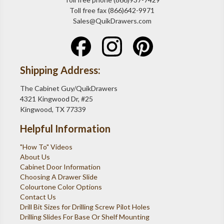
Toll free fax (866)642-9971
Sales@QuikDrawers.com
Shipping Address:
The Cabinet Guy/QuikDrawers
4321 Kingwood Dr, #25
Kingwood, TX 77339
Helpful Information
"How To" Videos
About Us
Cabinet Door Information
Choosing A Drawer Slide
Colourtone Color Options
Contact Us
Drill Bit Sizes for Drilling Screw Pilot Holes
Drilling Slides For Base Or Shelf Mounting