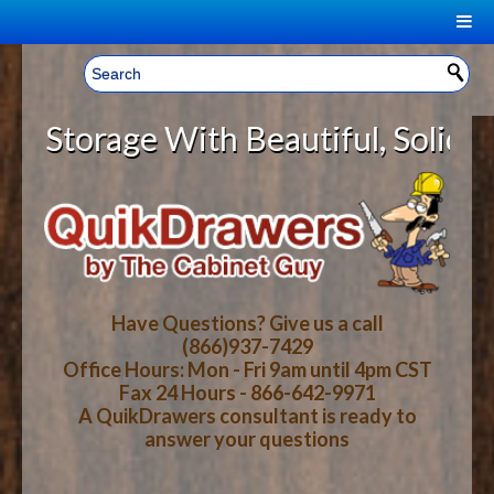
|
Welcome, Sign In!
▼
orage With Beautiful, Solid Wood
CART
HOME
YOUR SHOPPING CART CONTENTS
LOG IN
ABOUT US
TOTAL : $0.00
HOW-TO VIDEOS
Have Questions? Give us a call
(866)937-7429
Office Hours: Mon - Fri 9am until 4pm CST
CART
CHECKOUT
FAQ
Fax 24 Hours - 866-642-9971
A QuikDrawers consultant is ready to
answer your questions
WOOD SPECIES