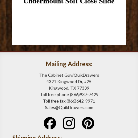
Undermount Soft Close Slide
Mailing Address:
The Cabinet Guy/QuikDrawers
4321 Kingwood Dr, #25
Kingwood, TX 77339
Toll free phone (866)937-7429
Toll free fax (866)642-9971
Sales@QuikDrawers.com
Shipping Address: