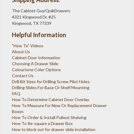
The Cabinet Guy/QuikDrawers
4321 Kingwood Dr, #25
Kingwood, TX 77339
Helpful Information
"How To" Videos
About Us
Cabinet Door Information
Choosing A Drawer Slide
Colourtone Color Options
Contact Us
Drill Bit Sizes for Drilling Screw Pilot Holes
Drilling Slides For Base Or Shelf Mounting
FAQ
How To Determine Cabinet Door Overlay
How To Measure For New Or Replacement Drawer
Boxes
How To Order & Install Pullout Shelving
How To Re-square a Drawer Box
How to block out for drawer slide installation