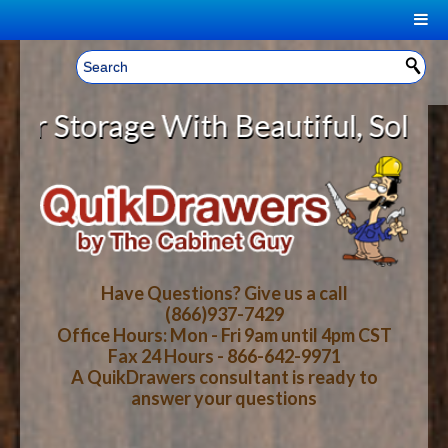
|
Welcome, Sign In!
▼
torage With Beautiful, Solid Woo
CART
HOME
YOUR SHOPPING CART CONTENTS
LOG IN
ABOUT US
TOTAL : $0.00
HOW-TO VIDEOS
Have Questions? Give us a call
(866)937-7429
Office Hours: Mon - Fri 9am until 4pm CST
CART
CHECKOUT
FAQ
Fax 24 Hours - 866-642-9971
A QuikDrawers consultant is ready to
answer your questions
WOOD SPECIES