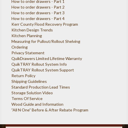
How to order drawers - Part 1
How to order drawers - Part 2
How to order drawers - Part 3
How to order drawers - Part 4
Kerr County Flood Recovery Program
Kitchen Design Trends
Kitchen Planning
Measuring for Pullout/Rollout Shelving
Ordering
Privacy Statement
QuikDrawers Limited Lifetime Warranty
QuikTRAY Rollout System Info
QuikTRAY Rollout System Support
Return Policy
Shipping Guidelines
Standard Production Lead Times
Storage Solution Video
Terms Of Service
Wood Guide and Information
”All N One” Before & After Rebate Program