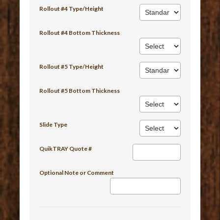
Rollout #4 Type/Height
Rollout #4 Bottom Thickness
Rollout #5 Type/Height
Rollout #5 Bottom Thickness
Slide Type
QuikTRAY Quote #
Optional Note or Comment