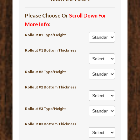
Please Choose Or
Scroll Down For
More Info
:
Rollout #1 Type/Height
Rollout #1 Bottom Thickness
Rollout #2 Type/Height
Rollout #2 Bottom Thickness
Rollout #3 Type/Height
Rollout #3 Bottom Thickness