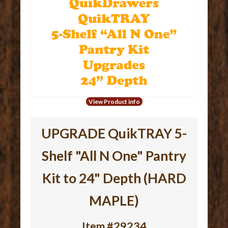
View Product info
UPGRADE QuikTRAY 5-
Shelf "All N One" Pantry
Kit to 24" Depth (HARD
MAPLE)
Item #29234