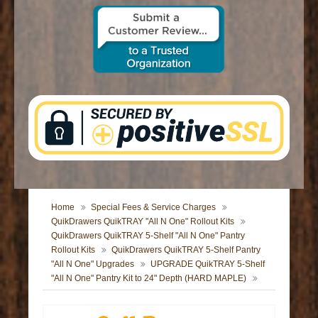
CONTACT US
Home
Special Fees & Service Charges
QuikDrawers QuikTRAY "All N One" Rollout Kits
QuikDrawers QuikTRAY 5-Shelf "All N One" Pantry
Rollout Kits
QuikDrawers QuikTRAY 5-Shelf Pantry
"All N One" Upgrades
UPGRADE QuikTRAY 5-Shelf
"All N One" Pantry Kit to 24" Depth (HARD MAPLE)