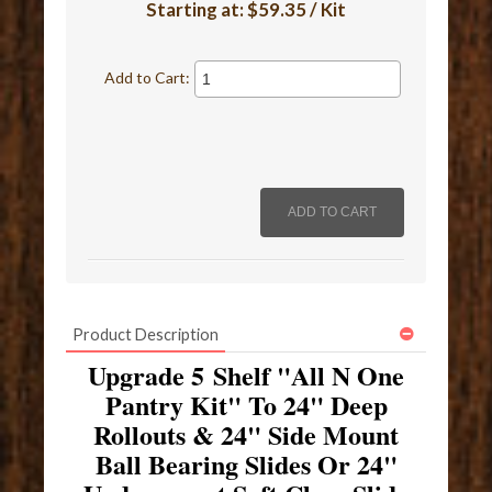
Starting at:
$59.35 / Kit
Add to Cart:
Product Description
Upgrade 5 Shelf "All N One
Pantry Kit" To 24" Deep
Rollouts & 24" Side Mount
Ball Bearing Slides Or 24"