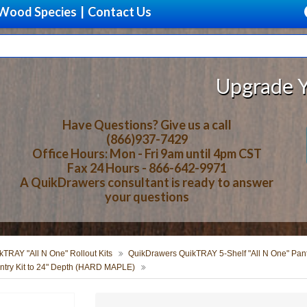
Wood Species
|
Contact Us
Upgrade Your Sto
Have Questions? Give us a call
(866)937-7429
Office Hours: Mon - Fri 9am until 4pm CST
Fax 24 Hours - 866-642-9971
A QuikDrawers consultant is ready to answer
your questions
TRAY "All N One" Rollout Kits
QuikDrawers QuikTRAY 5-Shelf "All N One" Pantr
try Kit to 24" Depth (HARD MAPLE)