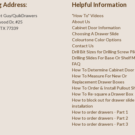
g Address:
Helpful Information
et Guy/QuikDrawers
"How To" Videos
About Us
ood Dr, #25
Cabinet Door Information
 TX 77339
Choosing A Drawer Slide
Colourtone Color Options
Contact Us
Drill Bit Sizes for Drilling Screw P
Drilling Slides For Base Or Shelf
FAQ
How To Determine Cabinet Door
How To Measure For New Or
Replacement Drawer Boxes
How To Order & Install Pullout S
How To Re-square a Drawer Box
How to block out for drawer slide
installation
How to order drawers - Part 1
How to order drawers - Part 2
How to order drawers - Part 3