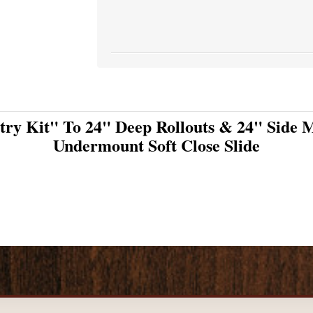
try Kit" To 24" Deep Rollouts & 24" Side M
Undermount Soft Close Slide