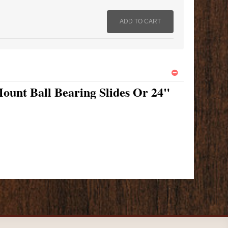
ount Ball Bearing Slides Or 24"