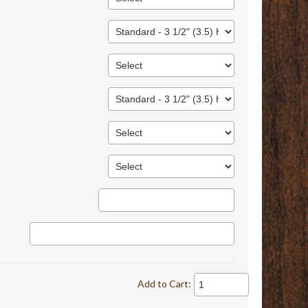
Add to Cart: