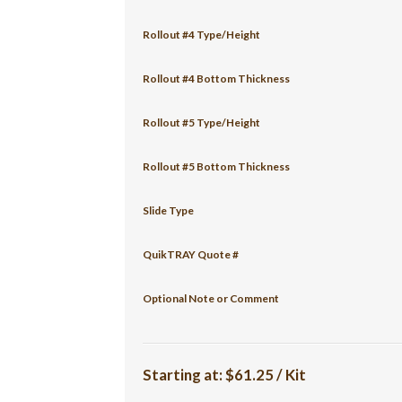
Rollout #4 Type/Height
Rollout #4 Bottom Thickness
Rollout #5 Type/Height
Rollout #5 Bottom Thickness
Slide Type
QuikTRAY Quote #
Optional Note or Comment
Starting at:
$61.25 / Kit