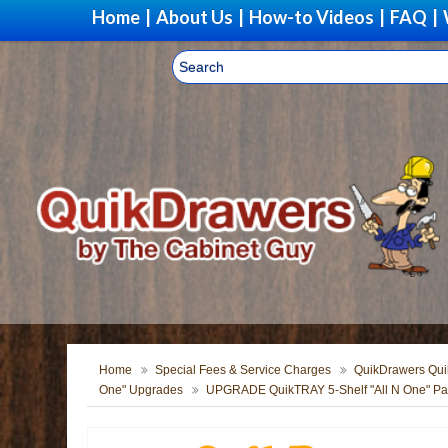
Home
|
About Us
|
How-to Videos
|
FAQ
|
Home
Special Fees & Service Charges
QuikDrawers Quik
One" Upgrades
UPGRADE QuikTRAY 5-Shelf "All N One" Pan