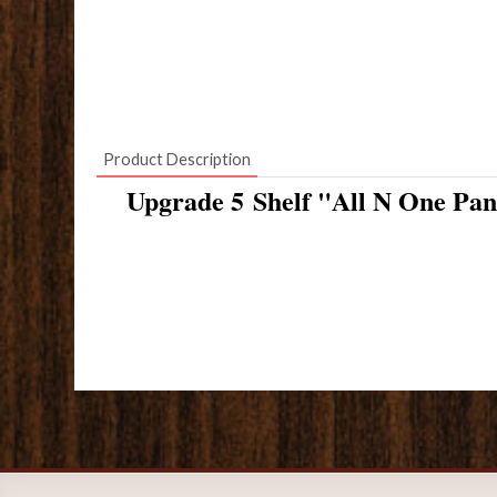
Product Description
Upgrade 5 Shelf "All N One Pan