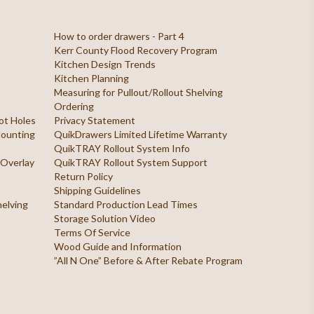
How to order drawers - Part 4
Kerr County Flood Recovery Program
Kitchen Design Trends
Kitchen Planning
Measuring for Pullout/Rollout Shelving
Ordering
ilot Holes
Privacy Statement
 Mounting
QuikDrawers Limited Lifetime Warranty
QuikTRAY Rollout System Info
 Overlay
QuikTRAY Rollout System Support
Return Policy
Shipping Guidelines
helving
Standard Production Lead Times
Storage Solution Video
Terms Of Service
Wood Guide and Information
”All N One” Before & After Rebate Program