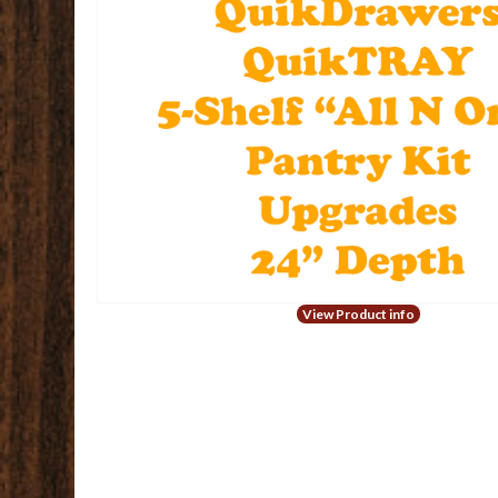
View Product info