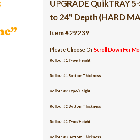
UPGRADE QuikTRAY 5-She
to 24" Depth (HARD M
Item #29239
Please Choose Or
Scroll Down For Mo
Rollout #1 Type/Height
Rollout #1 Bottom Thickness
Rollout #2 Type/Height
Rollout #2 Bottom Thickness
Rollout #3 Type/Height
Rollout #3 Bottom Thickness