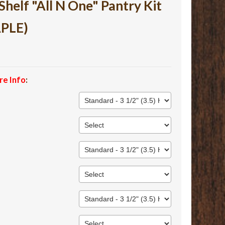
lf "All N One" Pantry Kit
APLE)
re Info
: