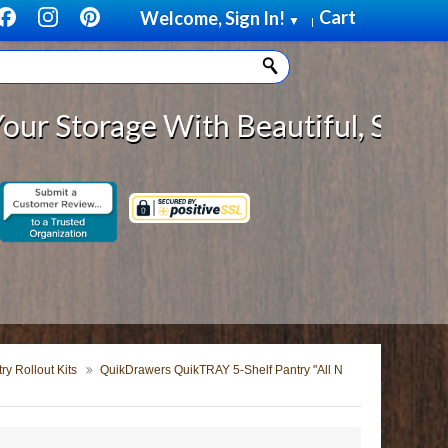
Cart
Welcome, Sign In!
▼
|
rage With Beautiful, Solid Wood C
y Rollout Kits
QuikDrawers QuikTRAY 5-Shelf Pantry "All N