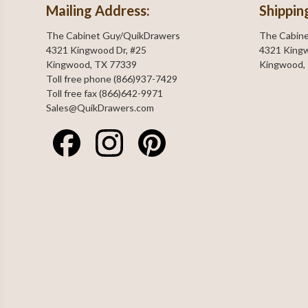
Mailing Address:
Shippin
The Cabinet Guy/QuikDrawers
The Cabin
4321 Kingwood Dr, #25
4321 Kingw
Kingwood, TX 77339
Kingwood,
Toll free phone (866)937-7429
Toll free fax (866)642-9971
Sales@QuikDrawers.com