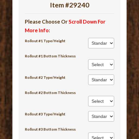
Item #29240
Please Choose Or
Scroll Down For
More Info
:
Rollout #1 Type/Height
Rollout #1 Bottom Thickness
Rollout #2 Type/Height
Rollout #2 Bottom Thickness
Rollout #3 Type/Height
Rollout #3 Bottom Thickness