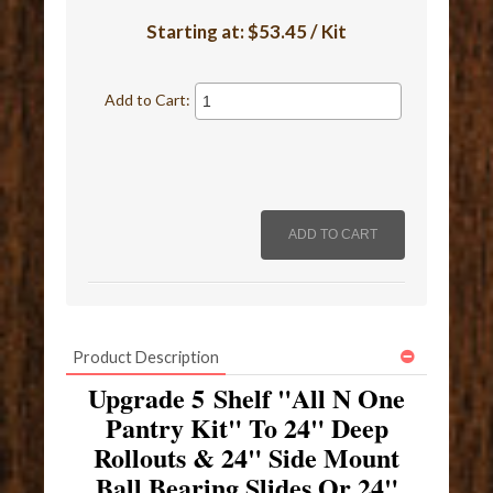
Starting at:
$53.45 / Kit
Add to Cart:
Product Description
Upgrade 5 Shelf "All N One
Pantry Kit" To 24" Deep
Rollouts & 24" Side Mount
Ball Bearing Slides Or 24"