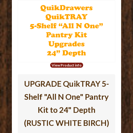
View Product info
UPGRADE QuikTRAY 5-
Shelf "All N One" Pantry
Kit to 24" Depth
(RUSTIC WHITE BIRCH)