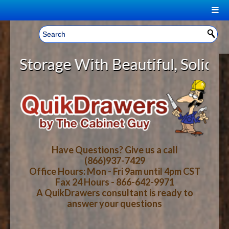
|
Welcome, Sign In!
▼
orage With Beautiful, Solid Wood 
CART
HOME
YOUR SHOPPING CART CONTENTS
LOG IN
ABOUT US
TOTAL : $0.00
HOW-TO VIDEOS
Have Questions? Give us a call
(866)937-7429
Office Hours: Mon - Fri 9am until 4pm CST
CART
CHECKOUT
FAQ
Fax 24 Hours - 866-642-9971
A QuikDrawers consultant is ready to
answer your questions
WOOD SPECIES