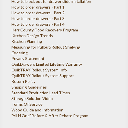
How to block out for drawer slide installation
How to order drawers - Part 1
How to order drawers - Part 2
How to order drawers - Part 3
How to order drawers - Part 4
Kerr County Flood Recovery Program
Kitchen Design Trends
Kitchen Planning
Measuring for Pullout/Rollout Shelving
Ordering
Privacy Statement
QuikDrawers Limited Lifetime Warranty
QuikTRAY Rollout System Info
QuikTRAY Rollout System Support
Return Policy
Shipping Guidelines
Standard Production Lead Times
Storage Solution Video
Terms Of Service
Wood Guide and Information
”All N One” Before & After Rebate Program