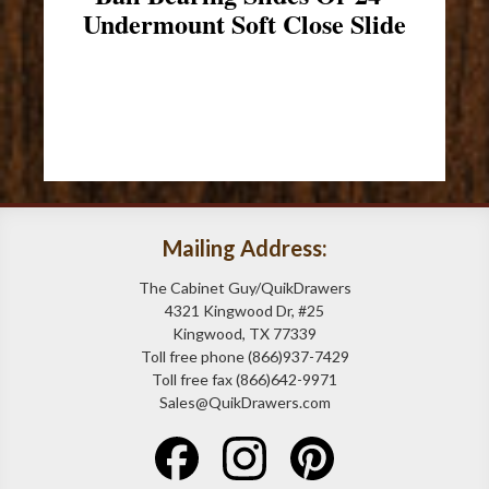
Undermount Soft Close Slide
Mailing Address:
The Cabinet Guy/QuikDrawers
4321 Kingwood Dr, #25
Kingwood, TX 77339
Toll free phone (866)937-7429
Toll free fax (866)642-9971
Sales@QuikDrawers.com