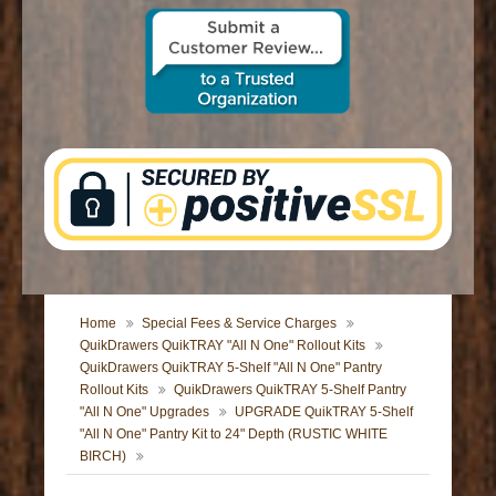
CONTACT US
Home
Special Fees & Service Charges
QuikDrawers QuikTRAY "All N One" Rollout Kits
QuikDrawers QuikTRAY 5-Shelf "All N One" Pantry
Rollout Kits
QuikDrawers QuikTRAY 5-Shelf Pantry
"All N One" Upgrades
UPGRADE QuikTRAY 5-Shelf
"All N One" Pantry Kit to 24" Depth (RUSTIC WHITE
BIRCH)