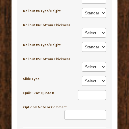
Rollout #4 Type/Height
Rollout #4 Bottom Thickness
Rollout #5 Type/Height
Rollout #5 Bottom Thickness
Slide Type
QuikTRAY Quote #
Optional Note or Comment