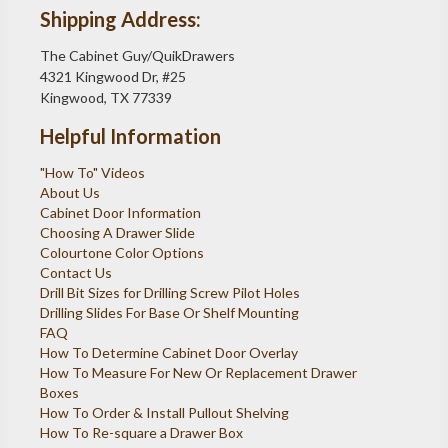
Shipping Address:
The Cabinet Guy/QuikDrawers
4321 Kingwood Dr, #25
Kingwood, TX 77339
Helpful Information
"How To" Videos
About Us
Cabinet Door Information
Choosing A Drawer Slide
Colourtone Color Options
Contact Us
Drill Bit Sizes for Drilling Screw Pilot Holes
Drilling Slides For Base Or Shelf Mounting
FAQ
How To Determine Cabinet Door Overlay
How To Measure For New Or Replacement Drawer
Boxes
How To Order & Install Pullout Shelving
How To Re-square a Drawer Box