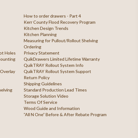
How to order drawers - Part 4
Kerr County Flood Recovery Program
Kitchen Design Trends
Kitchen Planning
Measuring for Pullout/Rollout Shelving
Ordering
ilot Holes
Privacy Statement
 Mounting
QuikDrawers Limited Lifetime Warranty
QuikTRAY Rollout System Info
 Overlay
QuikTRAY Rollout System Support
Return Policy
Shipping Guidelines
helving
Standard Production Lead Times
Storage Solution Video
Terms Of Service
Wood Guide and Information
”All N One” Before & After Rebate Program