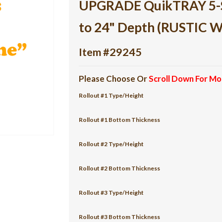
UPGRADE QuikTRAY 5-She
to 24" Depth (RUSTIC 
Item #29245
Please Choose Or
Scroll Down For Mo
Rollout #1 Type/Height
Rollout #1 Bottom Thickness
Rollout #2 Type/Height
Rollout #2 Bottom Thickness
Rollout #3 Type/Height
Rollout #3 Bottom Thickness