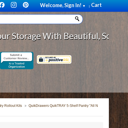
Cart
Welcome, Sign In!
▼
|
age With Beautiful, Solid Wood Ca
y Rollout Kits
QuikDrawers QuikTRAY 5-Shelf Pantry "All N