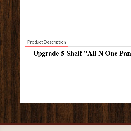
Product Description
Upgrade 5 Shelf "All N One Pan