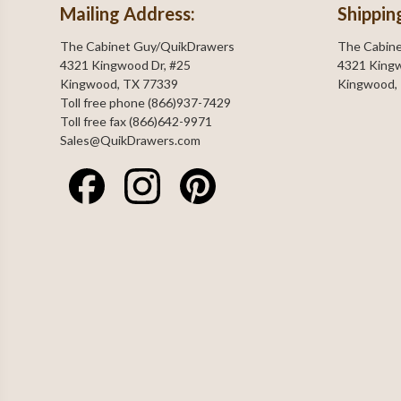
Mailing Address:
Shippin
The Cabinet Guy/QuikDrawers
The Cabin
4321 Kingwood Dr, #25
4321 Kingw
Kingwood, TX 77339
Kingwood,
Toll free phone (866)937-7429
Toll free fax (866)642-9971
Sales@QuikDrawers.com