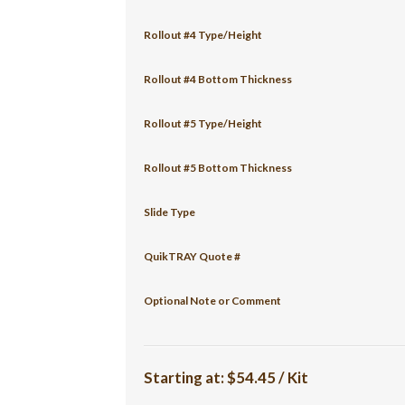
Rollout #4 Type/Height
Rollout #4 Bottom Thickness
Rollout #5 Type/Height
Rollout #5 Bottom Thickness
Slide Type
QuikTRAY Quote #
Optional Note or Comment
Starting at:
$54.45 / Kit