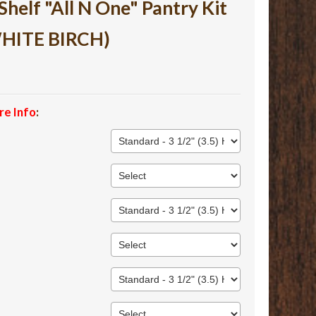
lf "All N One" Pantry Kit
WHITE BIRCH)
re Info
: