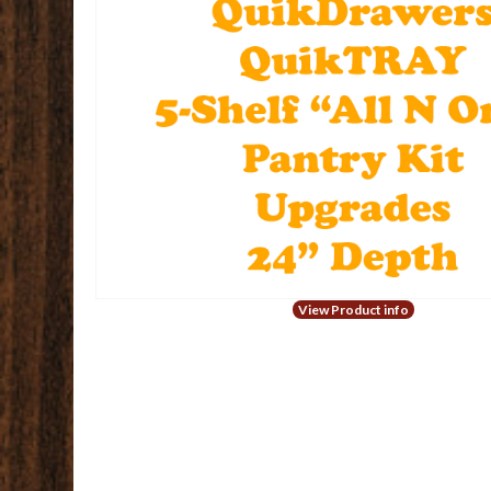
View Product info