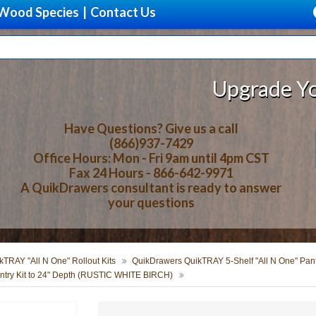
Wood Species
|
Contact Us
Upgrade Your Stor
Have Questions? Give us a call
(866)937-7429
Office Hours: Mon - Fri 9am until 4pm CST
Fax 24 Hours - 866-642-9971
A QuikDrawers consultant is ready to answer
your questions
TRAY "All N One" Rollout Kits
QuikDrawers QuikTRAY 5-Shelf "All N One" Pantr
try Kit to 24" Depth (RUSTIC WHITE BIRCH)