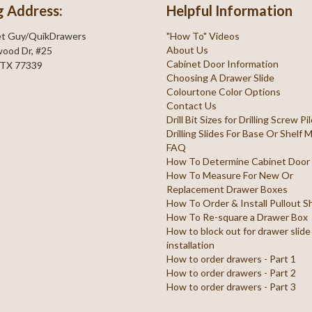
g Address:
Helpful Information
et Guy/QuikDrawers
"How To" Videos
About Us
ood Dr, #25
Cabinet Door Information
 TX 77339
Choosing A Drawer Slide
Colourtone Color Options
Contact Us
Drill Bit Sizes for Drilling Screw P
Drilling Slides For Base Or Shelf
FAQ
How To Determine Cabinet Door
How To Measure For New Or
Replacement Drawer Boxes
How To Order & Install Pullout S
How To Re-square a Drawer Box
How to block out for drawer slide
installation
How to order drawers - Part 1
How to order drawers - Part 2
How to order drawers - Part 3