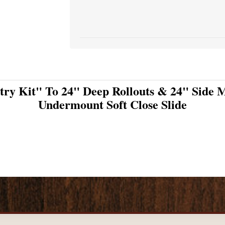
try Kit" To 24" Deep Rollouts & 24" Side M
Undermount Soft Close Slide