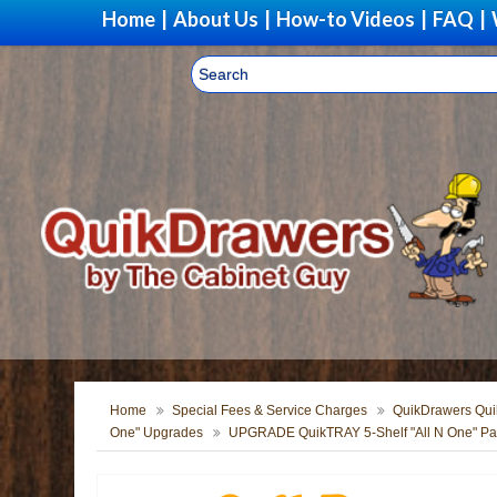
Home
|
About Us
|
How-to Videos
|
FAQ
|
Home
Special Fees & Service Charges
QuikDrawers Quik
One" Upgrades
UPGRADE QuikTRAY 5-Shelf "All N One" Pan