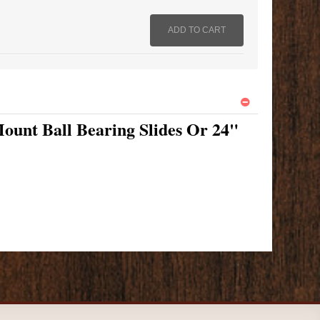
ount Ball Bearing Slides Or 24"