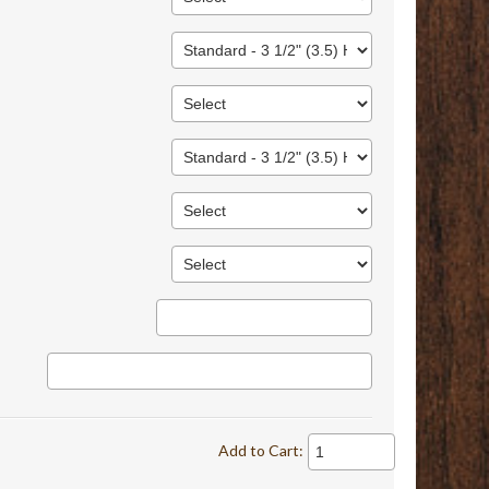
Add to Cart: