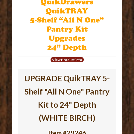
View Product info
UPGRADE QuikTRAY 5-
Shelf "All N One" Pantry
Kit to 24" Depth
(WHITE BIRCH)
Item #29246