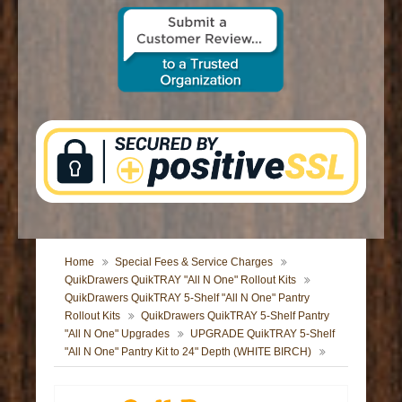
CONTACT US
Home
Special Fees & Service Charges
QuikDrawers QuikTRAY "All N One" Rollout Kits
QuikDrawers QuikTRAY 5-Shelf "All N One" Pantry
Rollout Kits
QuikDrawers QuikTRAY 5-Shelf Pantry
"All N One" Upgrades
UPGRADE QuikTRAY 5-Shelf
"All N One" Pantry Kit to 24" Depth (WHITE BIRCH)