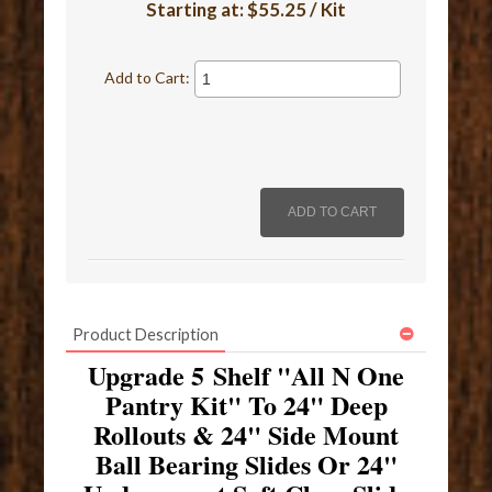
Starting at:
$55.25 / Kit
Add to Cart:
Product Description
Upgrade 5 Shelf "All N One
Pantry Kit" To 24" Deep
Rollouts & 24" Side Mount
Ball Bearing Slides Or 24"