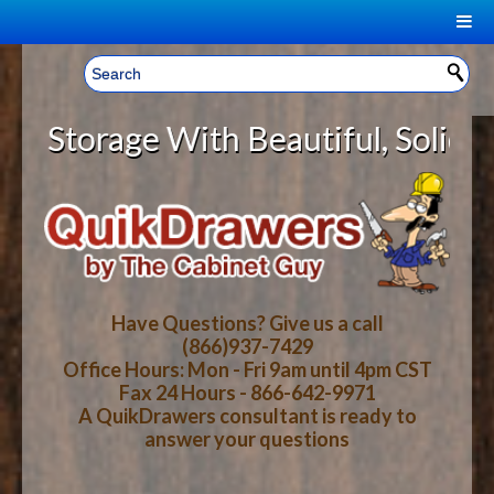
|
Welcome, Sign In!
▼
orage With Beautiful, Solid Wood 
CART
HOME
YOUR SHOPPING CART CONTENTS
LOG IN
ABOUT US
TOTAL : $0.00
HOW-TO VIDEOS
Have Questions? Give us a call
(866)937-7429
Office Hours: Mon - Fri 9am until 4pm CST
CART
CHECKOUT
FAQ
Fax 24 Hours - 866-642-9971
A QuikDrawers consultant is ready to
answer your questions
WOOD SPECIES