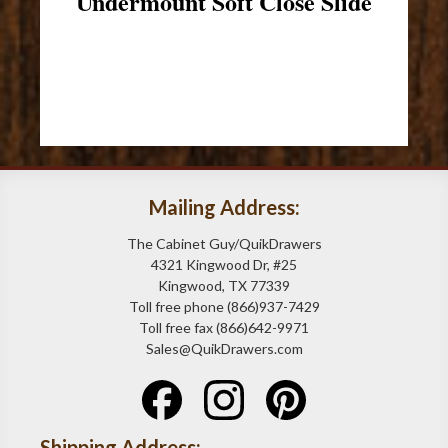
Undermount Soft Close Slide
Mailing Address:
The Cabinet Guy/QuikDrawers
4321 Kingwood Dr, #25
Kingwood, TX 77339
Toll free phone (866)937-7429
Toll free fax (866)642-9971
Sales@QuikDrawers.com
Shipping Address: