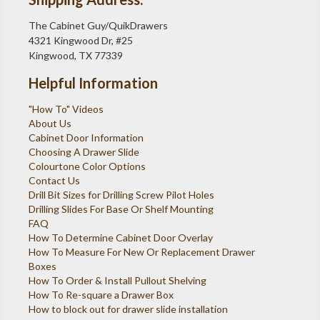
The Cabinet Guy/QuikDrawers
4321 Kingwood Dr, #25
Kingwood, TX 77339
Helpful Information
"How To" Videos
About Us
Cabinet Door Information
Choosing A Drawer Slide
Colourtone Color Options
Contact Us
Drill Bit Sizes for Drilling Screw Pilot Holes
Drilling Slides For Base Or Shelf Mounting
FAQ
How To Determine Cabinet Door Overlay
How To Measure For New Or Replacement Drawer
Boxes
How To Order & Install Pullout Shelving
How To Re-square a Drawer Box
How to block out for drawer slide installation