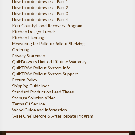
How to order drawers - Part 1
How to order drawers - Part 2
How to order drawers - Part 3
How to order drawers - Part 4
Kerr County Flood Recovery Program
Kitchen Design Trends
Kitchen Planning
Measuring for Pullout/Rollout Shelving
Ordering
Privacy Statement
QuikDrawers Limited Lifetime Warranty
QuikTRAY Rollout System Info
QuikTRAY Rollout System Support
Return Policy
Shipping Guidelines
Standard Production Lead Times
Storage Solution Video
Terms Of Service
Wood Guide and Information
”All N One” Before & After Rebate Program