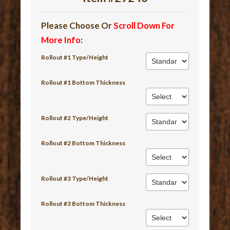
Please Choose Or
Scroll Down For
More Info
:
Rollout #1 Type/Height
Rollout #1 Bottom Thickness
Rollout #2 Type/Height
Rollout #2 Bottom Thickness
Rollout #3 Type/Height
Rollout #3 Bottom Thickness