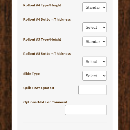
Rollout #4 Type/Height
Rollout #4 Bottom Thickness
Rollout #5 Type/Height
Rollout #5 Bottom Thickness
Slide Type
QuikTRAY Quote #
Optional Note or Comment