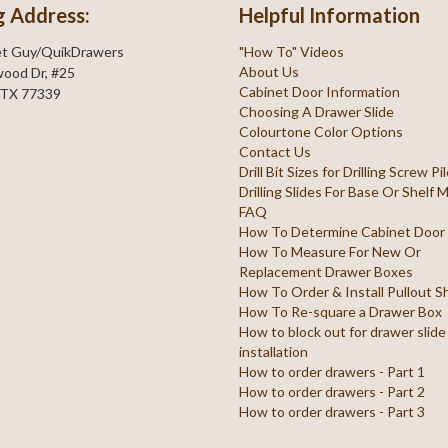
g Address:
Helpful Information
et Guy/QuikDrawers
"How To" Videos
About Us
ood Dr, #25
Cabinet Door Information
 TX 77339
Choosing A Drawer Slide
Colourtone Color Options
Contact Us
Drill Bit Sizes for Drilling Screw P
Drilling Slides For Base Or Shelf
FAQ
How To Determine Cabinet Door
How To Measure For New Or
Replacement Drawer Boxes
How To Order & Install Pullout S
How To Re-square a Drawer Box
How to block out for drawer slide
installation
How to order drawers - Part 1
How to order drawers - Part 2
How to order drawers - Part 3