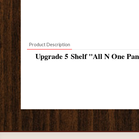
Product Description
Upgrade 5 Shelf "All N One Pan