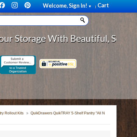
Cart
Welcome, Sign In!
▼
|
rage With Beautiful, Solid Wood C
y Rollout Kits
QuikDrawers QuikTRAY 5-Shelf Pantry "All N