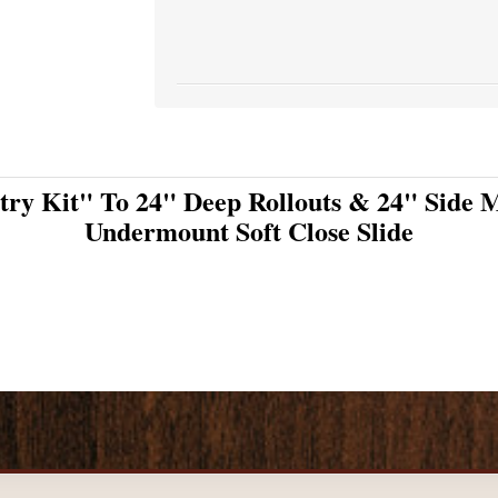
try Kit" To 24" Deep Rollouts & 24" Side M
Undermount Soft Close Slide