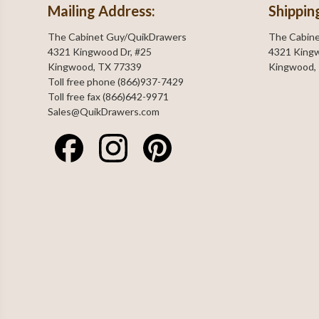
Mailing Address:
Shippin
The Cabinet Guy/QuikDrawers
The Cabin
4321 Kingwood Dr, #25
4321 Kingw
Kingwood, TX 77339
Kingwood,
Toll free phone (866)937-7429
Toll free fax (866)642-9971
Sales@QuikDrawers.com