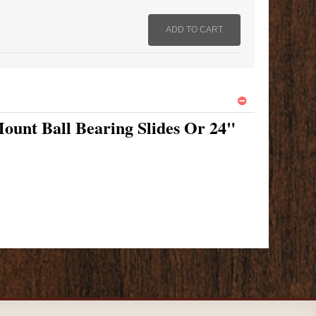
ount Ball Bearing Slides Or 24"