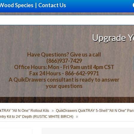
Wood Species
|
Contact Us
Upgrade Your Sto
Have Questions? Give us a call
(866)937-7429
Office Hours: Mon - Fri 9am until 4pm CST
Fax 24 Hours - 866-642-9971
A QuikDrawers consultant is ready to answer
your questions
TRAY "All N One" Rollout Kits
QuikDrawers QuikTRAY 5-Shelf "All N One" Pantr
try Kit to 24" Depth (RUSTIC WHITE BIRCH)