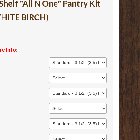
lf "All N One" Pantry Kit
WHITE BIRCH)
re Info
: