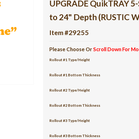
UPGRADE QuikTRAY 5-She
to 24" Depth (RUSTIC 
Item #29255
Please Choose Or
Scroll Down For Mo
Rollout #1 Type/Height
Rollout #1 Bottom Thickness
Rollout #2 Type/Height
Rollout #2 Bottom Thickness
Rollout #3 Type/Height
Rollout #3 Bottom Thickness