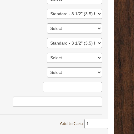
Add to Cart: