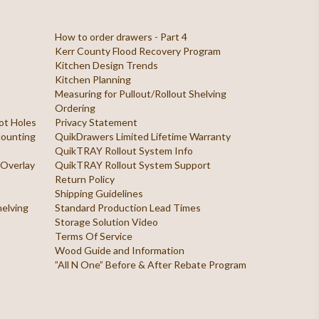
How to order drawers - Part 4
Kerr County Flood Recovery Program
Kitchen Design Trends
Kitchen Planning
Measuring for Pullout/Rollout Shelving
Ordering
ilot Holes
Privacy Statement
 Mounting
QuikDrawers Limited Lifetime Warranty
QuikTRAY Rollout System Info
 Overlay
QuikTRAY Rollout System Support
Return Policy
Shipping Guidelines
helving
Standard Production Lead Times
Storage Solution Video
Terms Of Service
Wood Guide and Information
”All N One” Before & After Rebate Program