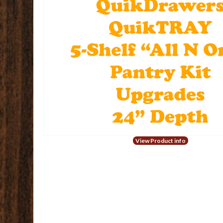
View Product info