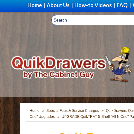
Home
|
About Us
|
How-to Videos
|
FAQ
|
Home
Special Fees & Service Charges
QuikDrawers Quik
One" Upgrades
UPGRADE QuikTRAY 5-Shelf "All N One" Pan