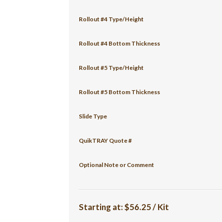
Rollout #4 Type/Height
Rollout #4 Bottom Thickness
Rollout #5 Type/Height
Rollout #5 Bottom Thickness
Slide Type
QuikTRAY Quote #
Optional Note or Comment
Starting at:
$56.25 / Kit