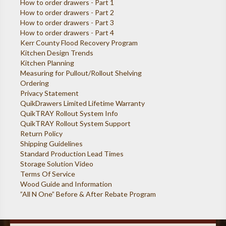
How to order drawers - Part 1
How to order drawers - Part 2
How to order drawers - Part 3
How to order drawers - Part 4
Kerr County Flood Recovery Program
Kitchen Design Trends
Kitchen Planning
Measuring for Pullout/Rollout Shelving
Ordering
Privacy Statement
QuikDrawers Limited Lifetime Warranty
QuikTRAY Rollout System Info
QuikTRAY Rollout System Support
Return Policy
Shipping Guidelines
Standard Production Lead Times
Storage Solution Video
Terms Of Service
Wood Guide and Information
”All N One” Before & After Rebate Program