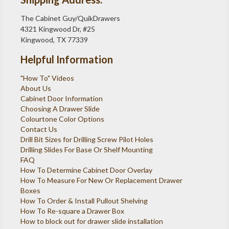
The Cabinet Guy/QuikDrawers
4321 Kingwood Dr, #25
Kingwood, TX 77339
Helpful Information
"How To" Videos
About Us
Cabinet Door Information
Choosing A Drawer Slide
Colourtone Color Options
Contact Us
Drill Bit Sizes for Drilling Screw Pilot Holes
Drilling Slides For Base Or Shelf Mounting
FAQ
How To Determine Cabinet Door Overlay
How To Measure For New Or Replacement Drawer
Boxes
How To Order & Install Pullout Shelving
How To Re-square a Drawer Box
How to block out for drawer slide installation