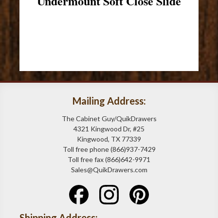
Undermount Soft Close Slide
Mailing Address:
The Cabinet Guy/QuikDrawers
4321 Kingwood Dr, #25
Kingwood, TX 77339
Toll free phone (866)937-7429
Toll free fax (866)642-9971
Sales@QuikDrawers.com
Shipping Address: