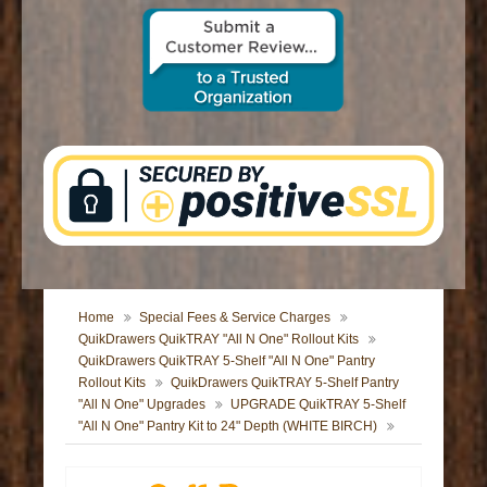
CONTACT US
Home
Special Fees & Service Charges
QuikDrawers QuikTRAY "All N One" Rollout Kits
QuikDrawers QuikTRAY 5-Shelf "All N One" Pantry
Rollout Kits
QuikDrawers QuikTRAY 5-Shelf Pantry
"All N One" Upgrades
UPGRADE QuikTRAY 5-Shelf
"All N One" Pantry Kit to 24" Depth (WHITE BIRCH)