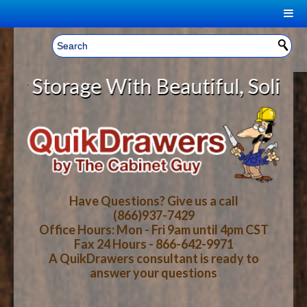
|
Welcome, Sign In!
▼
orage With Beautiful, Solid Wood
CART
HOME
YOUR SHOPPING CART CONTENTS
LOG IN
ABOUT US
TOTAL : $0.00
HOW-TO VIDEOS
Have Questions? Give us a call
(866)937-7429
Office Hours: Mon - Fri 9am until 4pm CST
CART
CHECKOUT
FAQ
Fax 24 Hours - 866-642-9971
A QuikDrawers consultant is ready to
answer your questions
WOOD SPECIES