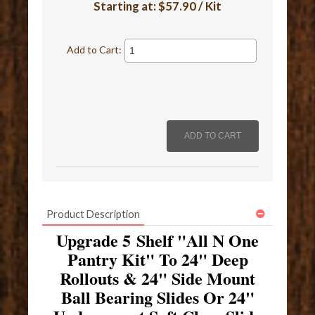
Starting at:
$57.90 / Kit
Add to Cart:
Product Description
Upgrade 5 Shelf "All N One
Pantry Kit" To 24" Deep
Rollouts & 24" Side Mount
Ball Bearing Slides Or 24"