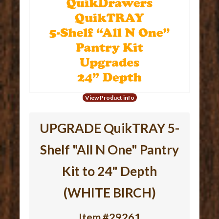
View Product info
UPGRADE QuikTRAY 5-
Shelf "All N One" Pantry
Kit to 24" Depth
(WHITE BIRCH)
Item #29261