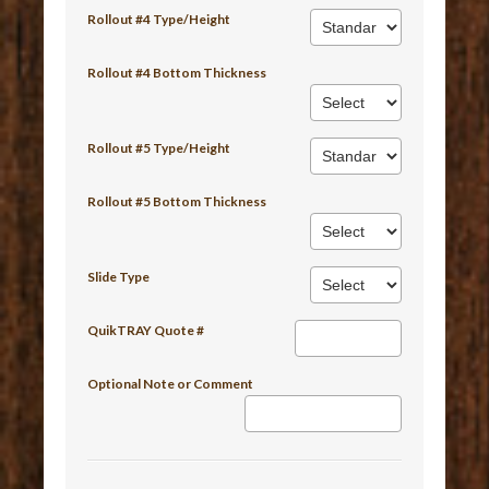
Rollout #4 Type/Height
Rollout #4 Bottom Thickness
Rollout #5 Type/Height
Rollout #5 Bottom Thickness
Slide Type
QuikTRAY Quote #
Optional Note or Comment