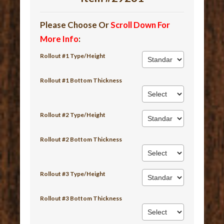
Please Choose Or
Scroll Down For
More Info
:
Rollout #1 Type/Height
Rollout #1 Bottom Thickness
Rollout #2 Type/Height
Rollout #2 Bottom Thickness
Rollout #3 Type/Height
Rollout #3 Bottom Thickness