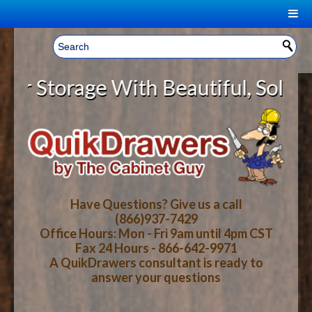
|
Welcome, Sign In!
▼
torage With Beautiful, Solid Wood
CART
HOME
YOUR SHOPPING CART CONTENTS
LOG IN
ABOUT US
TOTAL : $0.00
HOW-TO VIDEOS
Have Questions? Give us a call
(866)937-7429
Office Hours: Mon - Fri 9am until 4pm CST
CART
CHECKOUT
FAQ
Fax 24 Hours - 866-642-9971
A QuikDrawers consultant is ready to
answer your questions
WOOD SPECIES