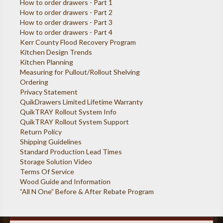
How to order drawers - Part 1
How to order drawers - Part 2
How to order drawers - Part 3
How to order drawers - Part 4
Kerr County Flood Recovery Program
Kitchen Design Trends
Kitchen Planning
Measuring for Pullout/Rollout Shelving
Ordering
Privacy Statement
QuikDrawers Limited Lifetime Warranty
QuikTRAY Rollout System Info
QuikTRAY Rollout System Support
Return Policy
Shipping Guidelines
Standard Production Lead Times
Storage Solution Video
Terms Of Service
Wood Guide and Information
”All N One” Before & After Rebate Program