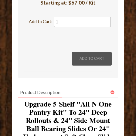
Starting at:
$67.00 / Kit
Add to Cart:
Product Description
Upgrade 5 Shelf "All N One
Pantry Kit" To 24" Deep
Rollouts & 24" Side Mount
Ball Bearing Slides Or 24"