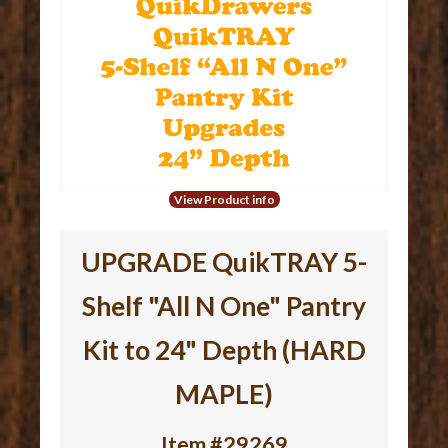
View Product info
UPGRADE QuikTRAY 5-
Shelf "All N One" Pantry
Kit to 24" Depth (HARD
MAPLE)
Item #29269