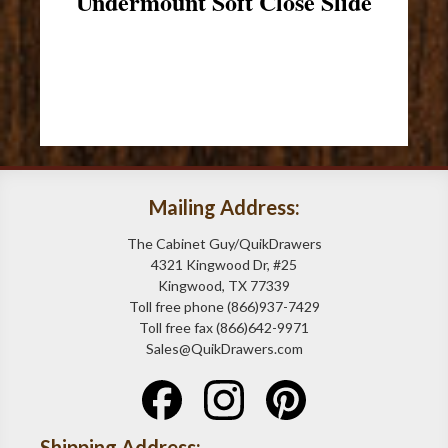
Undermount Soft Close Slide
Mailing Address:
The Cabinet Guy/QuikDrawers
4321 Kingwood Dr, #25
Kingwood, TX 77339
Toll free phone (866)937-7429
Toll free fax (866)642-9971
Sales@QuikDrawers.com
Shipping Address: