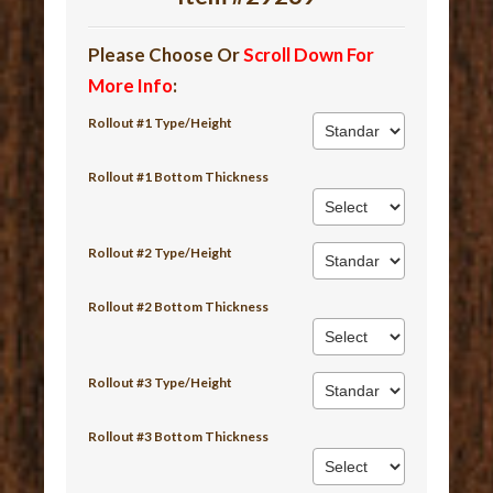
Please Choose Or
Scroll Down For
More Info
:
Rollout #1 Type/Height
Rollout #1 Bottom Thickness
Rollout #2 Type/Height
Rollout #2 Bottom Thickness
Rollout #3 Type/Height
Rollout #3 Bottom Thickness