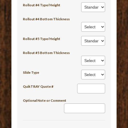
Rollout #4 Type/Height
Rollout #4 Bottom Thickness
Rollout #5 Type/Height
Rollout #5 Bottom Thickness
Slide Type
QuikTRAY Quote #
Optional Note or Comment