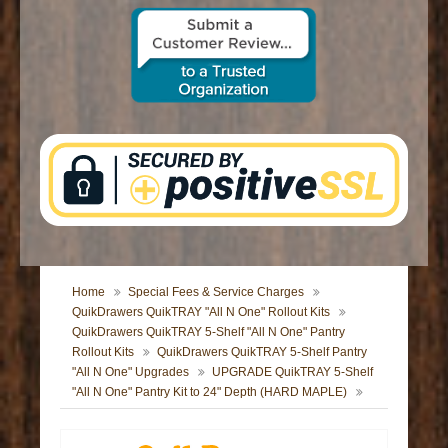
CONTACT US
Home
Special Fees & Service Charges
QuikDrawers QuikTRAY "All N One" Rollout Kits
QuikDrawers QuikTRAY 5-Shelf "All N One" Pantry
Rollout Kits
QuikDrawers QuikTRAY 5-Shelf Pantry
"All N One" Upgrades
UPGRADE QuikTRAY 5-Shelf
"All N One" Pantry Kit to 24" Depth (HARD MAPLE)