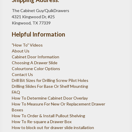
The Cabinet Guy/QuikDrawers
4321 Kingwood Dr, #25
Kingwood, TX 77339
Helpful Information
"How To" Videos
About Us
Cabinet Door Information
Choosing A Drawer Slide
Colourtone Color Options
Contact Us
Drill Bit Sizes for Drilling Screw Pilot Holes
Drilling Slides For Base Or Shelf Mounting
FAQ
How To Determine Cabinet Door Overlay
How To Measure For New Or Replacement Drawer
Boxes
How To Order & Install Pullout Shelving
How To Re-square a Drawer Box
How to block out for drawer slide installation