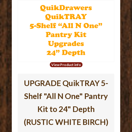
View Product info
UPGRADE QuikTRAY 5-
Shelf "All N One" Pantry
Kit to 24" Depth
(RUSTIC WHITE BIRCH)