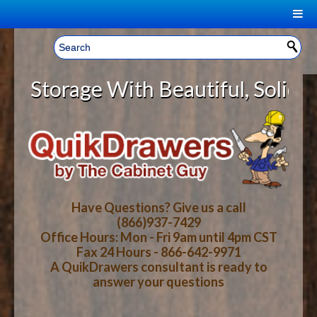
|
Welcome, Sign In!
▼
torage With Beautiful, Solid Wood
CART
HOME
YOUR SHOPPING CART CONTENTS
LOG IN
ABOUT US
TOTAL : $0.00
HOW-TO VIDEOS
Have Questions? Give us a call
(866)937-7429
Office Hours: Mon - Fri 9am until 4pm CST
CART
CHECKOUT
FAQ
Fax 24 Hours - 866-642-9971
A QuikDrawers consultant is ready to
answer your questions
WOOD SPECIES