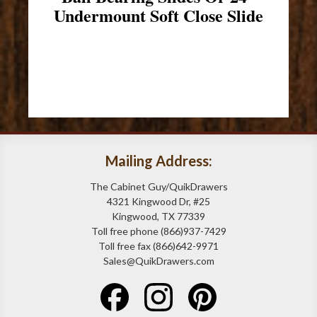
Undermount Soft Close Slide
Mailing Address:
The Cabinet Guy/QuikDrawers
4321 Kingwood Dr, #25
Kingwood, TX 77339
Toll free phone (866)937-7429
Toll free fax (866)642-9971
Sales@QuikDrawers.com