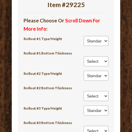
Item #29225
Please Choose Or
Scroll Down For
More Info
:
Rollout #1 Type/Height
Rollout #1 Bottom Thickness
Rollout #2 Type/Height
Rollout #2 Bottom Thickness
Rollout #3 Type/Height
Rollout #3 Bottom Thickness