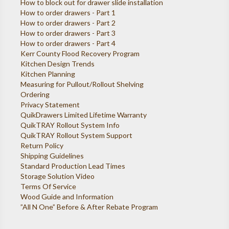
How to block out for drawer slide installation
How to order drawers - Part 1
How to order drawers - Part 2
How to order drawers - Part 3
How to order drawers - Part 4
Kerr County Flood Recovery Program
Kitchen Design Trends
Kitchen Planning
Measuring for Pullout/Rollout Shelving
Ordering
Privacy Statement
QuikDrawers Limited Lifetime Warranty
QuikTRAY Rollout System Info
QuikTRAY Rollout System Support
Return Policy
Shipping Guidelines
Standard Production Lead Times
Storage Solution Video
Terms Of Service
Wood Guide and Information
”All N One” Before & After Rebate Program