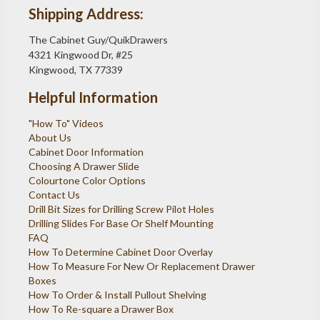
Shipping Address:
The Cabinet Guy/QuikDrawers
4321 Kingwood Dr, #25
Kingwood, TX 77339
Helpful Information
"How To" Videos
About Us
Cabinet Door Information
Choosing A Drawer Slide
Colourtone Color Options
Contact Us
Drill Bit Sizes for Drilling Screw Pilot Holes
Drilling Slides For Base Or Shelf Mounting
FAQ
How To Determine Cabinet Door Overlay
How To Measure For New Or Replacement Drawer
Boxes
How To Order & Install Pullout Shelving
How To Re-square a Drawer Box