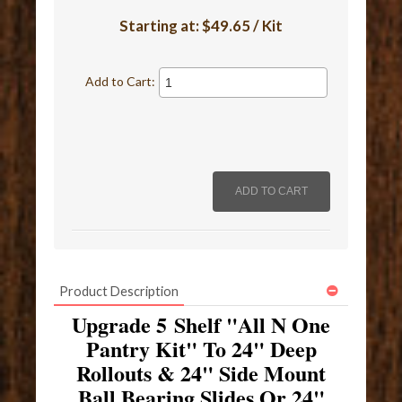
Starting at:
$49.65 / Kit
Add to Cart:
Product Description
Upgrade 5 Shelf "All N One
Pantry Kit" To 24" Deep
Rollouts & 24" Side Mount
Ball Bearing Slides Or 24"