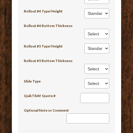
Rollout #4 Type/Height
Rollout #4 Bottom Thickness
Rollout #5 Type/Height
Rollout #5 Bottom Thickness
Slide Type
QuikTRAY Quote #
Optional Note or Comment