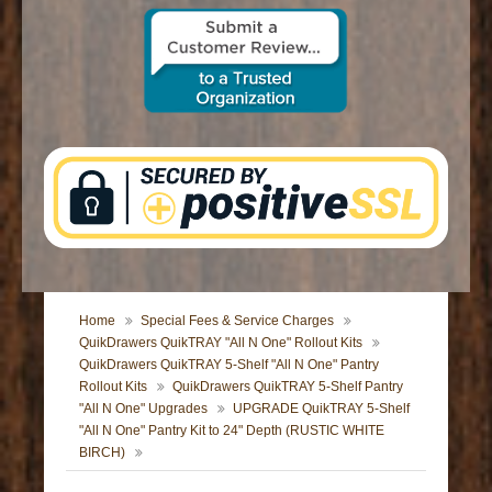
CONTACT US
Home
Special Fees & Service Charges
QuikDrawers QuikTRAY "All N One" Rollout Kits
QuikDrawers QuikTRAY 5-Shelf "All N One" Pantry
Rollout Kits
QuikDrawers QuikTRAY 5-Shelf Pantry
"All N One" Upgrades
UPGRADE QuikTRAY 5-Shelf
"All N One" Pantry Kit to 24" Depth (RUSTIC WHITE
BIRCH)