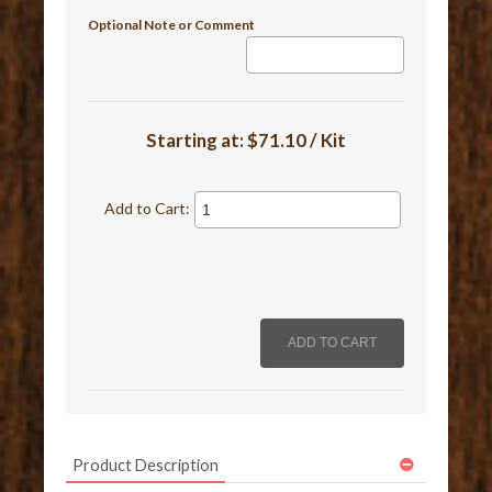
Optional Note or Comment
Starting at:
$71.10 / Kit
Add to Cart:
Product Description