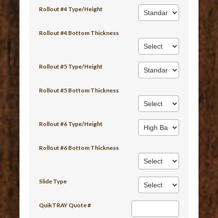
Rollout #4 Type/Height
Rollout #4 Bottom Thickness
Rollout #5 Type/Height
Rollout #5 Bottom Thickness
Rollout #6 Type/Height
Rollout #6 Bottom Thickness
Slide Type
QuikTRAY Quote #