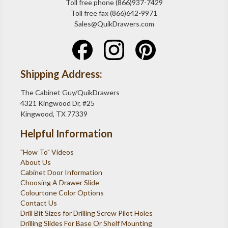
Toll free phone (866)937-7429
Toll free fax (866)642-9971
Sales@QuikDrawers.com
Shipping Address:
The Cabinet Guy/QuikDrawers
4321 Kingwood Dr, #25
Kingwood, TX 77339
Helpful Information
"How To" Videos
About Us
Cabinet Door Information
Choosing A Drawer Slide
Colourtone Color Options
Contact Us
Drill Bit Sizes for Drilling Screw Pilot Holes
Drilling Slides For Base Or Shelf Mounting