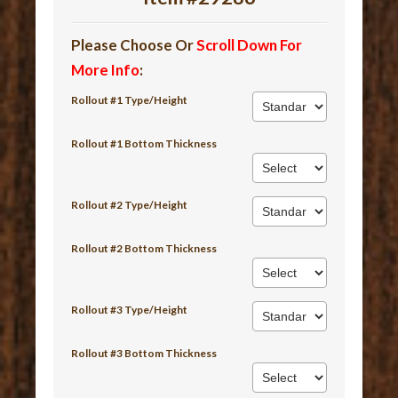
Please Choose Or
Scroll Down For
More Info
:
Rollout #1 Type/Height
Rollout #1 Bottom Thickness
Rollout #2 Type/Height
Rollout #2 Bottom Thickness
Rollout #3 Type/Height
Rollout #3 Bottom Thickness