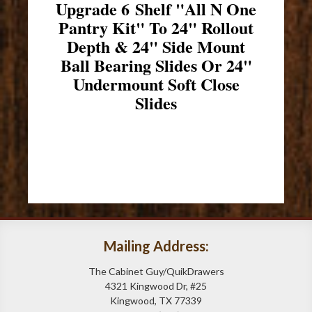
Upgrade 6 Shelf "All N One
Pantry Kit" To 24" Rollout
Depth & 24" Side Mount
Ball Bearing Slides Or 24"
Undermount Soft Close
Slides
Mailing Address:
The Cabinet Guy/QuikDrawers
4321 Kingwood Dr, #25
Kingwood, TX 77339