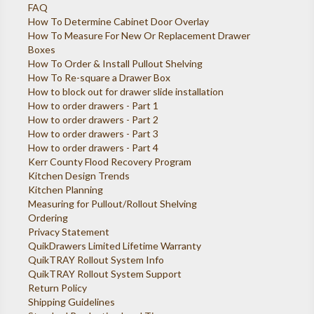
FAQ
How To Determine Cabinet Door Overlay
How To Measure For New Or Replacement Drawer
Boxes
How To Order & Install Pullout Shelving
How To Re-square a Drawer Box
How to block out for drawer slide installation
How to order drawers - Part 1
How to order drawers - Part 2
How to order drawers - Part 3
How to order drawers - Part 4
Kerr County Flood Recovery Program
Kitchen Design Trends
Kitchen Planning
Measuring for Pullout/Rollout Shelving
Ordering
Privacy Statement
QuikDrawers Limited Lifetime Warranty
QuikTRAY Rollout System Info
QuikTRAY Rollout System Support
Return Policy
Shipping Guidelines