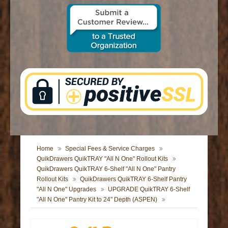
CONTACT US
Home
Special Fees & Service Charges
QuikDrawers QuikTRAY "All N One" Rollout Kits
QuikDrawers QuikTRAY 6-Shelf "All N One" Pantry
Rollout Kits
QuikDrawers QuikTRAY 6-Shelf Pantry
"All N One" Upgrades
UPGRADE QuikTRAY 6-Shelf
"All N One" Pantry Kit to 24" Depth (ASPEN)