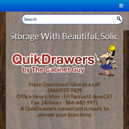
|
Welcome, Sign In!
▼
rage With Beautiful, Solid Wood C
CART
HOME
YOUR SHOPPING CART CONTENTS
LOG IN
ABOUT US
TOTAL : $0.00
HOW-TO VIDEOS
Have Questions? Give us a call
(866)937-7429
Office Hours: Mon - Fri 9am until 4pm CST
CART
CHECKOUT
FAQ
Fax 24 Hours - 866-642-9971
A QuikDrawers consultant is ready to
answer your questions
WOOD SPECIES