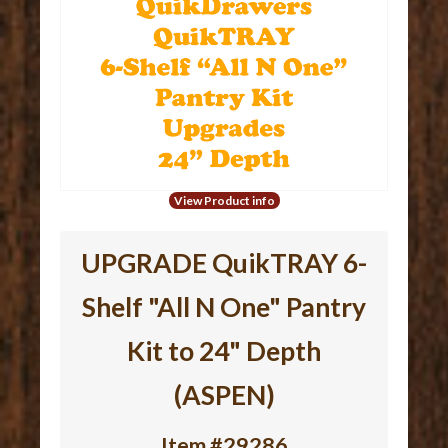
View Product info
UPGRADE QuikTRAY 6-
Shelf "All N One" Pantry
Kit to 24" Depth
(ASPEN)
Item #29286