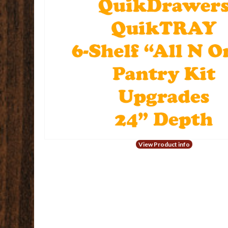
View Product info