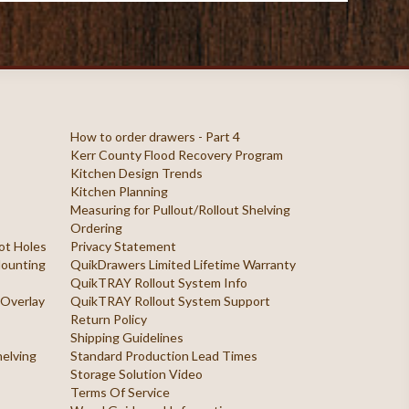
How to order drawers - Part 4
Kerr County Flood Recovery Program
Kitchen Design Trends
Kitchen Planning
Measuring for Pullout/Rollout Shelving
Ordering
ilot Holes
Privacy Statement
 Mounting
QuikDrawers Limited Lifetime Warranty
QuikTRAY Rollout System Info
 Overlay
QuikTRAY Rollout System Support
Return Policy
Shipping Guidelines
helving
Standard Production Lead Times
Storage Solution Video
Terms Of Service