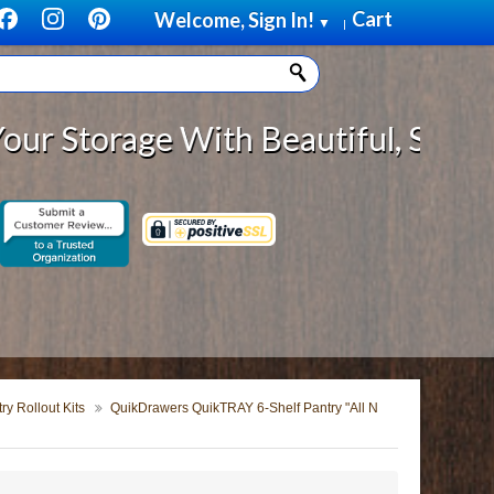
Cart
Welcome, Sign In!
▼
|
rage With Beautiful, Solid Wood C
y Rollout Kits
QuikDrawers QuikTRAY 6-Shelf Pantry "All N