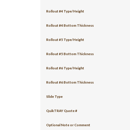
Rollout #4 Type/Height
Rollout #4 Bottom Thickness
Rollout #5 Type/Height
Rollout #5 Bottom Thickness
Rollout #6 Type/Height
Rollout #6 Bottom Thickness
Slide Type
QuikTRAY Quote #
Optional Note or Comment