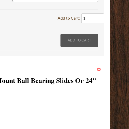
Add to Cart:
ount Ball Bearing Slides Or 24"