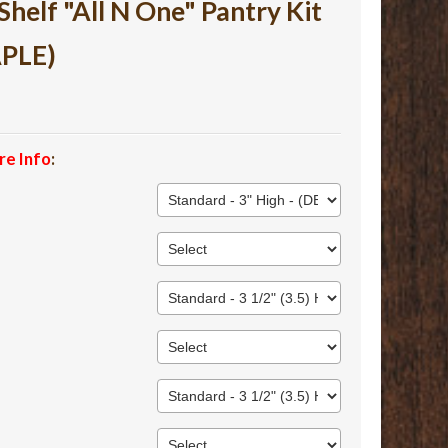
lf "All N One" Pantry Kit
APLE)
re Info
: