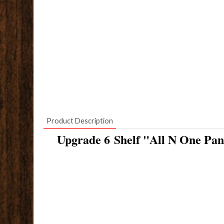
Product Description
Upgrade 6 Shelf "All N One Pan