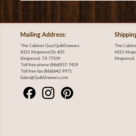
Mailing Address:
Shippin
The Cabinet Guy/QuikDrawers
The Cabin
4321 Kingwood Dr, #25
4321 Kingw
Kingwood, TX 77339
Kingwood,
Toll free phone (866)937-7429
Toll free fax (866)642-9971
Sales@QuikDrawers.com