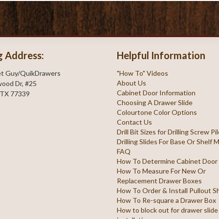
g Address:
Helpful Information
et Guy/QuikDrawers
"How To" Videos
About Us
ood Dr, #25
Cabinet Door Information
 TX 77339
Choosing A Drawer Slide
Colourtone Color Options
Contact Us
Drill Bit Sizes for Drilling Screw P
Drilling Slides For Base Or Shelf
FAQ
How To Determine Cabinet Door
How To Measure For New Or
Replacement Drawer Boxes
How To Order & Install Pullout S
How To Re-square a Drawer Box
How to block out for drawer slide