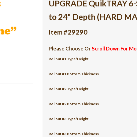
UPGRADE QuikTRAY 6-She
to 24" Depth (HARD M
Item #29290
Please Choose Or
Scroll Down For Mo
Rollout #1 Type/Height
Rollout #1 Bottom Thickness
Rollout #2 Type/Height
Rollout #2 Bottom Thickness
Rollout #3 Type/Height
Rollout #3 Bottom Thickness