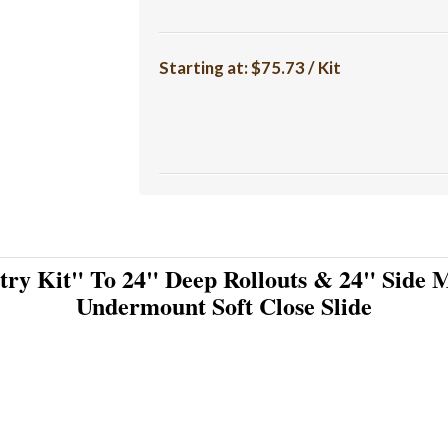
Starting at:
$75.73 / Kit
try Kit" To 24" Deep Rollouts & 24" Side M
Undermount Soft Close Slide