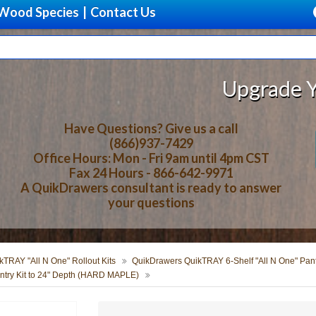
Wood Species
|
Contact Us
Upgrade Your Sto
Have Questions? Give us a call
(866)937-7429
Office Hours: Mon - Fri 9am until 4pm CST
Fax 24 Hours - 866-642-9971
A QuikDrawers consultant is ready to answer
your questions
TRAY "All N One" Rollout Kits
QuikDrawers QuikTRAY 6-Shelf "All N One" Pantr
try Kit to 24" Depth (HARD MAPLE)