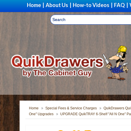
Home
|
About Us
|
How-to Videos
|
FAQ
|
Home
Special Fees & Service Charges
QuikDrawers Quik
One" Upgrades
UPGRADE QuikTRAY 6-Shelf "All N One" Pan