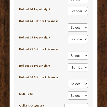
Rollout #4 Type/Height
Rollout #4 Bottom Thickness
Rollout #5 Type/Height
Rollout #5 Bottom Thickness
Rollout #6 Type/Height
Rollout #6 Bottom Thickness
Slide Type
QuikTRAY Quote #