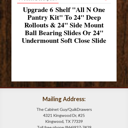
Upgrade 6 Shelf "All N One
Pantry Kit" To 24" Deep
Rollouts & 24" Side Mount
Ball Bearing Slides Or 24"
Undermount Soft Close Slide
Mailing Address:
The Cabinet Guy/QuikDrawers
4321 Kingwood Dr, #25
Kingwood, TX 77339
Toll free phone (866)937-7429