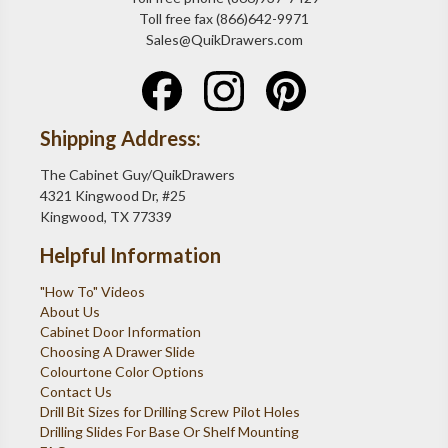
Toll free fax (866)642-9971
Sales@QuikDrawers.com
Shipping Address:
The Cabinet Guy/QuikDrawers
4321 Kingwood Dr, #25
Kingwood, TX 77339
Helpful Information
"How To" Videos
About Us
Cabinet Door Information
Choosing A Drawer Slide
Colourtone Color Options
Contact Us
Drill Bit Sizes for Drilling Screw Pilot Holes
Drilling Slides For Base Or Shelf Mounting