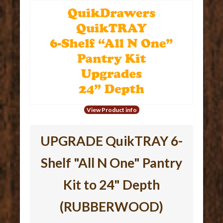
View Product info
UPGRADE QuikTRAY 6-
Shelf "All N One" Pantry
Kit to 24" Depth
(RUBBERWOOD)