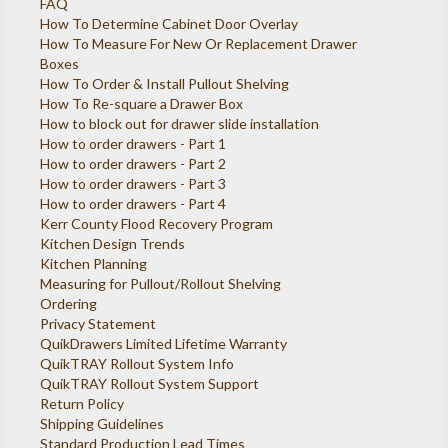
FAQ
How To Determine Cabinet Door Overlay
How To Measure For New Or Replacement Drawer
Boxes
How To Order & Install Pullout Shelving
How To Re-square a Drawer Box
How to block out for drawer slide installation
How to order drawers - Part 1
How to order drawers - Part 2
How to order drawers - Part 3
How to order drawers - Part 4
Kerr County Flood Recovery Program
Kitchen Design Trends
Kitchen Planning
Measuring for Pullout/Rollout Shelving
Ordering
Privacy Statement
QuikDrawers Limited Lifetime Warranty
QuikTRAY Rollout System Info
QuikTRAY Rollout System Support
Return Policy
Shipping Guidelines
Standard Production Lead Times