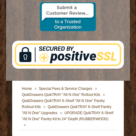
CONTACT US
Home
Special Fees & Service Charges
QuikDrawers QuikTRAY "All N One" Rollout Kits
QuikDrawers QuikTRAY 6-Shelf "All N One" Pantry
Rollout Kits
QuikDrawers QuikTRAY 6-Shelf Pantry
"All N One" Upgrades
UPGRADE QuikTRAY 6-Shelf
"All N One" Pantry Kit to 24" Depth (RUBBERWOOD)