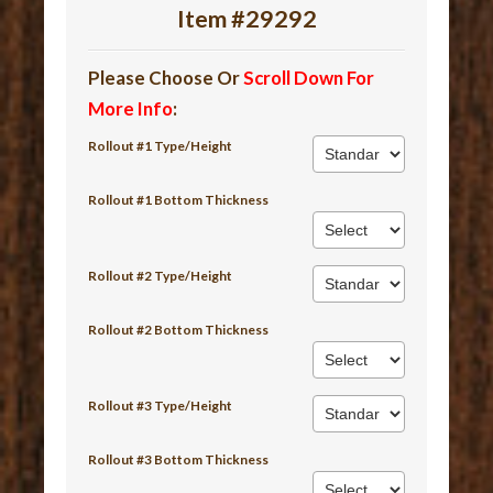
Item #29292
Please Choose Or
Scroll Down For
More Info
:
Rollout #1 Type/Height
Rollout #1 Bottom Thickness
Rollout #2 Type/Height
Rollout #2 Bottom Thickness
Rollout #3 Type/Height
Rollout #3 Bottom Thickness