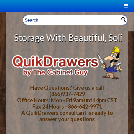
|
Welcome, Sign In!
▼
torage With Beautiful, Solid Wood
CART
HOME
YOUR SHOPPING CART CONTENTS
LOG IN
ABOUT US
TOTAL : $0.00
HOW-TO VIDEOS
Have Questions? Give us a call
(866)937-7429
Office Hours: Mon - Fri 9am until 4pm CST
CART
CHECKOUT
FAQ
Fax 24 Hours - 866-642-9971
A QuikDrawers consultant is ready to
answer your questions
WOOD SPECIES