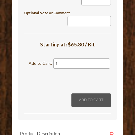
Optional Note or Comment
Starting at:
$65.80 / Kit
Add to Cart:
Product Description