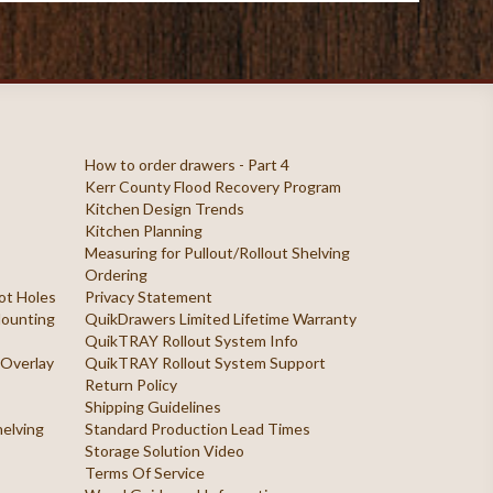
How to order drawers - Part 4
Kerr County Flood Recovery Program
Kitchen Design Trends
Kitchen Planning
Measuring for Pullout/Rollout Shelving
Ordering
ilot Holes
Privacy Statement
 Mounting
QuikDrawers Limited Lifetime Warranty
QuikTRAY Rollout System Info
 Overlay
QuikTRAY Rollout System Support
Return Policy
Shipping Guidelines
helving
Standard Production Lead Times
Storage Solution Video
Terms Of Service