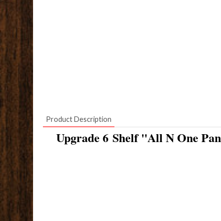
Product Description
Upgrade 6 Shelf "All N One Pan