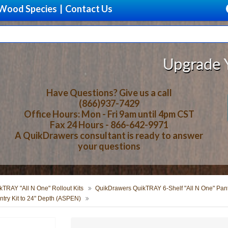
Wood Species
|
Contact Us
Upgrade Your Sto
Have Questions? Give us a call
(866)937-7429
Office Hours: Mon - Fri 9am until 4pm CST
Fax 24 Hours - 866-642-9971
A QuikDrawers consultant is ready to answer
your questions
TRAY "All N One" Rollout Kits
QuikDrawers QuikTRAY 6-Shelf "All N One" Pantr
ry Kit to 24" Depth (ASPEN)