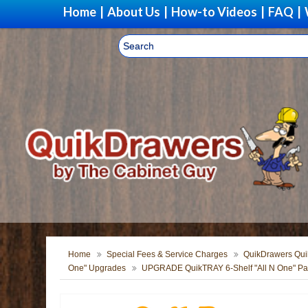
Home
|
About Us
|
How-to Videos
|
FAQ
|
Home
Special Fees & Service Charges
QuikDrawers Quik
One" Upgrades
UPGRADE QuikTRAY 6-Shelf "All N One" Pant