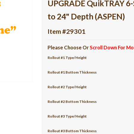
UPGRADE QuikTRAY 6-She
to 24" Depth (ASPEN)
Item #29301
Please Choose Or
Scroll Down For Mo
Rollout #1 Type/Height
Rollout #1 Bottom Thickness
Rollout #2 Type/Height
Rollout #2 Bottom Thickness
Rollout #3 Type/Height
Rollout #3 Bottom Thickness