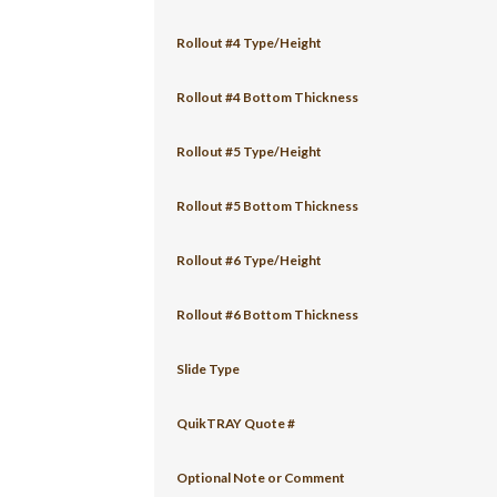
Rollout #4 Type/Height
Rollout #4 Bottom Thickness
Rollout #5 Type/Height
Rollout #5 Bottom Thickness
Rollout #6 Type/Height
Rollout #6 Bottom Thickness
Slide Type
QuikTRAY Quote #
Optional Note or Comment