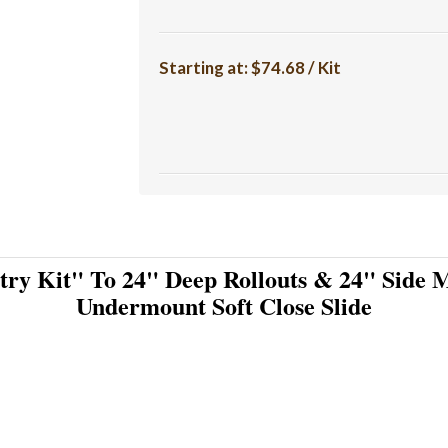
Starting at:
$74.68 / Kit
try Kit" To 24" Deep Rollouts & 24" Side M
Undermount Soft Close Slide