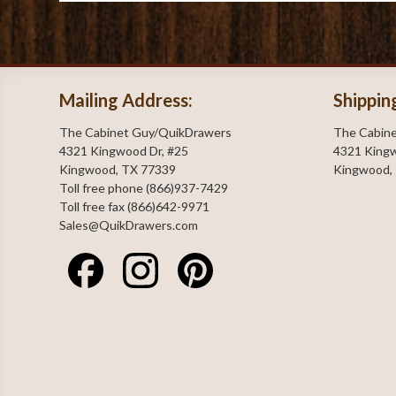
Mailing Address:
Shippin
The Cabinet Guy/QuikDrawers
The Cabin
4321 Kingwood Dr, #25
4321 Kingw
Kingwood, TX 77339
Kingwood,
Toll free phone (866)937-7429
Toll free fax (866)642-9971
Sales@QuikDrawers.com