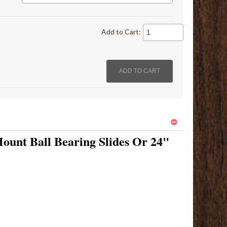
Add to Cart:
ount Ball Bearing Slides Or 24"