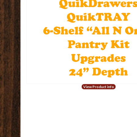
View Product info