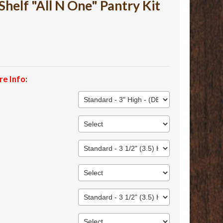
lf "All N One" Pantry Kit
re Info
: