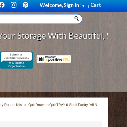
Cart
Welcome, Sign In!
▼
|
rage With Beautiful, Solid Wood C
y Rollout Kits
QuikDrawers QuikTRAY 6-Shelf Pantry "All N