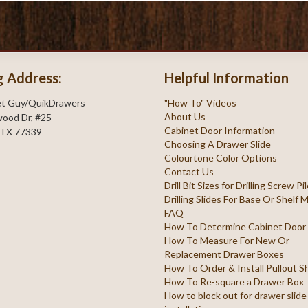
g Address:
Helpful Information
et Guy/QuikDrawers
"How To" Videos
About Us
ood Dr, #25
Cabinet Door Information
 TX 77339
Choosing A Drawer Slide
Colourtone Color Options
Contact Us
Drill Bit Sizes for Drilling Screw P
Drilling Slides For Base Or Shelf
FAQ
How To Determine Cabinet Door
How To Measure For New Or
Replacement Drawer Boxes
How To Order & Install Pullout S
How To Re-square a Drawer Box
How to block out for drawer slide