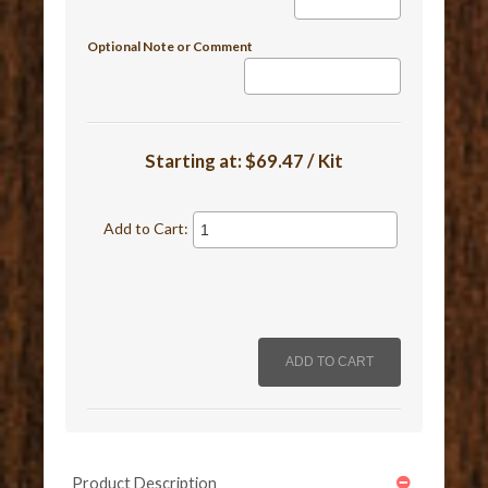
Optional Note or Comment
Starting at:
$69.47 / Kit
Add to Cart:
Product Description