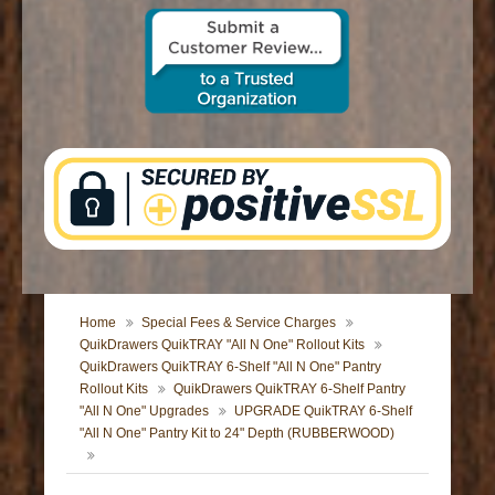
CONTACT US
Home
Special Fees & Service Charges
QuikDrawers QuikTRAY "All N One" Rollout Kits
QuikDrawers QuikTRAY 6-Shelf "All N One" Pantry
Rollout Kits
QuikDrawers QuikTRAY 6-Shelf Pantry
"All N One" Upgrades
UPGRADE QuikTRAY 6-Shelf
"All N One" Pantry Kit to 24" Depth (RUBBERWOOD)