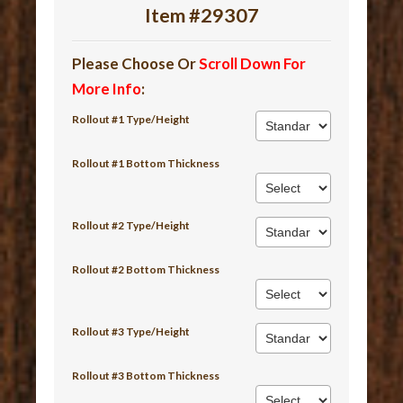
Item #29307
Please Choose Or
Scroll Down For
More Info
:
Rollout #1 Type/Height
Rollout #1 Bottom Thickness
Rollout #2 Type/Height
Rollout #2 Bottom Thickness
Rollout #3 Type/Height
Rollout #3 Bottom Thickness