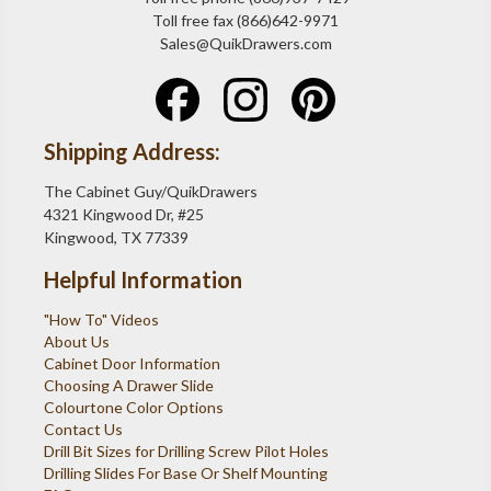
Toll free fax (866)642-9971
Sales@QuikDrawers.com
Shipping Address:
The Cabinet Guy/QuikDrawers
4321 Kingwood Dr, #25
Kingwood, TX 77339
Helpful Information
"How To" Videos
About Us
Cabinet Door Information
Choosing A Drawer Slide
Colourtone Color Options
Contact Us
Drill Bit Sizes for Drilling Screw Pilot Holes
Drilling Slides For Base Or Shelf Mounting