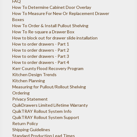
FAQ
How To Determine Cabinet Door Overlay
How To Measure For New Or Replacement Drawer
Boxes
How To Order & Install Pullout Shelving
How To Re-square a Drawer Box
How to block out for drawer slide installation
How to order drawers - Part 1
How to order drawers - Part 2
How to order drawers - Part 3
How to order drawers - Part 4
Kerr County Flood Recovery Program
Kitchen Design Trends
Kitchen Planning
Measuring for Pullout/Rollout Shelving
Ordering
Privacy Statement
QuikDrawers Limited Lifetime Warranty
QuikTRAY Rollout System Info
QuikTRAY Rollout System Support
Return Policy
Shipping Guidelines
Standard Production Lead Times