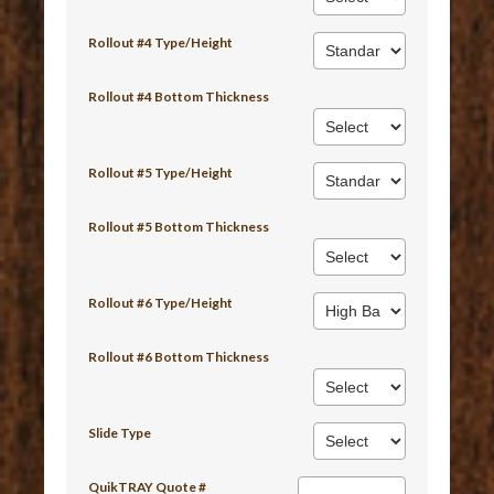
Rollout #4 Type/Height
Rollout #4 Bottom Thickness
Rollout #5 Type/Height
Rollout #5 Bottom Thickness
Rollout #6 Type/Height
Rollout #6 Bottom Thickness
Slide Type
QuikTRAY Quote #