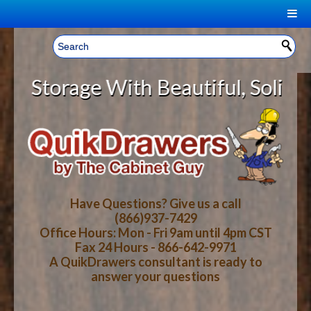
|
Welcome, Sign In!
▼
orage With Beautiful, Solid Wood
CART
HOME
YOUR SHOPPING CART CONTENTS
LOG IN
ABOUT US
TOTAL : $0.00
HOW-TO VIDEOS
Have Questions? Give us a call
(866)937-7429
Office Hours: Mon - Fri 9am until 4pm CST
CART
CHECKOUT
FAQ
Fax 24 Hours - 866-642-9971
A QuikDrawers consultant is ready to
answer your questions
WOOD SPECIES