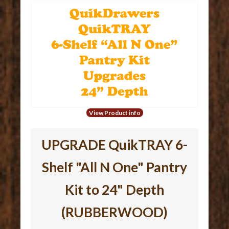
View Product info
UPGRADE QuikTRAY 6-
Shelf "All N One" Pantry
Kit to 24" Depth
(RUBBERWOOD)