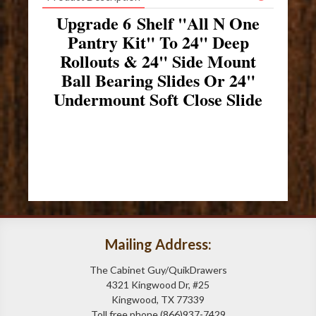
Upgrade 6 Shelf "All N One
Pantry Kit" To 24" Deep
Rollouts & 24" Side Mount
Ball Bearing Slides Or 24"
Undermount Soft Close Slide
Mailing Address:
The Cabinet Guy/QuikDrawers
4321 Kingwood Dr, #25
Kingwood, TX 77339
Toll free phone (866)937-7429