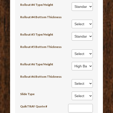
Rollout #4 Type/Height
Rollout #4 Bottom Thickness
Rollout #5 Type/Height
Rollout #5 Bottom Thickness
Rollout #6 Type/Height
Rollout #6 Bottom Thickness
Slide Type
QuikTRAY Quote #