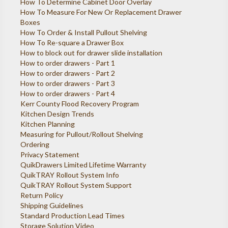
How To Determine Cabinet Door Overlay
How To Measure For New Or Replacement Drawer
Boxes
How To Order & Install Pullout Shelving
How To Re-square a Drawer Box
How to block out for drawer slide installation
How to order drawers - Part 1
How to order drawers - Part 2
How to order drawers - Part 3
How to order drawers - Part 4
Kerr County Flood Recovery Program
Kitchen Design Trends
Kitchen Planning
Measuring for Pullout/Rollout Shelving
Ordering
Privacy Statement
QuikDrawers Limited Lifetime Warranty
QuikTRAY Rollout System Info
QuikTRAY Rollout System Support
Return Policy
Shipping Guidelines
Standard Production Lead Times
Storage Solution Video