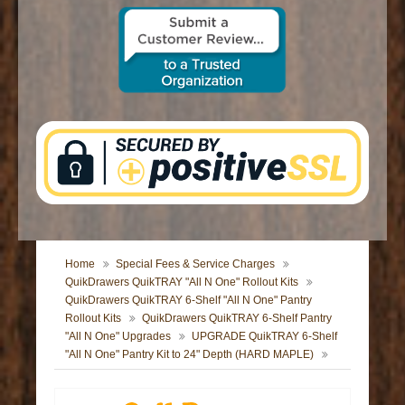
CONTACT US
Home
Special Fees & Service Charges
QuikDrawers QuikTRAY "All N One" Rollout Kits
QuikDrawers QuikTRAY 6-Shelf "All N One" Pantry
Rollout Kits
QuikDrawers QuikTRAY 6-Shelf Pantry
"All N One" Upgrades
UPGRADE QuikTRAY 6-Shelf
"All N One" Pantry Kit to 24" Depth (HARD MAPLE)