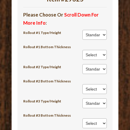
Please Choose Or
Scroll Down For
More Info
:
Rollout #1 Type/Height
Rollout #1 Bottom Thickness
Rollout #2 Type/Height
Rollout #2 Bottom Thickness
Rollout #3 Type/Height
Rollout #3 Bottom Thickness