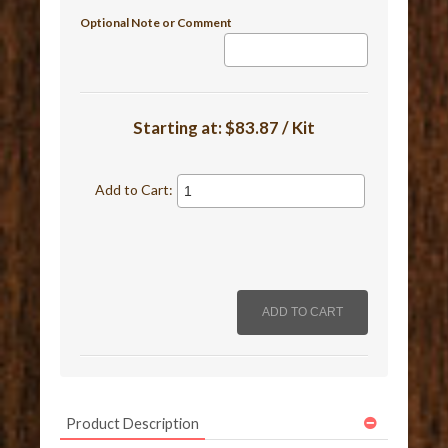
Optional Note or Comment
Starting at:
$83.87 / Kit
Add to Cart:
Product Description