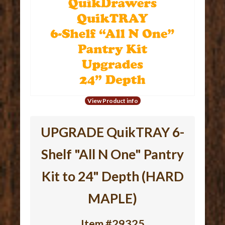
View Product info
UPGRADE QuikTRAY 6-
Shelf "All N One" Pantry
Kit to 24" Depth (HARD
MAPLE)
Item #29325