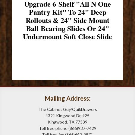
Upgrade 6 Shelf "All N One
Pantry Kit" To 24" Deep
Rollouts & 24" Side Mount
Ball Bearing Slides Or 24"
Undermount Soft Close Slide
Mailing Address:
The Cabinet Guy/QuikDrawers
4321 Kingwood Dr, #25
Kingwood, TX 77339
Toll free phone (866)937-7429
Toll free fax (866)642-9971