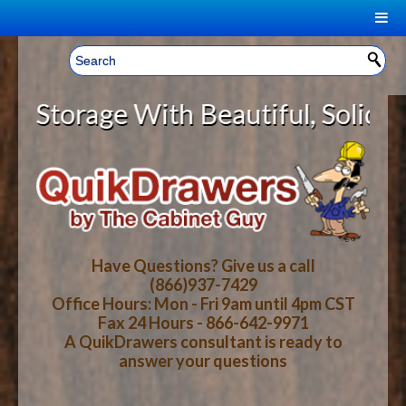
|
Welcome, Sign In!
▼
orage With Beautiful, Solid Wood 
CART
HOME
YOUR SHOPPING CART CONTENTS
LOG IN
ABOUT US
TOTAL : $0.00
HOW-TO VIDEOS
Have Questions? Give us a call
(866)937-7429
Office Hours: Mon - Fri 9am until 4pm CST
CART
CHECKOUT
FAQ
Fax 24 Hours - 866-642-9971
A QuikDrawers consultant is ready to
answer your questions
WOOD SPECIES