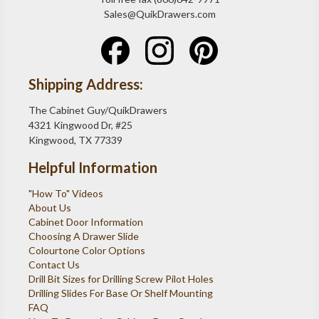
Sales@QuikDrawers.com
Shipping Address:
The Cabinet Guy/QuikDrawers
4321 Kingwood Dr, #25
Kingwood, TX 77339
Helpful Information
"How To" Videos
About Us
Cabinet Door Information
Choosing A Drawer Slide
Colourtone Color Options
Contact Us
Drill Bit Sizes for Drilling Screw Pilot Holes
Drilling Slides For Base Or Shelf Mounting
FAQ