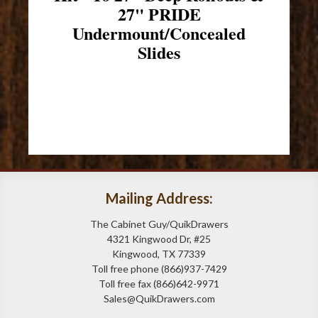
27" PRIDE
Undermount/Concealed
Slides
Mailing Address:
The Cabinet Guy/QuikDrawers
4321 Kingwood Dr, #25
Kingwood, TX 77339
Toll free phone (866)937-7429
Toll free fax (866)642-9971
Sales@QuikDrawers.com