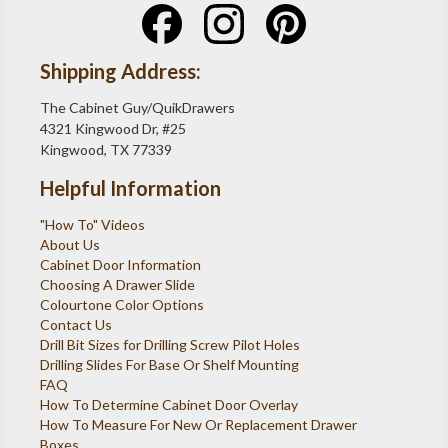
Shipping Address:
The Cabinet Guy/QuikDrawers
4321 Kingwood Dr, #25
Kingwood, TX 77339
Helpful Information
"How To" Videos
About Us
Cabinet Door Information
Choosing A Drawer Slide
Colourtone Color Options
Contact Us
Drill Bit Sizes for Drilling Screw Pilot Holes
Drilling Slides For Base Or Shelf Mounting
FAQ
How To Determine Cabinet Door Overlay
How To Measure For New Or Replacement Drawer
Boxes