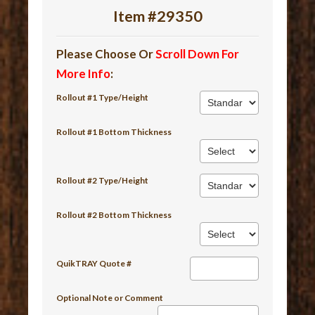
Item #29350
Please Choose Or
Scroll Down For
More Info
:
Rollout #1 Type/Height
Rollout #1 Bottom Thickness
Rollout #2 Type/Height
Rollout #2 Bottom Thickness
QuikTRAY Quote #
Optional Note or Comment