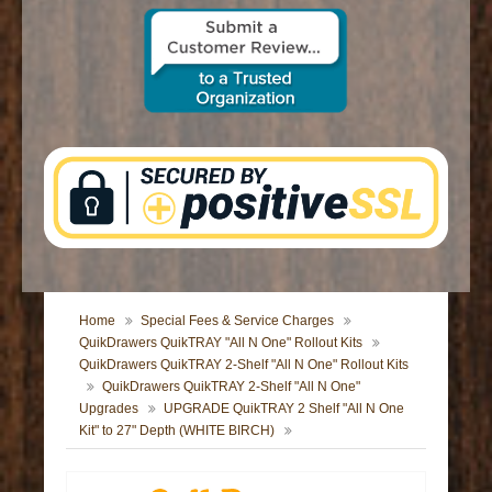
CONTACT US
Home
Special Fees & Service Charges
QuikDrawers QuikTRAY "All N One" Rollout Kits
QuikDrawers QuikTRAY 2-Shelf "All N One" Rollout Kits
QuikDrawers QuikTRAY 2-Shelf "All N One"
Upgrades
UPGRADE QuikTRAY 2 Shelf "All N One
Kit" to 27" Depth (WHITE BIRCH)