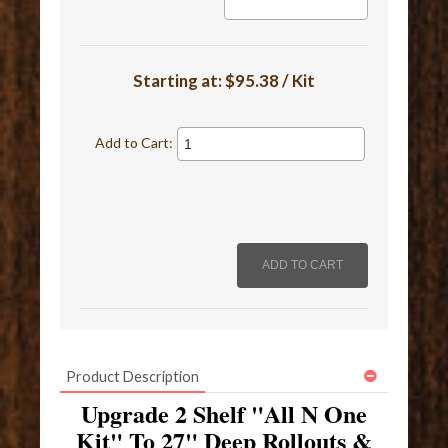
Starting at:
$95.38 / Kit
Add to Cart:
Product Description
Upgrade 2 Shelf "All N One
Kit" To 27" Deep Rollouts &