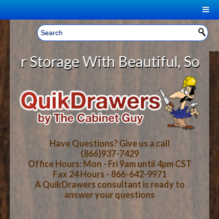
|
Welcome, Sign In!
▼
Storage With Beautiful, Solid Woo
CART
HOME
YOUR SHOPPING CART CONTENTS
LOG IN
ABOUT US
TOTAL : $0.00
HOW-TO VIDEOS
Have Questions? Give us a call
(866)937-7429
Office Hours: Mon - Fri 9am until 4pm CST
CART
CHECKOUT
FAQ
Fax 24 Hours - 866-642-9971
A QuikDrawers consultant is ready to
answer your questions
WOOD SPECIES