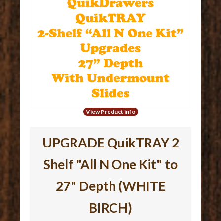
View Product info
UPGRADE QuikTRAY 2
Shelf "All N One Kit" to
27" Depth (WHITE
BIRCH)