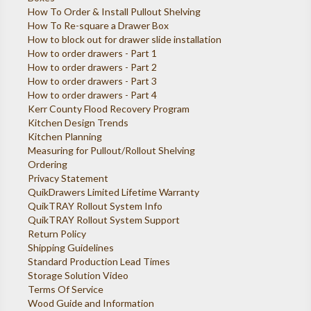
How To Order & Install Pullout Shelving
How To Re-square a Drawer Box
How to block out for drawer slide installation
How to order drawers - Part 1
How to order drawers - Part 2
How to order drawers - Part 3
How to order drawers - Part 4
Kerr County Flood Recovery Program
Kitchen Design Trends
Kitchen Planning
Measuring for Pullout/Rollout Shelving
Ordering
Privacy Statement
QuikDrawers Limited Lifetime Warranty
QuikTRAY Rollout System Info
QuikTRAY Rollout System Support
Return Policy
Shipping Guidelines
Standard Production Lead Times
Storage Solution Video
Terms Of Service
Wood Guide and Information