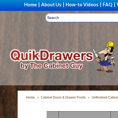
Home
|
About Us
|
How-to Videos
|
FAQ
|
Home
Cabinet Doors & Drawer Fronts
Unfinished Cabine