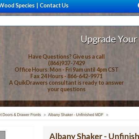
Wood Species
|
Contact Us
Upgrade Your Storage With 
Have Questions? Give us a call
(866)937-7429
Office Hours: Mon - Fri 9am until 4pm CST
Fax 24 Hours - 866-642-9971
A QuikDrawers consultant is ready to answer
your questions
t Doors & Drawer Fronts
Albany Shaker - Unfinished MDF
Albany Shaker - Unfini