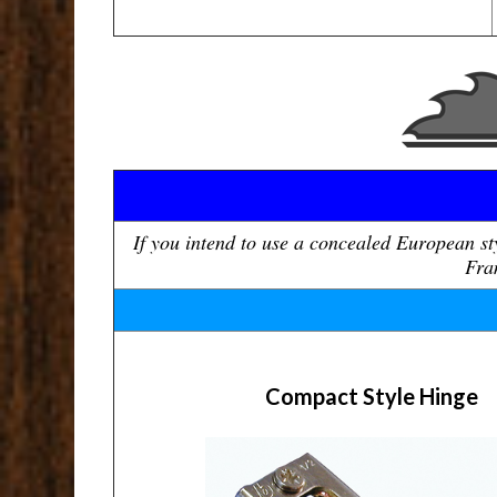
If you intend to use a concealed European s
Fram
Compact Style Hinge