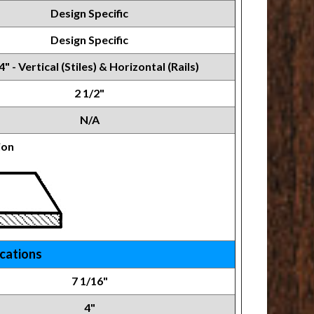
Design Specific
Design Specific
4" - Vertical (Stiles) & Horizontal (Rails)
2 1/2"
N/A
ion
ications
7 1/16"
4"