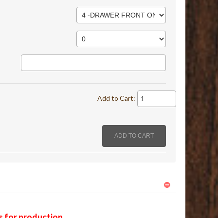
Add to Cart:
s for production