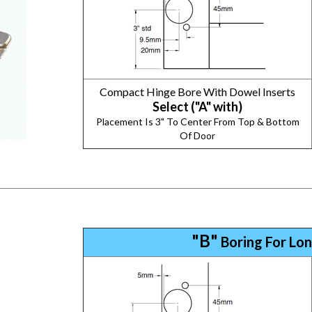
Compact Hinge Bore With Dowel Inserts
Select ("A" with)
Placement Is 3" To Center From Top & Bottom
Of Door
"B"
Boring For Lon