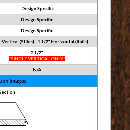
Design Specific
Design Specific
Design Specific
- Vertical (Stiles) - 1 1/2" Horizontal (Rails)
2 1/2"
*SINGLE VERTICAL ONLY*
N/A
tion Images
Section