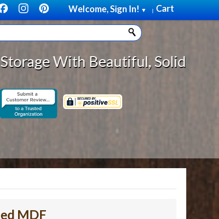
Cart
Welcome, Sign In!
▼
|
Beautiful, Solid Wood Cabinet Rol
shed MDF