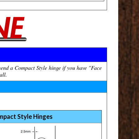
mend a Compact Style hinge if you have "Face
all.
mpact Style Hinges