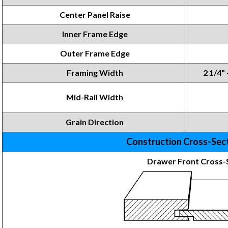
Center Panel Raise
Inner Frame
Edge
Outer Frame Edge
Framing
Width
2 1/4" 
Mid-Rail Width
Grain Direction
Construction Cross-Sec
Drawer Front Cross-