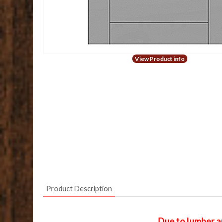
View Product info
Product Description
Due to lumber a