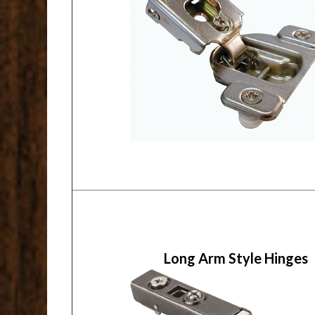
Long Arm Style Hinges