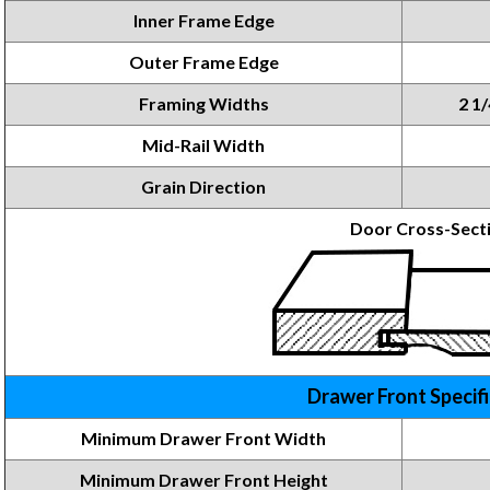
Inner Frame Edge
Outer Frame Edge
Framing Widths
2 1/
Mid-Rail Width
Grain Direction
Door Cross-Sect
Drawer Front Specif
Minimum Drawer Front Width
Minimum Drawer Front
Height