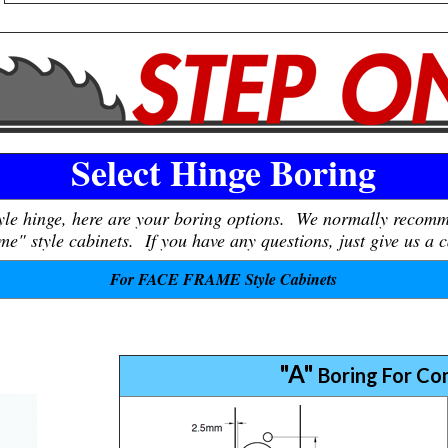
Select Hinge Boring
tyle hinge, here are your boring options. We normally recom
e" style cabinets. If you have any questions, just give us a c
For FACE FRAME Style Cabinets
"A"
Boring For Co