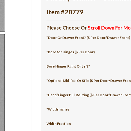
Item #28779
Please Choose Or
Scroll Down For Mo
*Door Or Drawer Front? ($ Per Door/Drawer Front)
*Bore for Hinges ($ Per Door)
Bore Hinges Right Or Left?
*Optional Mid-Rail Or Stile ($ Per Door/Drawer Fron
*Hand/Finger Pull Routing ($ Per Door/Drawer Fron
*Width Inches
Width Fraction