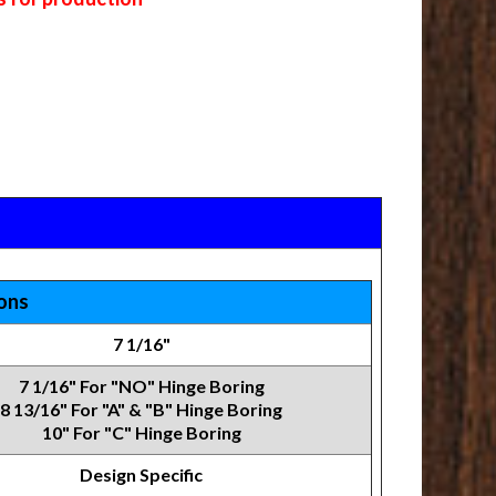
ions
7 1/16"
7 1/16" For "NO" Hinge Boring
8 13/16" For "A" & "B" Hinge Boring
10" For "C" Hinge Boring
Design Specific