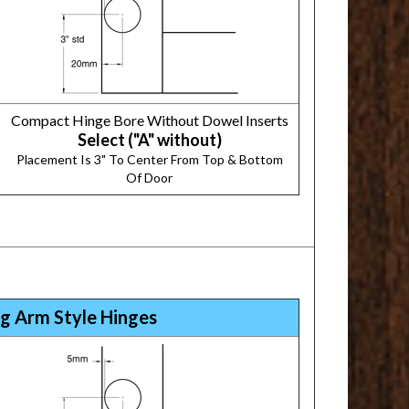
Compact Hinge Bore Without Dowel Inserts
Select ("A" without)
Placement Is 3" To Center From Top & Bottom
Of Door
g Arm Style Hinges