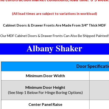
(All lead times are subject to variations in workload)
Cabinet Doors & Drawer Fronts Are Made From 3/4" Thick MDF
Our MDF Cabinet Doors & Drawer Fronts Can Also Be Shipped Painted!
Albany Shaker
Door Specificat
Minimum Door Width
Minimum Door Height
(See Step 1 Below For Hinge Boring Options)
Center Panel Raise