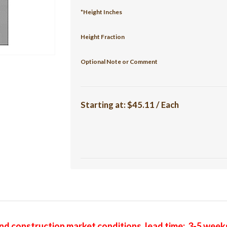
*Height Inches
Height Fraction
Optional Note or Comment
Starting at:
$45.11 / Each
nd construction market conditions, lead time: 3-5 week