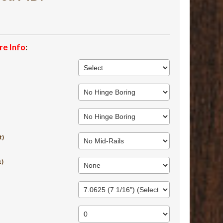
re Info
:
t)
t)