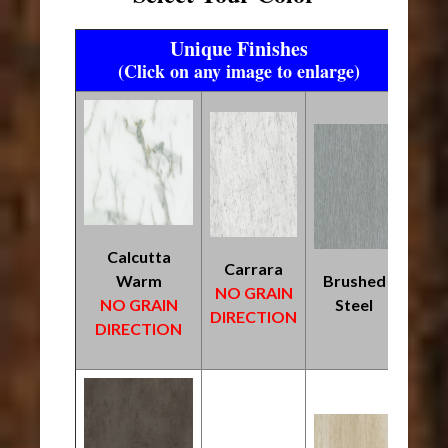
Unique Finishes
(Click on any image to enlarge)
Calcutta
Carrara
Warm
Brushed
NO GRAIN
NO GRAIN
Steel
DIRECTION
DIRECTION