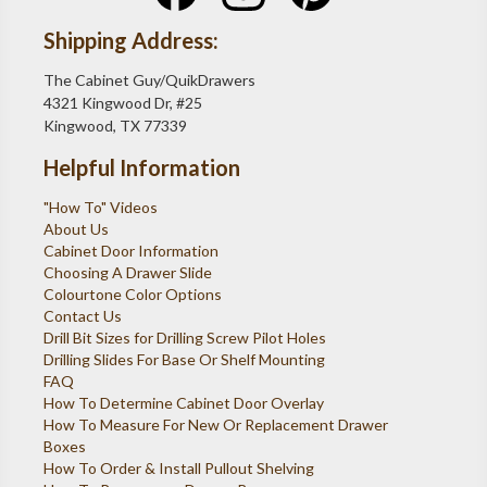
Shipping Address:
The Cabinet Guy/QuikDrawers
4321 Kingwood Dr, #25
Kingwood, TX 77339
Helpful Information
"How To" Videos
About Us
Cabinet Door Information
Choosing A Drawer Slide
Colourtone Color Options
Contact Us
Drill Bit Sizes for Drilling Screw Pilot Holes
Drilling Slides For Base Or Shelf Mounting
FAQ
How To Determine Cabinet Door Overlay
How To Measure For New Or Replacement Drawer
Boxes
How To Order & Install Pullout Shelving