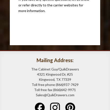
or refer directly to the carrier websites for
more information.
Mailing Address:
The Cabinet Guy/QuikDrawers
4321 Kingwood Dr, #25
Kingwood, TX 77339
Toll free phone (866)937-7429
Toll free fax (866)642-9971
Sales@QuikDrawers.com