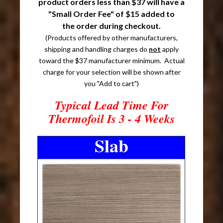
product orders less than $37 will have a
"Small Order Fee" of $15 added to
the order during checkout.
(Products offered by other manufacturers,
shipping and handling charges do
not
apply
toward the $37 manufacturer minimum. Actual
charge for your selection will be shown after
you "Add to cart")
Typical Lead Time For
Thermofoil Is 3 - 4 Weeks
Slab