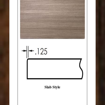
Slab Style