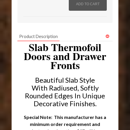
Product Description
Slab Thermofoil
Doors and Drawer
Fronts
Beautiful Slab Style
With Radiused, Softly
Rounded Edges I
n Unique
Decorative Finishes.
Special Note: This manufacturer has a
minimum order requirement and