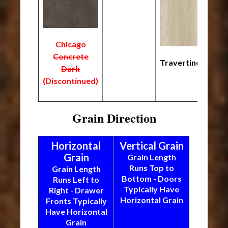
Chicago
Concrete
Travertine
Dark
(Discontinued)
Grain Direction
Horizontal
Vertical Grain
Grain
Grain Length
Runs Top to
Grain Length
Bottom - Doors
Runs Left to
Typically Have
Right - Drawer
Horizontal Grain
Fronts Typically
Have Horizontal
Grain