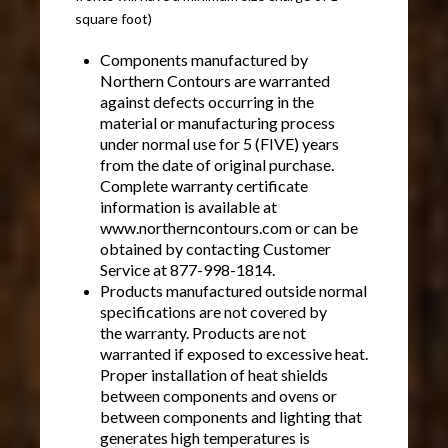
square foot)
Components manufactured by
Northern Contours are warranted
against defects occurring in the
material or manufacturing process
under normal use for 5 (FIVE) years
from the date of original purchase.
Complete warranty certificate
information is available at
www.northerncontours.com or can be
obtained by contacting Customer
Service at 877-998-1814.
Products manufactured outside normal
specifications are not covered by
the warranty. Products are not
warranted if exposed to excessive heat.
Proper installation of heat shields
between components and ovens or
between components and lighting that
generates high temperatures is