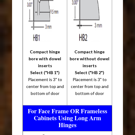
Compact hinge
Compact hinge
bore with dowel
bore without dowel
inserts
inserts
Select ("HB 1")
Select ("HB 2")
Placement is 3" to
Placement is 3" to
center from top and
center from top and
bottom of door
bottom of door
For Face Frame OR Frameless
Cabinets Using Long Arm
Hinges