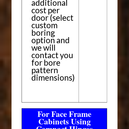
additional
cost per
door (select
custom
boring
option and
we will
contact you
for bore
pattern
dimensions)
For Face Frame
Cabinets Using
Compact Hinges