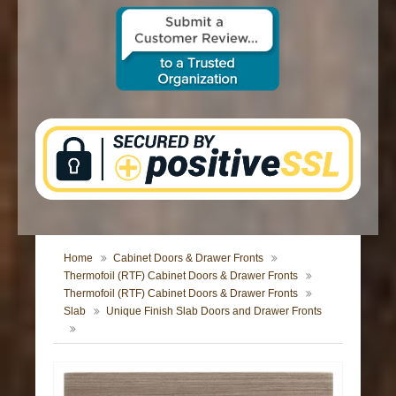
CONTACT US
Home
Cabinet Doors & Drawer Fronts
Thermofoil (RTF) Cabinet Doors & Drawer Fronts
Thermofoil (RTF) Cabinet Doors & Drawer Fronts
Slab
Unique Finish Slab Doors and Drawer Fronts