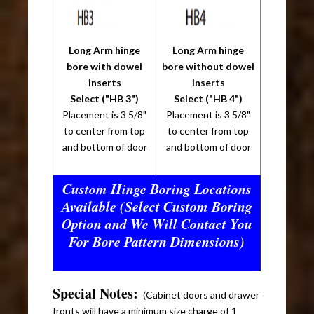
Long Arm hinge
Long Arm hinge
bore with dowel
bore without dowel
inserts
inserts
Select ("HB 3")
Select ("HB 4")
Placement is 3 5/8"
Placement is 3 5/8"
to center from top
to center from top
and bottom of door
and bottom of door
Custom Hinge Boring Locations
Available (Select Custom Boring
Option and We Will Contact You
For Bore Pattern Dimensions)
Special Notes:
(Cabinet doors and drawer
fronts will have a minimum size charge of 1