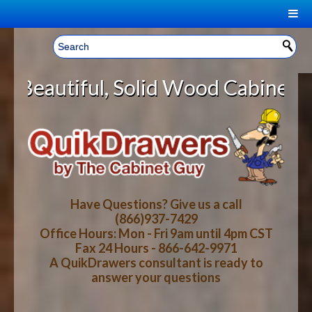
|
Welcome, Sign In!
▼
Solid Wood Cabinet Rollout Shelve
CART
HOME
YOUR SHOPPING CART CONTENTS
LOG IN
ABOUT US
TOTAL : $0.00
HOW-TO VIDEOS
Have Questions? Give us a call
(866)937-7429
Office Hours: Mon - Fri 9am until 4pm CST
CART
CHECKOUT
FAQ
Fax 24 Hours - 866-642-9971
A QuikDrawers consultant is ready to
answer your questions
WOOD SPECIES