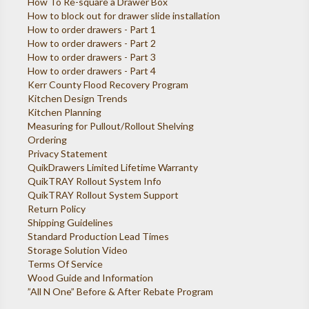
How To Re-square a Drawer Box
How to block out for drawer slide installation
How to order drawers - Part 1
How to order drawers - Part 2
How to order drawers - Part 3
How to order drawers - Part 4
Kerr County Flood Recovery Program
Kitchen Design Trends
Kitchen Planning
Measuring for Pullout/Rollout Shelving
Ordering
Privacy Statement
QuikDrawers Limited Lifetime Warranty
QuikTRAY Rollout System Info
QuikTRAY Rollout System Support
Return Policy
Shipping Guidelines
Standard Production Lead Times
Storage Solution Video
Terms Of Service
Wood Guide and Information
”All N One” Before & After Rebate Program