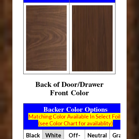
Back of Door/Drawer
Front Color
Backer Color Options
Matching Color Available In Select Foils
(see Color Chart for availablity)
Black
White
Off-
Neutral
Gray