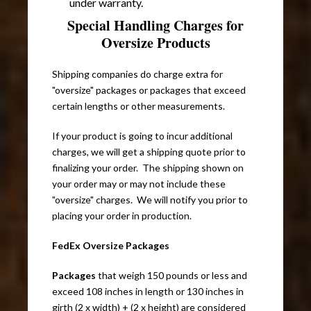
under warranty.
Special Handling Charges for
Oversize Products
Shipping companies do charge extra for
"oversize" packages or packages that exceed
certain lengths or other measurements.
If your product is going to incur additional
charges, we will get a shipping quote prior to
finalizing your order. The shipping shown on
your order may or may not include these
"oversize" charges. We will notify you prior to
placing your order in production.
FedEx Oversize Packages
Packages
that weigh 150 pounds or less and
exceed 108 inches in length or 130 inches in
girth (2 x width) + (2 x height) are considered