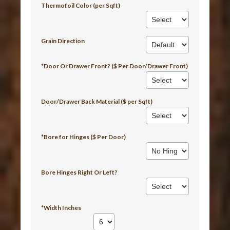
Thermofoil Color (per Sqft)
Grain Direction
*Door Or Drawer Front? ($ Per Door/Drawer Front)
Door/Drawer Back Material ($ per Sqft)
*Bore for Hinges ($ Per Door)
Bore Hinges Right Or Left?
*Width Inches