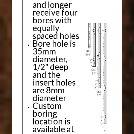
and longer
receive four
bores with
equally
spaced holes
Bore hole is
35mm
diameter,
1/2" deep
and the
insert holes
are 8mm
diameter
Custom
boring
location is
available at