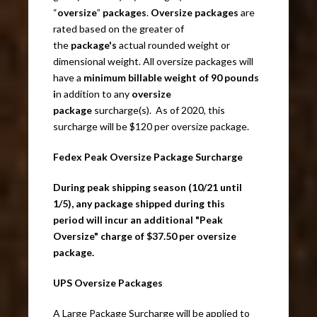
“
oversize
”
packages
.
Oversize packages
are
rated based on the greater of
the
package's
actual rounded weight or
dimensional weight. All oversize packages will
have a
minimum billable weight of 90 pounds
i
n addition to any
oversize
package
surcharge(s). As of 2020, this
surcharge will be $120 per oversize package.
Fedex Peak Oversize Package Surcharge
During peak shipping season (10/21 until
1/5), any package shipped during this
period will incur an additional "Peak
Oversize" charge of $37.50 per oversize
package.
UPS Oversize Packages
A Large Package Surcharge will be applied to