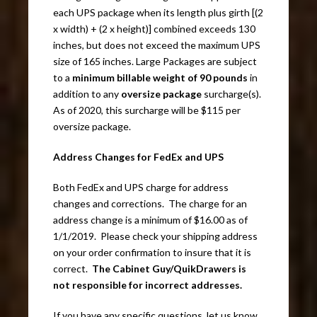
each UPS package when its length plus girth [(2
x width) + (2 x height)] combined exceeds 130
inches, but does not exceed the maximum UPS
size of 165 inches. Large Packages are subject
to a
minimum billable weight of 90 pounds
in
addition to any
oversize package
surcharge(s).
As of 2020, this surcharge will be $115 per
oversize package.
Address Changes for FedEx and UPS
Both FedEx and UPS charge for address
changes and corrections. The charge for an
address change is a minimum of $16.00 as of
1/1/2019. Please check your shipping address
on your order confirmation to insure that it is
correct.
The Cabinet Guy/QuikDrawers is
not responsible for incorrect addresses.
If you have any specific questions, let us know