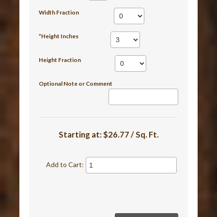
Width Fraction
*Height Inches
Height Fraction
Optional Note or Comment
Starting at:
$26.77 / Sq. Ft.
Add to Cart: