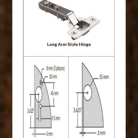
Long Arm Style Hinge