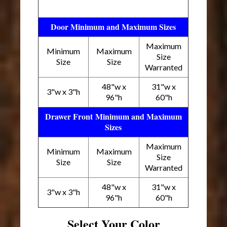
Door Minimum and Maximum Sizes
Maximum
Minimum
Maximum
Size
Size
Size
Warranted
48"w x
31"w x
3"w x 3"h
96"h
60"h
Drawer Front Minimum and Maximum
Sizes
Maximum
Minimum
Maximum
Size
Size
Size
Warranted
48"w x
31"w x
3"w x 3"h
96"h
60"h
Select Your Color