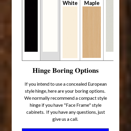
White
Maple
Hinge Boring Options
If you intend to use a concealed European
style hinge, here are your boring options.
We normally recommend a compact style
hinge if you have "Face Frame" style
cabinets. If you have any questions, just
give us a call.