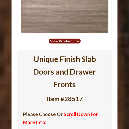
View Product info
Unique Finish Slab
Doors and Drawer
Fronts
Item #28517
Please Choose Or
Scroll Down For
More Info
: