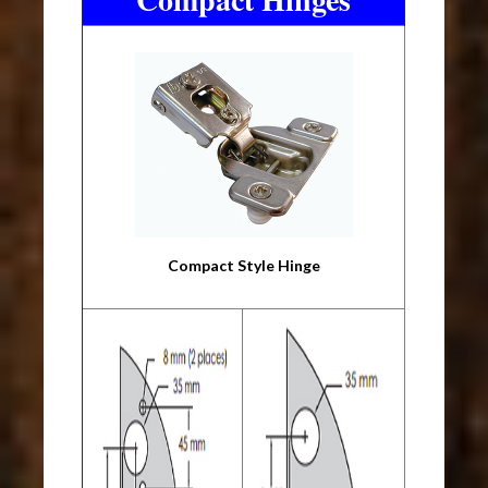
Compact Style Hinge