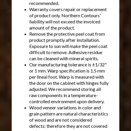
recommended.
Warranty covers repair or replacement
of product only. Northern Contours'
liability will not exceed the invoiced
amount of the product.
Remove the protective peel coat from
product promptly after installation.
Exposure to sun will make the peel coat
difficult to remove. Adhesive residue
can be cleaned with mineral spirits.
Our manufacturing tolerance is ±1/32"
or 1 mm. Warp specification is 1.5 mm
per lineal foot. Warp is measured with
the door on the cabinet with hinges fully
adjusted. We recommend storing all
raw components in a temperature-
controlled environment upon delivery.
Wood veneer variations in color and
grain pattern are natural characteristics
of wood and are not considered
defects; therefore they are not covered