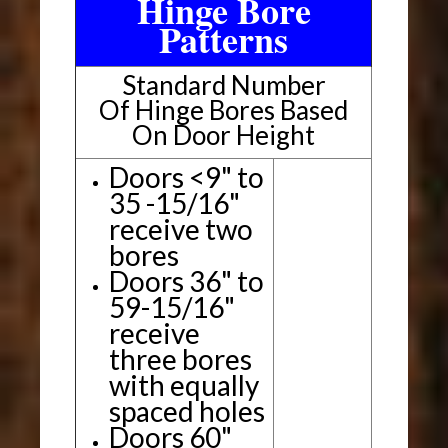
Hinge Bore
Patterns
Standard Number
Of Hinge Bores Based
On Door Height
Doors <9" to
35 -15/16"
receive two
bores
Doors 36" to
59-15/16"
receive
three bores
with equally
spaced holes
Doors 60"