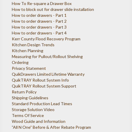
How To Re-square a Drawer Box
How to block out for drawer slide installation
How to order drawers - Part 1
How to order drawers - Part 2
How to order drawers - Part 3
How to order drawers - Part 4
Kerr County Flood Recovery Program
Kitchen Design Trends
Kitchen Planning
Measuring for Pullout/Rollout Shelving
Ordering
Privacy Statement
QuikDrawers Limited Lifetime Warranty
QuikTRAY Rollout System Info
QuikTRAY Rollout System Support
Return Policy
Shipping Guidelines
Standard Production Lead Times
Storage Solution Video
Terms Of Service
Wood Guide and Information
”All N One” Before & After Rebate Program