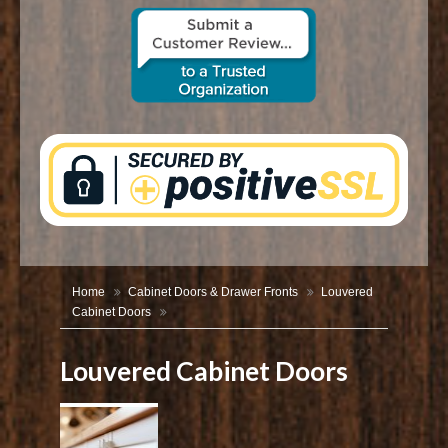
CONTACT US
Home
Cabinet Doors & Drawer Fronts
Louvered
Cabinet Doors
Louvered Cabinet Doors