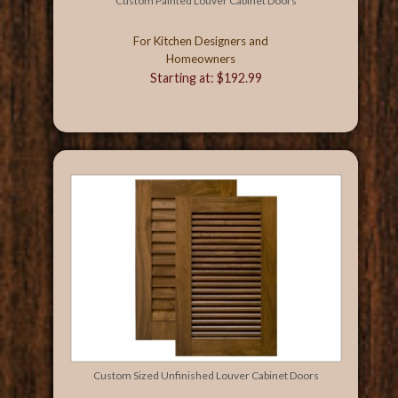
Custom Painted Louver Cabinet Doors
For Kitchen Designers and
Homeowners
Starting at: $192.99
Custom Sized Unfinished Louver Cabinet Doors