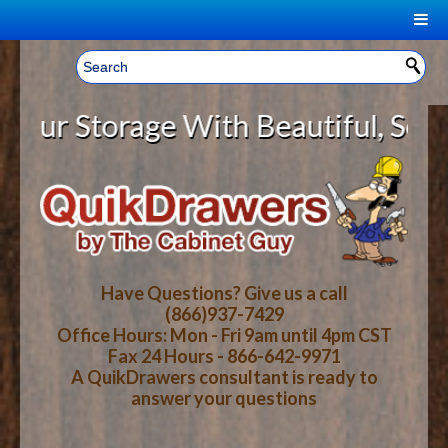
|
Welcome, Sign In!
▼
Storage With Beautiful, Solid Woo
CART
HOME
YOUR SHOPPING CART CONTENTS
LOG IN
ABOUT US
TOTAL : $0.00
HOW-TO VIDEOS
Have Questions? Give us a call
(866)937-7429
Office Hours: Mon - Fri 9am until 4pm CST
CART
CHECKOUT
FAQ
Fax 24 Hours - 866-642-9971
A QuikDrawers consultant is ready to
answer your questions
WOOD SPECIES