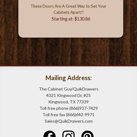
These Doors Are A Great Way to Set Your
Cabinets Apart!!
Starting at: $130.86
Showing 1 to 3 of 3 (1 Pages)
Mailing Address:
The Cabinet Guy/QuikDrawers
4321 Kingwood Dr, #25
Kingwood, TX 77339
Toll free phone (866)937-7429
Toll free fax (866)642-9971
Sales@QuikDrawers.com