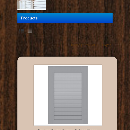
Products
Showing 1 to 3 of 3 (1 Pages)