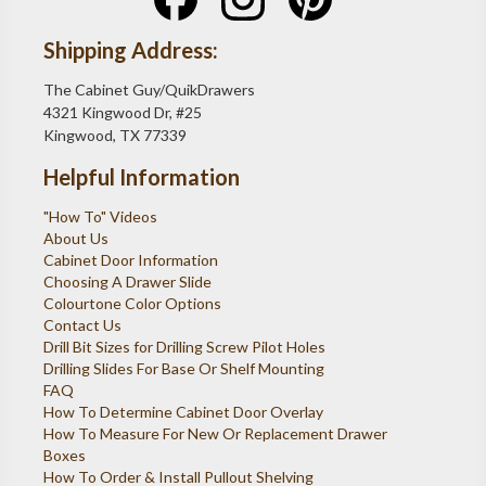
Shipping Address:
The Cabinet Guy/QuikDrawers
4321 Kingwood Dr, #25
Kingwood, TX 77339
Helpful Information
"How To" Videos
About Us
Cabinet Door Information
Choosing A Drawer Slide
Colourtone Color Options
Contact Us
Drill Bit Sizes for Drilling Screw Pilot Holes
Drilling Slides For Base Or Shelf Mounting
FAQ
How To Determine Cabinet Door Overlay
How To Measure For New Or Replacement Drawer
Boxes
How To Order & Install Pullout Shelving