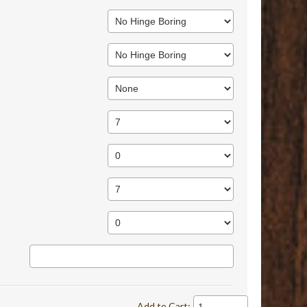
Add to Cart: