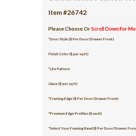
Item #26742
Please Choose Or
Scroll Down For Mo
*Door Style ($ Per Door/Drawer Front)
Finish Color ($ per sq ft)
*Lite Pattern
Glaze ($ per sq ft)
*Framing Edge ($ Per Door/Drawer Front)
*Premium Edge Profiles ($ each)
*Select Your Framing Bead ($ Per Door/Drawer Fron