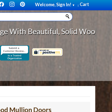
Cart
Welcome, Sign In!
▼
|
eautiful, Solid Wood Cabinet Roll
od Mullion Doors