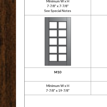
Minimum W x H
7-7/8" x 7-7/8"
See Special Notes
M10
Minimum W x H
7-7/8" x 19-7/8"