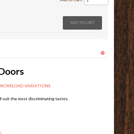
 Doors
ORKLOAD VARIATIONS
l suit the most discriminating tastes.
.