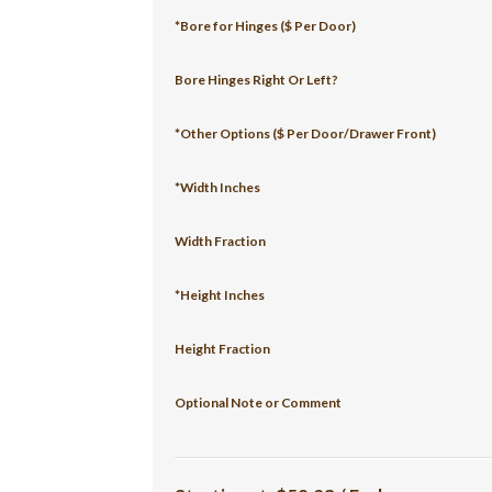
*Bore for Hinges ($ Per Door)
Bore Hinges Right Or Left?
*Other Options ($ Per Door/Drawer Front)
*Width Inches
Width Fraction
*Height Inches
Height Fraction
Optional Note or Comment