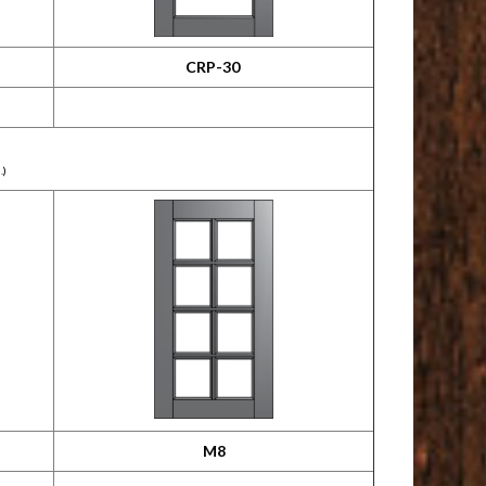
CRP-30
.)
M8