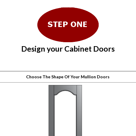
Design your Cabinet Doors
Choose The Shape Of Your Mullion Doors