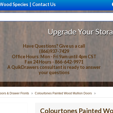
Wood Species
|
Contact Us
Upgrade Your Storage With B
Have Questions? Give us a call
(866)937-7429
Office Hours: Mon - Fri 9am until 4pm CST
Fax 24 Hours - 866-642-9971
A QuikDrawers consultant is ready to answer
your questions
oors & Drawer Fronts
Colourtones Painted Wood Mullion Doors
Colourtones Painted Wo