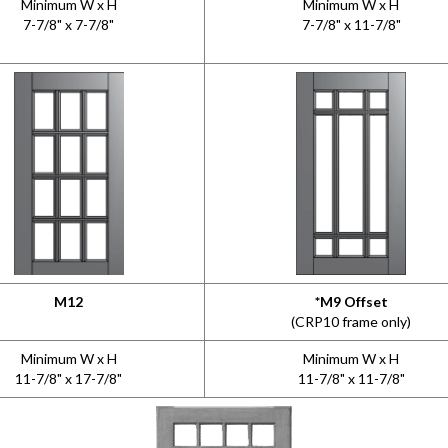
Minimum W x H
Minimum W x H
7-7/8" x 7-7/8"
7-7/8" x 11-7/8"
M12
*M9 Offset
(CRP10 frame only)
Minimum W x H
Minimum W x H
11-7/8" x 17-7/8"
11-7/8" x 11-7/8"