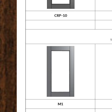
CRP-10
(
M1