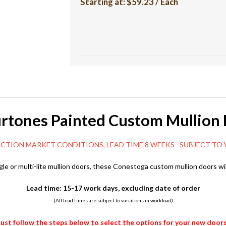
Starting at:
$59.23 / Each
rtones Painted Custom Mullion
ET CONDITIONS, LEAD TIME 8 WEEKS--SUBJECT TO W
gle or multi-lite mullion doors, these Conestoga custom mullion doors wil
Lead time: 15-17 work days, excluding date of order
(All lead times are subject to variations in workload)
Just follow the steps below to select the options for your new doors