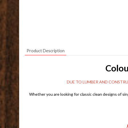
Product Description
Colou
DUE TO LUMBER AND CONSTRUCTION MARK
Whether you are looking for classic clean designs of sin