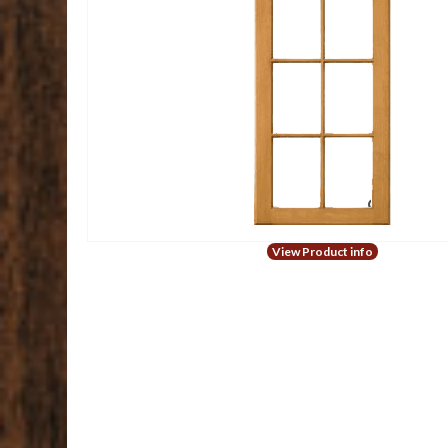
View Product info