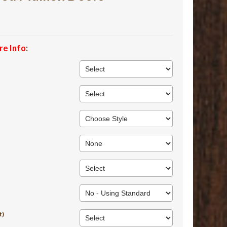
re Info
:
t)