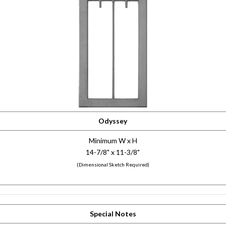
Odyssey
Minimum W x H
14-7/8" x 11-3/8"
(Dimensional Sketch Required)
Special Notes