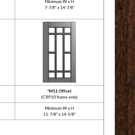
Minimum W x H
7-7/8" x 14-7/8"
*M11 Offset
(CRP10 frame only)
Minimum W x H
11-7/8" x 14-5/8"