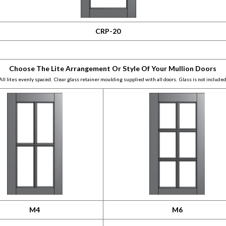
CRP-20
Choose The Lite Arrangement Or Style Of Your Mullion Doors
All lites evenly spaced. Clear glass retainer moulding supplied with all doors. Glass is not included
M4
M6