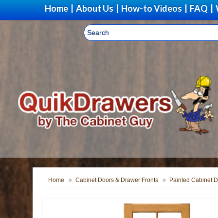
Home
|
About Us
|
How-to Videos
|
FAQ
|
Home
Cabinet Doors & Drawer Fronts
Painted Cabinet D