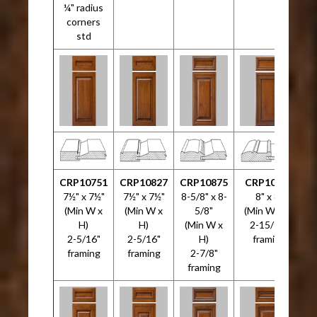
¼" radius
corners
std
CRP10751
CRP10827
CRP10875
CRP10946
7½" x 7½"
7½" x 7½"
8-5/8" x 8-
8" x 8"
(Min W x
(Min W x
5/8"
(Min W x H)
H)
H)
(Min W x
2-15/16"
2-5/16"
2-5/16"
H)
framing
3
framing
framing
2-7/8"
framing