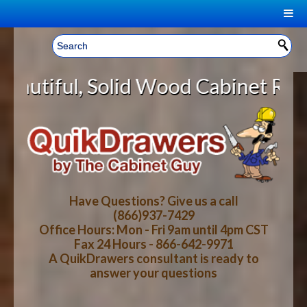
|
Welcome, Sign In!
▼
id Wood Cabinet Rollout Shelves W
CART
HOME
YOUR SHOPPING CART CONTENTS
LOG IN
ABOUT US
TOTAL : $0.00
HOW-TO VIDEOS
Have Questions? Give us a call
(866)937-7429
Office Hours: Mon - Fri 9am until 4pm CST
CART
CHECKOUT
FAQ
Fax 24 Hours - 866-642-9971
A QuikDrawers consultant is ready to
answer your questions
WOOD SPECIES