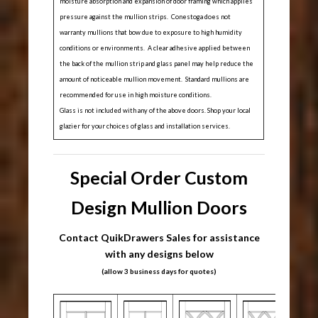
moisture absorption and expansion of door framing which applies
pressure against the mullion strips. Conestoga does not
warranty mullions that bow due to exposure to high humidity
conditions or environments. A clear adhesive applied between
the back of the mullion strip and glass panel may help reduce the
amount of noticeable mullion movement. Standard mullions are
recommended for use in high moisture conditions.
Glass is not included with any of the above doors. Shop your local
glazier for your choices of glass and installation services.
Special Order Custom
Design Mullion Doors
Contact QuikDrawers Sales for assistance
with any designs below
(allow 3 business days for quotes)