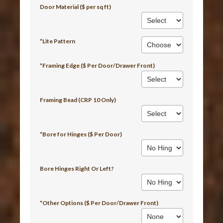
Door Material ($ per sq ft)
*Lite Pattern
*Framing Edge ($ Per Door/Drawer Front)
Framing Bead (CRP 10 Only)
*Bore for Hinges ($ Per Door)
Bore Hinges Right Or Left?
*Other Options ($ Per Door/Drawer Front)