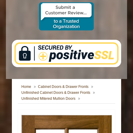
CONTACT US
Home
Cabinet Doors & Drawer Fronts
Unfinished Cabinet Doors & Drawer Fronts
Unfinished Mitered Mullion Doors