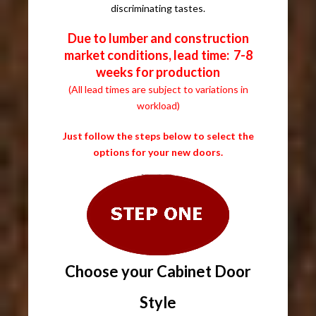
discriminating tastes.
Due to lumber and construction
market conditions, lead time: 7-8
weeks for production
(All lead times are subject to variations in
workload)
Just follow the steps below to select the
options for your new doors.
Choose your Cabinet Door
Style