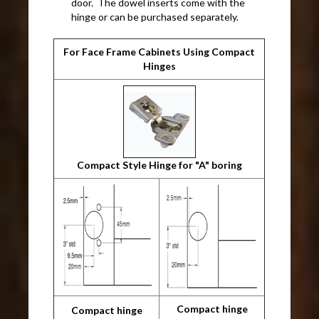
door. The dowel inserts come with the
hinge or can be purchased separately.
For Face Frame Cabinets Using Compact
Hinges
Compact Style Hinge for "A" boring
Compact hinge
Compact hinge