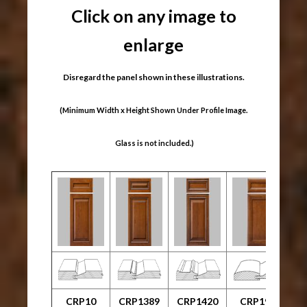
Click on any image to
enlarge
Disregard the panel shown in these illustrations.
(Minimum Width x Height Shown Under Profile Image.
Glass is not included.)
CRP10
CRP1389
CRP1420
CRP1999
C