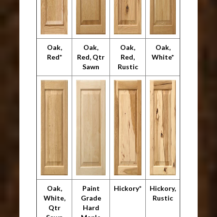
Oak,
Oak,
Oak,
Oak,
Red*
Red, Qtr
Red,
White*
Sawn
Rustic
Oak,
Paint
Hickory*
Hickory,
White,
Grade
Rustic
Qtr
Hard