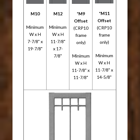
*M11
M10
M12
*M9
Offset
Offset
Minimum
Minimum
(CRP10
(CRP10
W x H
W x H
frame
frame
7-7/8" x
11-7/8"
only)
only)
19-7/8"
x 17-
Minimum
7/8"
Minimum
W x H
W x H
11-7/8" x
11-7/8" x
14-5/8"
11-7/8"