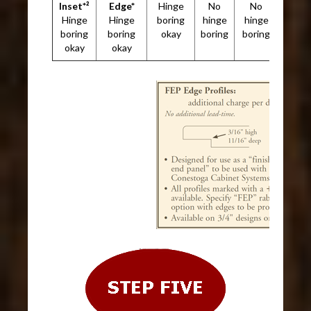
Inset*²
Edge*
Hinge
No
No
Hinge
Hinge
boring
hinge
hinge
boring
boring
okay
boring
boring
okay
okay