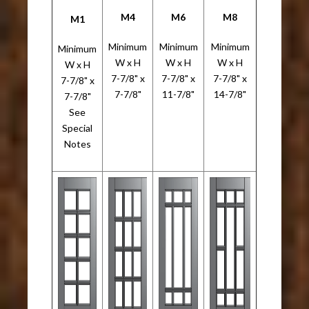
M4
M6
M8
M1
Minimum
Minimum
Minimum
Minimum
W x H
W x H
W x H
W x H
7-7/8" x
7-7/8" x
7-7/8" x
7-7/8" x
7-7/8"
11-7/8"
14-7/8"
7-7/8"
See
Special
Notes