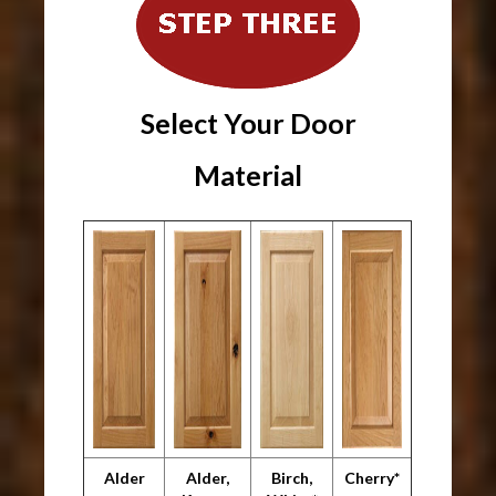
Select Your Door
Material
Alder
Alder,
Birch,
Cherry*