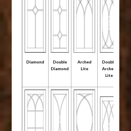
Diamond
Double
Arched
Double
Diamond
Lite
Arched
Lite