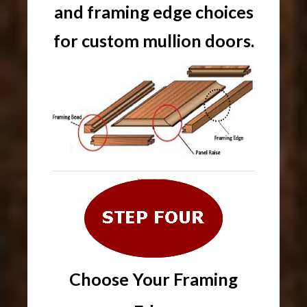
and framing edge choices
for custom mullion doors.
Choose Your Framing