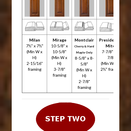
Milan
Mirage
Montclair
Presidential
7½" x 7½"
10-5/8" x
Miter
7
Cherry & Hard
(Min W x
10-5/8"
7-7/8" x 7-
Maple Only
H)
(Min W x
7/8"
8-5/8" x 8-
2-15/16"
H)
(Min W x H)
5/8"
framing
3-7/8"
2½" framing
(Min W x
framing
H)
2-7/8"
framing