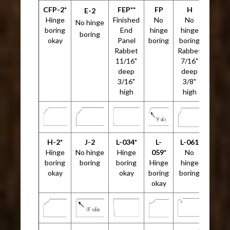
CFP-2*
FEP**
FP
H
E-2
Hinge
Finished
No
No
No hinge
boring
End
hinge
hinge
boring
okay
Panel
boring
boring
Rabbet
Rabbet
11/16"
7/16"
deep
deep
3/16"
3/8"
high
high
H-2*
J-2
L-034*
L-
L-061
Hinge
No hinge
Hinge
059*
No
boring
boring
boring
Hinge
hinge
okay
okay
boring
boring
okay