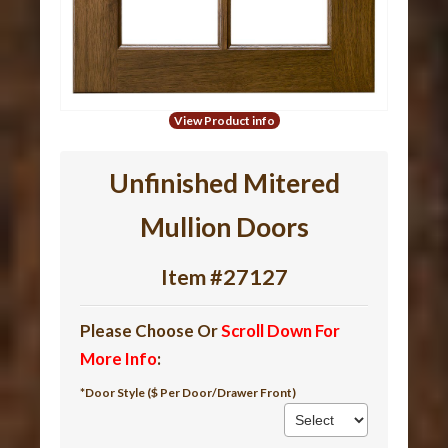
View Product info
Unfinished Mitered
Mullion Doors
Item #27127
Please Choose Or
Scroll Down For
More Info
:
*Door Style ($ Per Door/Drawer Front)