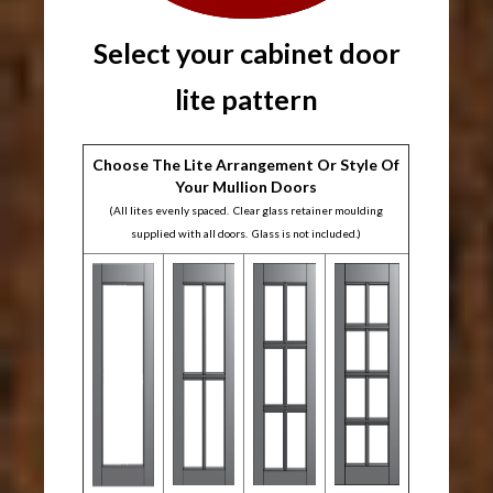
Select your cabinet door
lite pattern
Choose The Lite Arrangement Or Style Of
Your Mullion Doors
(All lites evenly spaced. Clear glass retainer moulding
supplied with all doors. Glass is not included.)