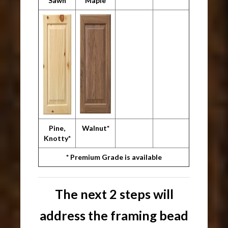
Sawn
Maple
Pine,
Walnut*
Knotty*
* Premium Grade is available
The next 2 steps will
address the framing bead