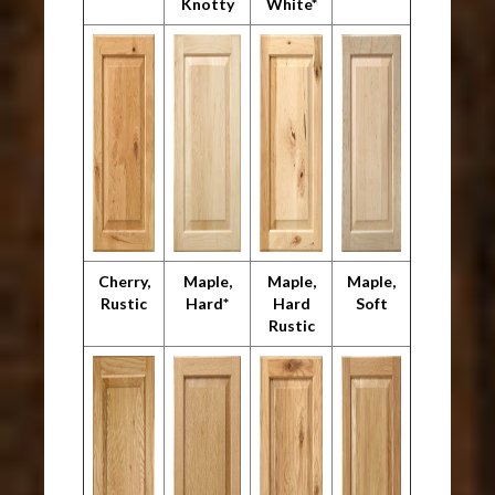
Knotty
White*
Cherry,
Maple,
Maple,
Maple,
Rustic
Hard*
Hard
Soft
Rustic