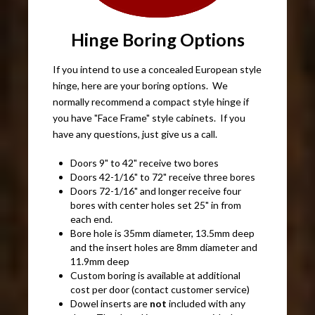
Hinge Boring Options
If you intend to use a concealed European style
hinge, here are your boring options. We
normally recommend a compact style hinge if
you have "Face Frame" style cabinets. If you
have any questions, just give us a call.
Doors 9" to 42" receive two bores
Doors 42-1/16" to 72" receive three bores
Doors 72-1/16" and longer receive four
bores with center holes set 25" in from
each end.
Bore hole is 35mm diameter, 13.5mm deep
and the insert holes are 8mm diameter and
11.9mm deep
Custom boring is available at additional
cost per door (contact customer service)
Dowel inserts are
not
included with any