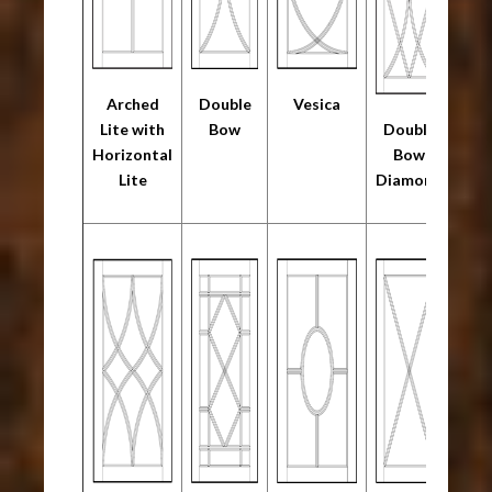
Arched
Double
Vesica
Lite with
Bow
Double
Horizontal
Bow
Lite
Diamond