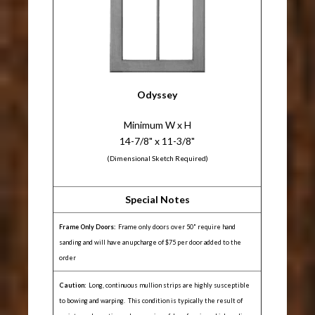
Odyssey
Minimum W x H
14-7/8" x 11-3/8"
(Dimensional Sketch Required)
Special Notes
Frame Only Doors:
Frame only doors over 50" require hand
sanding and will have an upcharge of $75 per door added to the
order
Caution:
Long, continuous mullion strips are highly susceptible
to bowing and warping. This condition is typically the result of