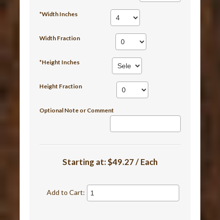
*Width Inches
Width Fraction
*Height Inches
Height Fraction
Optional Note or Comment
Starting at:
$49.27 / Each
Add to Cart: