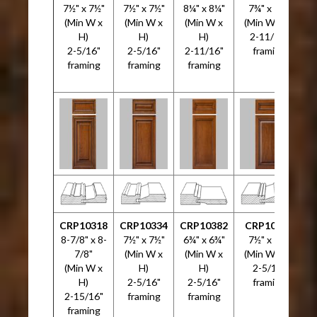
7½" x 7½"
7½" x 7½"
8¼" x 8¼"
7¾" x 7¾"
7
(Min W x
(Min W x
(Min W x
(Min W x H)
H)
H)
H)
2-11/16"
2-5/16"
2-5/16"
2-11/16"
framing
framing
framing
framing
CRP10318
CRP10334
CRP10382
CRP10533
C
8-7/8" x 8-
7½" x 7½"
6¾" x 6¾"
7½" x 7½"
5
7/8"
(Min W x
(Min W x
(Min W x H)
(Min W x
H)
H)
2-5/16"
H)
2-5/16"
2-5/16"
framing
2-15/16"
framing
framing
framing