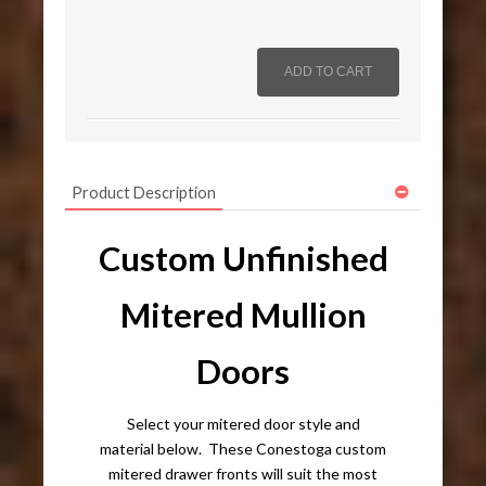
Product Description
Custom Unfinished
Mitered Mullion
Doors
Select your mitered door style and
material below. These Conestoga custom
mitered drawer fronts will suit the most