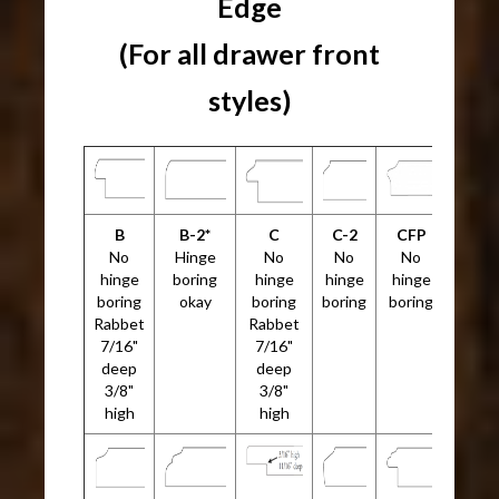
Edge
(For all drawer front
styles)
B
B-2*
C
C-2
CFP
No
Hinge
No
No
No
hinge
boring
hinge
hinge
hinge
boring
okay
boring
boring
boring
Rabbet
Rabbet
7/16"
7/16"
deep
deep
3/8"
3/8"
high
high