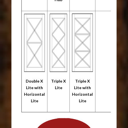
Double X
Triple X
Triple X
Lite with
Lite
Lite with
Horizontal
Horizontal
Lite
Lite