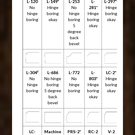
L-120
L-149*
L-253
L-
L-297*²
No
Hinge
No
281*
Hinge
hinge
boring
hinge
Hinge
boring
boring
okay
boring
boring
okay
5
okay
degree
back
bevel
L-304²
L-686
L-772
L-
LC-2*
No
No hinge
No
803*
Hinge
hinge
boring
hinge
Hinge
boring
boring
5 degree
boring
boring
okay
back
okay
bevel
LC-
Machine
PRS-2*
RC-2
V-2