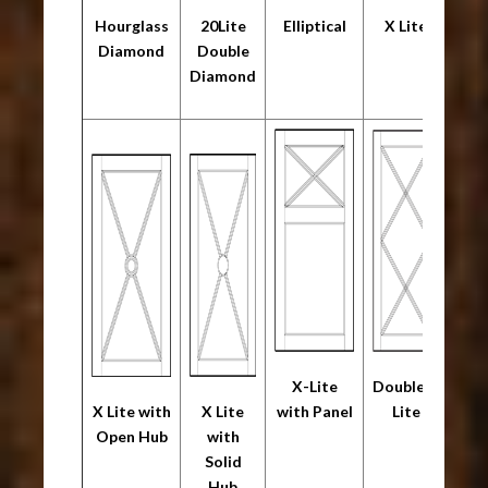
Hourglass
20Lite
Elliptical
X Lite
Diamond
Double
Diamond
X-Lite
Double X
X Lite with
X Lite
with Panel
Lite
Open Hub
with
Solid
Hub