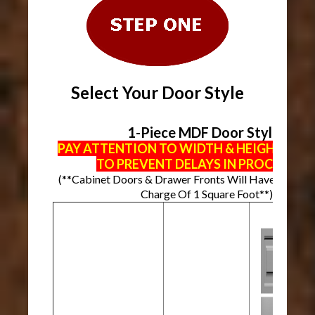
Select Your Door Style
1-Piece MDF Door Styles
PAY ATTENTION TO WIDTH & HEIGHT MI
TO PREVENT DELAYS IN PROCESSIN
(**Cabinet Doors & Drawer Fronts Will Have A Mini
Charge Of 1 Square Foot**)
Mi
Wi