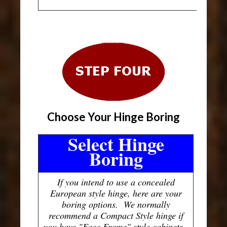
Choose Your Hinge Boring
Select Hinge
Boring
If you intend to use a concealed
European style hinge, here are your
boring options. We normally
recommend a Compact Style hinge if
you have "Face Frame" style cabinets.