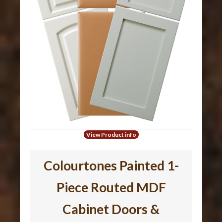
View Product info
Colourtones Painted 1-
Piece Routed MDF
Cabinet Doors &