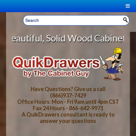
|
Welcome, Sign In!
▼
olid Wood Cabinet Rollout Shelves
CART
HOME
YOUR SHOPPING CART CONTENTS
LOG IN
ABOUT US
TOTAL : $0.00
HOW-TO VIDEOS
Have Questions? Give us a call
(866)937-7429
Office Hours: Mon - Fri 9am until 4pm CST
CART
CHECKOUT
FAQ
Fax 24 Hours - 866-642-9971
A QuikDrawers consultant is ready to
answer your questions
WOOD SPECIES