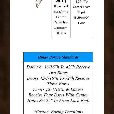
with)
3 3/4" To
Placement
Center From
Is 3 3/4" To
Top &
Center
Bottom Of
From Top
Door
& Bottom
Of Door
Hinge Boring Standards
Doors 8 13/16"h To 42"h Receive
Two Bores
Doors 42-1/16"h To 72"h Receive
Three Bores
Doors 72-1/16"h & Longer
Receive Four Bores With Center
Holes Set 25" In From Each End.
*Custom Boring Locations