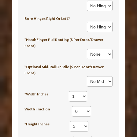
Bore Hinges Right Or Left?
*Hand/Finger Pull Routing ($ Per Door/Drawer
Front)
*Optional Mid-Rail Or Stile ($ Per Door/Drawer
Front)
*Width Inches
Width Fraction
*Height Inches