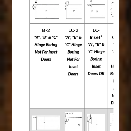
B-2
LC-2
LC-
L-
Inset²
034
"A", "B" & "C"
"A", "B" &
"A
"A", "B" &
"A",
Hinge Boring
"C" Hinge
"C
"C" Hinge
"B" &
​​​​​​​Not For Inset
Boring
Boring
"C"
Doors
​​​​​​​Not For
​​
Inset
Hinge
Inset
Doors OK
Boring
Doors
​​​​​​​Not
For
Inset
Doors