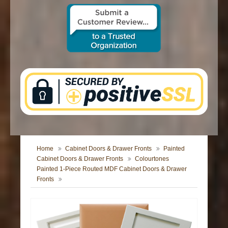
CONTACT US
Home
Cabinet Doors & Drawer Fronts
Painted
Cabinet Doors & Drawer Fronts
Colourtones
Painted 1-Piece Routed MDF Cabinet Doors & Drawer
Fronts