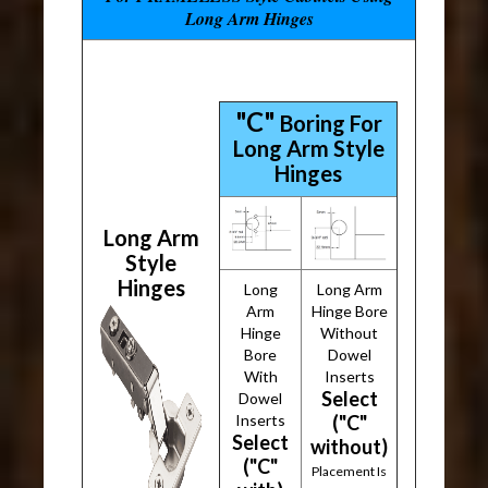
Long Arm Hinges
"C"
Boring For
Long Arm Style
Hinges
Long Arm
Style
Hinges
Long
Long Arm
Arm
Hinge Bore
Hinge
Without
Bore
Dowel
With
Inserts
Select
Dowel
Inserts
("C"
Select
without)
("C"
Placement Is