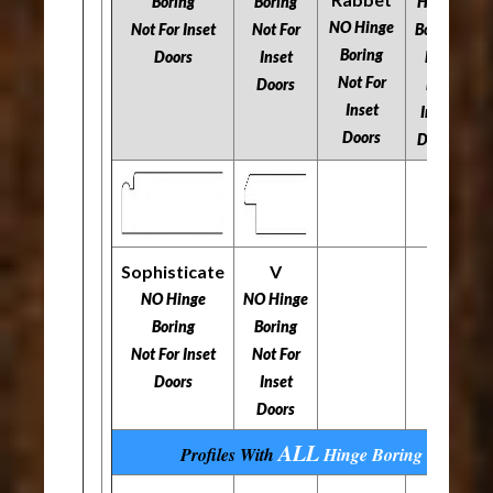
N
Boring
Boring
Hinge
NO Hinge
​​​​​​​Not For Inset
​​​​​​​Not For
Boring
Boring
​​
Doors
Inset
​​​​​​​Not
​​​​​​​Not For
Doors
For
Inset
Inset
Doors
Doors
Sophisticate
V
NO Hinge
NO Hinge
Boring
Boring
​​​​​​​Not For Inset
​​​​​​​Not For
Doors
Inset
Doors
ALL
Profiles With
Hinge Boring
Options