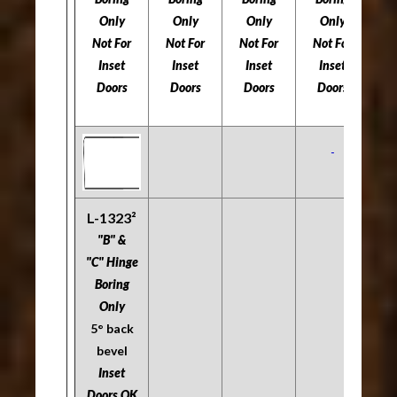
Only
Only
Only
Only
Not For
Not For
Not For
Not For
5
Inset
Inset
Inset
Inset
Doors
Doors
Doors
Doors
Do
L-1323²
"B" &
"C" Hinge
Boring
Only
5° back
bevel
Inset
Doors OK