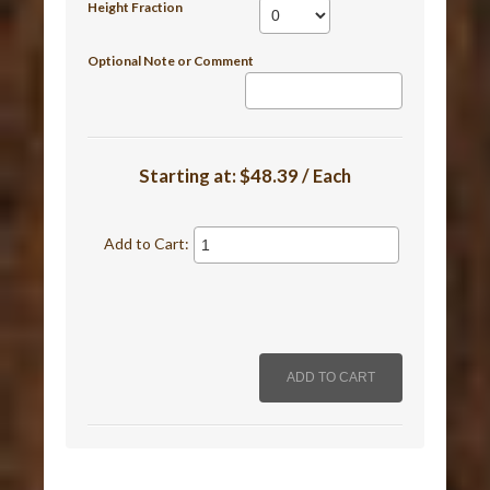
Height Fraction
Optional Note or Comment
Starting at:
$48.39 / Each
Add to Cart: