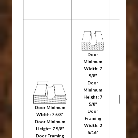
20R
Door
Minimum
Width: 7
5/8"
Door
Minimum
Height: 7
5/8"
Door Minimum
Door M
Door
Width: 7 5/8"
Width: 
Framing
Door Minimum
Door M
Width: 2
Height: 7 5/8"
Height: 
5/16"
Door Framing
Door F