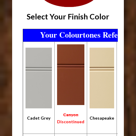
Select Your Finish Color
Your Colourtones Referenc
Canyon
Cadet Grey
Chesapeake
Ebo
Discontinued