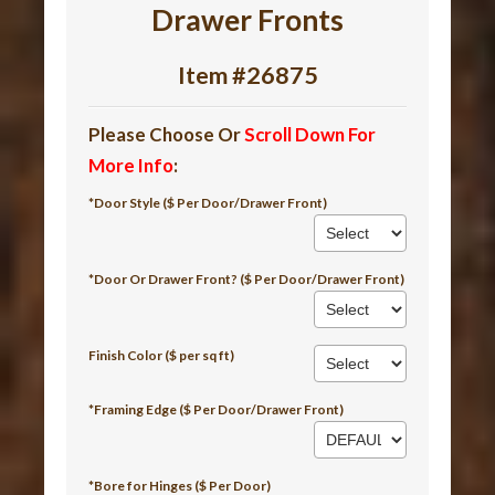
Drawer Fronts
Item #26875
Please Choose Or
Scroll Down For
More Info
:
*Door Style ($ Per Door/Drawer Front)
*Door Or Drawer Front? ($ Per Door/Drawer Front)
Finish Color ($ per sq ft)
*Framing Edge ($ Per Door/Drawer Front)
*Bore for Hinges ($ Per Door)