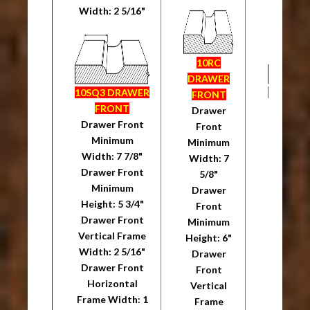
Width: 2 5/16"
Width: 
10RC
DRAWER
10SQ3 DRAWER
10SQ3 
FRONT
FRONT
FRO
Drawer
Drawer Front
Drawer
Front
Minimum
Mini
Minimum
Width: 7 7/8"
Width: 
Width: 7
Drawer Front
Drawer
5/8"
Minimum
Mini
Drawer
Height: 5 3/4"
Height: 
Front
Drawer Front
Drawer
Minimum
Vertical Frame
Vertica
Height: 6"
Width: 2 5/16"
Width: 
Drawer
Drawer Front
Drawer
Front
Horizontal
Horiz
Vertical
Frame Width: 1
Frame W
Frame