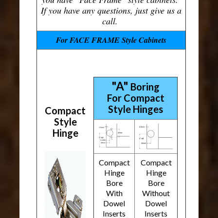
If you have any questions, just give us a
call.
For FACE FRAME Style Cabinets
"A"
Boring
For Compact
Style Hinges
Compact
Style
Hinge
Compact
Compact
Hinge
Hinge
Bore
Bore
With
Without
Dowel
Dowel
Inserts
Inserts