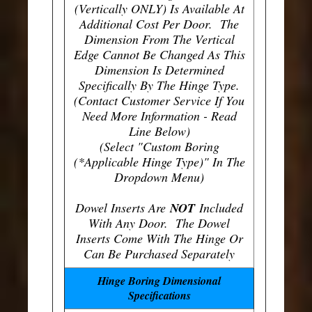
(Vertically ONLY) Is Available At
Additional Cost Per Door. The
Dimension From The Vertical
Edge Cannot Be Changed As This
Dimension Is Determined
Specifically By The Hinge Type.
(Contact Customer Service If You
Need More Information - Read
Line Below)
(Select "Custom Boring
(*Applicable Hinge Type)" In The
Dropdown Menu)
Dowel Inserts Are
NOT
Included
With Any Door. The Dowel
Inserts Come With The Hinge Or
Can Be Purchased Separately
Hinge Boring Dimensional
Specifications