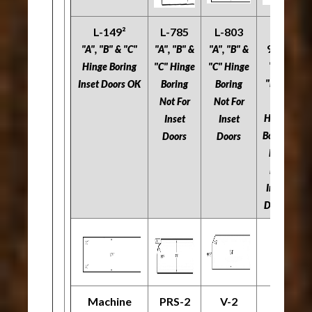
L-149²
L-785
L-803
L-
966
"A", "B" & "C"
"A", "B" &
"A", "B" &
"A
"A",
Hinge Boring
"C" Hinge
"C" Hinge
"C
"B" &
Inset Doors OK
Boring
Boring
"C"
Not For
Not For
N
Hinge
Inset
Inset
Boring
Doors
Doors
Not
For
Inset
Doors
Machine
PRS-2
V-2