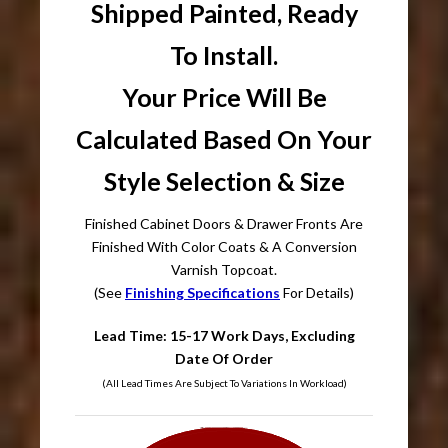
Shipped Painted, Ready
To Install.
Your Price Will Be
Calculated Based On Your
Style Selection & Size
Finished Cabinet Doors & Drawer Fronts Are
Finished With Color Coats & A Conversion
Varnish Topcoat.
(See
Finishing Specifications
For Details)
Lead Time: 15-17 Work Days, Excluding
Date Of Order
(All Lead Times Are Subject To Variations In Workload)