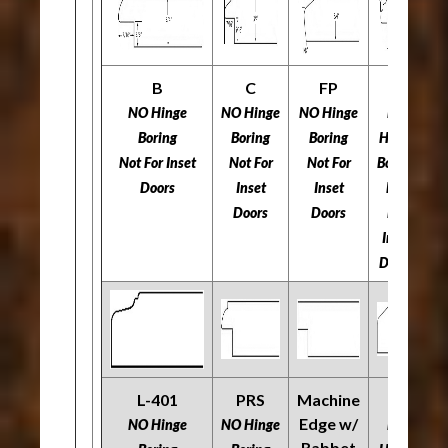
B
C
FP
H
NO Hinge
NO Hinge
NO Hinge
NO
N
Boring
Boring
Boring
Hinge
Not For Inset
Not For
Not For
Boring
​​
Doors
Inset
Inset
Not
Doors
Doors
For
Inset
Doors
L-401
PRS
Machine
O
R
Edge w/
NO Hinge
NO Hinge
NO
Rabbet