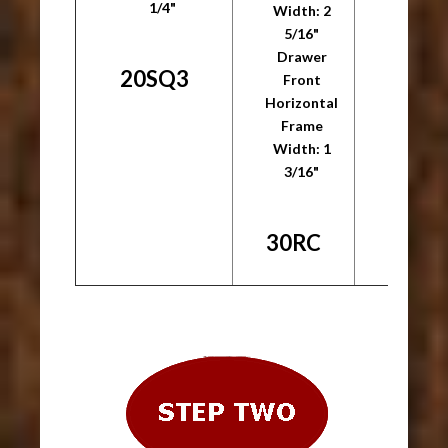
1/4"
1/
Width: 2
5/16"
Drawer
20SQ3
30S
Front
Horizontal
Frame
Width: 1
3/16"
30RC