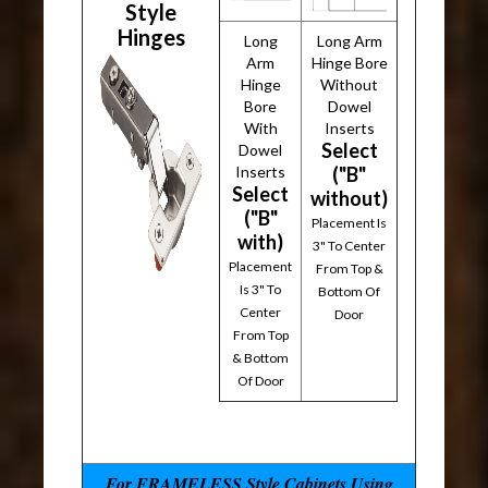
Style
Hinges
Long
Long Arm
Arm
Hinge Bore
Hinge
Without
Bore
Dowel
With
Inserts
Select
Dowel
Inserts
("B"
Select
without)
("B"
Placement Is
with)
3" To Center
Placement
From Top &
Is 3" To
Bottom Of
Center
Door
From Top
& Bottom
Of Door
For FRAMELESS Style Cabinets Using