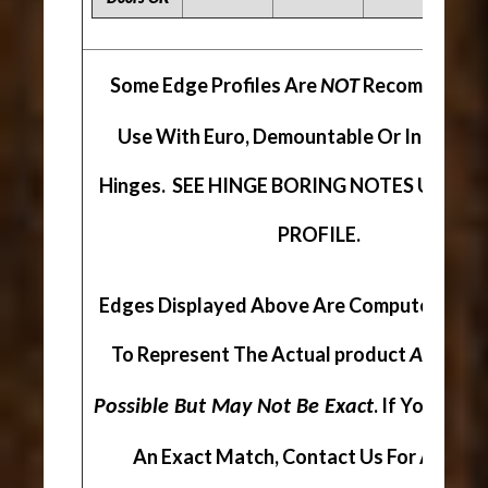
Some Edge Profiles Are
Recommended
NOT
Use With Euro, Demountable Or Inserta S
Hinges. SEE HINGE BORING NOTES UNDER
PROFILE.
Edges Displayed Above Are Computer Gen
To Represent The Actual product
As Close
. If You Are 
Possible But May Not Be Exact
An Exact Match, Contact Us For A Sampl