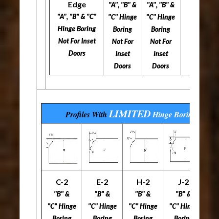
Edge
"A", "B" &
"A", "B" &
"A", "B" & "C"
"C" Hinge
"C" Hinge
Hinge Boring
Boring
Boring
Not For Inset
Not For
Not For
Doors
Inset
Inset
Doors
Doors
LIMITED
Profiles With
Hinge Boring
Optio
C-2
E-2
H-2
J-2
L
"B" &
"B" &
"B" &
"B" &
"C" Hinge
"C" Hinge
"C" Hinge
"C" Hinge
"C
Boring
Boring
Boring
Boring
B