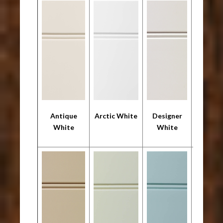
Antique
Arctic White
Designer
Frosty 
White
White