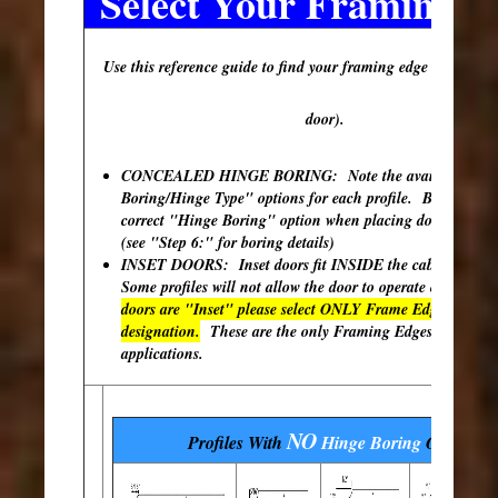
Select Your Framing E
Use this reference guide to find your framing edge (outer edg
door).
CONCEALED HINGE BORING: Note the available "Hi
Boring/Hinge Type" options for each profile. Be sure to s
correct "Hinge Boring" option when placing doors in your
(see "Step 6:" for boring details)
INSET DOORS: Inset doors fit INSIDE the cabinet open
Some profiles will not allow the door to operate correctly
doors are "Inset" please select ONLY Frame Edges with th
designation.
These are the only Framing Edges available 
applications.
NO
Profiles With
Hinge Boring
Options