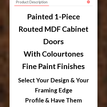
Product Description
Painted 1-Piece
Routed MDF Cabinet
Doors
With Colourtones
Fine Paint Finishes
Select Your Design & Your
Framing Edge
Profile & Have Them