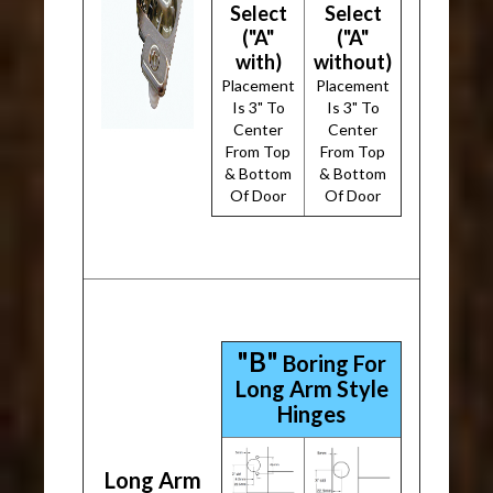
Select
Select
("A"
("A"
with)
without)
Placement
Placement
Is 3" To
Is 3" To
Center
Center
From Top
From Top
& Bottom
& Bottom
Of Door
Of Door
"B"
Boring For
Long Arm Style
Hinges
Long Arm