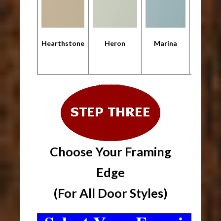
Hearthstone
Heron
Marina
Metropo
Choose Your Framing
Edge
(For All Door Styles)