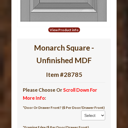
View Product info
Monarch Square -
Unfinished MDF
Item #28785
Please Choose Or
Scroll Down For
More Info
:
*Door Or Drawer Front? ($ Per Door/Drawer Front)
*Framing Edge ($ Per Door/Drawer Front)