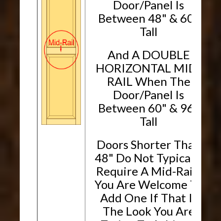
Door/Panel Is
Between 48" & 60"
Tall
And A DOUBLE
HORIZONTAL MID-
RAIL When The
Door/Panel Is
Between 60" & 96"
Tall
Doors Shorter Than
48" Do Not Typically
Require A Mid-Rail.
You Are Welcome To
Add One If That Is
The Look You Are