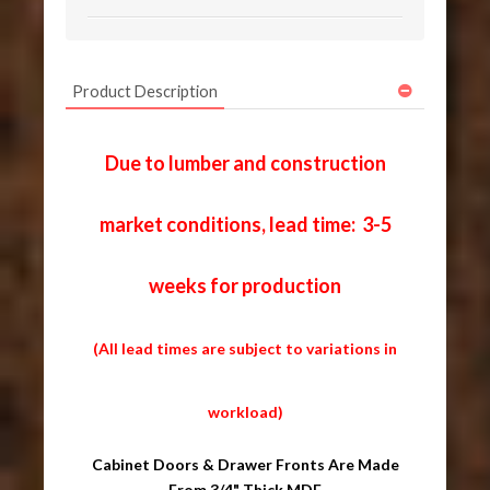
Product Description
Due to lumber and construction
market conditions, lead time: 3-5
weeks for production
(All lead times are subject to variations in
workload)
Cabinet Doors & Drawer Fronts Are Made
From 3/4" Thick MDF