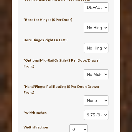
*Bore for Hinges ($ Per Door)
Bore Hinges Right Or Left?
*Optional Mid-Rail Or Stile ($ Per Door/Drawer
Front)
*Hand/Finger Pull Routing ($ Per Door/Drawer
Front)
*Width Inches
Width Fraction