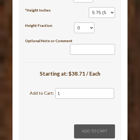
*Height Inches
Height Fraction
Optional Note or Comment
Starting at:
$38.71 / Each
Add to Cart: