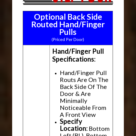
Optional Back Side
Routed Hand/Finger
Pulls
(Priced Per Door)
Hand/Finger Pull
Specifications:
Hand/Finger Pull
Routs Are On The
Back Side Of The
Door & Are
Minimally
Noticeable From
A Front View
Specify
Location:
Bottom
Left (BL), Bottom