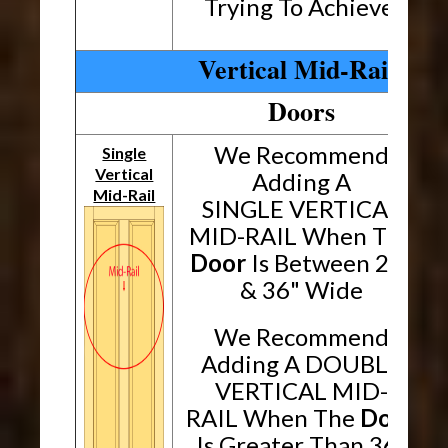
Trying To Achieve.
Vertical Mid-Rails
Doors
We Recommend
Single
Vertical
Adding A
Mid-Rail
SINGLE VERTICAL
MID-RAIL When The
Door
Is Between 24"
& 36" Wide
We Recommend
Adding A DOUBLE
VERTICAL MID-
RAIL When The
Door
Is Greater Than 36"