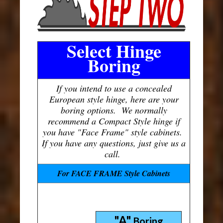
Select Hinge
Boring
If you intend to use a concealed
European style hinge, here are your
boring options. We normally
recommend a Compact Style hinge if
you have "Face Frame" style cabinets.
If you have any questions, just give us a
call.
For FACE FRAME Style Cabinets
"A"
Boring