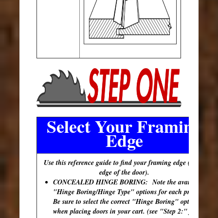
Select Your Framing
Edge
Use this reference guide to find your framing edge (outer
edge of the door).
CONCEALED HINGE BORING: Note the available
"Hinge Boring/Hinge Type" options for each profile.
Be sure to select the correct "Hinge Boring" option
when placing doors in your cart. (see "Step 2:" for