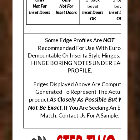
Not For
Not For
bevel
bevel
Inset Doors
Inset Doors
Inset Doors
Inset Doors
OK
OK
Some Edge Profiles Are
NOT
Recommended For Use With Euro,
Demountable Or Inserta Style Hinges. SEE
HINGE BORING NOTES UNDER EACH
PROFILE.
Edges Displayed Above Are Computer
Generated To Represent The Actual
product
As Closely As Possible But May
. If You Are Seeking An Exact
Not Be Exact
Match, Contact Us For A Sample.