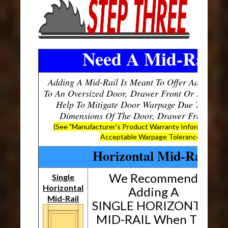
Need A Mid-Rail?
Adding A Mid-Rail Is Meant To Offer Additional
To An Oversized Door, Drawer Front Or Panel, W
Help To Mitigate Door Warpage Due To The O
Dimensions Of The Door, Drawer Front Or P
(See "Manufacturer's Product Warranty Information" B
Acceptable Warpage Tolerances)
Horizontal Mid-Rails
We Recommend
Single
Horizontal
H
Adding A
Mid-Rail
SINGLE HORIZONTAL
MID-RAIL When The