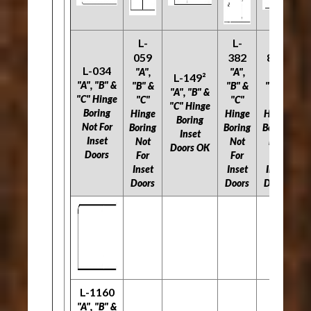
L-
L-
L-
059
382
803
L-034
"A",
"A",
"A",
L-149²
"A", "B" &
"B" &
"B" &
"B" &
"A", "B" &
"C" Hinge
"C"
"C"
"C"
"C" Hinge
Boring
Hinge
Hinge
Hinge
Boring
Not For
Boring
Boring
Boring
Inset
Inset
Not
Not
Not
Doors OK
Doors
For
For
For
Inset
Inset
Inset
Doors
Doors
Doors
L-1160
"A", "B" &