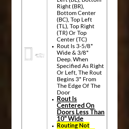
Right (BR),
Bottom Center
(BC), Top Left
(TL), Top Right
(TR) Or Top
Center (TC)
Rout Is 3-5/8"
Wide & 3/8"
Deep. When
Specified As Right
Or Left, The Rout
Begins 3" From
The Edge Of The
Door
Rout Is
Centered On
Doors Less Than
10" Wide
Routing Not