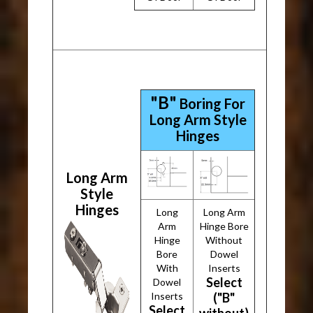
"B"
Boring For
Long Arm Style
Hinges
Long Arm
Style
Hinges
Long
Long Arm
Arm
Hinge Bore
Hinge
Without
Bore
Dowel
With
Inserts
Select
Dowel
Inserts
("B"
Select