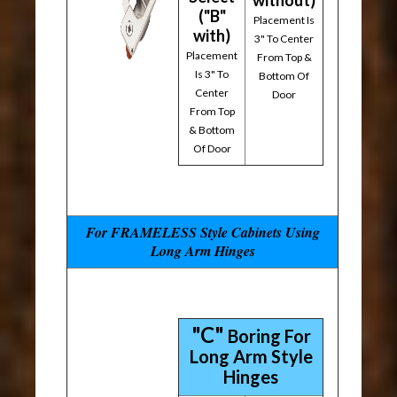
without)
("B"
Placement Is
with)
3" To Center
Placement
From Top &
Is 3" To
Bottom Of
Center
Door
From Top
& Bottom
Of Door
For FRAMELESS Style Cabinets Using
Long Arm Hinges
"C"
Boring For
Long Arm Style
Hinges