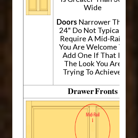
Wide
Doors
Narrower Than
24" Do Not Typically
Require A Mid-Rail.
You Are Welcome To
Add One If That Is
The Look You Are
Trying To Achieve.
Drawer
Fronts