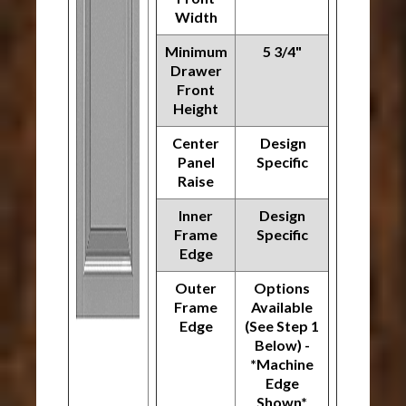
Width
Minimum
5 3/4"
Drawer
Front
Height
Center
Design
Panel
Specific
Raise
Inner
Design
Frame
Specific
Edge
Outer
Options
Frame
Available
Edge
(See Step 1
Below) -
*Machine
Edge
Shown*