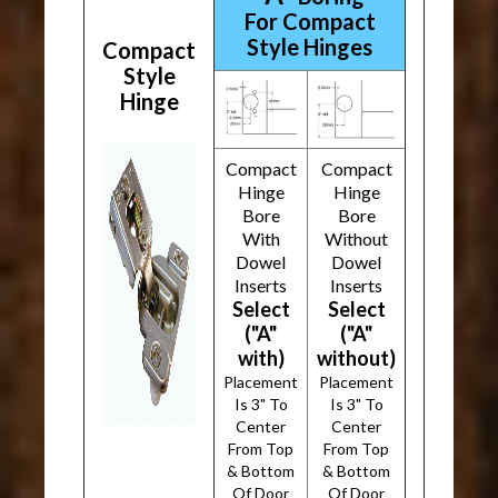
For Compact
Style Hinges
Compact
Style
Hinge
Compact
Compact
Hinge
Hinge
Bore
Bore
With
Without
Dowel
Dowel
Inserts
Inserts
Select
Select
("A"
("A"
with)
without)
Placement
Placement
Is 3" To
Is 3" To
Center
Center
From Top
From Top
& Bottom
& Bottom
Of Door
Of Door