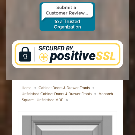
CONTACT US
Home
Cabinet Doors & Drawer Fronts
Unfinished Cabinet Doors & Drawer Fronts
Monarch
Square - Unfinished MDF