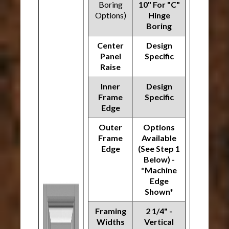
Boring
10" For "C"
Options)
Hinge
Boring
Center
Design
Panel
Specific
Raise
Inner
Design
Frame
Specific
Edge
Outer
Options
Frame
Available
Edge
(See Step 1
Below) -
*Machine
Edge
Shown*
Framing
2 1/4" -
Widths
Vertical