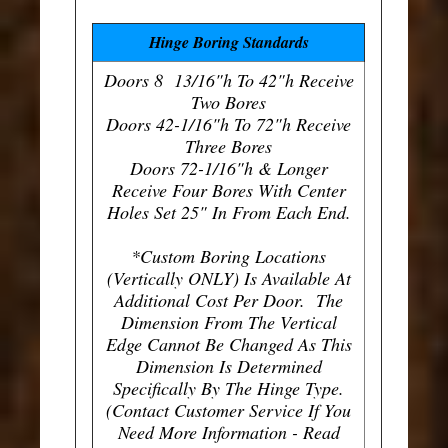
Hinge Boring Standards
Doors 8 13/16"h To 42"h Receive
Two Bores
Doors 42-1/16"h To 72"h Receive
Three Bores
Doors 72-1/16"h & Longer
Receive Four Bores With Center
Holes Set 25" In From Each End.
*Custom Boring Locations
(Vertically ONLY) Is Available At
Additional Cost Per Door. The
Dimension From The Vertical
Edge Cannot Be Changed As This
Dimension Is Determined
Specifically By The Hinge Type.
(Contact Customer Service If You
Need More Information - Read