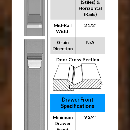
(Stiles) &
Horizontal
(Rails)
Mid-Rail
2 1/2"
Width
Grain
N/A
Direction
Door Cross-Section
Drawer Front
Specifications
Minimum
9 3/4"
Drawer
Front