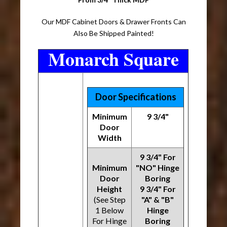
Our MDF Cabinet Doors & Drawer Fronts Can
Also Be Shipped Painted!
Monarch Square
Door Specifications
Minimum
9 3/4"
Door
Width
9 3/4" For
Minimum
"NO" Hinge
Door
Boring
Height
9 3/4" For
(See Step
"A" & "B"
1 Below
Hinge
For Hinge
Boring