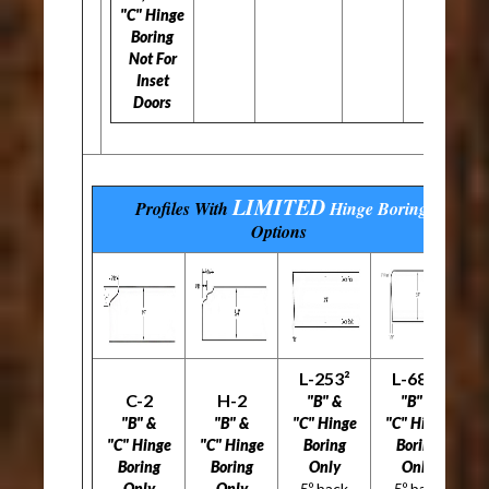
"C" Hinge
Boring
Not For
Inset
Doors
LIMITED
Profiles With
Hinge Boring
Options
L-253²
L-686²
C-2
H-2
"B" &
"B" &
"B" &
"B" &
"C" Hinge
"C" Hinge
"C" Hinge
"C" Hinge
Boring
Boring
Boring
Boring
Only
Only
Only
Only
5º back
5º back