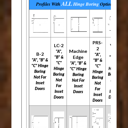
ALL
Profiles With
Hinge Boring
Options
PRS-
LC-2
V-2
2
Machine
"A",
"A",
B-2
"A",
Edge
"B" &
"B" &
"A", "B" &
"B" &
"C"
"C"
"A", "B" &
"C" Hinge
"C"
Hinge
Hinge
"C" Hinge
Boring
Hinge
Boring
Boring
Boring
Not For
Boring
Not
Not
Not For
Inset
Not
For
For
Inset
Doors
For
Inset
Inset
Doors
Inset
Doors
Doors
Doors