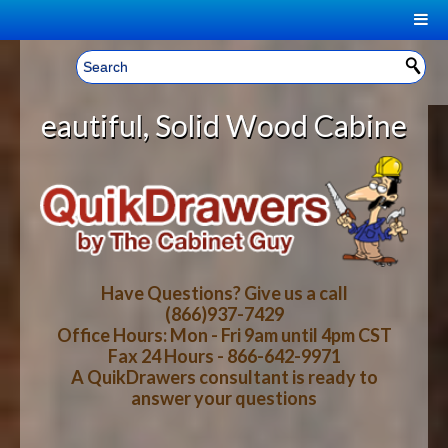
|
Welcome, Sign In!
▼
, Solid Wood Cabinet Rollout Shel
CART
HOME
YOUR SHOPPING CART CONTENTS
LOG IN
ABOUT US
TOTAL : $0.00
HOW-TO VIDEOS
Have Questions? Give us a call
(866)937-7429
Office Hours: Mon - Fri 9am until 4pm CST
CART
CHECKOUT
FAQ
Fax 24 Hours - 866-642-9971
A QuikDrawers consultant is ready to
answer your questions
WOOD SPECIES