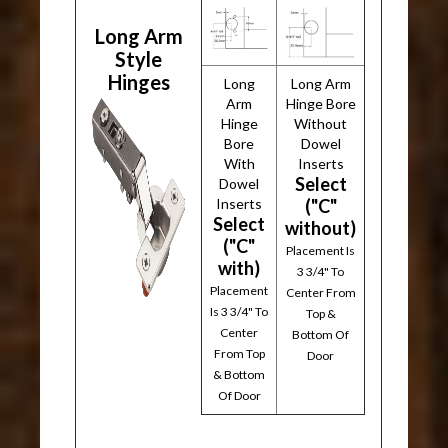
Long Arm
Style
Hinges
Long
Long Arm
Arm
Hinge Bore
Hinge
Without
Bore
Dowel
With
Inserts
Select
Dowel
Inserts
("C"
Select
without)
("C"
Placement Is
with)
3 3/4" To
Placement
Center From
Is 3 3/4" To
Top &
Center
Bottom Of
From Top
Door
& Bottom
Of Door