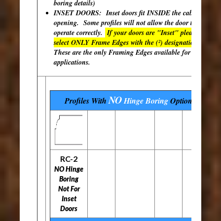
boring details)
INSET DOORS: Inset doors fit INSIDE the cabinet
opening. Some profiles will not allow the door to
operate correctly.
If your doors are "Inset" please
select ONLY Frame Edges with the (²) designation.
These are the only Framing Edges available for inset
applications.
NO
Profiles With
Hinge Boring
Options
RC-2
NO Hinge
Boring
Not For
Inset
Doors