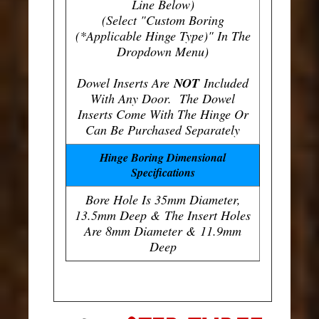
Line Below)
(Select "Custom Boring
(*Applicable Hinge Type)" In The
Dropdown Menu)
Dowel Inserts Are
NOT
Included
With Any Door. The Dowel
Inserts Come With The Hinge Or
Can Be Purchased Separately
Hinge Boring Dimensional
Specifications
Bore Hole Is 35mm Diameter,
13.5mm Deep & The Insert Holes
Are 8mm Diameter & 11.9mm
Deep