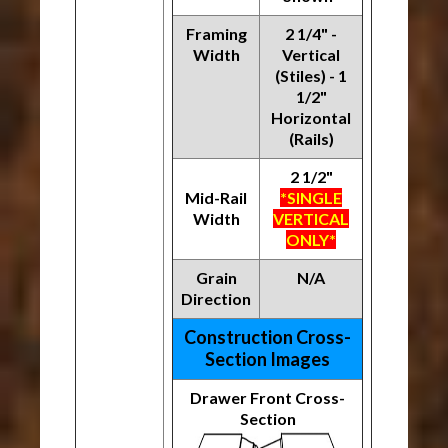
Framing
2 1/4" -
Width
Vertical
(Stiles) - 1
1/2"
Horizontal
(Rails)
2 1/2"
Mid-Rail
*SINGLE
Width
VERTICAL
ONLY*
Grain
N/A
Direction
Construction Cross-
Section Images
Drawer Front Cross-
Section