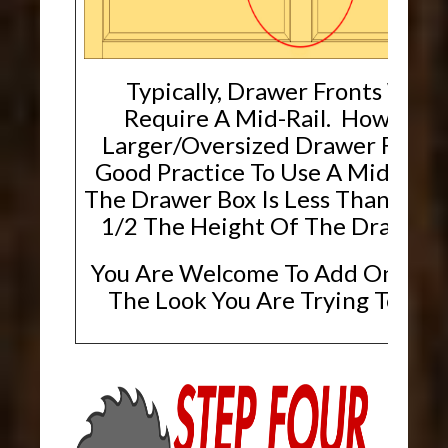
Typically, Drawer Fronts Will 
Require A Mid-Rail. However,
Larger/Oversized Drawer Fronts, 
Good Practice To Use A Mid-Rai
The Drawer Box Is Less Than Or E
1/2 The Height Of The Drawer F
You Are Welcome To Add One If T
The Look You Are Trying To Ach