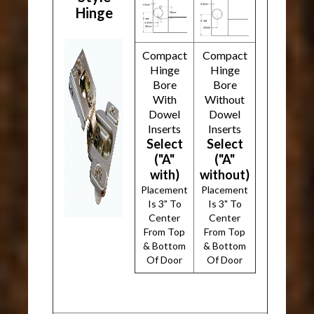
Hinge
Compact
Compact
Hinge
Hinge
Bore
Bore
With
Without
Dowel
Dowel
Inserts
Inserts
Select
Select
("A"
("A"
with)
without)
Placement
Placement
Is 3" To
Is 3" To
Center
Center
From Top
From Top
& Bottom
& Bottom
Of Door
Of Door