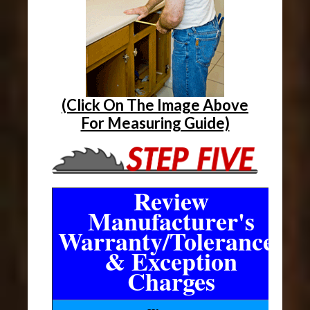
(Click On The Image Above
For Measuring Guide)
Review
Manufacturer's
Warranty/Tolerances
& Exception
Charges