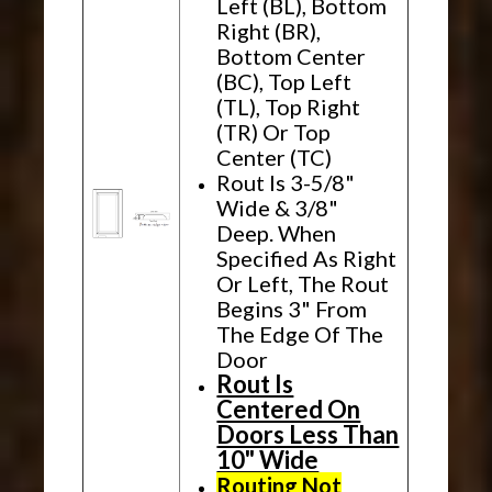
Left (BL), Bottom
Right (BR),
Bottom Center
(BC), Top Left
(TL), Top Right
(TR) Or Top
Center (TC)
Rout Is 3-5/8"
Wide & 3/8"
Deep. When
Specified As Right
Or Left, The Rout
Begins 3" From
The Edge Of The
Door
Rout Is
Centered On
Doors Less Than
10" Wide
Routing Not