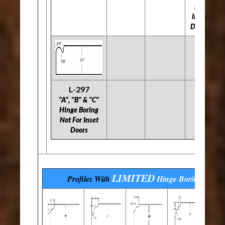
For
Inset
Doors
L-297
"A", "B" & "C"
Hinge Boring
Not For Inset
Doors
LIMITED
Profiles With
Hinge Boring
Optio