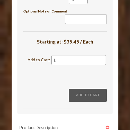
Optional Note or Comment
Starting at:
$35.45 / Each
Add to Cart:
Product Description