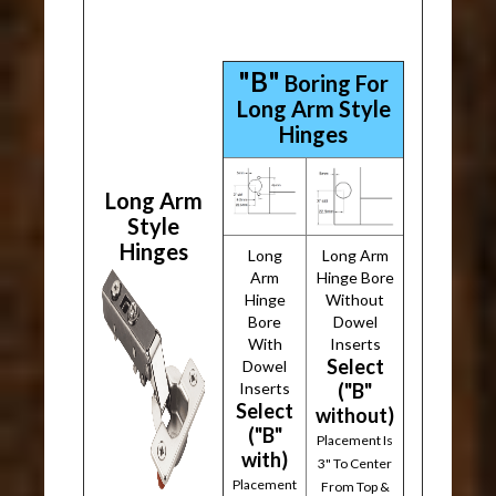
"B"
Boring For
Long Arm Style
Hinges
Long Arm
Style
Hinges
Long
Long Arm
Arm
Hinge Bore
Hinge
Without
Bore
Dowel
With
Inserts
Select
Dowel
Inserts
("B"
Select
without)
("B"
Placement Is
with)
3" To Center
Placement
From Top &