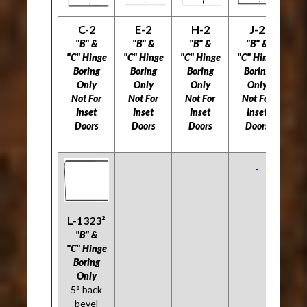
C-2
E-2
H-2
J-2
L
"B" &
"B" &
"B" &
"B" &
"C" Hinge
"C" Hinge
"C" Hinge
"C" Hinge
"C
Boring
Boring
Boring
Boring
B
Only
Only
Only
Only
Not For
Not For
Not For
Not For
5
Inset
Inset
Inset
Inset
Doors
Doors
Doors
Doors
Do
L-1323²
"B" &
"C" Hinge
Boring
Only
5° back
bevel