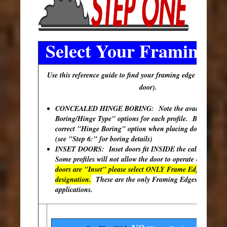
Select Your Framing E
Use this reference guide to find your framing edge (outer edg
door).
CONCEALED HINGE BORING: Note the available "Hi
Boring/Hinge Type" options for each profile. Be sure to s
correct "Hinge Boring" option when placing doors in your
(see "Step 6:" for boring details)
INSET DOORS: Inset doors fit INSIDE the cabinet open
Some profiles will not allow the door to operate correctly
doors are "Inset" please select ONLY Frame Edges with th
designation.
These are the only Framing Edges available 
applications.