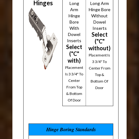
Hinges
Long
Long Arm
Arm
Hinge Bore
Hinge
Without
Bore
Dowel
With
Inserts
Select
Dowel
Inserts
("C"
Select
without)
("C"
Placement Is
with)
3 3/4" To
Placement
Center From
Is 3 3/4" To
Top &
Center
Bottom Of
From Top
Door
& Bottom
Of Door
Hinge Boring Standards