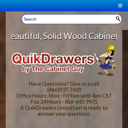
|
Welcome, Sign In!
▼
olid Wood Cabinet Rollout Shelves
CART
HOME
YOUR SHOPPING CART CONTENTS
LOG IN
ABOUT US
TOTAL : $0.00
HOW-TO VIDEOS
Have Questions? Give us a call
(866)937-7429
Office Hours: Mon - Fri 9am until 4pm CST
CART
CHECKOUT
FAQ
Fax 24 Hours - 866-642-9971
A QuikDrawers consultant is ready to
answer your questions
WOOD SPECIES