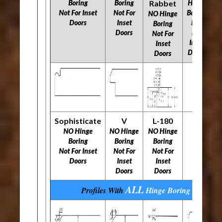
Boring
Boring
Rabbet
Hinge
N
Not For Inset
Not For
Boring
NO Hinge
Doors
Inset
Not
N
Boring
Doors
For
Not For
Inset
Inset
Doors
Doors
Sophisticate
V
L-180
NO Hinge
NO Hinge
NO Hinge
Boring
Boring
Boring
​​​​​​​Not For Inset
​​​​​​​Not For
​​​​​​​Not For
Doors
Inset
Inset
Doors
Doors
ALL
Profiles With
Hinge Boring
Options