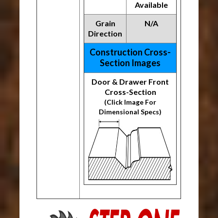
Available
Grain
N/A
Direction
Construction Cross-
Section Images
Door & Drawer Front
Cross-Section
(Click Image For
Dimensional Specs)