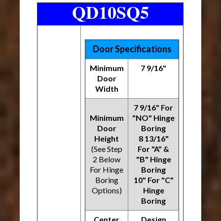
QD10SQ5
Door Specifications
Minimum
7 9/16"
Door
Width
7 9/16" For
Minimum
"NO" Hinge
Door
Boring
Height
8 13/16"
(See Step
For "A" &
2 Below
"B" Hinge
For Hinge
Boring
Boring
10" For "C"
Options)
Hinge
Boring
Center
Design