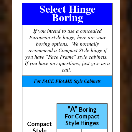
Select Hinge
Boring
If you intend to use a concealed
European style hinge, here are your
boring options. We normally
recommend a Compact Style hinge if
you have "Face Frame" style cabinets.
If you have any questions, just give us a
call.
For FACE FRAME Style Cabinets
"A"
Boring
For Compact
Style Hinges
Compact
Style