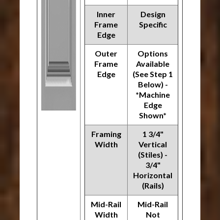
Inner
Design
Frame
Specific
Edge
Outer
Options
Frame
Available
Edge
(See Step 1
Below) -
*Machine
Edge
Shown*
Framing
1 3/4"
Width
Vertical
(Stiles) -
3/4"
Horizontal
(Rails)
Mid-Rail
Mid-Rail
Width
Not