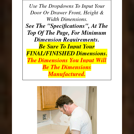
Use The Dropdowns To Input Your
Door Or Drawer Front, Height &
Width Dimensions.
See The "Specifications", At The
Top Of The Page, For Minimum
Dimension Requirements.
Be Sure To Input Your
FINAL/FINISHED Dimensions.
The Dimensions You Input Will
Be The Dimensions
Manufactured.