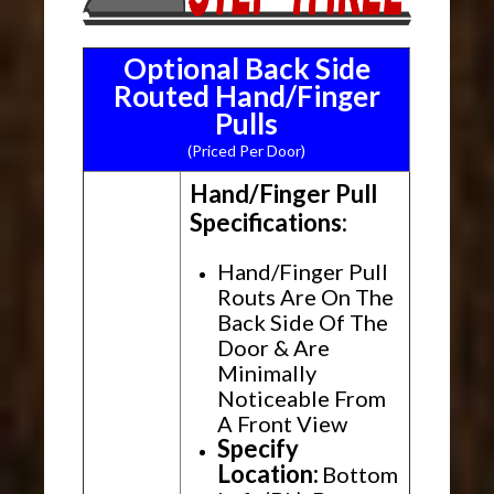
Optional Back Side
Routed Hand/Finger
Pulls
(Priced Per Door)
Hand/Finger Pull
Specifications:
Hand/Finger Pull
Routs Are On The
Back Side Of The
Door & Are
Minimally
Noticeable From
A Front View
Specify
Location:
Bottom