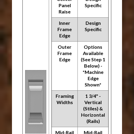
Panel
Specific
Raise
Inner
Design
Frame
Specific
Edge
Outer
Options
Frame
Available
Edge
(See Step 1
Below) -
*Machine
Edge
Shown*
Framing
1 3/4" -
Widths
Vertical
(Stiles) &
Horizontal
(Rails)
Mid-Rail
Mid-Rail