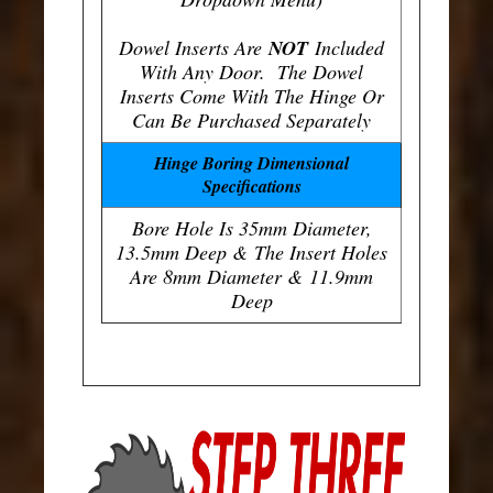
Dowel Inserts Are
NOT
Included
With Any Door. The Dowel
Inserts Come With The Hinge Or
Can Be Purchased Separately
Hinge Boring Dimensional
Specifications
Bore Hole Is 35mm Diameter,
13.5mm Deep & The Insert Holes
Are 8mm Diameter & 11.9mm
Deep