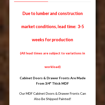
Due to lumber and construction
market conditions, lead time: 3-5
weeks for production
(All lead times are subject to variations in
workload)
Cabinet Doors & Drawer Fronts Are Made
From 3/4" Thick MDF
Our MDF Cabinet Doors & Drawer Fronts Can
Also Be Shipped Painted!