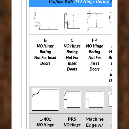
NO
Profiles With
Hinge Boring
Options
B
C
FP
H
NO Hinge
NO Hinge
NO Hinge
NO
N
Boring
Boring
Boring
Hinge
Not For Inset
Not For
Not For
Boring
N
Doors
Inset
Inset
Not
Doors
Doors
For
Inset
Doors
L-401
PRS
Machine
O
R
Edge w/
NO Hinge
NO Hinge
NO