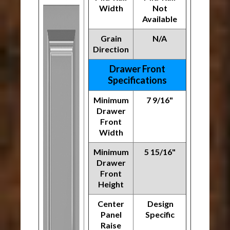
Width
Not
Available
Grain
N/A
Direction
Drawer Front
Specifications
Minimum
7 9/16"
Drawer
Front
Width
Minimum
5 15/16"
Drawer
Front
Height
Center
Design
Panel
Specific
Raise