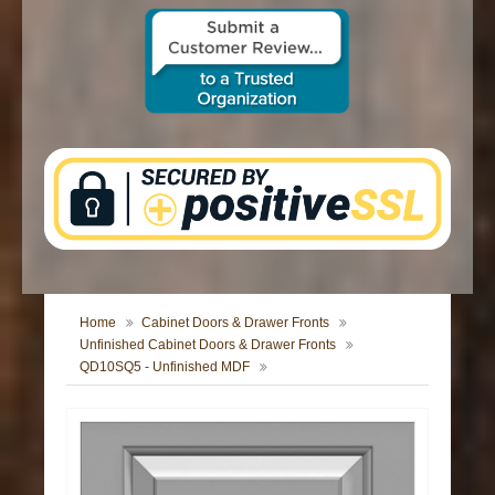
CONTACT US
Home
Cabinet Doors & Drawer Fronts
Unfinished Cabinet Doors & Drawer Fronts
QD10SQ5 - Unfinished MDF