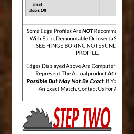
Inset
Doors OK
Some Edge Profiles Are
Recommended Fo
NOT
With Euro, Demountable Or Inserta Style Hi
SEE HINGE BORING NOTES UNDER EA
PROFILE.
Edges Displayed Above Are Computer Genera
Represent The Actual product
As Closely
. If You Are 
Possible But May Not Be Exact
An Exact Match, Contact Us For A Sampl