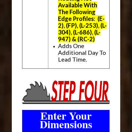
Available With
The Following
Edge Profiles: (E-
2), (FP), (L-253), (L-
304), (L-686), (L-
947) & (RC-2)
Adds One
Additional Day To
Lead Time.
Enter Your
Dimensions