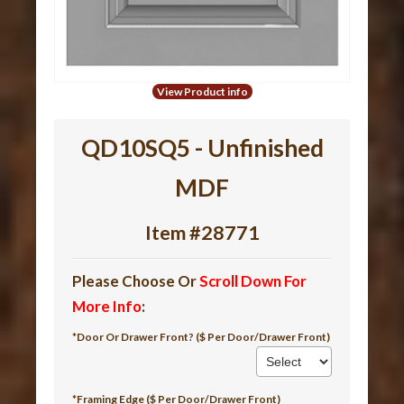
View Product info
QD10SQ5 - Unfinished
MDF
Item #28771
Please Choose Or
Scroll Down For
More Info
:
*Door Or Drawer Front? ($ Per Door/Drawer Front)
*Framing Edge ($ Per Door/Drawer Front)