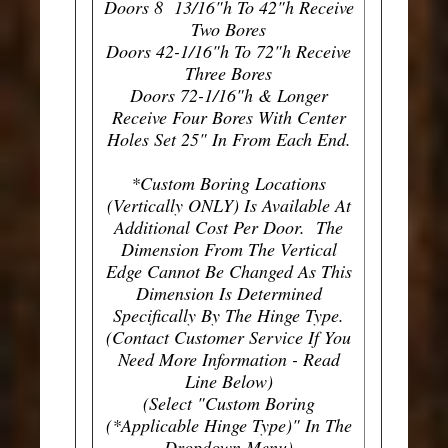
Doors 8 13/16"h To 42"h Receive
Two Bores
Doors 42-1/16"h To 72"h Receive
Three Bores
Doors 72-1/16"h & Longer
Receive Four Bores With Center
Holes Set 25" In From Each End.
*Custom Boring Locations
(Vertically ONLY) Is Available At
Additional Cost Per Door. The
Dimension From The Vertical
Edge Cannot Be Changed As This
Dimension Is Determined
Specifically By The Hinge Type.
(Contact Customer Service If You
Need More Information - Read
Line Below)
(Select "Custom Boring
(*Applicable Hinge Type)" In The
Dropdown Menu)