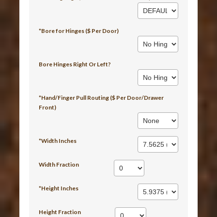
*Bore for Hinges ($ Per Door)
Bore Hinges Right Or Left?
*Hand/Finger Pull Routing ($ Per Door/Drawer
Front)
*Width Inches
Width Fraction
*Height Inches
Height Fraction