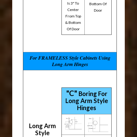
Is 3" To
Bottom Of
Center
Door
From Top
& Bottom
Of Door
For FRAMELESS Style Cabinets Using
Long Arm Hinges
"C"
Boring For
Long Arm Style
Hinges
Long Arm
Style