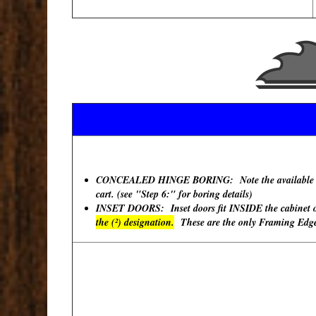
CONCEALED HINGE BORING: Note the available "Hinge
cart. (see "Step 6:" for boring details)
INSET DOORS: Inset doors fit INSIDE the cabinet ope
the (²) designation.
These are the only Framing Edges 