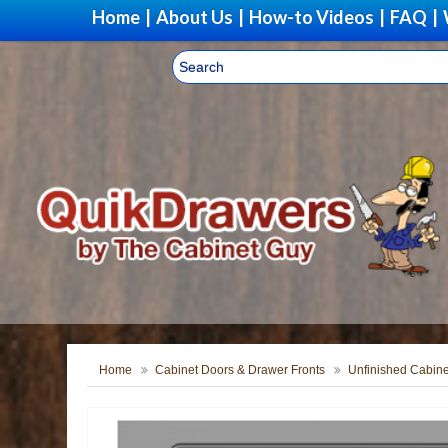
Home
|
About Us
|
How-to Videos
|
FAQ
|
Home
Cabinet Doors & Drawer Fronts
Unfinished Cabine