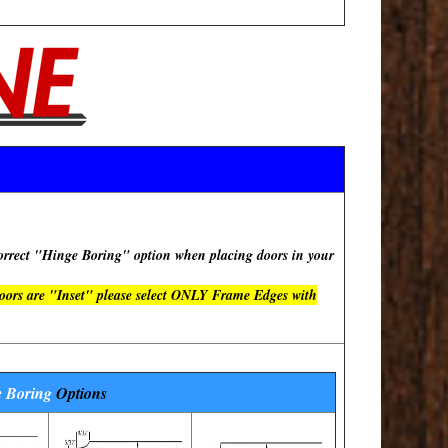
rect "Hinge Boring" option when placing doors in your
doors are "Inset" please select ONLY Frame Edges with
 Boring
Options