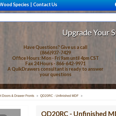
Wood Species
|
Contact Us
Upgrade Your Storage With B
Have Questions? Give us a call
(866)937-7429
Office Hours: Mon - Fri 9am until 4pm CST
Fax 24 Hours - 866-642-9971
A QuikDrawers consultant is ready to answer
your questions
t Doors & Drawer Fronts
QD20RC - Unfinished MDF
QD20RC - Unfinished 