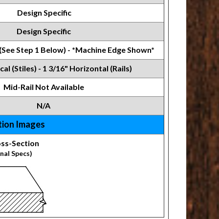
Design Specific
Design Specific
 (See Step 1 Below) - *Machine Edge Shown*
cal (Stiles) - 1 3/16" Horizontal (Rails)
Mid-Rail Not Available
N/A
tion Images
ss-Section
nal Specs)