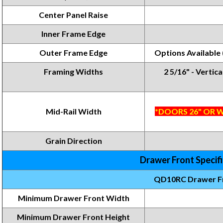
Center Panel Raise
Inner Frame Edge
Outer Frame Edge
Options Available
Framing Widths
2 5/16" - Vertica
Mid-Rail Width
*DOORS 26" OR W
Grain Direction
Drawer Front Specif
QD10RC Drawer F
Minimum Drawer Front Width
Minimum Drawer Front
Height