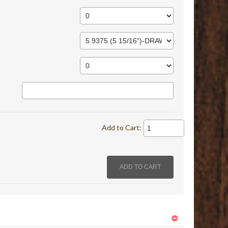
Add to Cart: