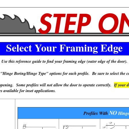
Select Your Framing Edge
Use this reference guide to find your framing edge (outer edge of the door).
 Boring/Hinge Type" options for each profile. Be sure to select the cor
ning. Some profiles will not allow the door to operate correctly.
If your 
available for inset applications.
NO
Profiles With
Hinge