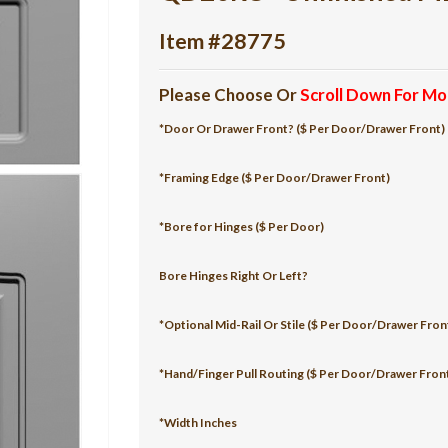
Item #28775
Please Choose Or
Scroll Down For Mo
*Door Or Drawer Front? ($ Per Door/Drawer Front)
*Framing Edge ($ Per Door/Drawer Front)
*Bore for Hinges ($ Per Door)
Bore Hinges Right Or Left?
*Optional Mid-Rail Or Stile ($ Per Door/Drawer Fron
*Hand/Finger Pull Routing ($ Per Door/Drawer Fron
*Width Inches