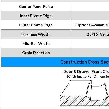
Center Panel Raise
Inner Frame
Edge
Outer Frame Edge
Options
Available
Framing
Width
2 5/16" Verti
Mid-Rail Width
Grain Direction
Construction Cross-Sec
Door & Drawer Front Cro
(Click Image For Dimensio