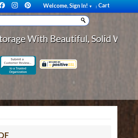
Cart
Welcome, Sign In!
▼
|
eautiful, Solid Wood Cabinet Roll
MDF