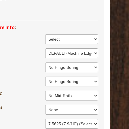
re Info
:
t)
t)