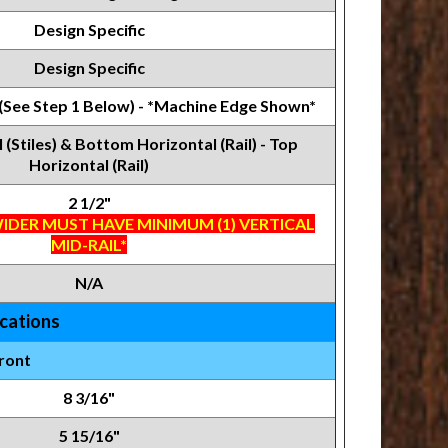
Design Specific
Design Specific
 (See Step 1 Below) - *Machine Edge Shown*
l (Stiles) & Bottom Horizontal (Rail) - Top
Horizontal (Rail)
2 1/2"
IDER MUST HAVE MINIMUM (1) VERTICAL
MID-RAIL*
N/A
ications
ront
8 3/16"
5 15/16"