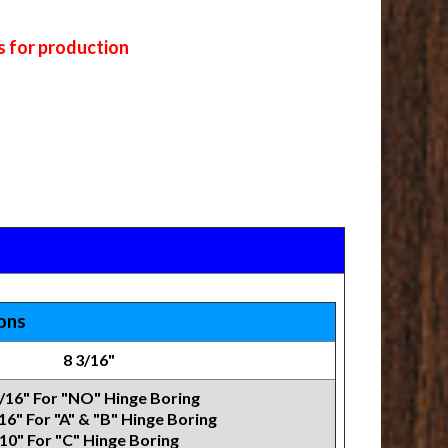
s for production
ions
8 3/16"
3/16" For "NO" Hinge Boring
16" For "A" & "B" Hinge Boring
10" For "C" Hinge Boring