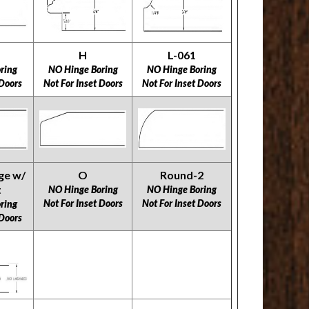
H
L-061
ring
NO Hinge Boring
NO Hinge Boring
 Doors
Not For Inset Doors
Not For Inset Doors
ge w/
O
Round-2
t
NO Hinge Boring
NO Hinge Boring
Not For Inset Doors
Not For Inset Doors
ring
 Doors