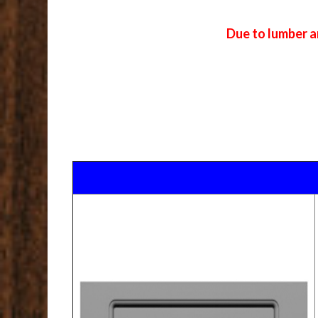
Due to lumber a