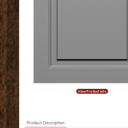
View Product info
Product Description