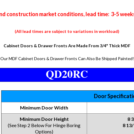
nd construction market conditions, lead time: 3-5 week
(All lead times are subject to variations in workload)
Cabinet Doors & Drawer Fronts Are Made From 3/4" Thick MDF
Our MDF Cabinet Doors & Drawer Fronts Can Also Be Shipped Painted!
QD20RC
Door Specificat
Minimum Door Width
Minimum Door Height
8 
(See Step 2 Below For Hinge Boring
8 13/
Options)