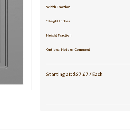
Width Fraction
*Height Inches
Height Fraction
Optional Note or Comment
Starting at:
$27.67 / Each