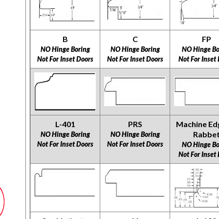
B
C
FP
NO Hinge Boring
NO Hinge Boring
NO Hinge Bo
Not For Inset Doors
Not For Inset Doors
Not For Inset
L-401
PRS
Machine Ed
Rabbe
NO Hinge Boring
NO Hinge Boring
Not For Inset Doors
Not For Inset Doors
NO Hinge Bo
Not For Inset