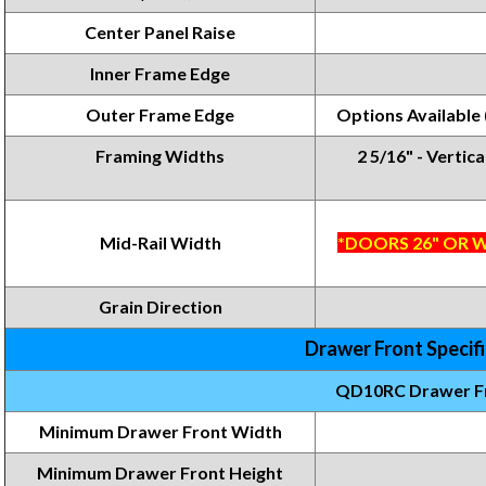
Center Panel Raise
Inner Frame Edge
Outer Frame Edge
Options Available
Framing Widths
2 5/16" - Vertica
Mid-Rail Width
*DOORS 26" OR W
Grain Direction
Drawer Front Specif
QD10RC Drawer F
Minimum Drawer Front Width
Minimum Drawer Front
Height