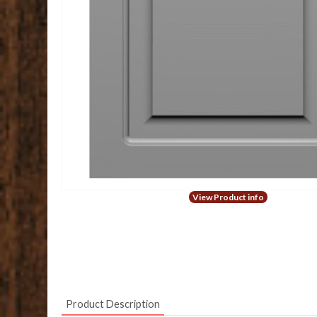
View Product info
Product Description