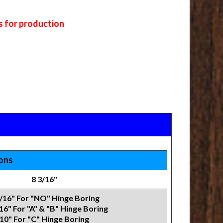
s for production
ions
8 3/16"
7/16" For "NO" Hinge Boring
16" For "A" & "B" Hinge Boring
10" For "C" Hinge Boring