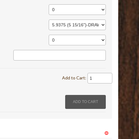
Add to Cart: