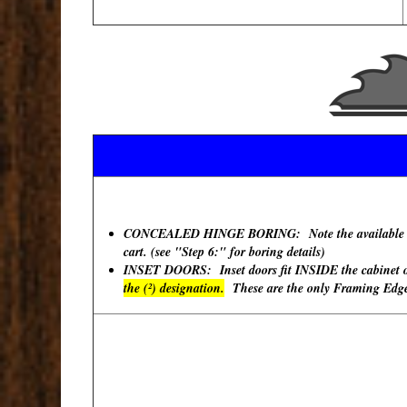
CONCEALED HINGE BORING: Note the available "Hinge
cart. (see "Step 6:" for boring details)
INSET DOORS: Inset doors fit INSIDE the cabinet ope
the (²) designation.
These are the only Framing Edges 