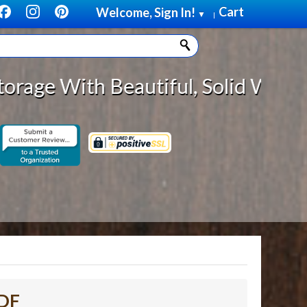
Cart
Welcome, Sign In!
▼
|
eautiful, Solid Wood Cabinet Roll
MDF