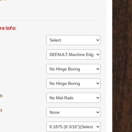
re Info
:
t)
t)