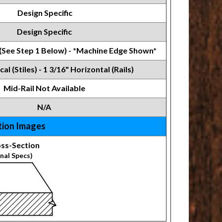
Design Specific
Design Specific
 (See Step 1 Below) - *Machine Edge Shown*
cal (Stiles) - 1 3/16" Horizontal (Rails)
Mid-Rail Not Available
N/A
tion Images
ss-Section
nal Specs)