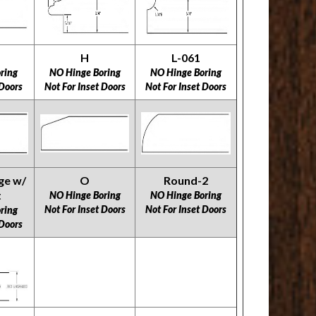
H
L-061
ring
NO Hinge Boring
NO Hinge Boring
 Doors
Not For Inset Doors
Not For Inset Doors
ge w/
O
Round-2
t
NO Hinge Boring
NO Hinge Boring
Not For Inset Doors
Not For Inset Doors
ring
 Doors