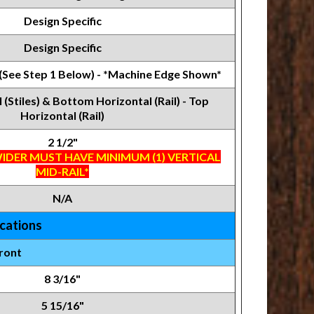
Design Specific
Design Specific
 (See Step 1 Below) - *Machine Edge Shown*
l (Stiles) & Bottom Horizontal (Rail) - Top
Horizontal (Rail)
2 1/2"
IDER MUST HAVE MINIMUM (1) VERTICAL
MID-RAIL*
N/A
ications
ront
8 3/16"
5 15/16"