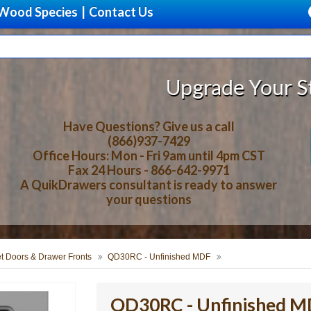
Wood Species
|
Contact Us
Upgrade Your Storage With B
Have Questions? Give us a call
(866)937-7429
Office Hours: Mon - Fri 9am until 4pm CST
Fax 24 Hours - 866-642-9971
A QuikDrawers consultant is ready to answer
your questions
t Doors & Drawer Fronts
QD30RC - Unfinished MDF
QD30RC - Unfinished 