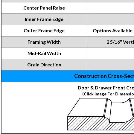
Center Panel Raise
Inner Frame
Edge
Outer Frame Edge
Options
Available
Framing
Width
2 5/16" Verti
Mid-Rail Width
Grain Direction
Construction Cross-Sec
Door & Drawer Front Cro
(Click Image For Dimensio