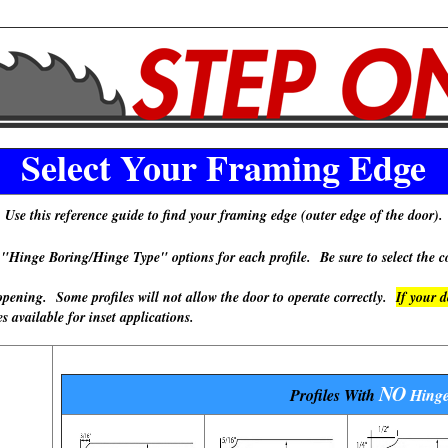
Select Your Framing Edge
Use this reference guide to find your framing edge (outer edge of the door).
 Boring/Hinge Type" options for each profile. Be sure to select the cor
ning. Some profiles will not allow the door to operate correctly.
If your 
available for inset applications.
NO
Profiles With
Hinge