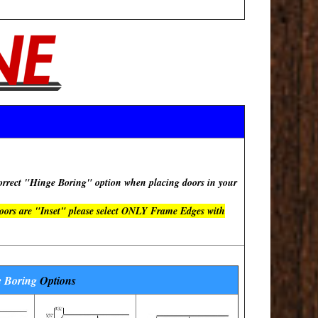
rect "Hinge Boring" option when placing doors in your
doors are "Inset" please select ONLY Frame Edges with
 Boring
Options