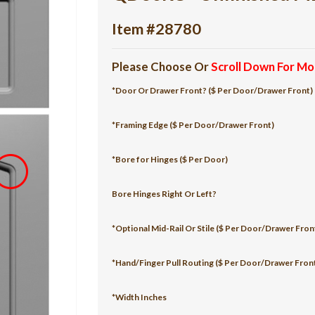
Item #28780
Please Choose Or
Scroll Down For Mo
*Door Or Drawer Front? ($ Per Door/Drawer Front)
*Framing Edge ($ Per Door/Drawer Front)
*Bore for Hinges ($ Per Door)
Bore Hinges Right Or Left?
*Optional Mid-Rail Or Stile ($ Per Door/Drawer Fron
*Hand/Finger Pull Routing ($ Per Door/Drawer Fron
*Width Inches