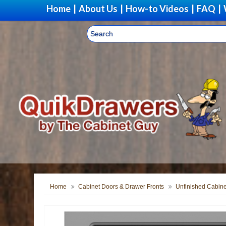
Home
|
About Us
|
How-to Videos
|
FAQ
|
Home
Cabinet Doors & Drawer Fronts
Unfinished Cabine