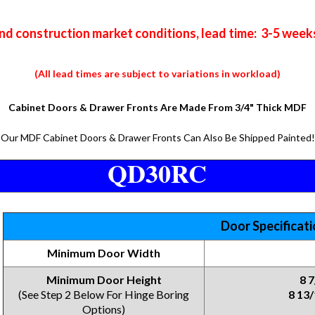
nd construction market conditions, lead time: 3-5 week
(All lead times are subject to variations in workload)
Cabinet Doors & Drawer Fronts Are Made From 3/4" Thick MDF
Our MDF Cabinet Doors & Drawer Fronts Can Also Be Shipped Painted!
QD30RC
Door Specificat
Minimum Door Width
Minimum Door Height
8 
(See Step 2 Below For Hinge Boring
8 13/
Options)