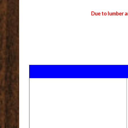
Due to lumber a