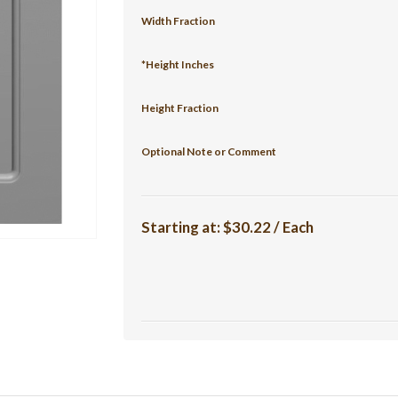
Width Fraction
*Height Inches
Height Fraction
Optional Note or Comment
Starting at:
$30.22 / Each