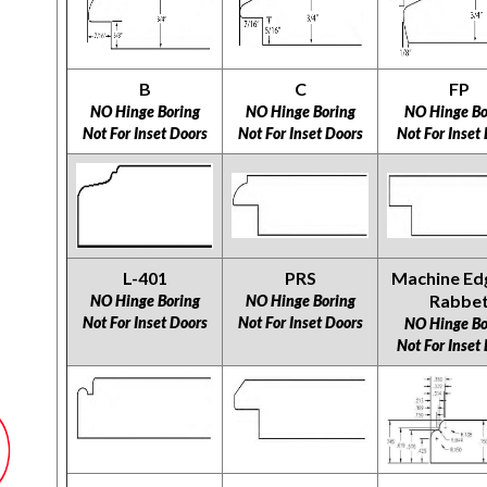
B
C
FP
NO Hinge Boring
NO Hinge Boring
NO Hinge Bo
Not For Inset Doors
Not For Inset Doors
Not For Inset
L-401
PRS
Machine Ed
Rabbe
NO Hinge Boring
NO Hinge Boring
Not For Inset Doors
Not For Inset Doors
NO Hinge Bo
Not For Inset