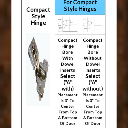
For Compact
Style Hinges
Compact
Style
Hinge
Compact
Compact
Hinge
Hinge
Bore
Bore
With
Without
Dowel
Dowel
Inserts
Inserts
Select
Select
("A"
("A"
with)
without)
Placement
Placement
Is 3" To
Is 3" To
Center
Center
From Top
From Top
& Bottom
& Bottom
Of Door
Of Door