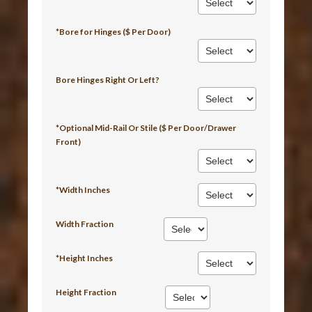
*Bore for Hinges ($ Per Door)
Bore Hinges Right Or Left?
*Optional Mid-Rail Or Stile ($ Per Door/Drawer
Front)
*Width Inches
Width Fraction
*Height Inches
Height Fraction