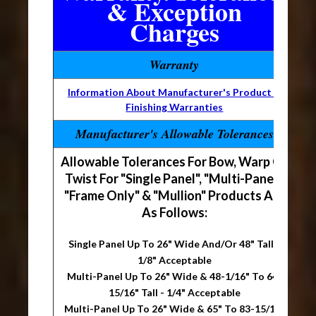
& Exception
Charges
Warranty
Information About Manufacturer's Product &
Finishing Warranties
Manufacturer's Allowable Tolerances
Allowable Tolerances For Bow, Warp Or
Twist For "Single Panel", "Multi-Panel",
"Frame Only" & "Mullion" Products Are
As Follows:
Single Panel Up To 26" Wide And/Or 48" Tall -
1/8" Acceptable
Multi-Panel Up To 26" Wide & 48-1/16" To 64-
15/16" Tall - 1/4" Acceptable
Multi-Panel Up To 26" Wide & 65" To 83-15/16"