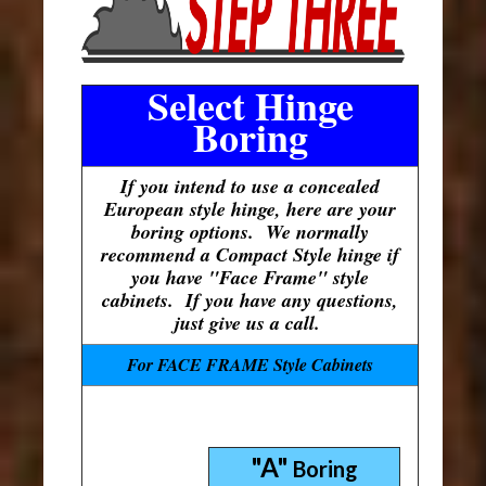
Select Hinge
Boring
If you intend to use a concealed
European style hinge, here are your
boring options. We normally
recommend a Compact Style hinge if
you have "Face Frame" style
cabinets. If you have any questions,
just give us a call.
For FACE FRAME Style Cabinets
"A"
Boring