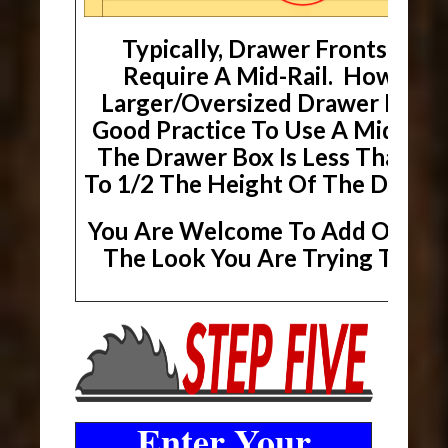
Typically, Drawer Fronts Will
Require A Mid-Rail. However
Larger/Oversized Drawer Fronts,
Good Practice To Use A Mid-Rai
The Drawer Box Is Less Than Or
To 1/2 The Height Of The Drawer
You Are Welcome To Add One If 
The Look You Are Trying To Ach
Enter Your