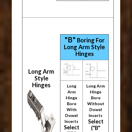
"B"
Boring For
Long Arm Style
Hinges
Long Arm
Style
Hinges
Long
Long Arm
Arm
Hinge
Hinge
Bore
Bore
Without
With
Dowel
Dowel
Inserts
Select
Inserts
Select
("B"