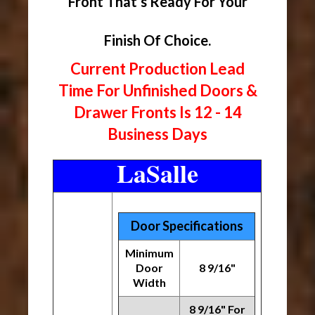
Front That’s Ready For Your
Finish Of Choice.
Current Production Lead
Time For Unfinished Doors &
Drawer Fronts Is 12 - 14
Business Days
LaSalle
Door Specifications
Minimum
Door
8 9/16"
Width
8 9/16" For