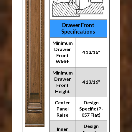
Drawer Front
Specifications
Minimum
Drawer
4 13/16"
Front
Width
Minimum
Drawer
4 13/16"
Front
Height
Center
Design
Panel
Specific (P-
Raise
057 Flat)
Design
Inner