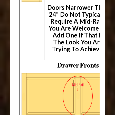
Doors
Narrower Than
24" Do Not Typically
Require A Mid-Rail.
You Are Welcome To
Add One If That Is
The Look You Are
Trying To Achieve.
Drawer
Fronts