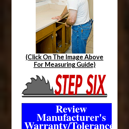
(Click On The Image Above
For Measuring Guide)
Review
Manufacturer's
Warranty/Tolerances