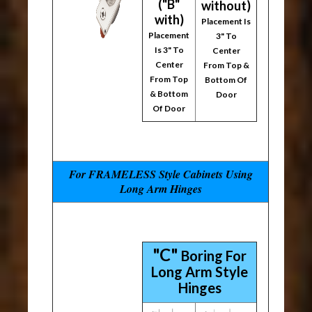
("B"
without)
with)
Placement Is
Placement
3" To
Is 3" To
Center
Center
From Top &
From Top
Bottom Of
& Bottom
Door
Of Door
For FRAMELESS Style Cabinets Using
Long Arm Hinges
"C"
Boring For
Long Arm Style
Hinges