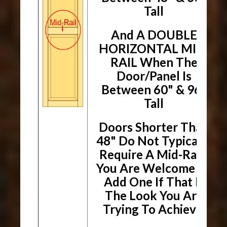
Tall
And A DOUBLE
HORIZONTAL MID-
RAIL When The
Door/Panel Is
Between 60" & 96"
Tall
Doors Shorter Than
48" Do Not Typically
Require A Mid-Rail.
You Are Welcome To
Add One If That Is
The Look You Are
Trying To Achieve.