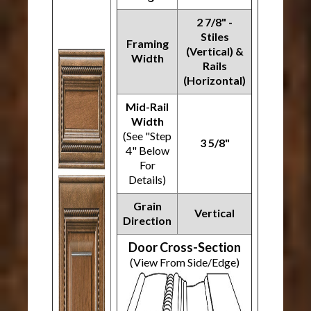
2 7/8" -
Stiles
Framing
(Vertical) &
Width
Rails
(Horizontal)
Mid-Rail
Width
(See "Step
3 5/8"
4" Below
For
Details)
Grain
Vertical
Direction
Door Cross-Section
(View From Side/Edge)