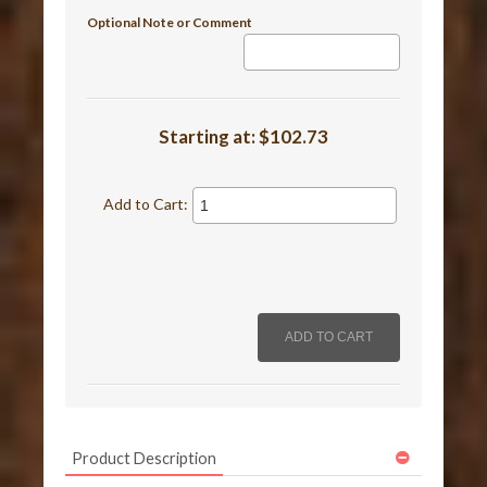
Optional Note or Comment
Starting at:
$102.73
Add to Cart:
Product Description