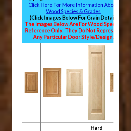
Click Here For More Information About
Wood Species & Grades
(Click Images Below For Grain Detail)
The Images Below Are For Wood Species
Reference Only. They Do Not Represent
Any Particular Door Style/Design.
Hard