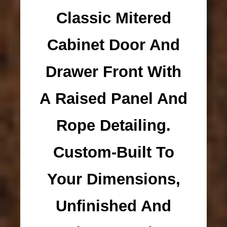
Classic Mitered
Cabinet Door And
Drawer Front With
A Raised Panel And
Rope Detailing.
Custom-Built To
Your Dimensions,
Unfinished And