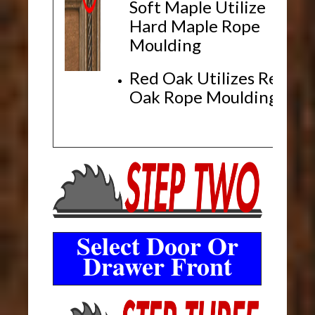
Soft Maple Utilize
Hard Maple Rope
Moulding
Red Oak Utilizes Red
Oak Rope Moulding
Select Door Or
Drawer Front