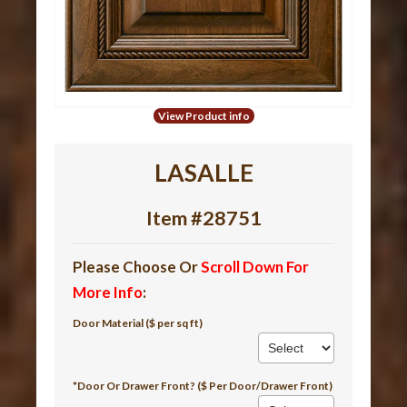
View Product info
LASALLE
Item #28751
Please Choose Or
Scroll Down For
More Info
:
Door Material ($ per sq ft)
*Door Or Drawer Front? ($ Per Door/Drawer Front)