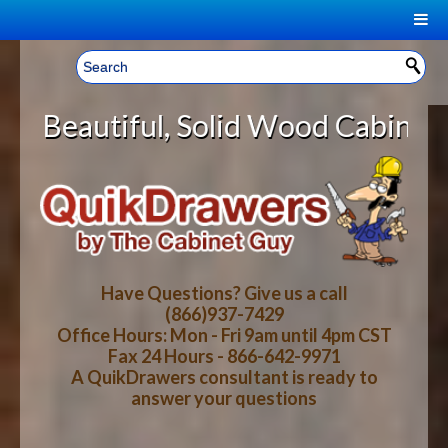
|
Welcome, Sign In!
▼
Solid Wood Cabinet Rollout Shelv
CART
HOME
YOUR SHOPPING CART CONTENTS
LOG IN
ABOUT US
TOTAL : $0.00
HOW-TO VIDEOS
Have Questions? Give us a call
(866)937-7429
Office Hours: Mon - Fri 9am until 4pm CST
CART
CHECKOUT
FAQ
Fax 24 Hours - 866-642-9971
A QuikDrawers consultant is ready to
answer your questions
WOOD SPECIES