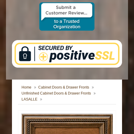
CONTACT US
Home
Cabinet Doors & Drawer Fronts
Unfinished Cabinet Doors & Drawer Fronts
LASALLE