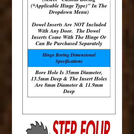
(*Applicable Hinge Type)" In The
Dropdown Menu)
Dowel Inserts Are
NOT
Included
With Any Door. The Dowel
Inserts Come With The Hinge Or
Can Be Purchased Separately
Hinge Boring Dimensional
Specifications
Bore Hole Is 35mm Diameter,
13.5mm Deep & The Insert Holes
Are 8mm Diameter & 11.9mm
Deep