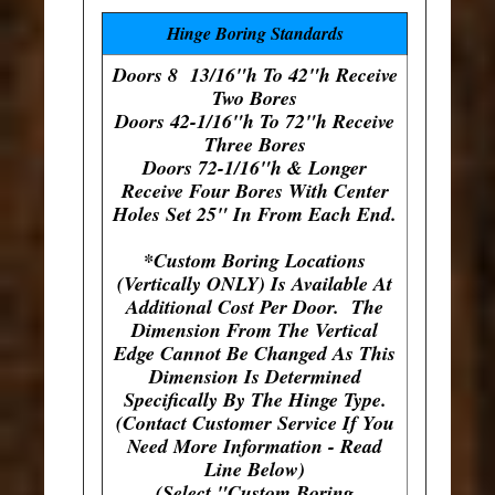
Hinge Boring Standards
Doors 8 13/16"h To 42"h Receive
Two Bores
Doors 42-1/16"h To 72"h Receive
Three Bores
Doors 72-1/16"h & Longer
Receive Four Bores With Center
Holes Set 25" In From Each End.
*Custom Boring Locations
(Vertically ONLY) Is Available At
Additional Cost Per Door. The
Dimension From The Vertical
Edge Cannot Be Changed As This
Dimension Is Determined
Specifically By The Hinge Type.
(Contact Customer Service If You
Need More Information - Read
Line Below)
(Select "Custom Boring