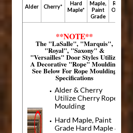
Hard
Maple,
Red
Alder
Cherry*
Maple*
Paint
Oak*
Grade
**NOTE**
The "LaSalle", "Marquis",
"Royal", "Saxony" &
"Versailles" Door Styles Utilize
A Decorative "Rope" Moulding
See Below For Rope Moulding
Specifications
Alder & Cherry
Utilize Cherry Rope
Moulding
Hard Maple, Paint
Grade Hard Maple &