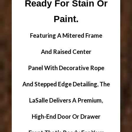
Ready For Stain Or
Paint.
Featuring A Mitered Frame
And Raised Center
Panel With Decorative Rope
And Stepped Edge Detailing, The
LaSalle Delivers A Premium,
High-End Door Or Drawer