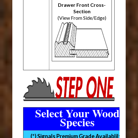
Drawer Front Cross-
Section
(View From Side/Edge)
Select Your Wood
Species
(*) Signals Premium Grade Availablilty