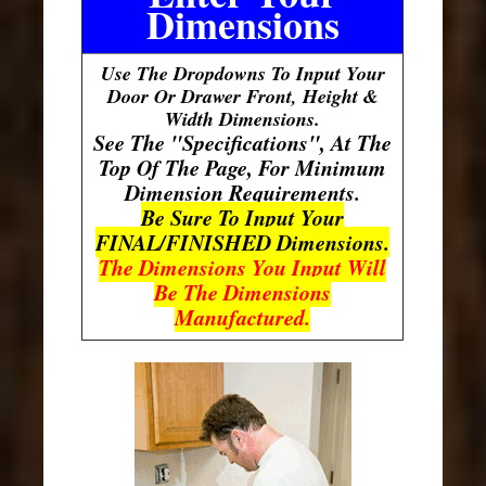
Dimensions
Use The Dropdowns To Input Your
Door Or Drawer Front, Height &
Width Dimensions.
See The "Specifications", At The
Top Of The Page, For Minimum
Dimension Requirements.
Be Sure To Input Your
FINAL/FINISHED Dimensions.
The Dimensions You Input Will
Be The Dimensions
Manufactured.