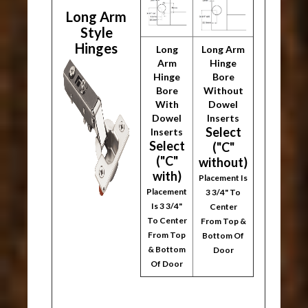
Long Arm
Style
Hinges
Long
Long Arm
Arm
Hinge
Hinge
Bore
Bore
Without
With
Dowel
Dowel
Inserts
Select
Inserts
Select
("C"
("C"
without)
with)
Placement Is
Placement
3 3/4" To
Is 3 3/4"
Center
To Center
From Top &
From Top
Bottom Of
& Bottom
Door
Of Door