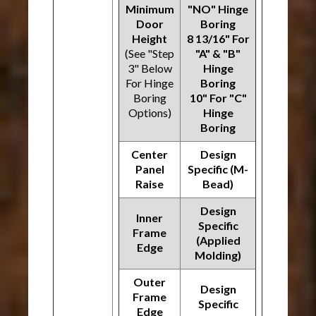
Minimum
"NO" Hinge
Door
Boring
Height
8 13/16" For
(See "Step
"A" & "B"
3" Below
Hinge
For Hinge
Boring
Boring
10" For "C"
Options)
Hinge
Boring
Center
Design
Panel
Specific (M-
Raise
Bead)
Design
Inner
Specific
Frame
(Applied
Edge
Molding)
Outer
Design
Frame
Specific
Edge