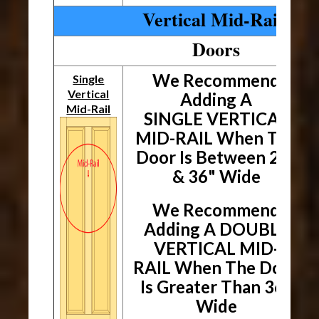
Vertical Mid-Rails
Doors
We Recommend
Single
Vertical
Adding A
Mid-Rail
SINGLE VERTICAL
MID-RAIL When The
Door
Is Between 24"
& 36" Wide
We Recommend
Adding A DOUBLE
VERTICAL MID-
RAIL When The
Door
Is Greater Than 36"
Wide