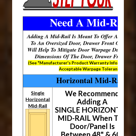
Need A Mid-Rail?
Adding A Mid-Rail Is Meant To Offer Additiona
To An Oversized Door, Drawer Front Or Pane
Will Help To Mitigate Door Warpage Due To Th
Dimensions Of The Door, Drawer Front Or 
(See "Manufacturer's Product Warranty Information"
Acceptable Warpage Tolerances)
Horizontal Mid-Rails
We Recommend
Single
Horizontal
Adding A
Mid-Rail
SINGLE HORIZONTAL
MID-RAIL When The
Door/Panel Is
Between 48" & 60"