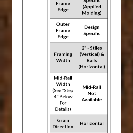
Specific
Frame
(Applied
Edge
Molding)
Outer
Design
Frame
Specific
Edge
2" - Stiles
Framing
(Vertical) &
Width
Rails
(Horizontal)
Mid-Rail
Width
Mid-Rail
(See "Step
Not
4" Below
Available
For
Details)
Grain
Horizontal
Direction