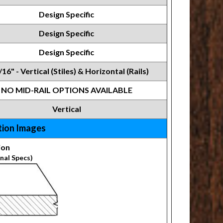
Design Specific
Design Specific
Design Specific
/16" - Vertical (Stiles) & Horizontal (Rails)
NO MID-RAIL OPTIONS AVAILABLE
Vertical
tion Images
ion
nal Specs)