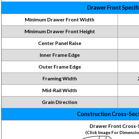
Drawer Front Specif
Minimum Drawer Front Width
Minimum Drawer Front
Height
Center Panel Raise
Inner Frame
Edge
Outer Frame Edge
Framing
Width
Mid-Rail Width
Grain Direction
Construction Cross-Sec
Drawer Front Cross-
(Click Image For Dimensio