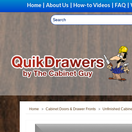
Home
|
About Us
|
How-to Videos
|
FAQ
|
Home
Cabinet Doors & Drawer Fronts
Unfinished Cabine