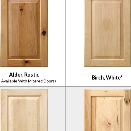
Alder, Rustic
Birch, White*
 Available With Mitered Doors)