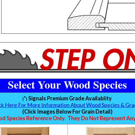
Select Your Wood Species
*
Signals Premium Grade Availablity
(
)
ick Here For More Information About Wood Species & Gra
(Click Images Below For Grain Detail)
d Species Reference Only. They Do Not Represent Any 