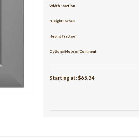
Width Fraction
*Height Inches
Height Fraction
Optional Note or Comment
Starting at:
$65.34