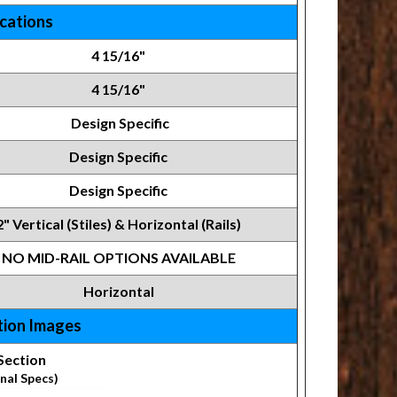
ications
4 15/16"
4 15/16"
Design Specific
Design Specific
Design Specific
2" Vertical (Stiles) & Horizontal (Rails)
NO MID-RAIL OPTIONS AVAILABLE
Horizontal
tion Images
Section
nal Specs)