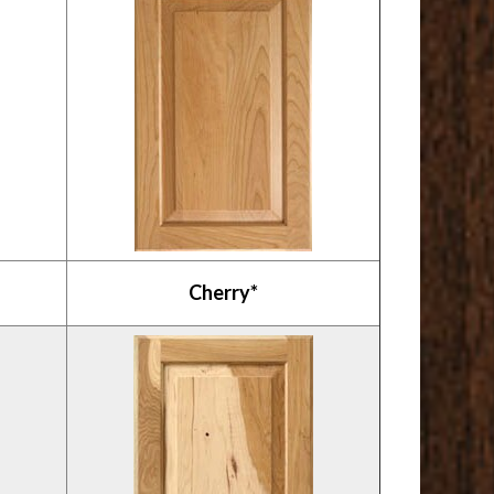
Cherry*