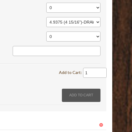
Add to Cart: