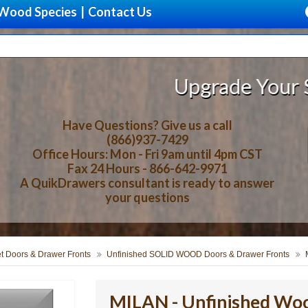
Wood Species
|
Contact Us
Upgrade Your Storage With 
Have Questions? Give us a call
(866)937-7429
Office Hours: Mon - Fri 9am until 4pm CST
Fax 24 Hours - 866-642-9971
A QuikDrawers consultant is ready to answer
your questions
t Doors & Drawer Fronts
Unfinished SOLID WOOD Doors & Drawer Fronts
MILAN - Unfinished Wo