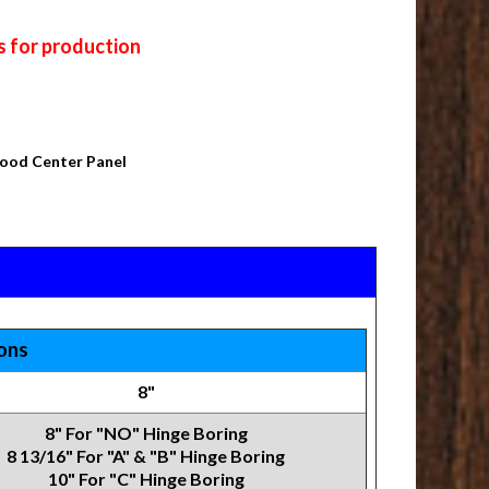
s for production
Wood Center Panel
ions
8"
8" For "NO" Hinge Boring
8 13/16" For "A" & "B" Hinge Boring
10" For "C" Hinge Boring