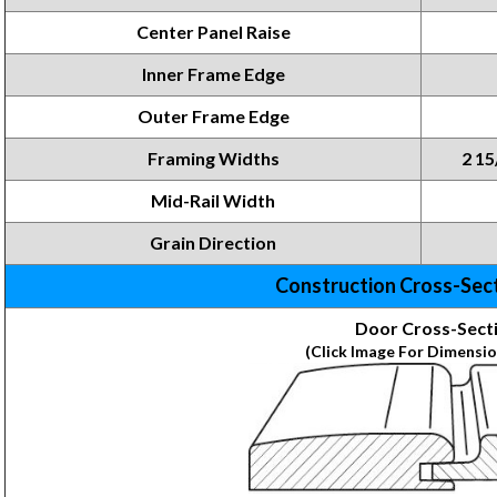
Center Panel Raise
Inner Frame Edge
Outer Frame Edge
Framing Widths
2 15
Mid-Rail Width
Grain Direction
Construction Cross-Sec
Door Cross-Sect
(Click Image For Dimensio