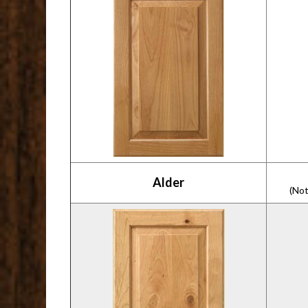
Alder
(Not