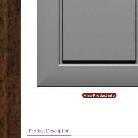
View Product info
Product Description