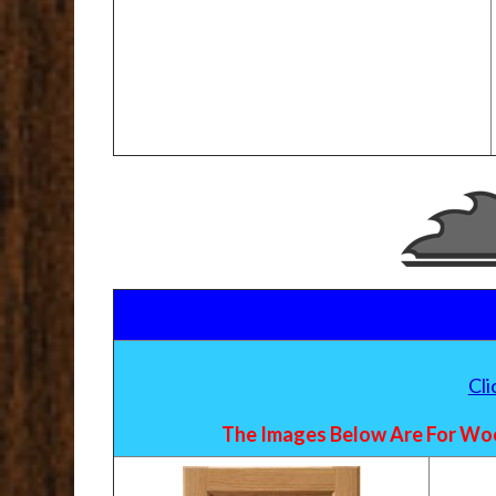
Cl
The Images Below Are For Woo