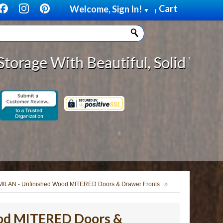
Cart
Welcome, Sign In!
▼
|
Beautiful, Solid Wood Cabinet Rol
MILAN - Unfinished Wood MITERED Doors & Drawer Fronts
od MITERED Doors &