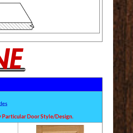
des
Particular Door Style/Design.