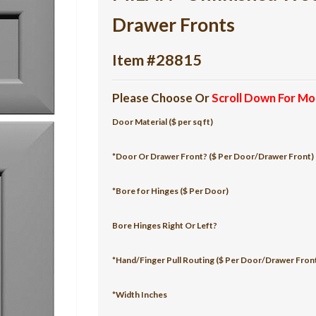
Drawer Fronts
Item #28815
Please Choose Or
Scroll Down For Mo
Door Material ($ per sq ft)
*Door Or Drawer Front? ($ Per Door/Drawer Front)
*Bore for Hinges ($ Per Door)
Bore Hinges Right Or Left?
*Hand/Finger Pull Routing ($ Per Door/Drawer Fron
*Width Inches