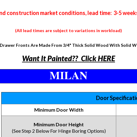
nd construction market conditions, lead time: 3-5 week
(All lead times are subject to variations in workload)
Drawer Fronts Are Made From 3/4" Thick Solid Wood With Solid 
Want It Painted?? Click HERE
MILAN
Door Specificat
Minimum Door Width
Minimum Door Height
(See Step 2 Below For Hinge Boring Options)