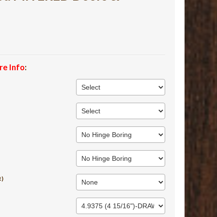
re Info
:
t)