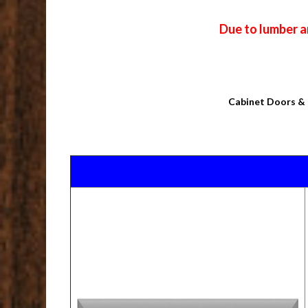
Due to lumber a
Cabinet Doors & 