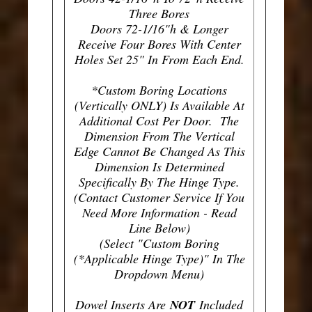
Three Bores
Doors 72-1/16"h & Longer
Receive Four Bores With Center
Holes Set 25" In From Each End.
*Custom Boring Locations
(Vertically ONLY) Is Available At
Additional Cost Per Door. The
Dimension From The Vertical
Edge Cannot Be Changed As This
Dimension Is Determined
Specifically By The Hinge Type.
(Contact Customer Service If You
Need More Information - Read
Line Below)
(Select "Custom Boring
(*Applicable Hinge Type)" In The
Dropdown Menu)
Dowel Inserts Are
NOT
Included