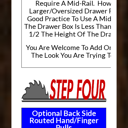
Require A Mid-Rail. However,
Larger/Oversized Drawer Fronts, 
Good Practice To Use A Mid-Rai
The Drawer Box Is Less Than Or E
1/2 The Height Of The Drawer F
You Are Welcome To Add One If T
The Look You Are Trying To Ach
Optional Back Side
Routed Hand/Finger
Pulls