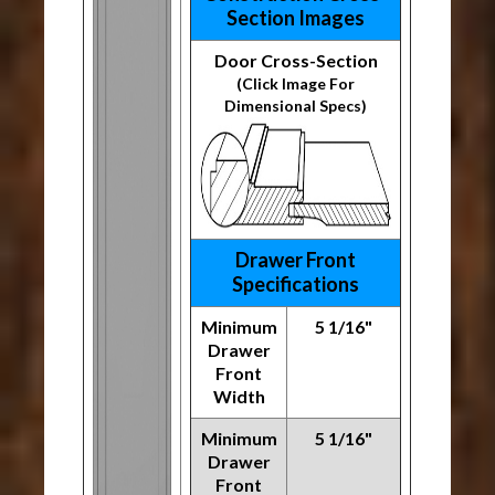
Section Images
Door Cross-Section
(Click Image For
Dimensional Specs)
Drawer Front
Specifications
Minimum
5 1/16"
Drawer
Front
Width
Minimum
5 1/16"
Drawer
Front