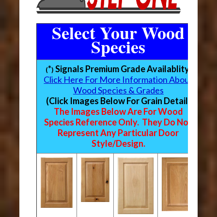
Select Your Wood
Species
*
Signals Premium Grade Availablity
(
)
Click Here For More Information About
Wood Species & Grades
(Click Images Below For Grain Detail)
The Images Below Are For Wood
Species Reference Only. They Do Not
Represent Any Particular Door
Style/Design.