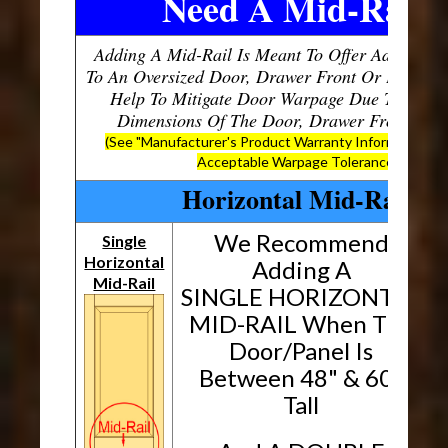
Need A Mid-Rail?
Adding A Mid-Rail Is Meant To Offer Additional
To An Oversized Door, Drawer Front Or Panel, W
Help To Mitigate Door Warpage Due To The O
Dimensions Of The Door, Drawer Front Or P
(See "Manufacturer's Product Warranty Information" B
Acceptable Warpage Tolerances)
Horizontal Mid-Rails
We Recommend
Single
Horizontal
H
Adding A
Mid-Rail
SINGLE HORIZONTAL
MID-RAIL When The
Door/Panel Is
Between 48" & 60"
Tall