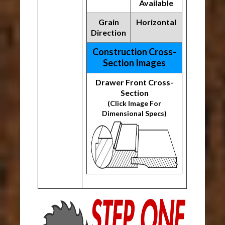
Available
Grain
Horizontal
Direction
Construction Cross-
Section Images
Drawer Front Cross-
Section
(Click Image For
Dimensional Specs)