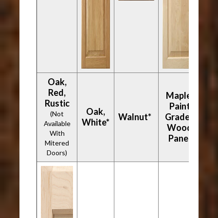
Oak,
Red,
Maple,
Rustic
Paint
Oak,
(Not
Walnut*
Grade -
White*
Available
Wood
With
Panel
Mitered
Doors)