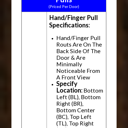
(Priced Per Door)
Hand/Finger Pull
Specifications:
Hand/Finger Pull
Routs Are On The
Back Side Of The
Door & Are
Minimally
Noticeable From
A Front View
Specify
Location:
Bottom
Left (BL), Bottom
Right (BR),
Bottom Center
(BC), Top Left
(TL), Top Right