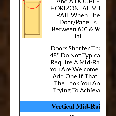
And A DOUBLE
HORIZONTAL MID-
RAIL When The
Door/Panel Is
Between 60" & 96"
Tall
Doors Shorter Than
48" Do Not Typically
Require A Mid-Rail.
You Are Welcome To
Add One If That Is
The Look You Are
Trying To Achieve.
Vertical Mid-Rails