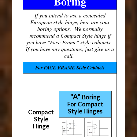
Boring
If you intend to use a concealed
European style hinge, here are your
boring options. We normally
recommend a Compact Style hinge if
you have "Face Frame" style cabinets.
If you have any questions, just give us a
call.
For FACE FRAME Style Cabinets
"A"
Boring
For Compact
Style Hinges
Compact
Style
Hinge