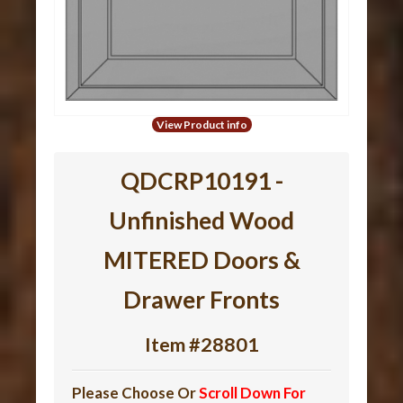
View Product info
QDCRP10191 -
Unfinished Wood
MITERED Doors &
Drawer Fronts
Item #28801
Please Choose Or
Scroll Down For