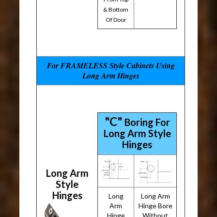
& Bottom
Of Door
For FRAMELESS Style Cabinets Using
Long Arm Hinges
"C"
Boring For
Long Arm Style
Hinges
Long Arm
Style
Hinges
Long
Long Arm
Arm
Hinge Bore
Hinge
Without