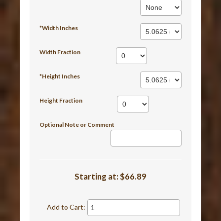
*Width Inches
Width Fraction
*Height Inches
Height Fraction
Optional Note or Comment
Starting at:
$66.89
Add to Cart: