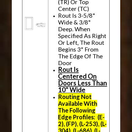
(TR) Or Top
Center (TC)
Rout Is 3-5/8"
Wide & 3/8"
Deep. When
Specified As Right
Or Left, The Rout
Begins 3" From
The Edge Of The
Door
Rout Is
Centered On
Doors Less Than
10" Wide
Routing Not
Available With
The Following
Edge Profiles: (E-
2), (FP), (L-253), (L-
304), (L-686), (L-