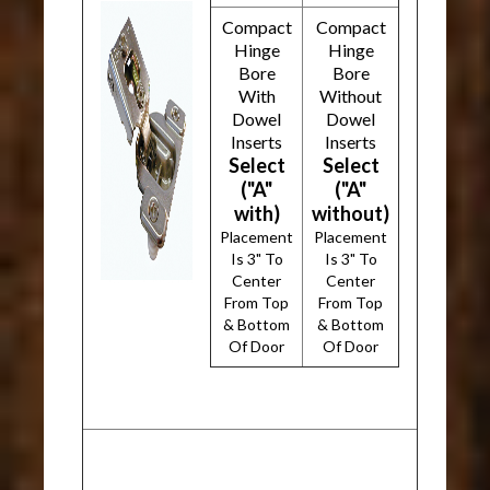
Compact
Compact
Hinge
Hinge
Bore
Bore
With
Without
Dowel
Dowel
Inserts
Inserts
Select
Select
("A"
("A"
with)
without)
Placement
Placement
Is 3" To
Is 3" To
Center
Center
From Top
From Top
& Bottom
& Bottom
Of Door
Of Door