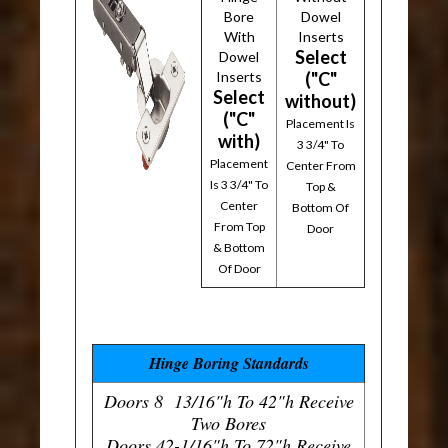
Bore
Dowel
With
Inserts
Select
Dowel
Inserts
("C"
Select
without)
("C"
Placement Is
with)
3 3/4" To
Placement
Center From
Is 3 3/4" To
Top &
Center
Bottom Of
From Top
Door
& Bottom
Of Door
Hinge Boring Standards
Doors 8 13/16"h To 42"h Receive
Two Bores
Doors 42-1/16"h To 72"h Receive