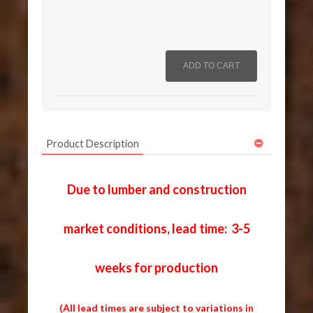
Product Description
Due to lumber and construction
market conditions, lead time: 3-5
weeks for production
(All lead times are subject to variations in