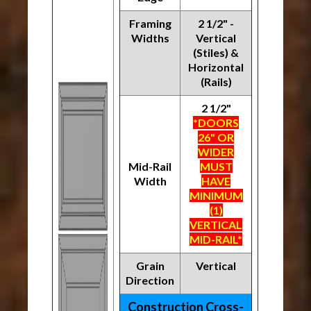
Framing
2 1/2" -
Widths
Vertical
(Stiles) &
Horizontal
(Rails)
2 1/2"
*DOORS
26" OR
WIDER
Mid-Rail
MUST
Width
HAVE
MINIMUM
(1)
VERTICAL
MID-RAIL*
Grain
Vertical
Direction
Construction Cross-