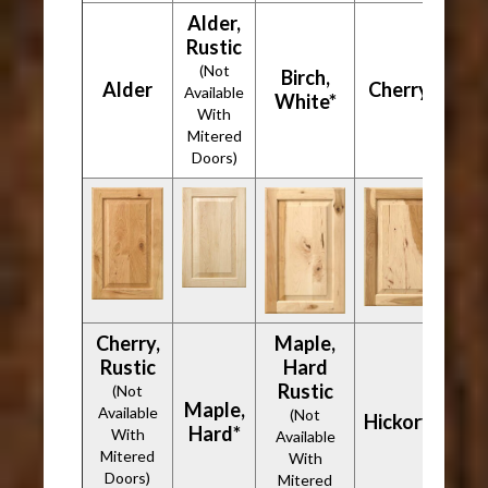
Alder,
Rustic
(Not
Birch,
Alder
Cherry*
Available
White*
With
Mitered
Doors)
Cherry,
Maple,
Rustic
Hard
Rustic
(Not
Maple,
Available
(Not
Hickory*
Hard*
With
Available
Mitered
With
Doors)
Mitered