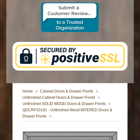
CONTACT US
Home
Cabinet Doors & Drawer Fronts
Unfinished Cabinet Doors & Drawer Fronts
Unfinished SOLID WOOD Doors & Drawer Fronts
QDCRP10191 - Unfinished Wood MITERED Doors &
Drawer Fronts