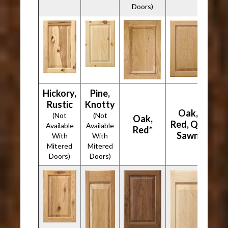
Doors)
Hickory,
Pine,
Rustic
Knotty
Oak,
(Not
(Not
Oak,
Red, Qtr
Available
Available
Red*
Sawn
With
With
Mitered
Mitered
Doors)
Doors)