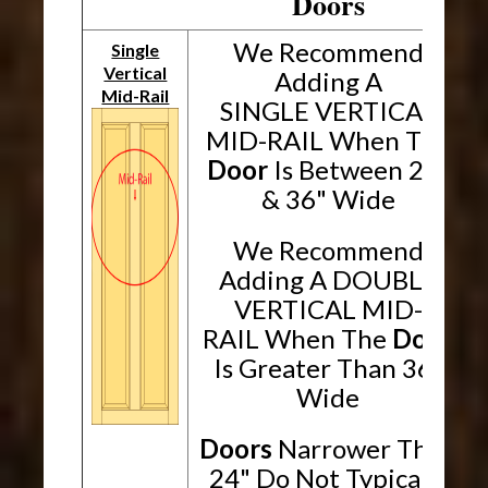
Doors
We Recommend
Single
Vertical
Adding A
Mid-Rail
SINGLE VERTICAL
MID-RAIL When The
Door
Is Between 24"
& 36" Wide
We Recommend
Adding A DOUBLE
VERTICAL MID-
RAIL When The
Door
Is Greater Than 36"
Wide
Doors
Narrower Than
24" Do Not Typically