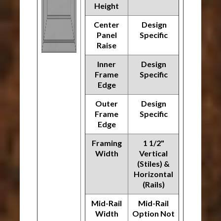
Height
Center
Design
Panel
Specific
Raise
Inner
Design
Frame
Specific
Edge
Outer
Design
Frame
Specific
Edge
Framing
1 1/2"
Width
Vertical
(Stiles) &
Horizontal
(Rails)
Mid-Rail
Mid-Rail
Width
Option Not