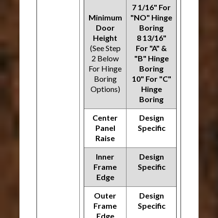
7 1/16" For
Minimum
"NO" Hinge
Door
Boring
Height
8 13/16"
(See Step
For "A" &
2 Below
"B" Hinge
For Hinge
Boring
Boring
10" For "C"
Options)
Hinge
Boring
Center
Design
Panel
Specific
Raise
Inner
Design
Frame
Specific
Edge
Outer
Design
Frame
Specific
Edge