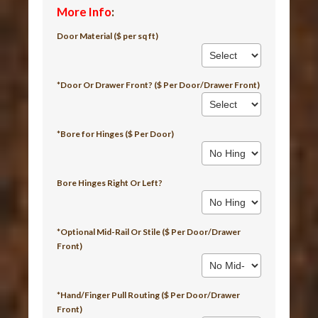
More Info
:
Door Material ($ per sq ft)
*Door Or Drawer Front? ($ Per Door/Drawer Front)
*Bore for Hinges ($ Per Door)
Bore Hinges Right Or Left?
*Optional Mid-Rail Or Stile ($ Per Door/Drawer
Front)
*Hand/Finger Pull Routing ($ Per Door/Drawer
Front)