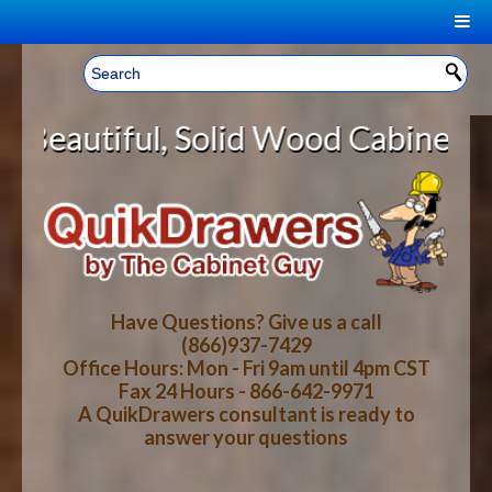
|
Welcome, Sign In!
▼
olid Wood Cabinet Rollout Shelves
CART
HOME
YOUR SHOPPING CART CONTENTS
LOG IN
ABOUT US
TOTAL : $0.00
HOW-TO VIDEOS
Have Questions? Give us a call
(866)937-7429
Office Hours: Mon - Fri 9am until 4pm CST
CART
CHECKOUT
FAQ
Fax 24 Hours - 866-642-9971
A QuikDrawers consultant is ready to
answer your questions
WOOD SPECIES