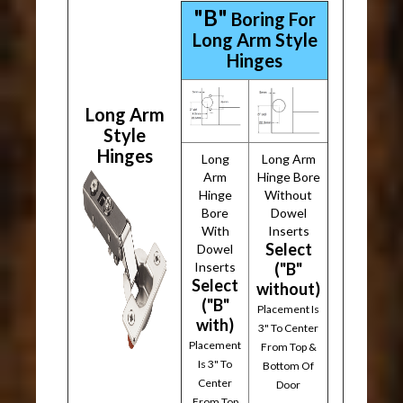
"B"
Boring For
Long Arm Style
Hinges
Long Arm
Style
Hinges
Long
Long Arm
Arm
Hinge Bore
Hinge
Without
Bore
Dowel
With
Inserts
Select
Dowel
Inserts
("B"
Select
without)
("B"
Placement Is
with)
3" To Center
Placement
From Top &
Is 3" To
Bottom Of
Center
Door
From Top