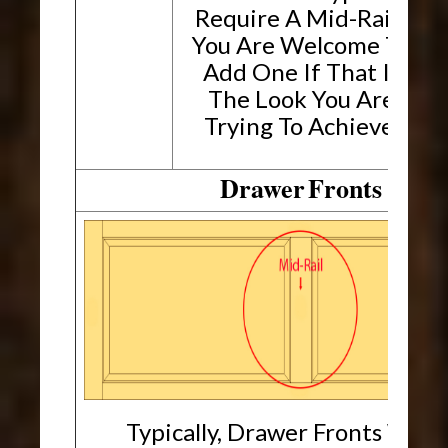
Require A Mid-Rail.
You Are Welcome To
Add One If That Is
The Look You Are
Trying To Achieve.
Drawer
Fronts
Typically, Drawer Fronts Will 