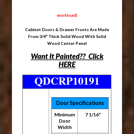
workload)
Cabinet Doors & Drawer Fronts Are Made
From 3/4" Thick Solid Wood With Solid
Wood Center Panel
Want It Painted?? Click
HERE
QDCRP10191
Door Specifications
Minimum
7 1/16"
Door
Width