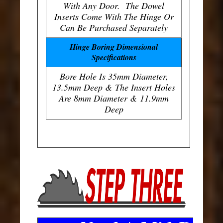
With Any Door. The Dowel
Inserts Come With The Hinge Or
Can Be Purchased Separately
Hinge Boring Dimensional
Specifications
Bore Hole Is 35mm Diameter,
13.5mm Deep & The Insert Holes
Are 8mm Diameter & 11.9mm
Deep