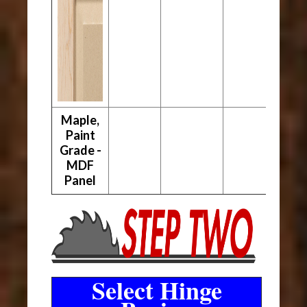
Maple,
Paint
Grade -
MDF
Panel
Select Hinge