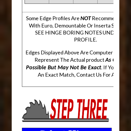
Some Edge Profiles Are
Recommended Fo
NOT
With Euro, Demountable Or Inserta Style Hi
SEE HINGE BORING NOTES UNDER EA
PROFILE.
Edges Displayed Above Are Computer Genera
Represent The Actual product
As Closely
. If You Are 
Possible But May Not Be Exact
An Exact Match, Contact Us For A Sampl