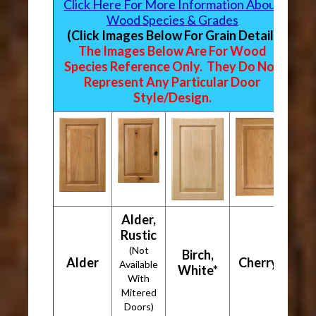
Click Here For More Information About
Wood Species & Grades
(Click Images Below For Grain Detail)
The Images Below Are For Wood
Species Reference Only. They Do Not
Represent Any Particular Door
Style/Design.
Alder,
Rustic
(Not
Birch,
Alder
Cherry*
Available
White*
With
Mitered
Doors)