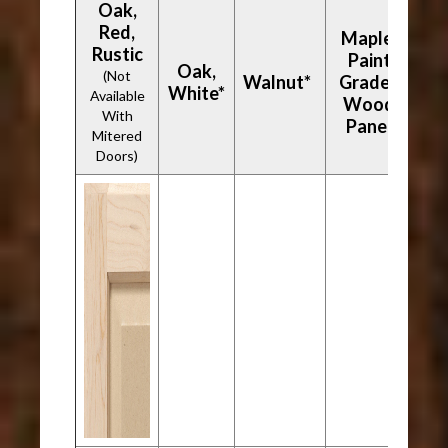
Oak,
Red,
Maple,
Rustic
Paint
Oak,
(Not
Walnut*
Grade -
White*
Available
Wood
With
Panel
Mitered
Doors)