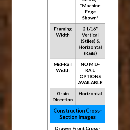
*Machine
Edge
Shown*
Framing
2 1/16"
Width
Vertical
(Stiles) &
Horizontal
(Rails)
Mid-Rail
NO MID-
Width
RAIL
OPTIONS
AVAILABLE
Grain
Horizontal
Direction
Construction Cross-
Section Images
Drawer Front Cross-