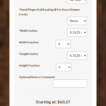
*Hand/Finger Pull Routing ($ Per Door/Drawer
Front)
*Width Inches
Width Fraction
*Height Inches
Height Fraction
Optional Note or Comment
Starting at:
$60.27