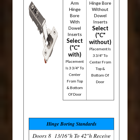
Arm
Hinge Bore
Hinge
Without
Bore
Dowel
With
Inserts
Select
Dowel
Inserts
("C"
Select
without)
("C"
Placement Is
with)
3 3/4" To
Placement
Center From
Is 3 3/4" To
Top &
Center
Bottom Of
From Top
Door
& Bottom
Of Door
Hinge Boring Standards
Doors 8 13/16"h To 42"h Receive