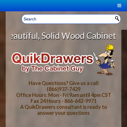
|
Welcome, Sign In!
▼
olid Wood Cabinet Rollout Shelves
CART
HOME
YOUR SHOPPING CART CONTENTS
LOG IN
ABOUT US
TOTAL : $0.00
HOW-TO VIDEOS
Have Questions? Give us a call
(866)937-7429
Office Hours: Mon - Fri 9am until 4pm CST
CART
CHECKOUT
FAQ
Fax 24 Hours - 866-642-9971
A QuikDrawers consultant is ready to
answer your questions
WOOD SPECIES