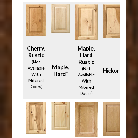
Cherry,
Maple,
Rustic
Hard
Rustic
(Not
Maple,
Available
(Not
Hickory*
Hard*
With
Available
Mitered
With
Doors)
Mitered
Doors)