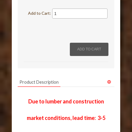
Add to Cart:
Product Description
Due to lumber and construction
market conditions, lead time: 3-5