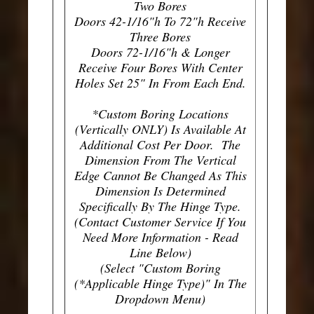
Two Bores
Doors 42-1/16"h To 72"h Receive
Three Bores
Doors 72-1/16"h & Longer
Receive Four Bores With Center
Holes Set 25" In From Each End.
*Custom Boring Locations
(Vertically ONLY) Is Available At
Additional Cost Per Door. The
Dimension From The Vertical
Edge Cannot Be Changed As This
Dimension Is Determined
Specifically By The Hinge Type.
(Contact Customer Service If You
Need More Information - Read
Line Below)
(Select "Custom Boring
(*Applicable Hinge Type)" In The
Dropdown Menu)