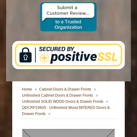
CONTACT US
Home
Cabinet Doors & Drawer Fronts
Unfinished Cabinet Doors & Drawer Fronts
Unfinished SOLID WOOD Doors & Drawer Fronts
QDCRP10605 - Unfinished Wood MITERED Doors &
Drawer Fronts