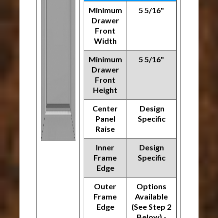
Minimum
5 5/16"
Drawer
Front
Width
Minimum
5 5/16"
Drawer
Front
Height
Center
Design
Panel
Specific
Raise
Inner
Design
Frame
Specific
Edge
Outer
Options
Frame
Available
Edge
(See Step 2
Below) -