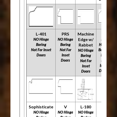
L-401
PRS
Machine
O
R
Edge w/
NO Hinge
NO Hinge
NO
Boring
Boring
Rabbet
Hinge
N
Not For Inset
Not For
Boring
NO Hinge
Doors
Inset
Not
N
Boring
Doors
For
Not For
Inset
Inset
Doors
Doors
Sophisticate
V
L-180
NO Hinge
NO Hinge
NO Hinge