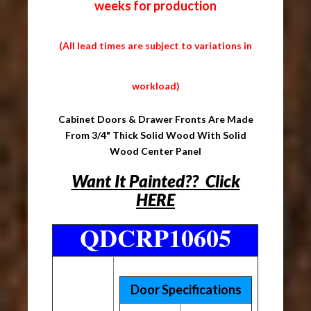
weeks for production
(All lead times are subject to variations in
workload)
Cabinet Doors & Drawer Fronts Are Made
From 3/4" Thick Solid Wood With Solid
Wood Center Panel
Want It Painted?? Click
HERE
QDCRP10605
Door Specifications