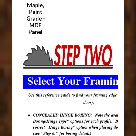
Maple,
Paint
Grade -
MDF
Panel
Select Your Framing E
Use this reference guide to find your framing edge (outer edg
door).
CONCEALED HINGE BORING: Note the available "Hi
Boring/Hinge Type" options for each profile. Be sure to s
correct "Hinge Boring" option when placing doors in your
(see "Step 6:" for boring details)