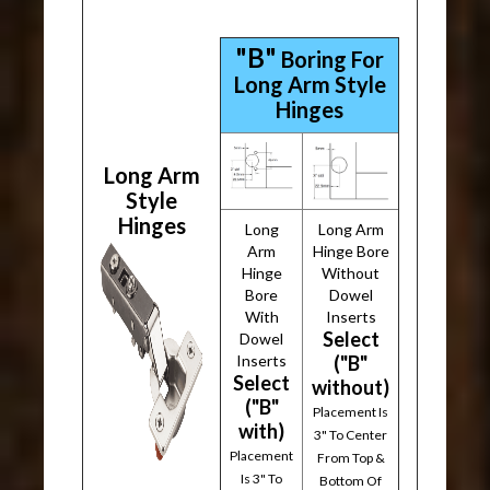
"B"
Boring For
Long Arm Style
Hinges
Long Arm
Style
Hinges
Long
Long Arm
Arm
Hinge Bore
Hinge
Without
Bore
Dowel
With
Inserts
Select
Dowel
Inserts
("B"
Select
without)
("B"
Placement Is
with)
3" To Center
Placement
From Top &
Is 3" To
Bottom Of