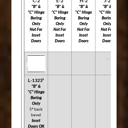
C-2
E-2
H-2
J-2
L
"B" &
"B" &
"B" &
"B" &
"C" Hinge
"C" Hinge
"C" Hinge
"C" Hinge
"C
Boring
Boring
Boring
Boring
B
Only
Only
Only
Only
Not For
Not For
Not For
Not For
5
Inset
Inset
Inset
Inset
Doors
Doors
Doors
Doors
Do
L-1323²
"B" &
"C" Hinge
Boring
Only
5° back
bevel
Inset
Doors OK