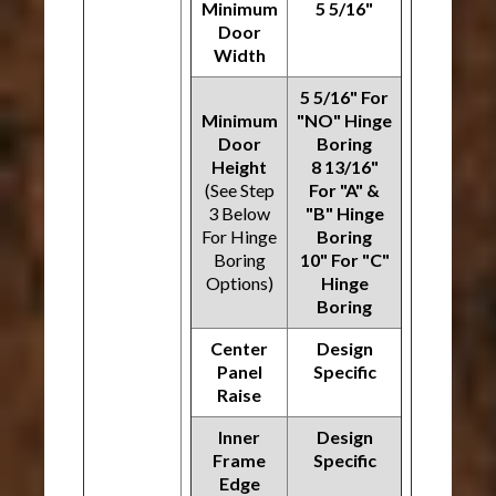
Minimum
5 5/16"
Door
Width
5 5/16" For
Minimum
"NO" Hinge
Door
Boring
Height
8 13/16"
(See Step
For "A" &
3 Below
"B" Hinge
For Hinge
Boring
Boring
10" For "C"
Options)
Hinge
Boring
Center
Design
Panel
Specific
Raise
Inner
Design
Frame
Specific
Edge