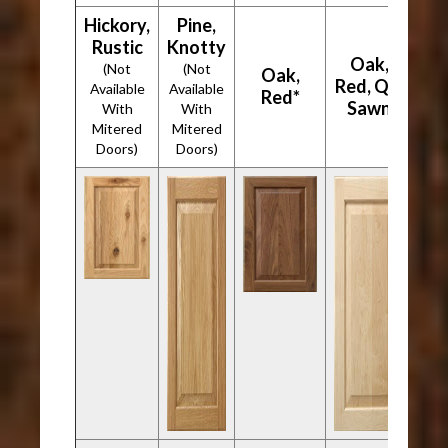
Hickory,
Pine,
Rustic
Knotty
Oak,
(Not
(Not
Oak,
Red, Qtr
Available
Available
Red*
Sawn
With
With
Mitered
Mitered
Doors)
Doors)