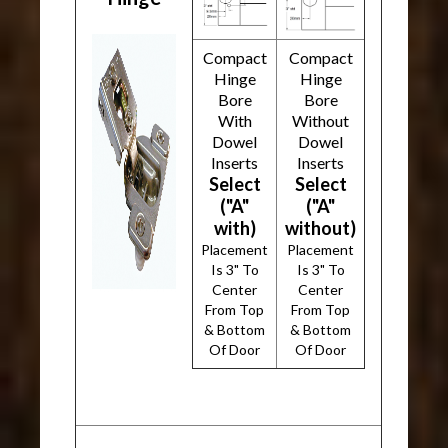
Compact
Compact
Hinge
Hinge
Bore
Bore
With
Without
Dowel
Dowel
Inserts
Inserts
Select
Select
("A"
("A"
with)
without)
Placement
Placement
Is 3" To
Is 3" To
Center
Center
From Top
From Top
& Bottom
& Bottom
Of Door
Of Door