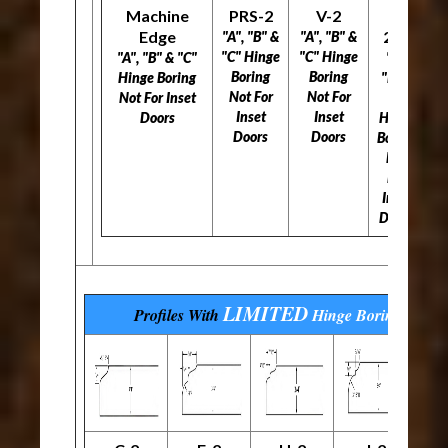
Machine
PRS-2
V-2
L-
Edge
297
"A", "B" &
"A", "B" &
"C" Hinge
"C" Hinge
"A", "B" & "C"
"A",
Boring
Boring
Hinge Boring
"B" &
Not For
Not For
Not For Inset
"C"
Inset
Inset
Doors
Hinge
Doors
Doors
Boring
Not
For
Inset
Doors
LIMITED
Profiles With
Hinge Boring
Optio