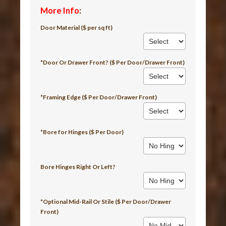
More Info
:
Door Material ($ per sq ft)
*Door Or Drawer Front? ($ Per Door/Drawer Front)
*Framing Edge ($ Per Door/Drawer Front)
*Bore for Hinges ($ Per Door)
Bore Hinges Right Or Left?
*Optional Mid-Rail Or Stile ($ Per Door/Drawer
Front)