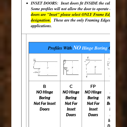
INSET DOORS: Inset doors fit INSIDE the cabinet open
Some profiles will not allow the door to operate correctly
doors are "Inset" please select ONLY Frame Edges with th
designation.
These are the only Framing Edges available 
applications.
NO
Profiles With
Hinge Boring
Options
B
C
FP
H
NO Hinge
NO Hinge
NO Hinge
NO
N
Boring
Boring
Boring
Hinge
Not For Inset
Not For
Not For
Boring
N
Doors
Inset
Inset
Not
Doors
Doors
For
Inset
Doors