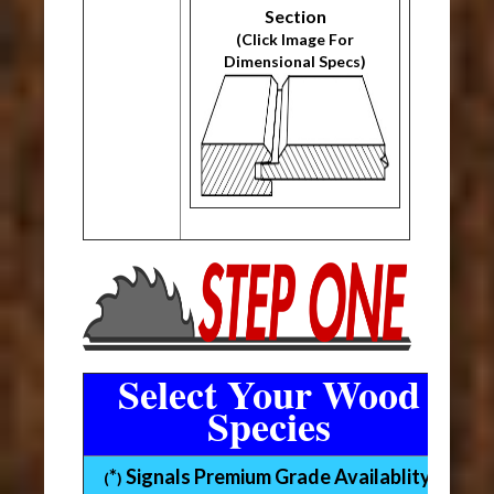
Section
(Click Image For
Dimensional Specs)
Select Your Wood
Species
*
Signals Premium Grade Availablity
(
)