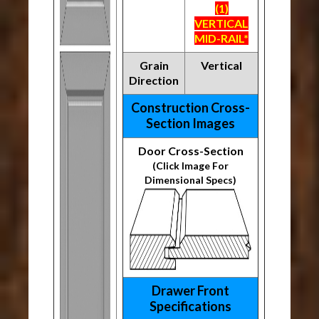
(1)
VERTICAL
MID-RAIL*
Grain
Vertical
Direction
Construction Cross-
Section Images
Door Cross-Section
(Click Image For
Dimensional Specs)
Drawer Front
Specifications