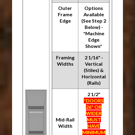
Outer
Options
Frame
Available
Edge
(See Step 2
Below) -
*Machine
Edge
Shown*
Framing
2 1/16" -
Widths
Vertical
(Stiles) &
Horizontal
(Rails)
2 1/2"
*DOORS
26" OR
WIDER
Mid-Rail
MUST
Width
HAVE
MINIMUM