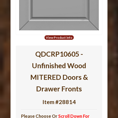
View Product info
QDCRP10605 -
Unfinished Wood
MITERED Doors &
Drawer Fronts
Item #28814
Please Choose Or
Scroll Down For