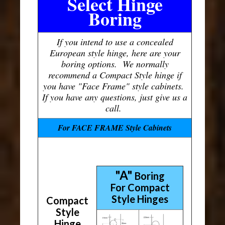
Select Hinge
Boring
If you intend to use a concealed
European style hinge, here are your
boring options. We normally
recommend a Compact Style hinge if
you have "Face Frame" style cabinets.
If you have any questions, just give us a
call.
For FACE FRAME Style Cabinets
"A"
Boring
For Compact
Style Hinges
Compact
Style
Hinge