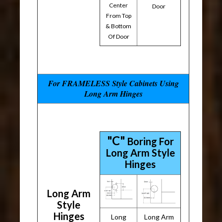
Center
Door
From Top
& Bottom
Of Door
For FRAMELESS Style Cabinets Using
Long Arm Hinges
"C"
Boring For
Long Arm Style
Hinges
Long Arm
Style
Hinges
Long
Long Arm