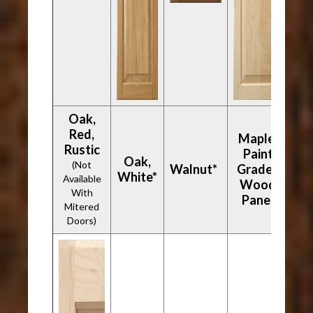
Oak,
Red,
Maple,
Rustic
Paint
Oak,
(Not
Walnut*
Grade -
White*
Available
Wood
With
Panel
Mitered
Doors)