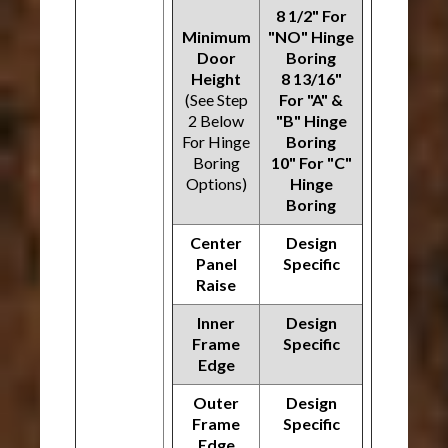
8 1/2" For
Minimum
"NO" Hinge
Door
Boring
Height
8 13/16"
(See Step
For "A" &
2 Below
"B" Hinge
For Hinge
Boring
Boring
10" For "C"
Options)
Hinge
Boring
Center
Design
Panel
Specific
Raise
Inner
Design
Frame
Specific
Edge
Outer
Design
Frame
Specific
Edge