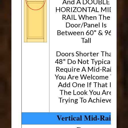
And A DOUBLE
HORIZONTAL MID-
RAIL When The
Door/Panel Is
Between 60" & 96"
Tall
Doors Shorter Than
48" Do Not Typically
Require A Mid-Rail.
You Are Welcome To
Add One If That Is
The Look You Are
Trying To Achieve.
Vertical Mid-Rails