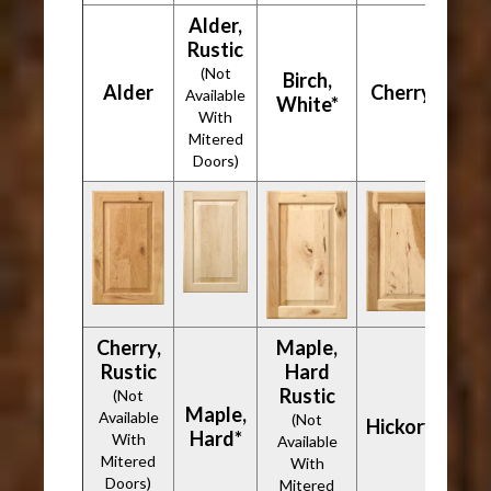
Alder,
Rustic
(Not
Birch,
Alder
Cherry*
Available
White*
With
Mitered
Doors)
Cherry,
Maple,
Rustic
Hard
Rustic
(Not
Maple,
Available
(Not
Hickory*
Hard*
With
Available
Mitered
With
Doors)
Mitered