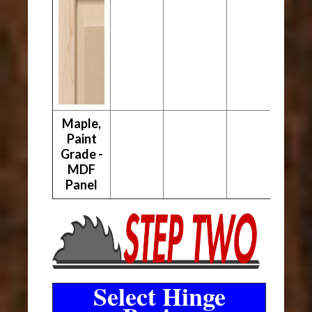
Maple,
Paint
Grade -
MDF
Panel
Select Hinge