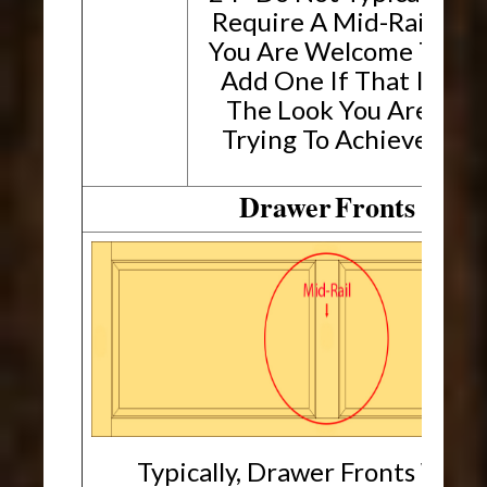
Require A Mid-Rail.
You Are Welcome To
Add One If That Is
The Look You Are
Trying To Achieve.
Drawer
Fronts
Typically, Drawer Fronts Will 