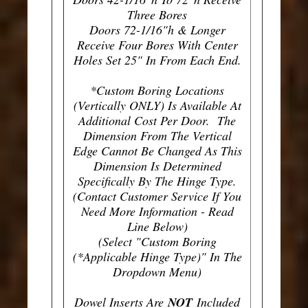
Three Bores
Doors 72-1/16"h & Longer
Receive Four Bores With Center
Holes Set 25" In From Each End.
*Custom Boring Locations
(Vertically ONLY) Is Available At
Additional Cost Per Door. The
Dimension From The Vertical
Edge Cannot Be Changed As This
Dimension Is Determined
Specifically By The Hinge Type.
(Contact Customer Service If You
Need More Information - Read
Line Below)
(Select "Custom Boring
(*Applicable Hinge Type)" In The
Dropdown Menu)
Dowel Inserts Are
NOT
Included