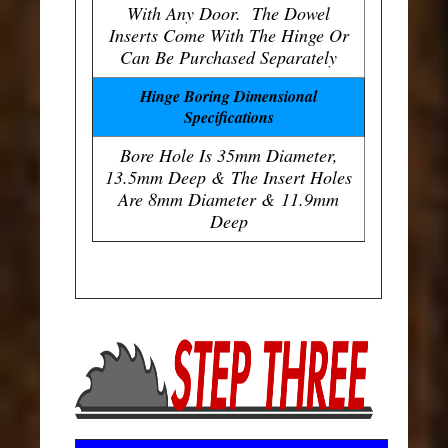
With Any Door. The Dowel
Inserts Come With The Hinge Or
Can Be Purchased Separately
Hinge Boring Dimensional
Specifications
Bore Hole Is 35mm Diameter,
13.5mm Deep & The Insert Holes
Are 8mm Diameter & 11.9mm
Deep