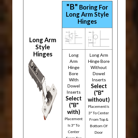
"B"
Boring For
Long Arm Style
Hinges
Long Arm
Style
Hinges
Long
Long Arm
Arm
Hinge Bore
Hinge
Without
Bore
Dowel
With
Inserts
Select
Dowel
Inserts
("B"
Select
without)
("B"
Placement Is
with)
3" To Center
Placement
From Top &
Is 3" To
Bottom Of
Center
Door