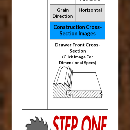
Grain
Horizontal
Direction
Construction Cross-
Section Images
Drawer Front Cross-
Section
(Click Image For
Dimensional Specs)