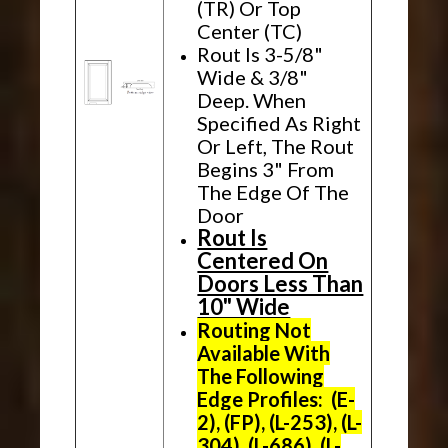
(TR) Or Top
Center (TC)
Rout Is 3-5/8"
Wide & 3/8"
Deep. When
Specified As Right
Or Left, The Rout
Begins 3" From
The Edge Of The
Door
Rout Is
Centered On
Doors Less Than
10" Wide
Routing Not
Available With
The Following
Edge Profiles: (E-
2), (FP), (L-253), (L-
304), (L-686), (L-