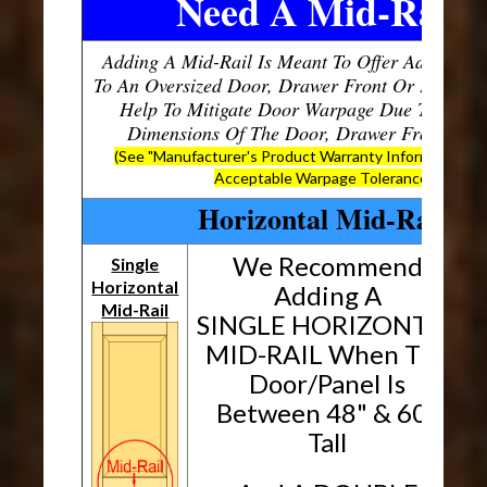
Need A Mid-Rail?
Adding A Mid-Rail Is Meant To Offer Additional
To An Oversized Door, Drawer Front Or Panel, W
Help To Mitigate Door Warpage Due To The O
Dimensions Of The Door, Drawer Front Or P
(See "Manufacturer's Product Warranty Information" B
Acceptable Warpage Tolerances)
Horizontal Mid-Rails
We Recommend
Single
Horizontal
H
Adding A
Mid-Rail
SINGLE HORIZONTAL
MID-RAIL When The
Door/Panel Is
Between 48" & 60"
Tall