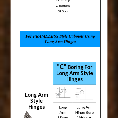
From Top
& Bottom
Of Door
For FRAMELESS Style Cabinets Using
Long Arm Hinges
"C"
Boring For
Long Arm Style
Hinges
Long Arm
Style
Hinges
Long
Long Arm
Arm
Hinge Bore
Hinge
Without