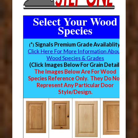
Select Your Wood
Species
*
Signals Premium Grade Availablity
(
)
Click Here For More Information About
Wood Species & Grades
(Click Images Below For Grain Detail)
The Images Below Are For Wood
Species Reference Only. They Do Not
Represent Any Particular Door
Style/Design.