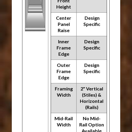
Front
Height
Center
Design
Panel
Specific
Raise
Inner
Design
Frame
Specific
Edge
Outer
Design
Frame
Specific
Edge
Framing
2" Vertical
Width
(Stiles) &
Horizontal
(Rails)
Mid-Rail
No Mid-
Width
Rail Option
Available