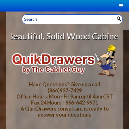
|
Welcome, Sign In!
▼
Solid Wood Cabinet Rollout Shelve
CART
HOME
YOUR SHOPPING CART CONTENTS
LOG IN
ABOUT US
TOTAL : $0.00
HOW-TO VIDEOS
Have Questions? Give us a call
(866)937-7429
Office Hours: Mon - Fri 9am until 4pm CST
CART
CHECKOUT
FAQ
Fax 24 Hours - 866-642-9971
A QuikDrawers consultant is ready to
answer your questions
WOOD SPECIES