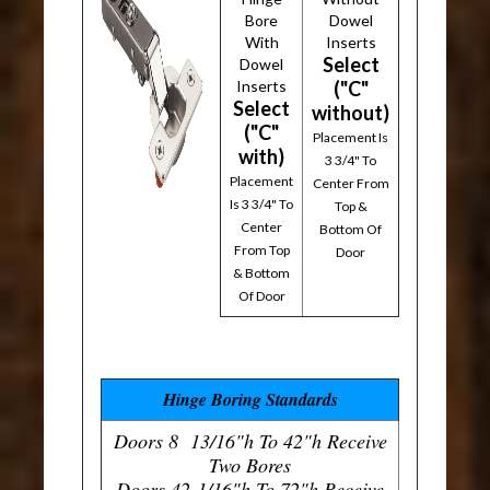
Bore
Dowel
With
Inserts
Select
Dowel
Inserts
("C"
Select
without)
("C"
Placement Is
with)
3 3/4" To
Placement
Center From
Is 3 3/4" To
Top &
Center
Bottom Of
From Top
Door
& Bottom
Of Door
Hinge Boring Standards
Doors 8 13/16"h To 42"h Receive
Two Bores
Doors 42-1/16"h To 72"h Receive