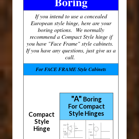
Boring
If you intend to use a concealed
European style hinge, here are your
boring options. We normally
recommend a Compact Style hinge if
you have "Face Frame" style cabinets.
If you have any questions, just give us a
call.
For FACE FRAME Style Cabinets
"A"
Boring
For Compact
Style Hinges
Compact
Style
Hinge