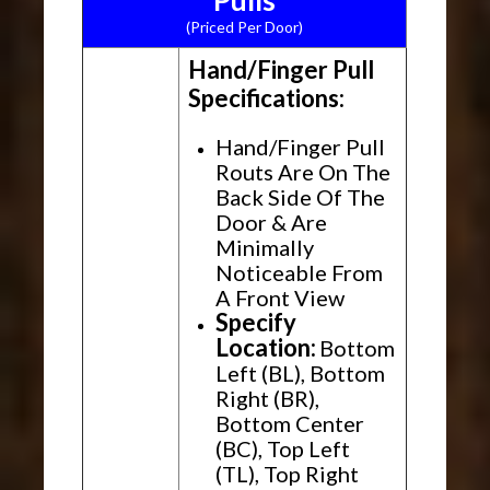
Pulls
(Priced Per Door)
Hand/Finger Pull
Specifications:
Hand/Finger Pull
Routs Are On The
Back Side Of The
Door & Are
Minimally
Noticeable From
A Front View
Specify
Location:
Bottom
Left (BL), Bottom
Right (BR),
Bottom Center
(BC), Top Left
(TL), Top Right