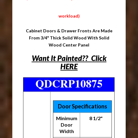
workload)
Cabinet Doors & Drawer Fronts Are Made
From 3/4" Thick Solid Wood With Solid
Wood Center Panel
Want It Painted?? Click
HERE
QDCRP10875
Door Specifications
Minimum
8 1/2"
Door
Width