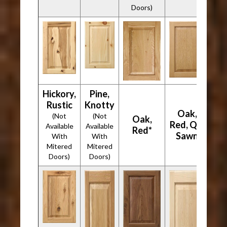
Doors)
Hickory,
Pine,
Rustic
Knotty
Oak,
(Not
(Not
Oak,
Red, Qtr
Available
Available
Red*
Sawn
With
With
Mitered
Mitered
Doors)
Doors)