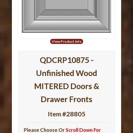
View Product info
QDCRP10875 -
Unfinished Wood
MITERED Doors &
Drawer Fronts
Item #28805
Please Choose Or
Scroll Down For