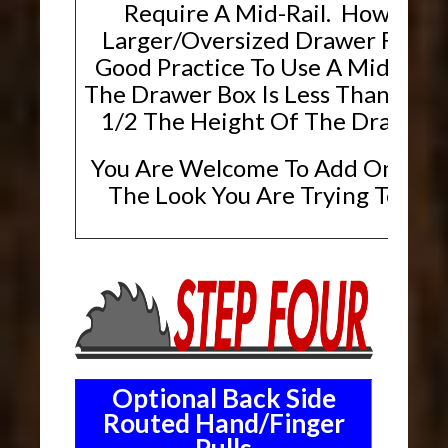
Require A Mid-Rail. However,
Larger/Oversized Drawer Fronts, 
Good Practice To Use A Mid-Rai
The Drawer Box Is Less Than Or E
1/2 The Height Of The Drawer F
You Are Welcome To Add One If T
The Look You Are Trying To Ach
Optional Back Side
Routed Hand/Finger