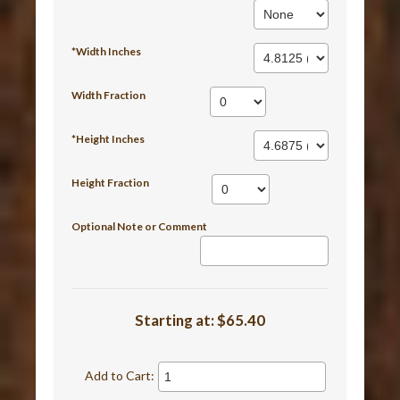
*Width Inches
Width Fraction
*Height Inches
Height Fraction
Optional Note or Comment
Starting at:
$65.40
Add to Cart: