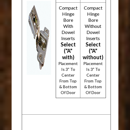
Compact
Compact
Hinge
Hinge
Bore
Bore
With
Without
Dowel
Dowel
Inserts
Inserts
Select
Select
("A"
("A"
with)
without)
Placement
Placement
Is 3" To
Is 3" To
Center
Center
From Top
From Top
& Bottom
& Bottom
Of Door
Of Door