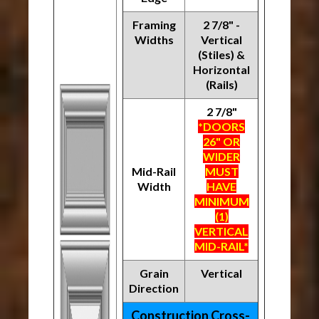
Framing
2 7/8" -
Widths
Vertical
(Stiles) &
Horizontal
(Rails)
2 7/8"
*DOORS
26" OR
WIDER
Mid-Rail
MUST
Width
HAVE
MINIMUM
(1)
VERTICAL
MID-RAIL*
Grain
Vertical
Direction
Construction Cross-