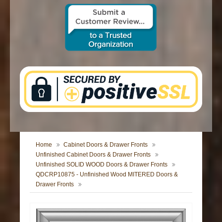
CONTACT US
Home
Cabinet Doors & Drawer Fronts
Unfinished Cabinet Doors & Drawer Fronts
Unfinished SOLID WOOD Doors & Drawer Fronts
QDCRP10875 - Unfinished Wood MITERED Doors &
Drawer Fronts