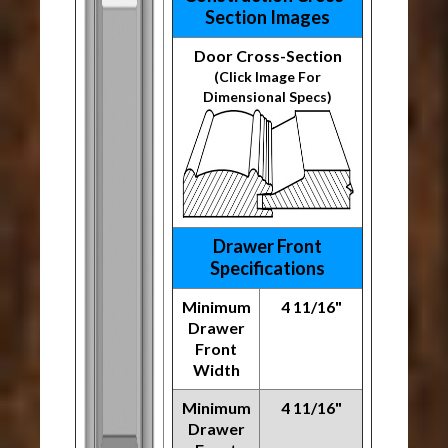
Section Images
Door Cross-Section
(Click Image For
Dimensional Specs)
Drawer Front
Specifications
Minimum
4 11/16"
Drawer
Front
Width
Minimum
4 11/16"
Drawer