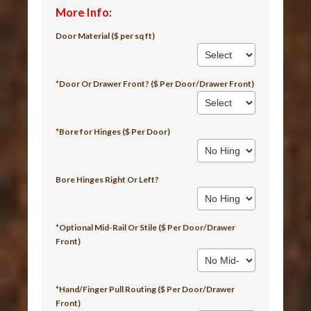
More Info
:
Door Material ($ per sq ft)
*Door Or Drawer Front? ($ Per Door/Drawer Front)
*Bore for Hinges ($ Per Door)
Bore Hinges Right Or Left?
*Optional Mid-Rail Or Stile ($ Per Door/Drawer
Front)
*Hand/Finger Pull Routing ($ Per Door/Drawer
Front)