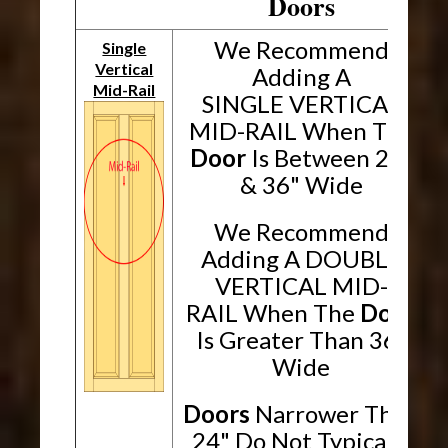
Doors
We Recommend
Single
Vertical
Adding A
Mid-Rail
SINGLE VERTICAL
MID-RAIL When The
Door
Is Between 24"
& 36" Wide
We Recommend
Adding A DOUBLE
VERTICAL MID-
RAIL When The
Door
Is Greater Than 36"
Wide
Doors
Narrower Than
24" Do Not Typically