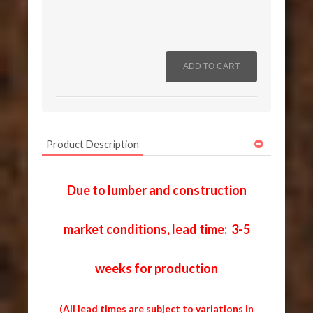
Product Description
Due to lumber and construction
market conditions, lead time: 3-5
weeks for production
(All lead times are subject to variations in