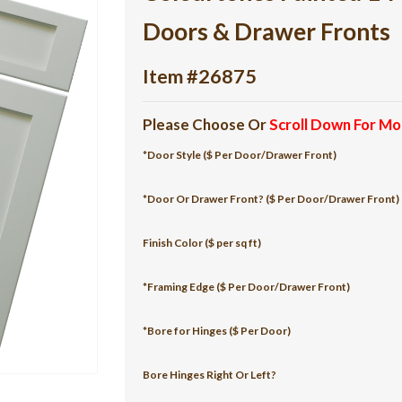
Doors & Drawer Fronts
Item #26875
Please Choose Or
Scroll Down For Mo
*Door Style ($ Per Door/Drawer Front)
*Door Or Drawer Front? ($ Per Door/Drawer Front)
Finish Color ($ per sq ft)
*Framing Edge ($ Per Door/Drawer Front)
*Bore for Hinges ($ Per Door)
Bore Hinges Right Or Left?