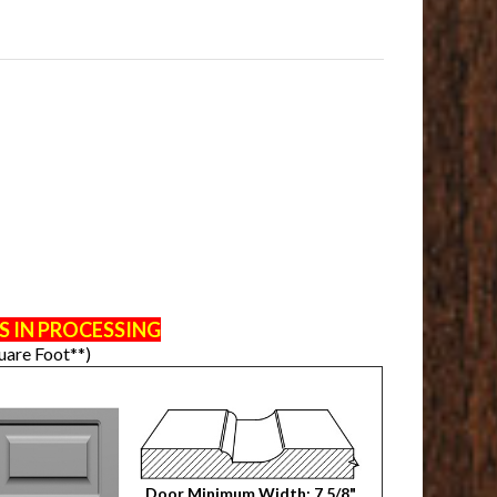
S IN PROCESSING
uare Foot**)
Door Minimum Width: 7 5/8"