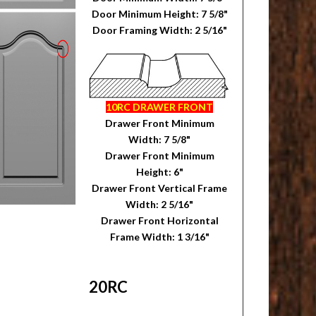
Door Minimum Height: 7 5/8"
Door Framing Width: 2 5/16"
10RC DRAWER FRONT
Drawer Front Minimum
Width: 7 5/8"
Drawer Front Minimum
Height: 6"
Drawer Front Vertical Frame
Width: 2 5/16"
Drawer Front Horizontal
Frame Width: 1 3/16"
20RC