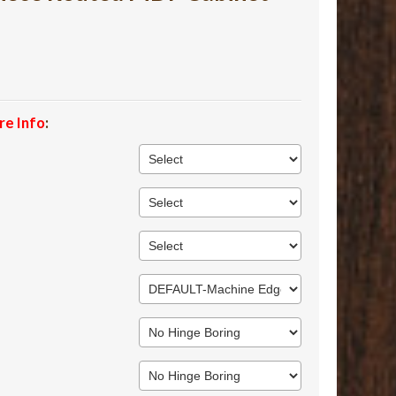
re Info
: