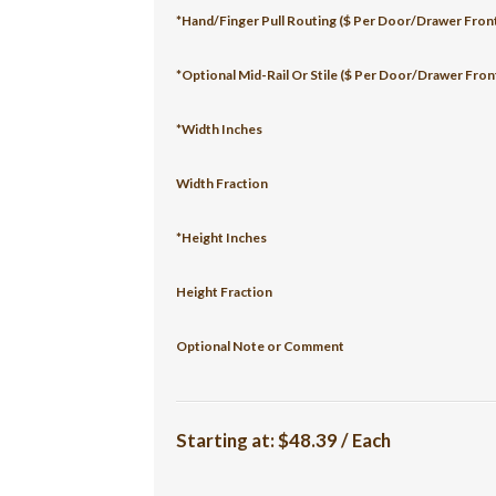
*Hand/Finger Pull Routing ($ Per Door/Drawer Fron
*Optional Mid-Rail Or Stile ($ Per Door/Drawer Fron
*Width Inches
Width Fraction
*Height Inches
Height Fraction
Optional Note or Comment
Starting at:
$48.39 / Each