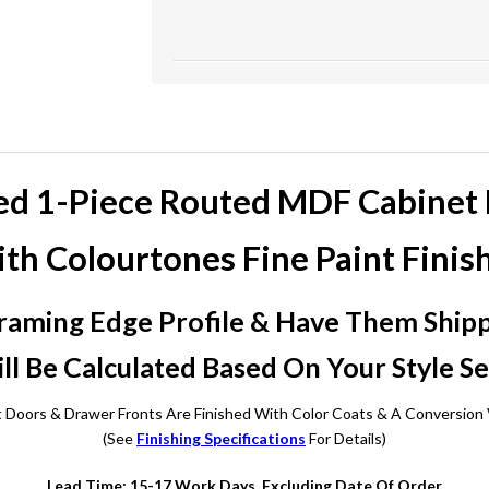
ed 1-Piece Routed MDF Cabinet
th Colourtones Fine Paint Finis
raming Edge Profile & Have Them Shippe
ll Be Calculated Based On Your Style Se
t Doors & Drawer Fronts Are Finished With Color Coats & A Conversion 
(See
Finishing Specifications
For Details)
Lead Time: 15-17 Work Days, Excluding Date Of Order