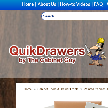
Home
|
About Us
|
How-to Videos
|
FAQ
|
Home
Cabinet Doors & Drawer Fronts
Painted Cabinet D