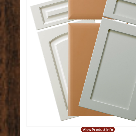
View Product info