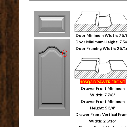
Door Minimum Width: 7 5/
Door Minimum Height: 7 5/
Door Framing Width: 2 5/1
10SQ3 DRAWER FRONT
Drawer Front Minimum
Width: 7 7/8"
Drawer Front Minimum
Height: 5 3/4"
Drawer Front Vertical Fra
Width: 2 5/16"