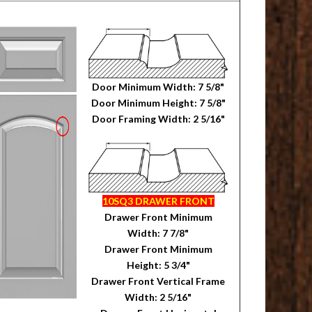
Door Minimum Width: 7 5/8"
Door Minimum Height: 7 5/8"
Door Framing Width: 2 5/16"
10SQ3 DRAWER FRONT
Drawer Front Minimum
Width: 7 7/8"
Drawer Front Minimum
Height: 5 3/4"
Drawer Front Vertical Frame
Width: 2 5/16"