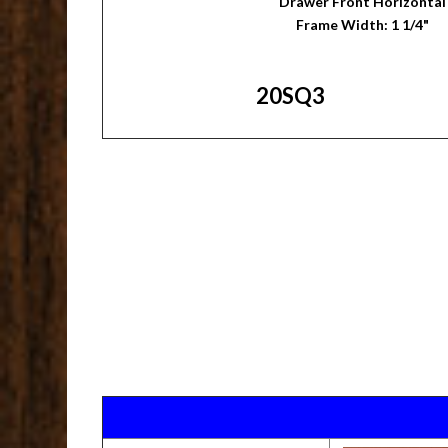
Drawer Front Horizontal
Frame Width: 1 1/4"
20SQ3