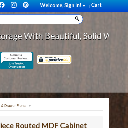
Cart
Welcome, Sign In!
▼
|
autiful, Solid Wood Cabinet Rollo
 & Drawer Fronts
Piece Routed MDF Cabinet