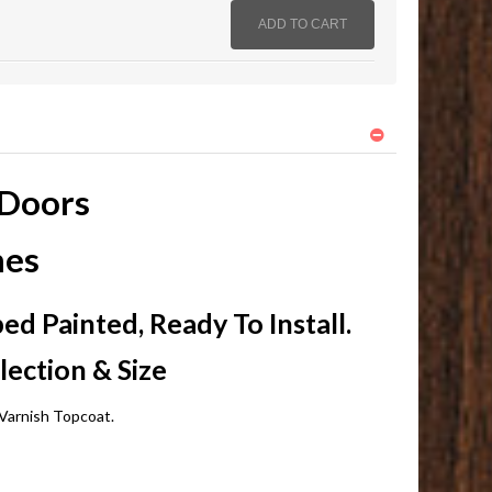
 Doors
hes
d Painted, Ready To Install.
lection & Size
Varnish Topcoat.