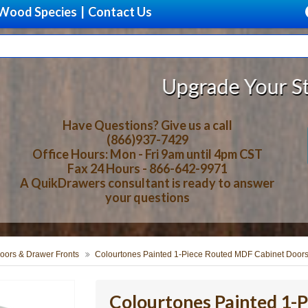
Wood Species
|
Contact Us
Upgrade Your Storage With Be
Have Questions? Give us a call
(866)937-7429
Office Hours: Mon - Fri 9am until 4pm CST
Fax 24 Hours - 866-642-9971
A QuikDrawers consultant is ready to answer
your questions
oors & Drawer Fronts
Colourtones Painted 1-Piece Routed MDF Cabinet Doors
Colourtones Painted 1-