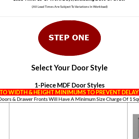
(All Lead Times Are Subject To Variations In Workload)
Select Your Door Style
1-Piece MDF Door Styles
TO WIDTH & HEIGHT MINIMUMS TO PREVENT DELAY
Doors & Drawer Fronts Will Have A Minimum Size Charge Of 1 Sq