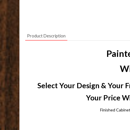
Product Description
Paint
Wi
Select Your Design & Your F
Your Price Wi
Finished Cabine