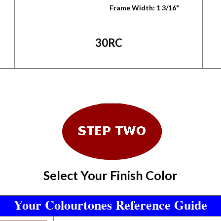
Frame Width: 1 3/16"
30RC
Select Your Finish Color
Your Colourtones Reference Guide