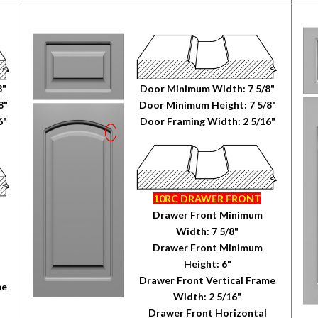
8"
Door Minimum Width: 7 5/8"
8"
Door Minimum Height: 7 5/8"
6"
Door Framing Width: 2 5/16"
10RC DRAWER FRONT
Drawer Front Minimum
Width: 7 5/8"
Drawer Front Minimum
Height: 6"
Drawer Front Vertical Frame
me
Width: 2 5/16"
Drawer Front Horizontal