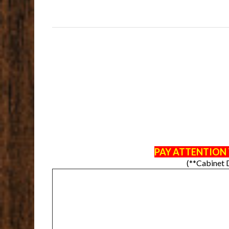
PAY ATTENTION 
(**Cabinet 