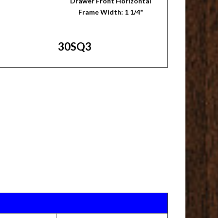
Drawer Front Horizontal
Frame Width: 1 1/4"
30SQ3