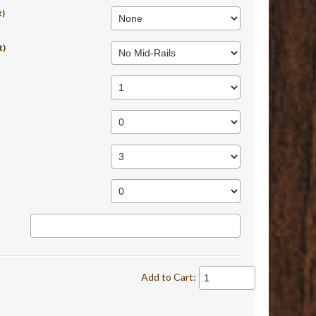
t)
t)
Add to Cart: