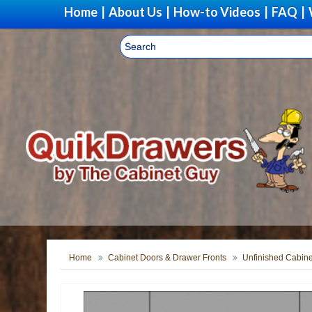
Home
|
About Us
|
How-to Videos
|
FAQ
|
Home
Cabinet Doors & Drawer Fronts
Unfinished Cabine