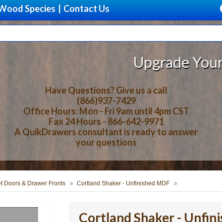
Wood Species
|
Contact Us
Upgrade Your Storage With
Have Questions? Give us a call
(866)937-7429
Office Hours: Mon - Fri 9am until 4pm CST
Fax 24 Hours - 866-642-9971
A QuikDrawers consultant is ready to answer
your questions
t Doors & Drawer Fronts
Cortland Shaker - Unfinished MDF
Cortland Shaker - Unfi