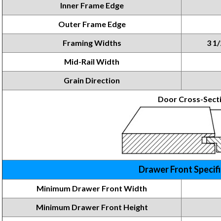
Inner Frame Edge
Outer Frame Edge
Framing Widths
3 1/
Mid-Rail Width
Grain Direction
Door Cross-Sect
Drawer Front Specif
Minimum Drawer Front Width
Minimum Drawer Front
Height