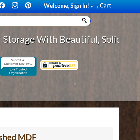
Cart
Welcome, Sign In!
▼
|
 Beautiful, Solid Wood Cabinet Ro
nished MDF