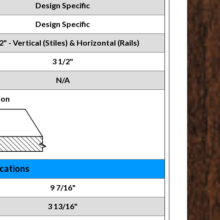
Design Specific
Design Specific
2" - Vertical (Stiles) & Horizontal (Rails)
3 1/2"
N/A
ion
ications
9 7/16"
3 13/16"