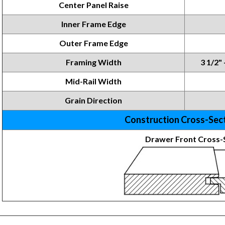
Center Panel Raise
Inner Frame
Edge
Outer Frame Edge
Framing
Width
3 1/2" 
Mid-Rail Width
Grain Direction
Construction Cross-Sec
Drawer Front Cross-