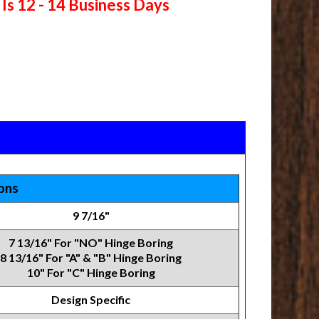
Is 12 - 14 Business Days
ions
9 7/16"
7 13/16" For "NO" Hinge Boring
8 13/16" For "A" & "B" Hinge Boring
10" For "C" Hinge Boring
Design Specific