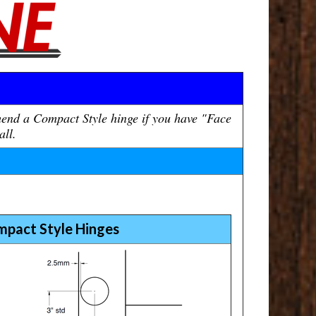
mend a Compact Style hinge if you have "Face
all.
mpact Style Hinges