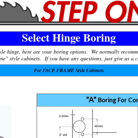
Select Hinge Boring
tyle hinge, here are your boring options. We normally recom
e" style cabinets. If you have any questions, just give us a c
For FACE FRAME Style Cabinets
"A"
Boring For Co