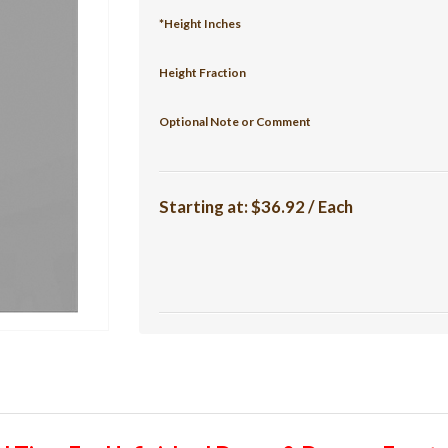
*Height Inches
Height Fraction
Optional Note or Comment
Starting at:
$36.92 / Each