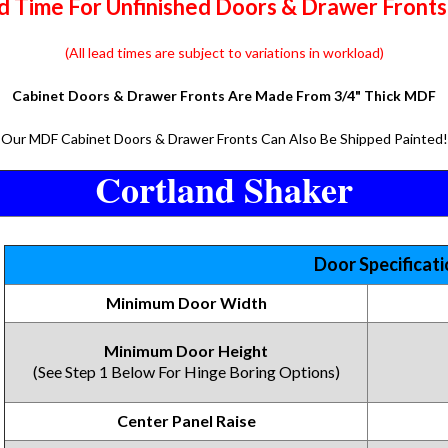
 Time For Unfinished Doors & Drawer Fronts 
(All lead times are subject to variations in workload)
Cabinet Doors & Drawer Fronts Are Made From 3/4" Thick MDF
Our MDF Cabinet Doors & Drawer Fronts Can Also Be Shipped Painted!
Cortland Shaker
Door Specificat
Minimum Door Width
Minimum Door Height
(See Step 1 Below For Hinge Boring Options)
Center Panel Raise