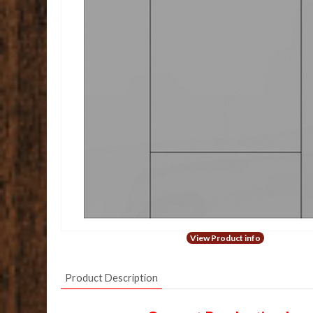
View Product info
Product Description