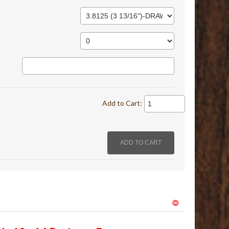
Add to Cart: