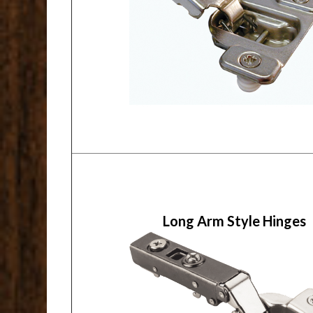
Long Arm Style Hinges