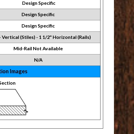
Design Specific
Design Specific
Design Specific
- Vertical (Stiles) - 1 1/2" Horizontal (Rails)
Mid-Rail Not Available
N/A
tion Images
Section