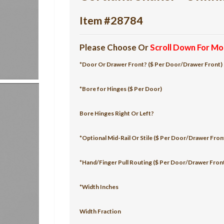
Item #28784
Please Choose Or
Scroll Down For Mo
*Door Or Drawer Front? ($ Per Door/Drawer Front)
*Bore for Hinges ($ Per Door)
Bore Hinges Right Or Left?
*Optional Mid-Rail Or Stile ($ Per Door/Drawer Fron
*Hand/Finger Pull Routing ($ Per Door/Drawer Fron
*Width Inches
Width Fraction