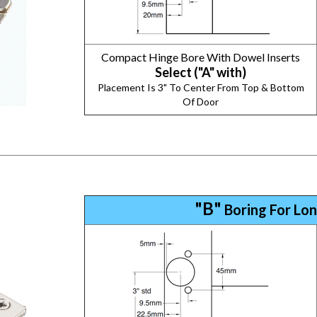
Compact Hinge Bore With Dowel Inserts
Select ("A" with)
Placement Is 3" To Center From Top & Bottom
Of Door
"B"
Boring For Lon