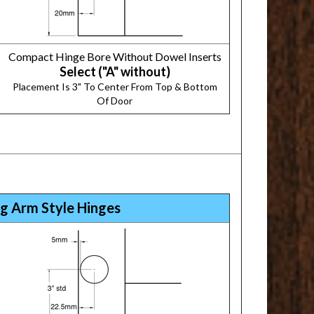
Compact Hinge Bore Without Dowel Inserts
Select ("A" without)
Placement Is 3" To Center From Top & Bottom
Of Door
g Arm Style Hinges