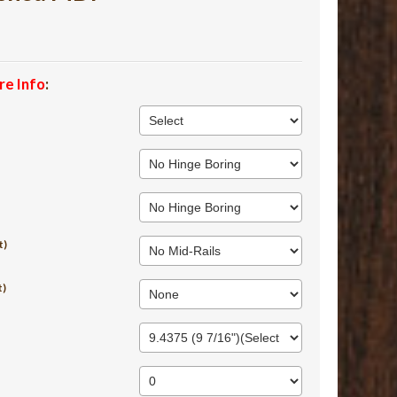
re Info
:
t)
t)