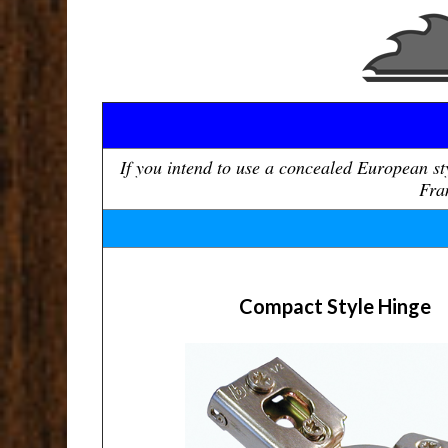
If you intend to use a concealed European s
Fram
Compact Style Hinge