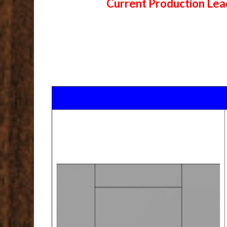
Current Production Lead