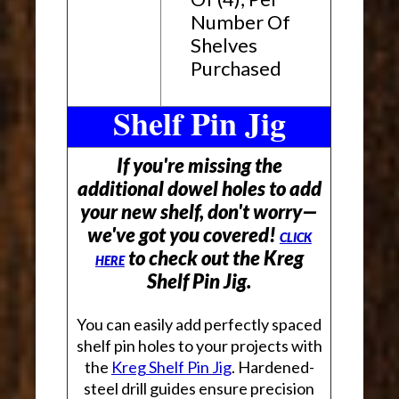
Number Of
Shelves
Purchased
Shelf Pin Jig
If you're missing the
additional dowel holes to add
your new shelf, don't worry—
we've got you covered!
CLICK
to check out the Kreg
HERE
Shelf Pin Jig.
You can easily add perfectly spaced
shelf pin holes to your projects with
the
Kreg Shelf Pin Jig
. Hardened-
steel drill guides ensure precision