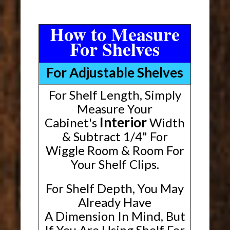
How to Measure
For Shelves
For Adjustable Shelves
For Shelf Length, Simply
Measure Your
Interior
Cabinet's
Width
& Subtract 1/4" For
Wiggle Room & Room For
Your Shelf Clips.
For Shelf Depth, You May
Already Have
A Dimension In Mind, But
If You Are Using Shelf For