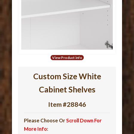
View Product info
Custom Size White
Cabinet Shelves
Item #28846
Please Choose Or
Scroll Down For
More Info
: