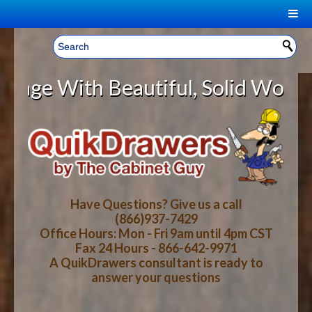
|
Welcome, Sign In!
▼
th Beautiful, Solid Wood Cabinet
CART
HOME
YOUR SHOPPING CART CONTENTS
LOG IN
ABOUT US
TOTAL : $0.00
HOW-TO VIDEOS
Have Questions? Give us a call
(866)937-7429
Office Hours: Mon - Fri 9am until 4pm CST
CART
CHECKOUT
FAQ
Fax 24 Hours - 866-642-9971
A QuikDrawers consultant is ready to
answer your questions
WOOD SPECIES