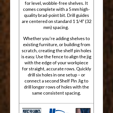
for level, wobble-free shelves. It
comes complete with a 5 mm high-
quality brad-point bit. Drill guides
are centered on standard 1 1/4" (32
mm) spacing.
Whether you’re adding shelves to
existing furniture, or building from
scratch, creating the shelf pin holes
is easy. Use the fence to align the jig
with the edge of your workpiece
for straight, accurate rows. Quickly
drill six holes in one setup – or
connect a second Shelf Pin Jig to
drill longer rows of holes with the
same consistent spacing.