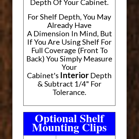
Depth Of Your Cabinet.
For Shelf Depth, You May
Already Have
A Dimension In Mind, But
If You Are Using Shelf For
Full Coverage (Front To
Back) You Simply Measure
Your
Interior
Cabinet's
Depth
& Subtract 1/4" For
Tolerance.
Optional Shelf
Mounting Clips