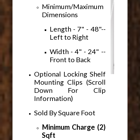
Minimum/Maximum
Dimensions
Length - 7" - 48"--
Left to Right
Width - 4" - 24" --
Front to Back
Optional Locking Shelf
Mounting Clips (Scroll
Down For Clip
Information)
Sold By Square Foot
Minimum Charge (2)
Sqft