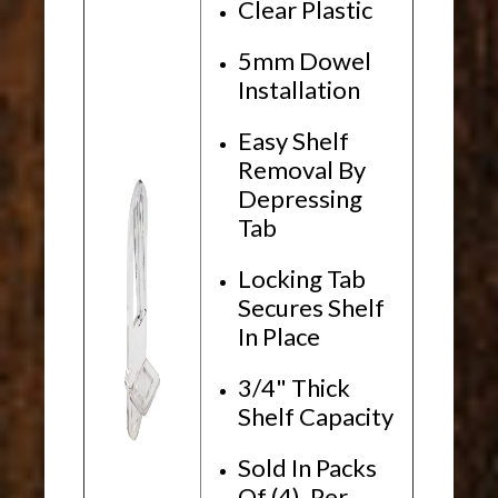
Clear Plastic
5mm Dowel
Installation
Easy Shelf
Removal By
Depressing
Tab
Locking Tab
Secures Shelf
In Place
3/4" Thick
Shelf Capacity
Sold In Packs
Of (4), Per