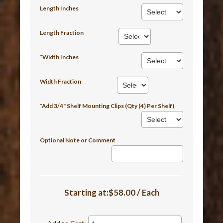
Length Inches
Length Fraction
*Width Inches
Width Fraction
*Add 3/4" Shelf Mounting Clips (Qty (4) Per Shelf)
Optional Note or Comment
Starting at:$58.00 / Each