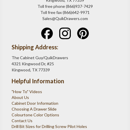
Kingwood, TX 77339
Toll free phone (866)937-7429
Toll free fax (866)642-9971
Sales@QuikDrawers.com
Shipping Address:
The Cabinet Guy/QuikDrawers
4321 Kingwood Dr, #25
Kingwood, TX 77339
Helpful Information
"How To" Videos
About Us
Cabinet Door Information
Choosing A Drawer Slide
Colourtone Color Options
Contact Us
Drill Bit Sizes for Drilling Screw Pilot Holes