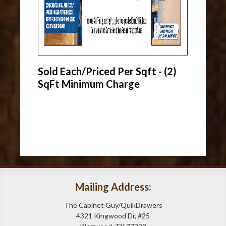
Sold Each/Priced Per Sqft - (2)
SqFt Minimum Charge
Mailing Address:
The Cabinet Guy/QuikDrawers
4321 Kingwood Dr, #25