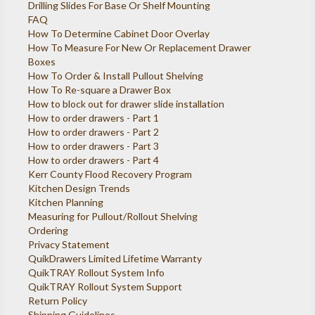
Drilling Slides For Base Or Shelf Mounting
FAQ
How To Determine Cabinet Door Overlay
How To Measure For New Or Replacement Drawer
Boxes
How To Order & Install Pullout Shelving
How To Re-square a Drawer Box
How to block out for drawer slide installation
How to order drawers - Part 1
How to order drawers - Part 2
How to order drawers - Part 3
How to order drawers - Part 4
Kerr County Flood Recovery Program
Kitchen Design Trends
Kitchen Planning
Measuring for Pullout/Rollout Shelving
Ordering
Privacy Statement
QuikDrawers Limited Lifetime Warranty
QuikTRAY Rollout System Info
QuikTRAY Rollout System Support
Return Policy
Shipping Guidelines