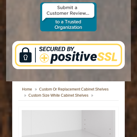
CONTACT US
Home
Custom Or Replacement Cabinet Shelves
Custom Size White Cabinet Shelves