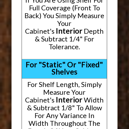
Full Coverage (Front To
Back) You Simply Measure
Your
Interior
Cabinet's
Depth
& Subtract 1/4" For
Tolerance.
For "Static" Or "Fixed"
Shelves
For Shelf Length, Simply
Measure Your
Interior
Cabinet's
Width
& Subtract 1/8" To Allow
For Any Variance In
Width Throughout The