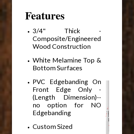
Features
3/4" Thick -
Composite/Engineered
Wood Construction
White Melamine Top &
Bottom Surfaces
PVC Edgebanding On
Front Edge Only -
(Length Dimension)--
no option for NO
Edgebanding
Custom Sized