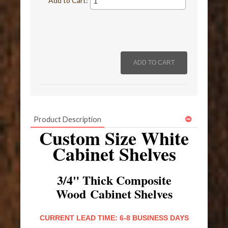
Add to Cart:
Product Description
Custom Size White
Cabinet Shelves
3/4" Thick Composite
Wood Cabinet Shelves
CURRENT LEAD TIME: 6-8 BUSINESS DAYS