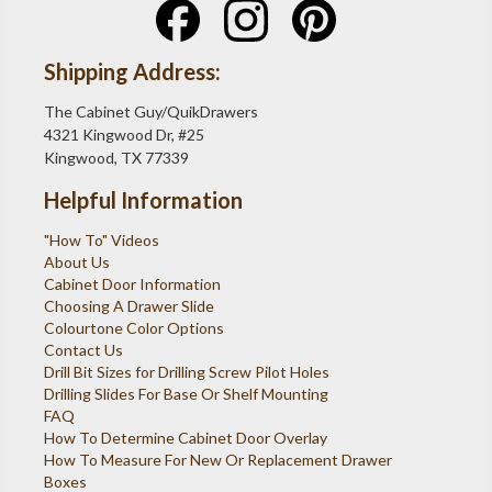
Shipping Address:
The Cabinet Guy/QuikDrawers
4321 Kingwood Dr, #25
Kingwood, TX 77339
Helpful Information
"How To" Videos
About Us
Cabinet Door Information
Choosing A Drawer Slide
Colourtone Color Options
Contact Us
Drill Bit Sizes for Drilling Screw Pilot Holes
Drilling Slides For Base Or Shelf Mounting
FAQ
How To Determine Cabinet Door Overlay
How To Measure For New Or Replacement Drawer
Boxes