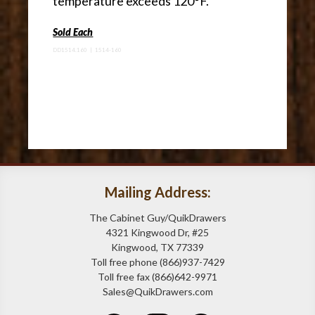
temperature exceeds 120°F.
Sold Each
DD1514.160 | 1514-160
Mailing Address:
The Cabinet Guy/QuikDrawers
4321 Kingwood Dr, #25
Kingwood, TX 77339
Toll free phone (866)937-7429
Toll free fax (866)642-9971
Sales@QuikDrawers.com