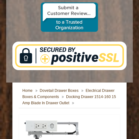
CONTACT US
Home
Dovetail Drawer Boxes
Electrical Drawer
Boxes & Components
Docking Drawer 1514-160 15
Amp Blade In Drawer Outlet