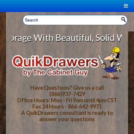
|
Welcome, Sign In!
▼
e With Beautiful, Solid Wood Cabi
CART
HOME
YOUR SHOPPING CART CONTENTS
LOG IN
ABOUT US
TOTAL : $0.00
HOW-TO VIDEOS
Have Questions? Give us a call
(866)937-7429
Office Hours: Mon - Fri 9am until 4pm CST
CART
CHECKOUT
FAQ
Fax 24 Hours - 866-642-9971
A QuikDrawers consultant is ready to
answer your questions
WOOD SPECIES