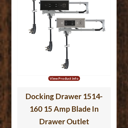
View Product info
Docking Drawer 1514-
160 15 Amp Blade In
Drawer Outlet