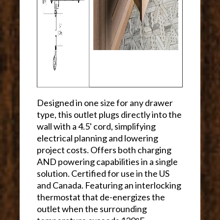
Designed in one size for any drawer
type, this outlet plugs directly into the
wall with a 4.5' cord, simplifying
electrical planning and lowering
project costs. Offers both charging
AND powering capabilities in a single
solution. Certified for use in the US
and Canada. Featuring an interlocking
thermostat that de-energizes the
outlet when the surrounding