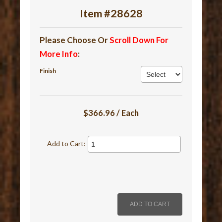
Item #28628
Please Choose Or
Scroll Down For
More Info
:
Finish
$366.96 / Each
Add to Cart: