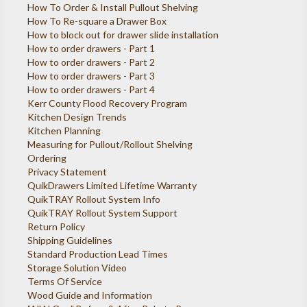
How To Order & Install Pullout Shelving
How To Re-square a Drawer Box
How to block out for drawer slide installation
How to order drawers - Part 1
How to order drawers - Part 2
How to order drawers - Part 3
How to order drawers - Part 4
Kerr County Flood Recovery Program
Kitchen Design Trends
Kitchen Planning
Measuring for Pullout/Rollout Shelving
Ordering
Privacy Statement
QuikDrawers Limited Lifetime Warranty
QuikTRAY Rollout System Info
QuikTRAY Rollout System Support
Return Policy
Shipping Guidelines
Standard Production Lead Times
Storage Solution Video
Terms Of Service
Wood Guide and Information