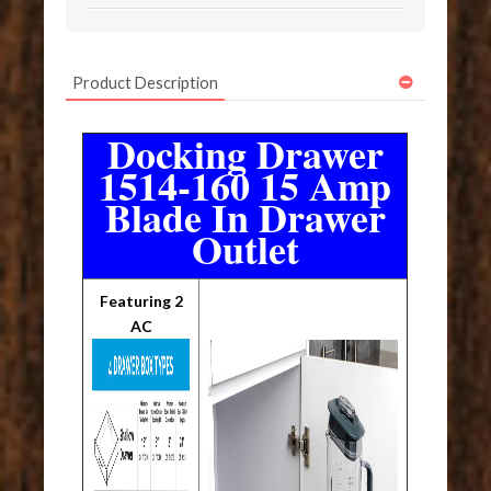
Product Description
Docking Drawer
1514-160 15 Amp
Blade In Drawer
Outlet
Featuring 2
AC