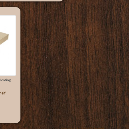
oating
helf
Showing 1 to 5 of 5 (1 Pages)