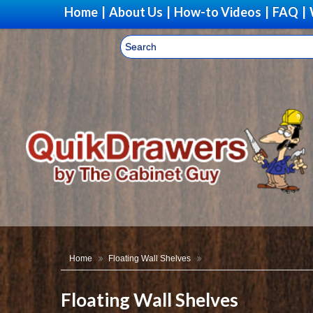
Home
|
About Us
|
How-to Videos
|
FAQ
|
Home
Floating Wall Shelves
Floating Wall Shelves