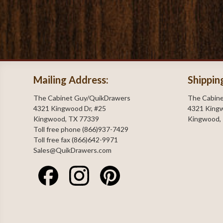
Mailing Address:
Shippin
The Cabinet Guy/QuikDrawers
The Cabin
4321 Kingwood Dr, #25
4321 Kingw
Kingwood, TX 77339
Kingwood,
Toll free phone (866)937-7429
Toll free fax (866)642-9971
Sales@QuikDrawers.com