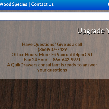
Wood Species
|
Contact Us
Upgrade Your Storage Wi
Have Questions? Give us a call
(866)937-7429
Office Hours: Mon - Fri 9am until 4pm CST
Fax 24 Hours - 866-642-9971
A QuikDrawers consultant is ready to answer
your questions