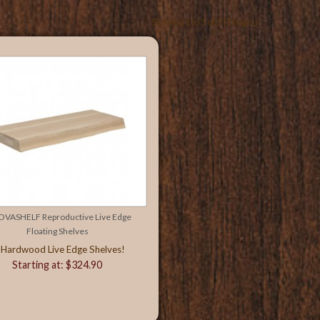
Showing 1 to 5 of 5 (1 Pages)
OVASHELF Reproductive Live Edge
Floating Shelves
 Hardwood Live Edge Shelves!
Starting at: $324.90