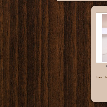
P
Beautif