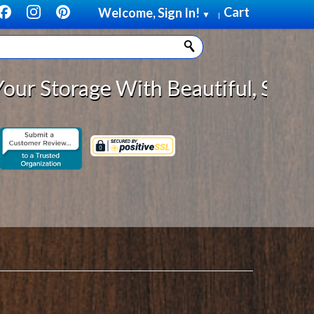
Cart
Welcome, Sign In!
▼
|
th Beautiful, Solid Wood Cabinet 