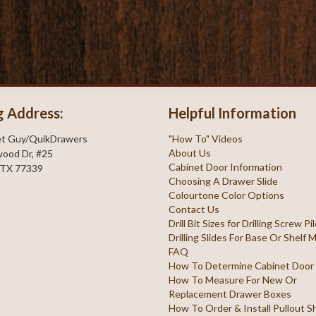
g Address:
Helpful Information
et Guy/QuikDrawers
"How To" Videos
About Us
ood Dr, #25
Cabinet Door Information
 TX 77339
Choosing A Drawer Slide
Colourtone Color Options
Contact Us
Drill Bit Sizes for Drilling Screw P
Drilling Slides For Base Or Shelf
FAQ
How To Determine Cabinet Door
How To Measure For New Or
Replacement Drawer Boxes
How To Order & Install Pullout S