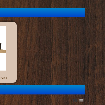
elves