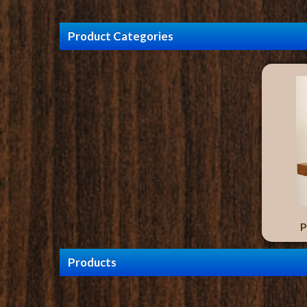
Product Categories
P
Products