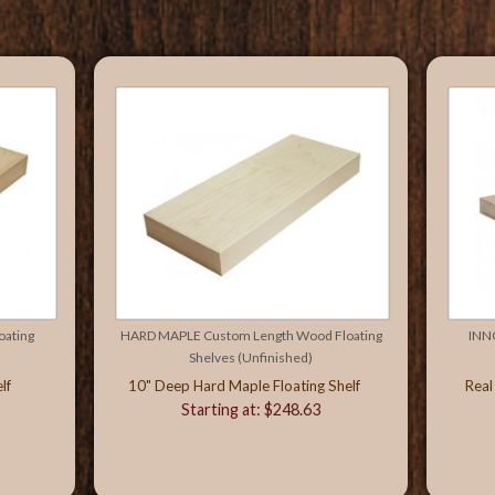
ating
HARD MAPLE Custom Length Wood Floating
INN
Shelves (Unfinished)
lf
10" Deep Hard Maple Floating Shelf
Real
Starting at: $248.63