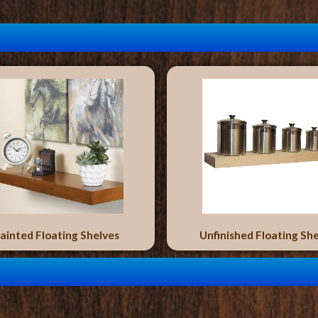
ainted Floating Shelves
Unfinished Floating Sh