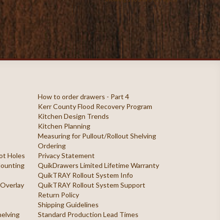
How to order drawers - Part 4
Kerr County Flood Recovery Program
Kitchen Design Trends
Kitchen Planning
Measuring for Pullout/Rollout Shelving
Ordering
ilot Holes
Privacy Statement
 Mounting
QuikDrawers Limited Lifetime Warranty
QuikTRAY Rollout System Info
 Overlay
QuikTRAY Rollout System Support
Return Policy
Shipping Guidelines
helving
Standard Production Lead Times