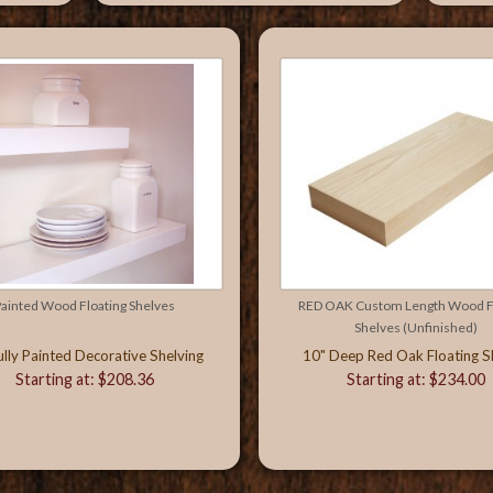
ainted Wood Floating Shelves
RED OAK Custom Length Wood Fl
Shelves (Unfinished)
ully Painted Decorative Shelving
10" Deep Red Oak Floating S
Starting at: $208.36
Starting at: $234.00