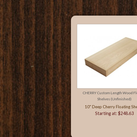
CHERRY Custom Length Wood Flo
Shelves (Unfinished)
10" Deep Cherry Floating She
Starting at: $248.63