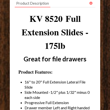
Product Description
KV 8520 Full
Extension Slides -
175lb
Great for file drawers
Product Features:
16" to 20" Full Extension Lateral File
Slide
Side Mounted -1/2" plus 1/32" minus 0
each side
Progressive Full Extension
Drawer member Left and Right handed