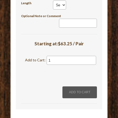
Length
Optional Note or Comment
Starting at:$63.25 / Pair
Add to Cart: