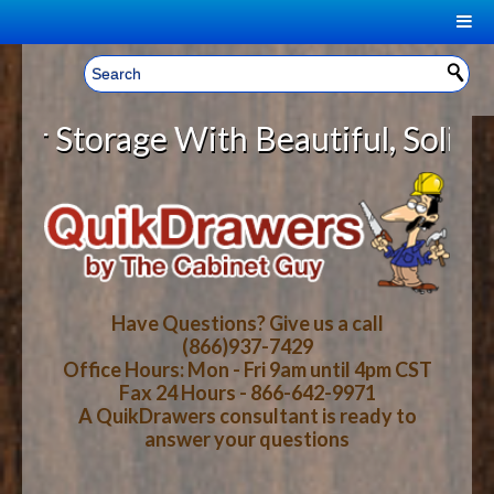
|
Welcome, Sign In!
▼
torage With Beautiful, Solid Wood
CART
HOME
YOUR SHOPPING CART CONTENTS
LOG IN
ABOUT US
TOTAL : $0.00
HOW-TO VIDEOS
Have Questions? Give us a call
(866)937-7429
Office Hours: Mon - Fri 9am until 4pm CST
CART
CHECKOUT
FAQ
Fax 24 Hours - 866-642-9971
A QuikDrawers consultant is ready to
answer your questions
WOOD SPECIES