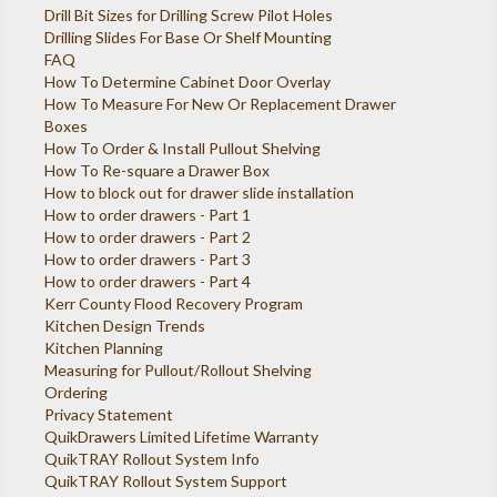
Drill Bit Sizes for Drilling Screw Pilot Holes
Drilling Slides For Base Or Shelf Mounting
FAQ
How To Determine Cabinet Door Overlay
How To Measure For New Or Replacement Drawer
Boxes
How To Order & Install Pullout Shelving
How To Re-square a Drawer Box
How to block out for drawer slide installation
How to order drawers - Part 1
How to order drawers - Part 2
How to order drawers - Part 3
How to order drawers - Part 4
Kerr County Flood Recovery Program
Kitchen Design Trends
Kitchen Planning
Measuring for Pullout/Rollout Shelving
Ordering
Privacy Statement
QuikDrawers Limited Lifetime Warranty
QuikTRAY Rollout System Info
QuikTRAY Rollout System Support