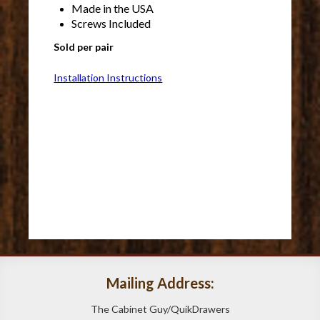
Made in the USA
Screws Included
Sold per pair
Installation Instructions
Mailing Address:
The Cabinet Guy/QuikDrawers