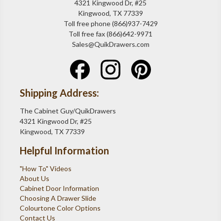
4321 Kingwood Dr, #25
Kingwood, TX 77339
Toll free phone (866)937-7429
Toll free fax (866)642-9971
Sales@QuikDrawers.com
Shipping Address:
The Cabinet Guy/QuikDrawers
4321 Kingwood Dr, #25
Kingwood, TX 77339
Helpful Information
"How To" Videos
About Us
Cabinet Door Information
Choosing A Drawer Slide
Colourtone Color Options
Contact Us