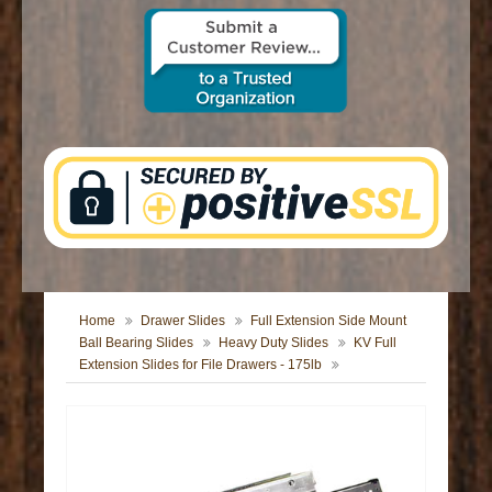
CONTACT US
Home
Drawer Slides
Full Extension Side Mount
Ball Bearing Slides
Heavy Duty Slides
KV Full
Extension Slides for File Drawers - 175lb