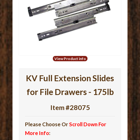
View Product info
KV Full Extension Slides
for File Drawers - 175lb
Item #28075
Please Choose Or
Scroll Down For
More Info
: