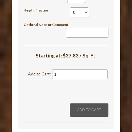
Height Fraction
Optional Note or Comment
Starting at:
$37.83 / Sq. Ft.
Add to Cart: