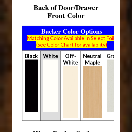
Back of Door/Drawer
Front Color
Backer Color Options
Matching Color Available In Select Foils
(see Color Chart for availablity)
Black
White
Off-
Neutral
Gray
White
Maple