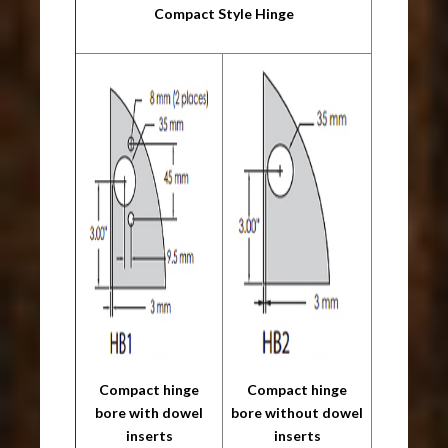
Compact Style Hinge
Compact hinge
Compact hinge
bore with dowel
bore without dowel
inserts
inserts