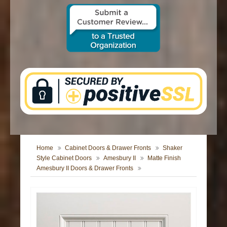
CONTACT US
Home
Cabinet Doors & Drawer Fronts
Shaker
Style Cabinet Doors
Amesbury II
Matte Finish
Amesbury II Doors & Drawer Fronts