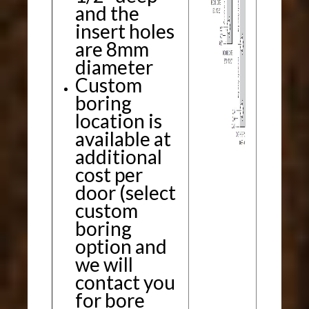
and the
insert holes
are 8mm
diameter
Custom
boring
location is
available at
additional
cost per
door (select
custom
boring
option and
we will
contact you
for bore