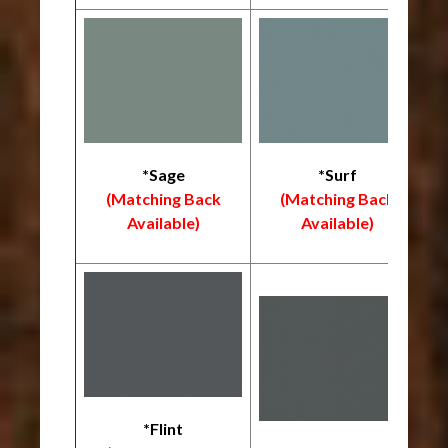
*Sage
*Surf
(Matching Back
(Matching Back
Available)
Available)
*Flint