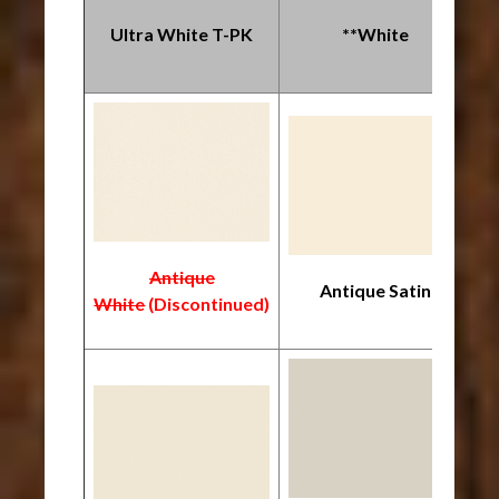
Ultra White T-PK
**White
Antique
Antique Satin
White
(Discontinued)