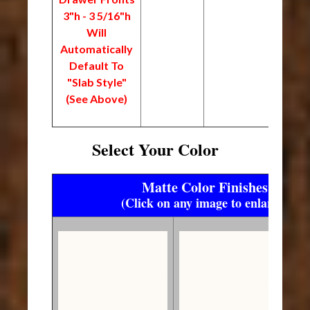
3"h - 3 5/16"h
Will
Automatically
Default To
"Slab Style"
(See Above)
Select Your Color
Matte Color Finishes
(Click on any image to enlarge)