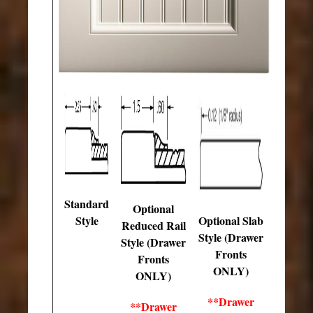
Standard
Optional
Style
Optional Slab
Reduced Rail
Style (Drawer
Style (Drawer
Fronts
Fronts
ONLY)
ONLY)
**Drawer
**Drawer