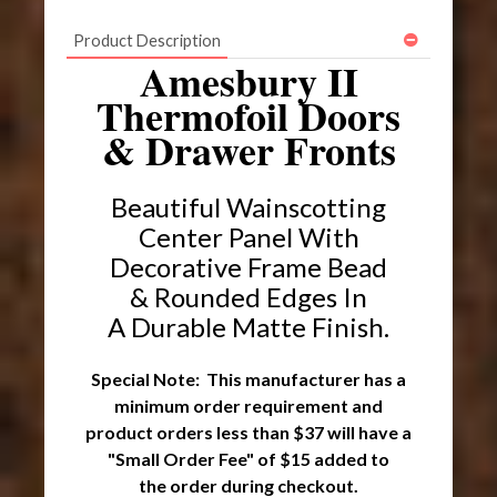
Product Description
Amesbury II
Thermofoil Doors
& Drawer Fronts
Beautiful Wainscotting
Center Panel With
Decorative Frame Bead
& Rounded Edges In
A Durable Matte Finish.
Special Note: This manufacturer has a
minimum order requirement and
product orders less than $37 will have a
"Small Order Fee" of $15 added to
the order during checkout.