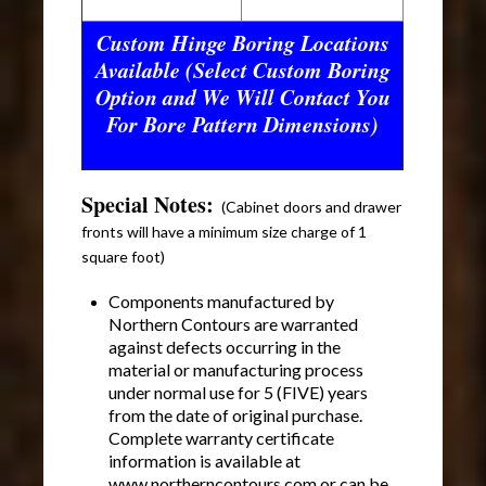
Custom Hinge Boring Locations
Available (Select Custom Boring
Option and We Will Contact You
For Bore Pattern Dimensions)
Special Notes:
(Cabinet doors and drawer
fronts will have a minimum size charge of 1
square foot)
Components manufactured by
Northern Contours are warranted
against defects occurring in the
material or manufacturing process
under normal use for 5 (FIVE) years
from the date of original purchase.
Complete warranty certificate
information is available at
www.northerncontours.com or can be