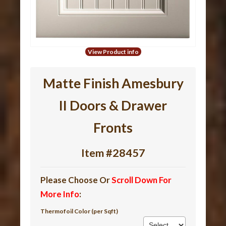
View Product info
Matte Finish Amesbury
II Doors & Drawer
Fronts
Item #28457
Please Choose Or
Scroll Down For
More Info
:
Thermofoil Color (per Sqft)