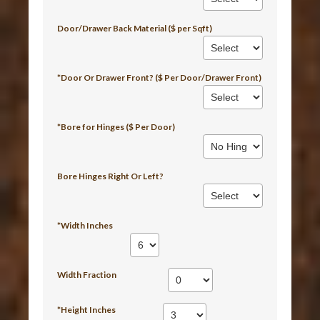
Door/Drawer Back Material ($ per Sqft)
*Door Or Drawer Front? ($ Per Door/Drawer Front)
*Bore for Hinges ($ Per Door)
Bore Hinges Right Or Left?
*Width Inches
Width Fraction
*Height Inches