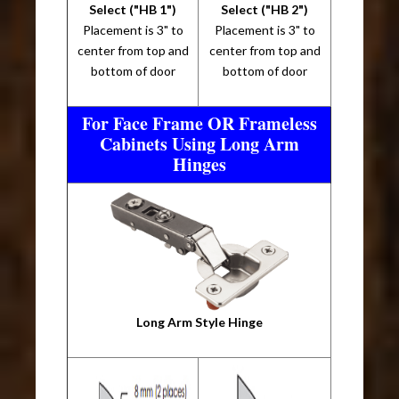
Select ("HB 1")
Select ("HB 2")
Placement is 3" to
Placement is 3" to
center from top and
center from top and
bottom of door
bottom of door
For Face Frame OR Frameless
Cabinets Using Long Arm
Hinges
Long Arm Style Hinge