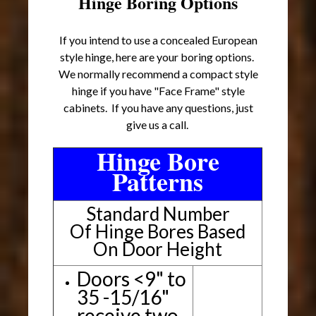
Hinge Boring Options
If you intend to use a concealed European
style hinge, here are your boring options.
We normally recommend a compact style
hinge if you have "Face Frame" style
cabinets. If you have any questions, just
give us a call.
Hinge Bore
Patterns
Standard Number
Of Hinge Bores Based
On Door Height
Doors <9" to
35 -15/16"
receive two