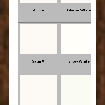
Alpine
Glacier White
Satin X
Snow White
*