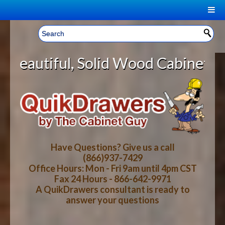
|
Welcome, Sign In!
▼
olid Wood Cabinet Rollout Shelves
CART
HOME
YOUR SHOPPING CART CONTENTS
LOG IN
ABOUT US
TOTAL : $0.00
HOW-TO VIDEOS
Have Questions? Give us a call
(866)937-7429
Office Hours: Mon - Fri 9am until 4pm CST
CART
CHECKOUT
FAQ
Fax 24 Hours - 866-642-9971
A QuikDrawers consultant is ready to
answer your questions
WOOD SPECIES