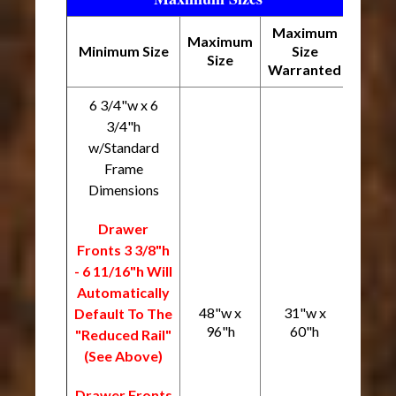
Maximum
Maximum
Minimum Size
Size
Size
Warranted
6 3/4"w x 6
3/4"h
w/Standard
Frame
Dimensions
Drawer
Fronts 3 3/8"h
- 6 11/16"h Will
Automatically
48"w x
31"w x
Default To The
96"h
60"h
"Reduced Rail"
(See Above)
Drawer Fronts