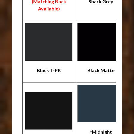
(Matching Back
Shark Grey
*
Available)
Black T-PK
Black Matte
*Midnight