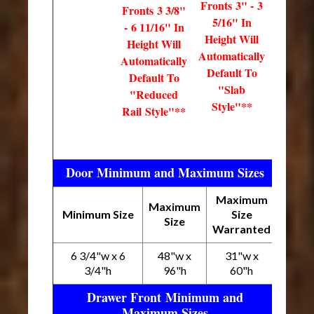
Fronts 3" - 3
Fronts 3 3/8"
5/16" In
- 6 11/16" In
Height Will
Height Will
Automatically
Automatically
Default To
Default To
"Slab
"Reduced
Style"**
Rail Style"**
Door Minimum and Maximum Sizes
Maximum
Maximum
Minimum Size
Size
Size
Warranted
6 3/4"w x 6
48"w x
31"w x
3/4"h
96"h
60"h
Drawer Front Minimum and
Maximum Sizes