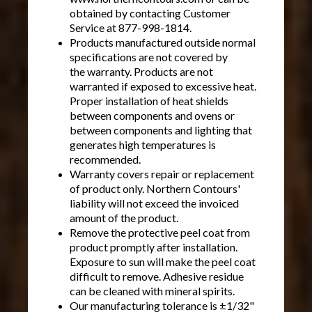
obtained by contacting Customer
Service at 877-998-1814.
Products manufactured outside normal
specifications are not covered by
the warranty. Products are not
warranted if exposed to excessive heat.
Proper installation of heat shields
between components and ovens or
between components and lighting that
generates high temperatures is
recommended.
Warranty covers repair or replacement
of product only. Northern Contours'
liability will not exceed the invoiced
amount of the product.
Remove the protective peel coat from
product promptly after installation.
Exposure to sun will make the peel coat
difficult to remove. Adhesive residue
can be cleaned with mineral spirits.
Our manufacturing tolerance is ±1/32"