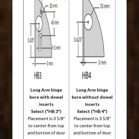
Long Arm hinge
Long Arm hinge
bore with dowel
bore without dowel
inserts
inserts
Select ("HB 3")
Select ("HB 4")
Placement is 3 5/8"
Placement is 3 5/8"
to center from top
to center from top
and bottom of door
and bottom of door