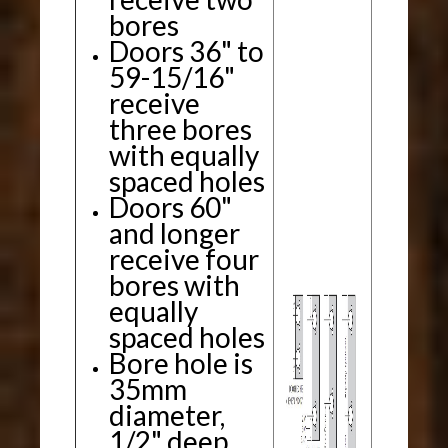
bores
Doors 36" to
59-15/16"
receive
three bores
with equally
spaced holes
Doors 60"
and longer
receive four
bores with
equally
spaced holes
Bore hole is
35mm
diameter,
1/2" deep