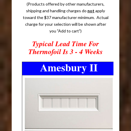
(Products offered by other manufacturers,
shipping and handling charges do
not
apply
toward the $37 manufacturer minimum. Actual
charge for your selection will be shown after
you "Add to cart")
Typical Lead Time For
Thermofoil Is 3 - 4 Weeks
Amesbury II