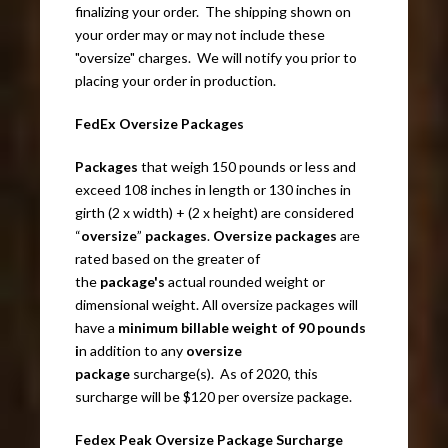
finalizing your order. The shipping shown on
your order may or may not include these
"oversize" charges. We will notify you prior to
placing your order in production.
FedEx Oversize Packages
Packages
that weigh 150 pounds or less and
exceed 108 inches in length or 130 inches in
girth (2 x width) + (2 x height) are considered
“
oversize
”
packages
.
Oversize packages
are
rated based on the greater of
the
package's
actual rounded weight or
dimensional weight. All oversize packages will
have a
minimum billable weight of 90 pounds
i
n addition to any
oversize
package
surcharge(s). As of 2020, this
surcharge will be $120 per oversize package.
Fedex Peak Oversize Package Surcharge