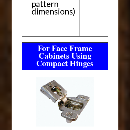
pattern
dimensions)
For Face Frame
Cabinets Using
Compact Hinges