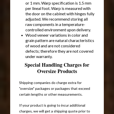
or 1 mm. Warp specification is 1.5 mm
per lineal foot. Warp is measured with
the door on the cabinet with hinges fully
adjusted. We recommend storing all
raw components in a temperature-
controlled environment upon delivery.
Wood veneer variations in color and
grain pattern are natural characteristics
of wood and are not considered
defects; therefore they are not covered
under warranty.
Special Handling Charges for
Oversize Products
Shipping companies do charge extra for
"oversize" packages or packages that exceed
certain lengths or other measurements.
If your product is going to incur additional
charges, we will get a shipping quote prior to