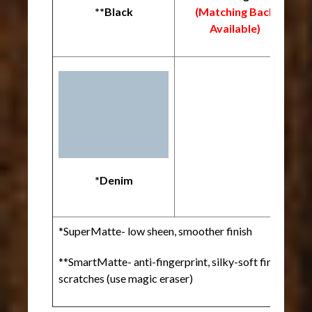
**Black
(Matching Back
Available)
*
*Denim
*SuperMatte- low sheen, smoother finish
**SmartMatte- anti-fingerprint, silky-soft finish, heal
scratches (use magic eraser)