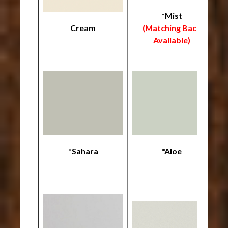
*Mist
Cream
(Matching Back
Available)
*Sahara
*Aloe