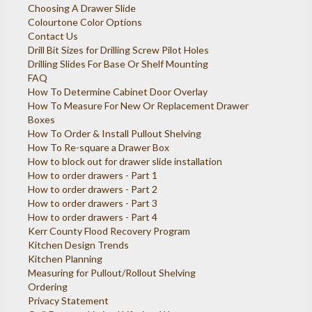
Choosing A Drawer Slide
Colourtone Color Options
Contact Us
Drill Bit Sizes for Drilling Screw Pilot Holes
Drilling Slides For Base Or Shelf Mounting
FAQ
How To Determine Cabinet Door Overlay
How To Measure For New Or Replacement Drawer
Boxes
How To Order & Install Pullout Shelving
How To Re-square a Drawer Box
How to block out for drawer slide installation
How to order drawers - Part 1
How to order drawers - Part 2
How to order drawers - Part 3
How to order drawers - Part 4
Kerr County Flood Recovery Program
Kitchen Design Trends
Kitchen Planning
Measuring for Pullout/Rollout Shelving
Ordering
Privacy Statement