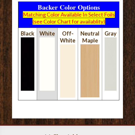
Backer Color Options
Matching Color Available In Select Foils
(see Color Chart for availablity)
Black
White
Off-
Neutral
Gray
White
Maple