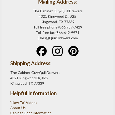
Mailing Address:
The Cabinet Guy/QuikDrawers
4321 Kingwood Dr, #25
Kingwood, TX 77339
Toll free phone (866)937-7429
Toll free fax (866)642-9971
Sales@QuikDrawers.com
Shipping Address:
The Cabinet Guy/QuikDrawers
4321 Kingwood Dr, #25
Kingwood, TX 77339
Helpful Information
"How To" Videos
About Us
Cabinet Door Information