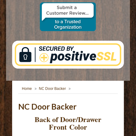
CONTACT US
Home
NC Door Backer
NC Door Backer
Back of Door/Drawer
Front Color