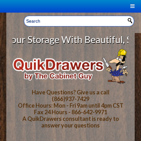
|
Welcome, Sign In!
▼
ur Storage With Beautiful, Solid 
CART
HOME
YOUR SHOPPING CART CONTENTS
LOG IN
ABOUT US
TOTAL : $0.00
HOW-TO VIDEOS
Have Questions? Give us a call
(866)937-7429
Office Hours: Mon - Fri 9am until 4pm CST
CART
CHECKOUT
FAQ
Fax 24 Hours - 866-642-9971
A QuikDrawers consultant is ready to
answer your questions
WOOD SPECIES