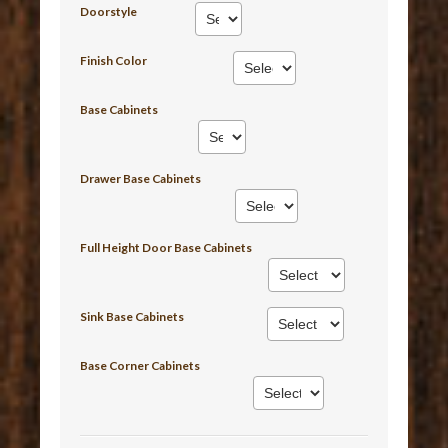
Doorstyle
Finish Color
Base Cabinets
Drawer Base Cabinets
Full Height Door Base Cabinets
Sink Base Cabinets
Base Corner Cabinets