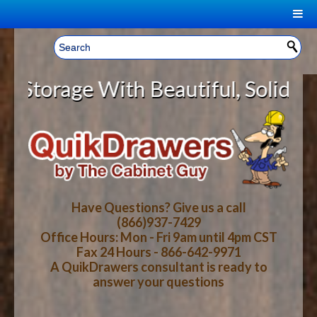
|
Welcome, Sign In!
▼
age With Beautiful, Solid Wood Ca
CART
HOME
YOUR SHOPPING CART CONTENTS
LOG IN
ABOUT US
TOTAL : $0.00
HOW-TO VIDEOS
Have Questions? Give us a call
(866)937-7429
Office Hours: Mon - Fri 9am until 4pm CST
CART
CHECKOUT
FAQ
Fax 24 Hours - 866-642-9971
A QuikDrawers consultant is ready to
answer your questions
WOOD SPECIES