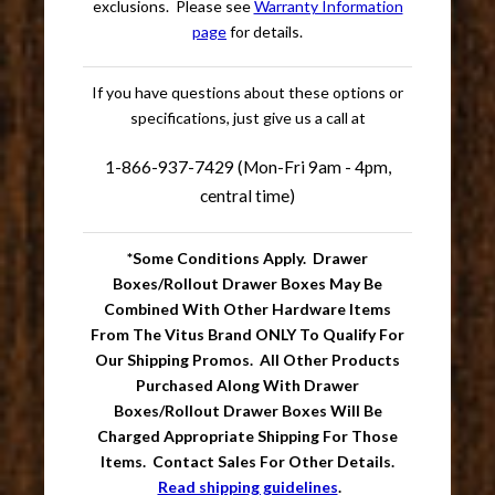
exclusions. Please see
Warranty Information
page
for details.
If you have questions about these options or
specifications, just give us a call at
1-866-937-7429 (Mon-Fri 9am - 4pm,
central time)
*Some Conditions Apply. Drawer
Boxes/Rollout Drawer Boxes May Be
Combined With Other Hardware Items
From The Vitus Brand ONLY To Qualify For
Our Shipping Promos. All Other Products
Purchased Along With Drawer
Boxes/Rollout Drawer Boxes Will Be
Charged Appropriate Shipping For Those
Items. Contact Sales For Other Details.
Read shipping guidelines
.