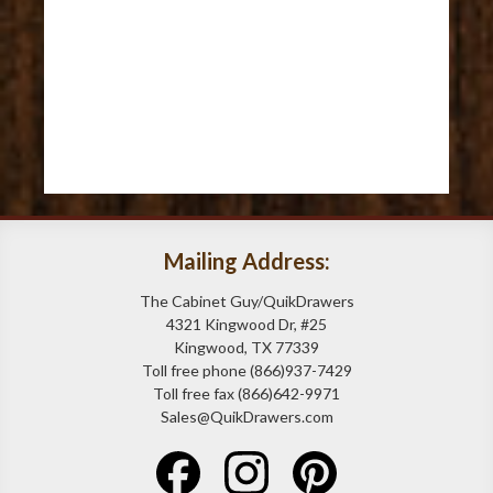
Mailing Address:
The Cabinet Guy/QuikDrawers
4321 Kingwood Dr, #25
Kingwood, TX 77339
Toll free phone (866)937-7429
Toll free fax (866)642-9971
Sales@QuikDrawers.com