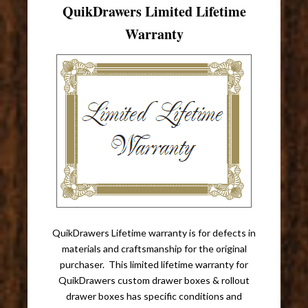
QuikDrawers Limited Lifetime
Warranty
QuikDrawers Lifetime warranty is for defects in
materials and craftsmanship for the original
purchaser. This limited lifetime warranty for
QuikDrawers custom drawer boxes & rollout
drawer boxes has specific conditions and