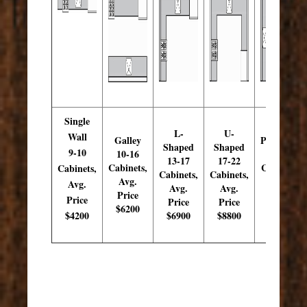
Single
L-
U-
Wall
Galley
Peninsula
Shaped
Shaped
9-10
10-16
15-19
13-17
17-22
Cabinets,
Cabinets,
Cabinets,
Cabinets,
Cabinets,
Avg.
Avg.
Avg.
Avg.
Avg.
Price
Price
Price
Price
Price
$6200
$7900
$4200
$6900
$8800