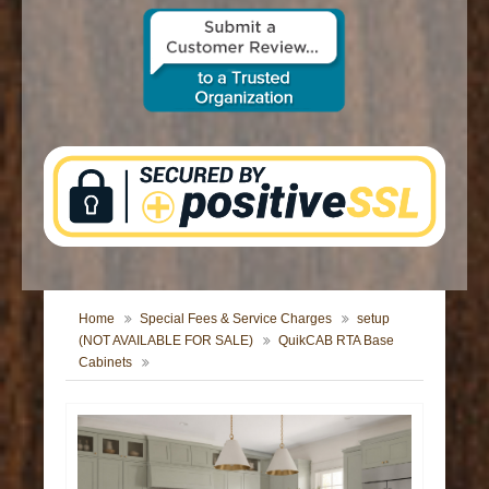
CONTACT US
Home
Special Fees & Service Charges
setup
(NOT AVAILABLE FOR SALE)
QuikCAB RTA Base
Cabinets