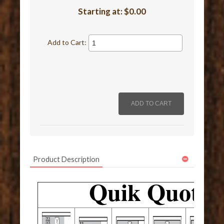
Starting at:
$0.00
Add to Cart:
Product Description
Quik Quote