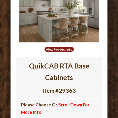
View Product info
QuikCAB RTA Base
Cabinets
Item #29363
Please Choose Or
Scroll Down For
More Info
: