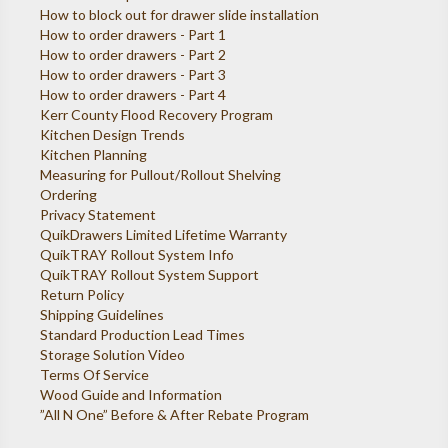
How to block out for drawer slide installation
How to order drawers - Part 1
How to order drawers - Part 2
How to order drawers - Part 3
How to order drawers - Part 4
Kerr County Flood Recovery Program
Kitchen Design Trends
Kitchen Planning
Measuring for Pullout/Rollout Shelving
Ordering
Privacy Statement
QuikDrawers Limited Lifetime Warranty
QuikTRAY Rollout System Info
QuikTRAY Rollout System Support
Return Policy
Shipping Guidelines
Standard Production Lead Times
Storage Solution Video
Terms Of Service
Wood Guide and Information
”All N One” Before & After Rebate Program