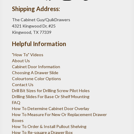
Shipping Address:
The Cabinet Guy/QuikDrawers
4321 Kingwood Dr, #25
Kingwood, TX 77339
Helpful Information
"How To" Videos
About Us
Cabinet Door Information
Choosing A Drawer Slide
Colourtone Color Options
Contact Us
Drill Bit Sizes for Drilling Screw Pilot Holes
Drilling Slides For Base Or Shelf Mounting
FAQ
How To Determine Cabinet Door Overlay
How To Measure For New Or Replacement Drawer
Boxes
How To Order & Install Pullout Shelving
How To Re-square a Drawer Box