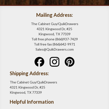
Mailing Address:
The Cabinet Guy/QuikDrawers
4321 Kingwood Dr, #25
Kingwood, TX 77339
Toll free phone (866)937-7429
Toll free fax (866)642-9971
Sales@QuikDrawers.com
Shipping Address:
The Cabinet Guy/QuikDrawers
4321 Kingwood Dr, #25
Kingwood, TX 77339
Helpful Information