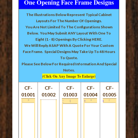
One Opening Face Frame Designs
The Illustrations Below Represent Typical Cabinet
Layouts For The Number Of Openings.
You Are Not Limited To The Configurations Shown
Below. You May Submit ANY Layout With One To
Eight (1 - 8) Openings By Clicking
HERE
.
We Will Reply ASAP With A Quote For Your Custom
Face Frame. Special Designs May Take Up To 48 Hours
To Quote.
Please See Below For Required Information And Special
Notes.
(Click On Any Image To Enlarge)
CF-
CF-
CF-
CF-
CF-
01001
01002
01003
01004
01005