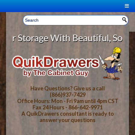
|
Welcome, Sign In!
▼
Storage With Beautiful, Solid Woo
CART
HOME
YOUR SHOPPING CART CONTENTS
LOG IN
ABOUT US
TOTAL : $0.00
HOW-TO VIDEOS
Have Questions? Give us a call
(866)937-7429
Office Hours: Mon - Fri 9am until 4pm CST
CART
CHECKOUT
FAQ
Fax 24 Hours - 866-642-9971
A QuikDrawers consultant is ready to
answer your questions
WOOD SPECIES