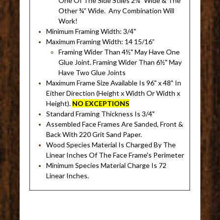
One Of The Side Stiles 2¼" Wide & The
Other ¾” Wide. Any Combination Will
Work!
Minimum Framing Width: 3/4"
Maximum Framing Width: 14 15/16”
Framing Wider Than 4½" May Have One
Glue Joint. Framing Wider Than 6½" May
Have Two Glue Joints
Maximum Frame Size Available Is 96" x 48" In
Either Direction (Height x Width Or Width x
Height).
NO EXCEPTIONS
Standard Framing Thickness Is 3/4"
Assembled Face Frames Are Sanded, Front &
Back With 220 Grit Sand Paper.
Wood Species Material Is Charged By The
Linear Inches Of The Face Frame's Perimeter
Minimum Species Material Charge Is 72
Linear Inches.