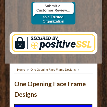
CONTACT US
Home
One Opening Face Frame Designs
One Opening Face Frame
Designs