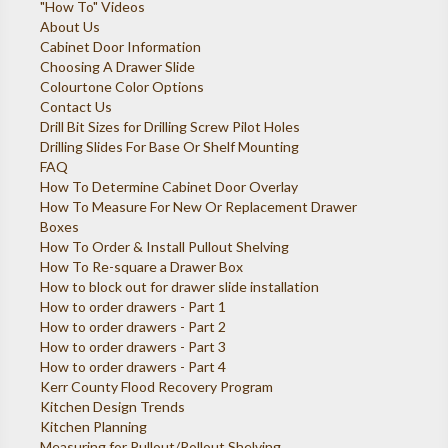
"How To" Videos
About Us
Cabinet Door Information
Choosing A Drawer Slide
Colourtone Color Options
Contact Us
Drill Bit Sizes for Drilling Screw Pilot Holes
Drilling Slides For Base Or Shelf Mounting
FAQ
How To Determine Cabinet Door Overlay
How To Measure For New Or Replacement Drawer
Boxes
How To Order & Install Pullout Shelving
How To Re-square a Drawer Box
How to block out for drawer slide installation
How to order drawers - Part 1
How to order drawers - Part 2
How to order drawers - Part 3
How to order drawers - Part 4
Kerr County Flood Recovery Program
Kitchen Design Trends
Kitchen Planning
Measuring for Pullout/Rollout Shelving