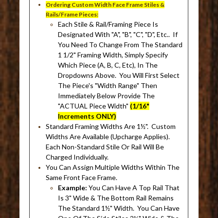
Ordering Custom Width Face Frame Stiles &
Rails/Frame Pieces:
Each Stile & Rail/Framing Piece Is
Designated With "A", "B", "C", "D", Etc.. If
You Need To Change From The Standard
1 1/2" Framing Width, Simply Specify
Which Piece (A, B, C, Etc), In The
Dropdowns Above. You Will First Select
The Piece's "Width Range" Then
Immediately Below Provide The
"ACTUAL Piece Width"
(1/16"
Increments ONLY)
Standard Framing Widths Are 1½". Custom
Widths Are Available (Upcharge Applies).
Each Non-Standard Stile Or Rail Will Be
Charged Individually.
You Can Assign Multiple Widths Within The
Same Front Face Frame.
Example:
You Can Have A Top Rail That
Is 3" Wide & The Bottom Rail Remains
The Standard 1½" Width. You Can Have