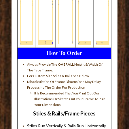
How To Order
Always Provide The
OVERALL
Height & Width Of
The Face Frame.
For Custom Size Stiles & Rails See Below
Miscalculation Of Frame Dimensions May Delay
Processing The Order For Production
It Is Recommended That You Print Out Our
Illustrations Or Sketch Out Your Frame To Plan
Your Dimensions
Stiles & Rails/Frame Pieces
Stiles Run Vertically & Rails Run Horizontally