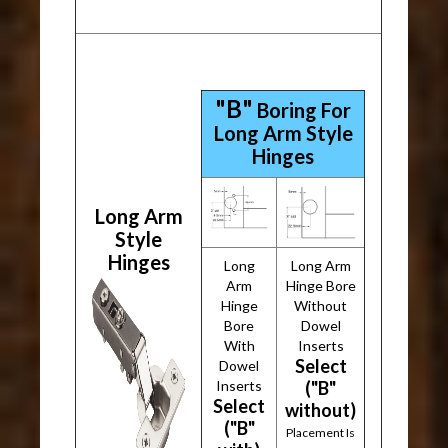
"B"
Boring For
Long Arm Style
Hinges
Long Arm
Style
Hinges
Long
Long Arm
Arm
Hinge Bore
Hinge
Without
Bore
Dowel
With
Inserts
Select
Dowel
Inserts
("B"
Select
without)
("B"
Placement Is