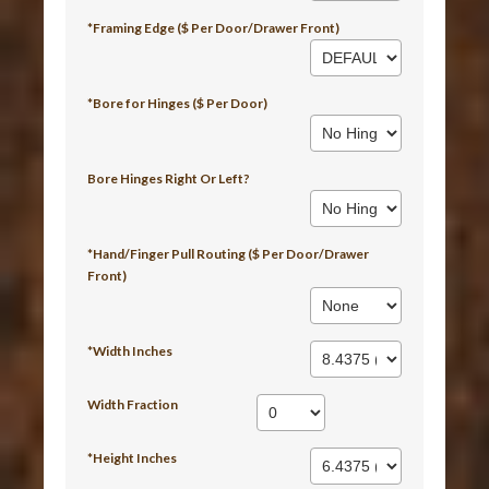
*Framing Edge ($ Per Door/Drawer Front)
*Bore for Hinges ($ Per Door)
Bore Hinges Right Or Left?
*Hand/Finger Pull Routing ($ Per Door/Drawer
Front)
*Width Inches
Width Fraction
*Height Inches