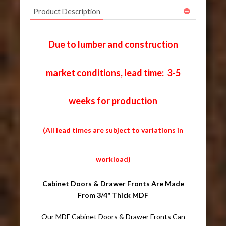
Product Description
Due to lumber and construction
market conditions, lead time: 3-5
weeks for production
(All lead times are subject to variations in
workload)
Cabinet Doors & Drawer Fronts Are Made
From 3/4" Thick MDF
Our MDF Cabinet Doors & Drawer Fronts Can