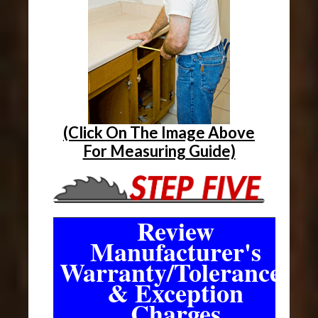
(Click On The Image Above
For Measuring Guide)
Review
Manufacturer's
Warranty/Tolerances
& Exception
Charges