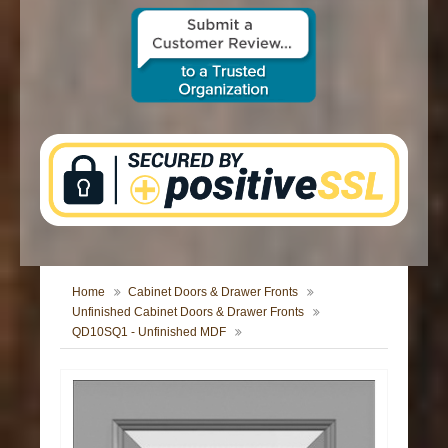
CONTACT US
Home
Cabinet Doors & Drawer Fronts
Unfinished Cabinet Doors & Drawer Fronts
QD10SQ1 - Unfinished MDF