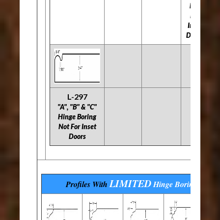
Not
For
Inset
Doors
L-297
"A", "B" & "C"
Hinge Boring
Not For Inset
Doors
LIMITED
Profiles With
Hinge Boring
Optio