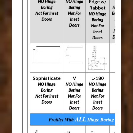
Edge w/
NO Hinge
NO Hinge
NO
Boring
Boring
Rabbet
Hinge
N
Not For Inset
Not For
Boring
NO Hinge
Doors
Inset
Not
​​
Boring
Doors
For
Not For
Inset
Inset
Doors
Doors
Sophisticate
V
L-180
NO Hinge
NO Hinge
NO Hinge
Boring
Boring
Boring
​​​​​​​Not For Inset
​​​​​​​Not For
​​​​​​​Not For
Doors
Inset
Inset
Doors
Doors
ALL
Profiles With
Hinge Boring
Options