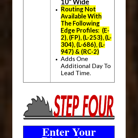
10" Wide
Routing Not
Available With
The Following
Edge Profiles: (E-
2), (FP), (L-253), (L-
304), (L-686), (L-
947) & (RC-2)
Adds One
Additional Day To
Lead Time.
Enter Your