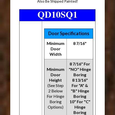
Also Be Shipped Painted!
QD10SQ1
Door Specifications
Minimum
8 7/16"
Door
Width
8 7/16" For
Minimum
"NO" Hinge
Door
Boring
Height
8 13/16"
(See Step
For "A" &
2 Below
"B" Hinge
For Hinge
Boring
Boring
10" For "C"
Options)
Hinge
Boring