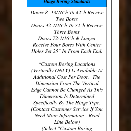
Hinge Boring Standards
Doors 8 13/16"h To 42"h Receive
Two Bores
Doors 42-1/16"h To 72"h Receive
Three Bores
Doors 72-1/16"h & Longer
Receive Four Bores With Center
Holes Set 25" In From Each End.
*Custom Boring Locations
(Vertically ONLY) Is Available At
Additional Cost Per Door. The
Dimension From The Vertical
Edge Cannot Be Changed As This
Dimension Is Determined
Specifically By The Hinge Type.
(Contact Customer Service If You
Need More Information - Read
Line Below)
(Select "Custom Boring