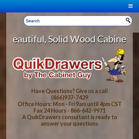
|
Welcome, Sign In!
▼
Solid Wood Cabinet Rollout Shelve
CART
HOME
YOUR SHOPPING CART CONTENTS
LOG IN
ABOUT US
TOTAL : $0.00
HOW-TO VIDEOS
Have Questions? Give us a call
(866)937-7429
Office Hours: Mon - Fri 9am until 4pm CST
CART
CHECKOUT
FAQ
Fax 24 Hours - 866-642-9971
A QuikDrawers consultant is ready to
answer your questions
WOOD SPECIES