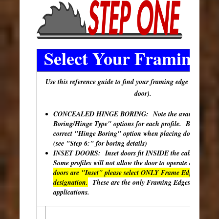
Select Your Framing E
Use this reference guide to find your framing edge (outer edg
door).
CONCEALED HINGE BORING: Note the available "Hi
Boring/Hinge Type" options for each profile. Be sure to s
correct "Hinge Boring" option when placing doors in your
(see "Step 6:" for boring details)
INSET DOORS: Inset doors fit INSIDE the cabinet open
Some profiles will not allow the door to operate correctly
doors are "Inset" please select ONLY Frame Edges with th
designation.
These are the only Framing Edges available 
applications.