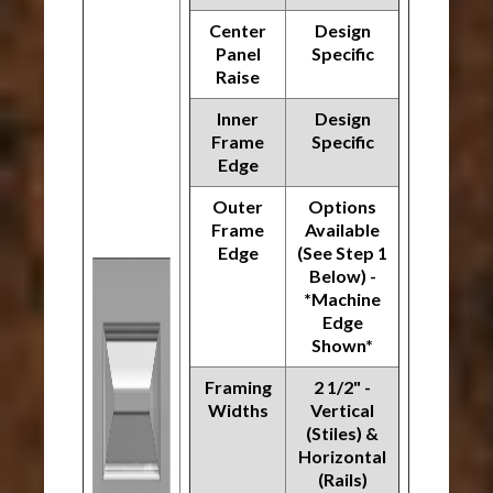
Center
Design
Panel
Specific
Raise
Inner
Design
Frame
Specific
Edge
Outer
Options
Frame
Available
Edge
(See Step 1
Below) -
*Machine
Edge
Shown*
Framing
2 1/2" -
Widths
Vertical
(Stiles) &
Horizontal
(Rails)