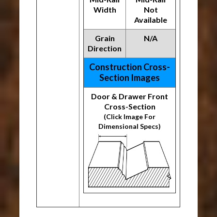
Width
Not
Available
Grain
N/A
Direction
Construction Cross-
Section Images
Door & Drawer Front
Cross-Section
(Click Image For
Dimensional Specs)