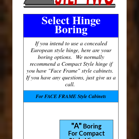
Select Hinge
Boring
If you intend to use a concealed
European style hinge, here are your
boring options. We normally
recommend a Compact Style hinge if
you have "Face Frame" style cabinets.
If you have any questions, just give us a
call.
For FACE FRAME Style Cabinets
"A"
Boring
For Compact