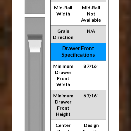
Mid-Rail
Mid-Rail
Width
Not
Available
Grain
N/A
Direction
Drawer Front
Specifications
Minimum
8 7/16"
Drawer
Front
Width
Minimum
6 7/16"
Drawer
Front
Height
Center
Design