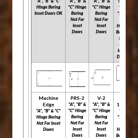
966
"A", "B" & "C"
"A", "B" &
"A", "B" &
"A
Hinge Boring
"C" Hinge
"C" Hinge
"C
"A",
Inset Doors OK
Boring
Boring
"B" &
Not For
Not For
N
"C"
Inset
Inset
Hinge
Doors
Doors
Boring
Not
For
Inset
Doors
Machine
PRS-2
V-2
L-
Edge
1160
"A", "B" &
"A", "B" &
"A
"C" Hinge
"C" Hinge
"C
"A", "B" & "C"
"A",
Boring
Boring
Hinge Boring
"B" &
Not For
Not For
N
Not For Inset
"C"
Inset
Inset
Doors
Hinge
Doors
Doors
Boring