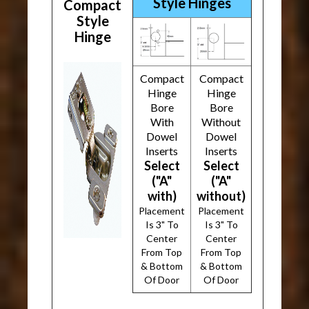
Style Hinges
Compact
Style
Hinge
Compact
Compact
Hinge
Hinge
Bore
Bore
With
Without
Dowel
Dowel
Inserts
Inserts
Select
Select
("A"
("A"
with)
without)
Placement
Placement
Is 3" To
Is 3" To
Center
Center
From Top
From Top
& Bottom
& Bottom
Of Door
Of Door