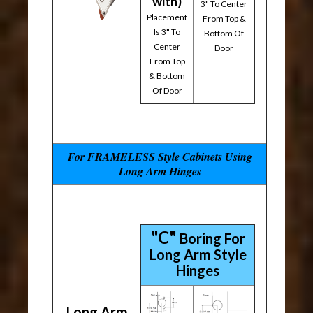
with)
3" To Center
Placement
From Top &
Is 3" To
Bottom Of
Center
Door
From Top
& Bottom
Of Door
For FRAMELESS Style Cabinets Using
Long Arm Hinges
"C"
Boring For
Long Arm Style
Hinges
Long Arm