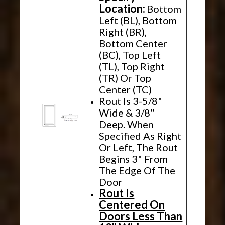
Location:
Bottom
Left (BL), Bottom
Right (BR),
Bottom Center
(BC), Top Left
(TL), Top Right
(TR) Or Top
Center (TC)
Rout Is 3-5/8"
Wide & 3/8"
Deep. When
Specified As Right
Or Left, The Rout
Begins 3" From
The Edge Of The
Door
Rout Is
Centered On
Doors Less Than