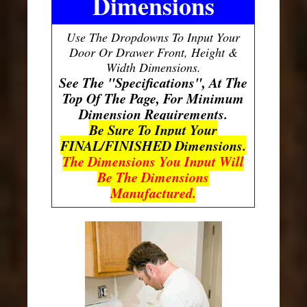
Dimensions
Use The Dropdowns To Input Your
Door Or Drawer Front, Height &
Width Dimensions.
See The "Specifications", At The
Top Of The Page, For Minimum
Dimension Requirements.
Be Sure To Input Your
FINAL/FINISHED Dimensions.
The Dimensions You Input Will
Be The Dimensions
Manufactured.