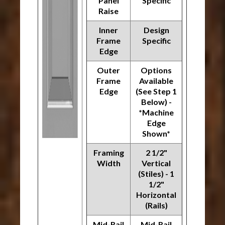
Panel
Specific
Raise
Inner
Design
Frame
Specific
Edge
Outer
Options
Frame
Available
Edge
(See Step 1
Below) -
*Machine
Edge
Shown*
Framing
2 1/2"
Width
Vertical
(Stiles) - 1
1/2"
Horizontal
(Rails)
Mid-Rail
Mid-Rail