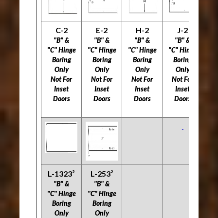
C-2
E-2
H-2
J-2
L
"B" &
"B" &
"B" &
"B" &
"C" Hinge
"C" Hinge
"C" Hinge
"C" Hinge
"C
Boring
Boring
Boring
Boring
B
Only
Only
Only
Only
Not For
Not For
Not For
Not For
5
Inset
Inset
Inset
Inset
Doors
Doors
Doors
Doors
Do
L-1323²
L-253²
"B" &
"B" &
"C" Hinge
"C" Hinge
Boring
Boring
Only
Only