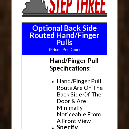
Optional Back Side
Routed Hand/Finger
Pulls
(Priced Per Door)
Hand/Finger Pull
Specifications:
Hand/Finger Pull
Routs Are On The
Back Side Of The
Door & Are
Minimally
Noticeable From
A Front View
Specify