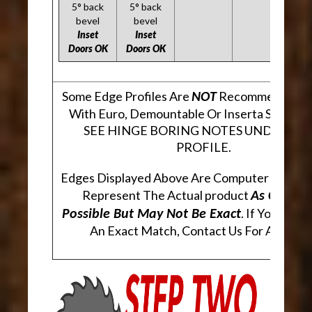
5° back
5° back
bevel
bevel
Inset
Inset
Doors OK
Doors OK
Some Edge Profiles Are
Recommended Fo
NOT
With Euro, Demountable Or Inserta Style Hi
SEE HINGE BORING NOTES UNDER EA
PROFILE.
Edges Displayed Above Are Computer Genera
Represent The Actual product
As Closely
. If You Are 
Possible But May Not Be Exact
An Exact Match, Contact Us For A Sampl