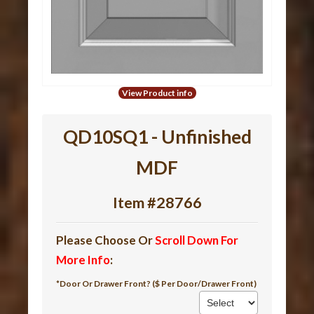
View Product info
QD10SQ1 - Unfinished
MDF
Item #28766
Please Choose Or
Scroll Down For
More Info
:
*Door Or Drawer Front? ($ Per Door/Drawer Front)