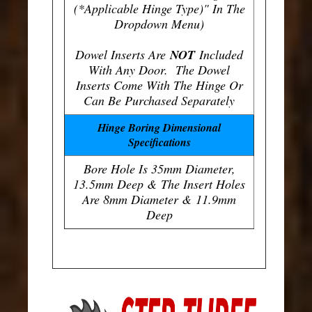
(*Applicable Hinge Type)" In The
Dropdown Menu)
Dowel Inserts Are
NOT
Included
With Any Door. The Dowel
Inserts Come With The Hinge Or
Can Be Purchased Separately
Hinge Boring Dimensional
Specifications
Bore Hole Is 35mm Diameter,
13.5mm Deep & The Insert Holes
Are 8mm Diameter & 11.9mm
Deep