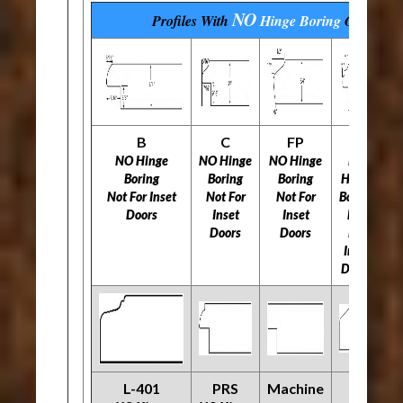
NO
Profiles With
Hinge Boring
Options
B
C
FP
H
NO Hinge
NO Hinge
NO Hinge
NO
N
Boring
Boring
Boring
Hinge
Not For Inset
Not For
Not For
Boring
N
Doors
Inset
Inset
Not
Doors
Doors
For
Inset
Doors
L-401
PRS
Machine
O
R