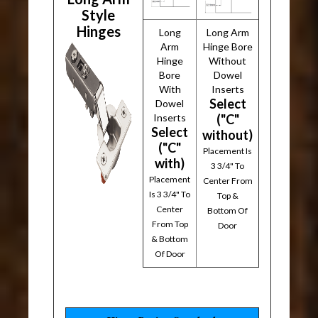
Style
Hinges
Long
Long Arm
Arm
Hinge Bore
Hinge
Without
Bore
Dowel
With
Inserts
Select
Dowel
Inserts
("C"
Select
without)
("C"
Placement Is
with)
3 3/4" To
Placement
Center From
Is 3 3/4" To
Top &
Center
Bottom Of
From Top
Door
& Bottom
Of Door