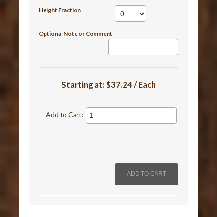
Height Fraction
Optional Note or Comment
Starting at:
$37.24 / Each
Add to Cart: