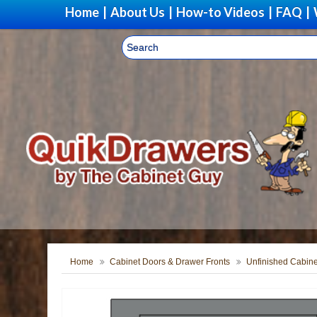
Home
|
About Us
|
How-to Videos
|
FAQ
|
Home
Cabinet Doors & Drawer Fronts
Unfinished Cabine