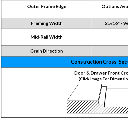
Outer Frame Edge
Options
Ava
Framing
Width
2 5/16" - Ve
Mid-Rail Width
Grain Direction
Construction Cross-Sec
Door & Drawer Front Cro
(Click Image For Dimensio