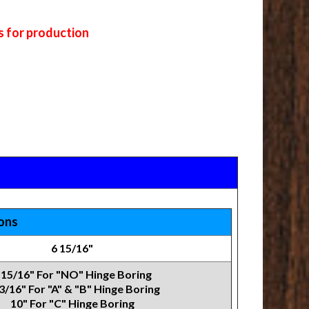
s for production
ions
6 15/16"
 15/16" For "NO" Hinge Boring
3/16" For "A" & "B" Hinge Boring
10" For "C" Hinge Boring