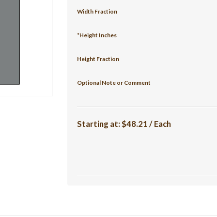
Width Fraction
*Height Inches
Height Fraction
Optional Note or Comment
Starting at:
$48.21 / Each