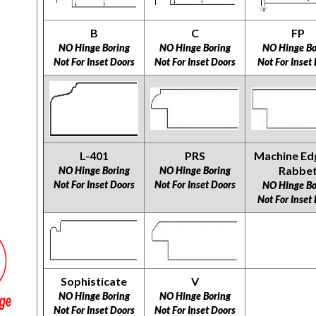
B
C
FP
NO Hinge Boring
NO Hinge Boring
NO Hinge Bo
Not For Inset Doors
Not For Inset Doors
Not For Inset
L-401
PRS
Machine Ed
Rabbe
NO Hinge Boring
NO Hinge Boring
Not For Inset Doors
Not For Inset Doors
NO Hinge Bo
Not For Inset
Sophisticate
V
NO Hinge Boring
NO Hinge Boring
​​​​​​​Not For Inset Doors
​​​​​​​Not For Inset Doors