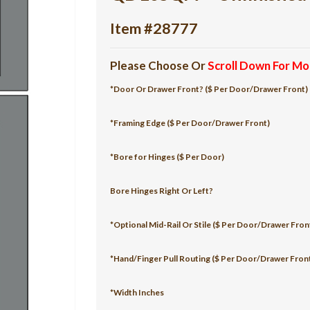
Item #28777
Please Choose Or
Scroll Down For Mo
*Door Or Drawer Front? ($ Per Door/Drawer Front)
*Framing Edge ($ Per Door/Drawer Front)
*Bore for Hinges ($ Per Door)
Bore Hinges Right Or Left?
*Optional Mid-Rail Or Stile ($ Per Door/Drawer Fron
*Hand/Finger Pull Routing ($ Per Door/Drawer Fron
*Width Inches