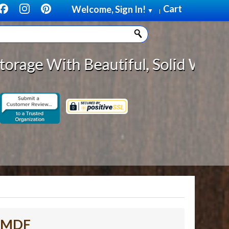
Cart
Welcome, Sign In!
▼
|
Beautiful, Solid Wood Cabinet Rol
d MDF