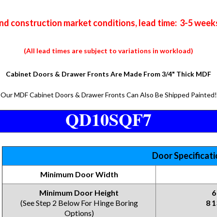
nd construction market conditions, lead time: 3-5 week
(All lead times are subject to variations in workload)
Cabinet Doors & Drawer Fronts Are Made From 3/4" Thick MDF
Our MDF Cabinet Doors & Drawer Fronts Can Also Be Shipped Painted!
QD10SQF7
Door Specificat
Minimum Door Width
Minimum Door Height
6
(See Step 2 Below For Hinge Boring
8 1
Options)