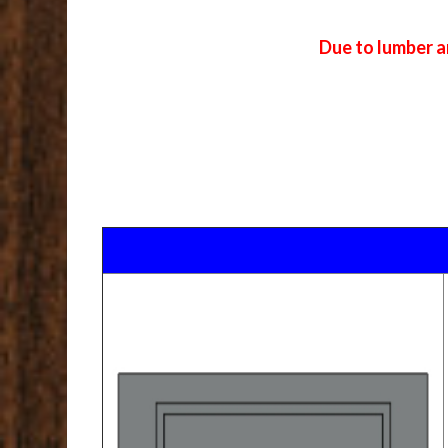
Due to lumber a