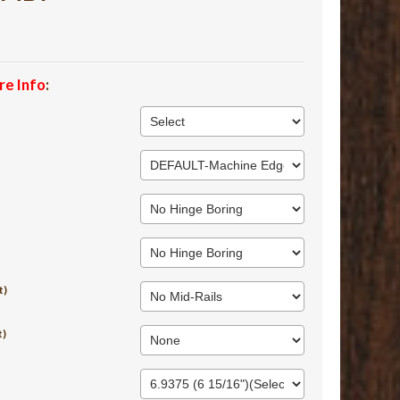
re Info
:
t)
t)