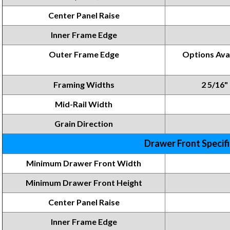
Center Panel Raise
Inner Frame Edge
Outer Frame Edge
Options Avai
Framing Widths
2 5/16" 
Mid-Rail Width
Grain Direction
Drawer Front Specif
Minimum Drawer Front Width
Minimum Drawer Front
Height
Center Panel Raise
Inner Frame
Edge