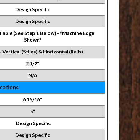
Design Specific
Design Specific
lable (See Step 1 Below) - *Machine Edge
Shown*
- Vertical (Stiles) & Horizontal (Rails)
2 1/2"
N/A
ications
6 15/16"
5"
Design Specific
Design Specific