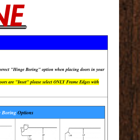
rect "Hinge Boring" option when placing doors in your
doors are "Inset" please select ONLY Frame Edges with
 Boring
Options