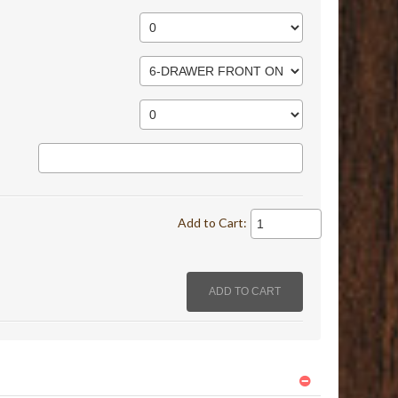
Add to Cart: