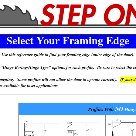
Select Your Framing Edge
Use this reference guide to find your framing edge (outer edge of the door).
 Boring/Hinge Type" options for each profile. Be sure to select the cor
ning. Some profiles will not allow the door to operate correctly.
If your 
available for inset applications.
NO
Profiles With
Hinge