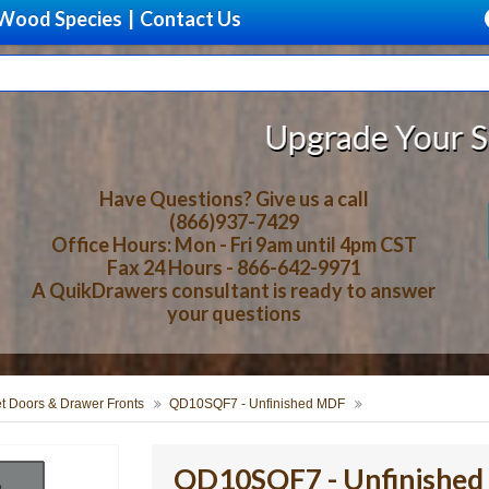
Wood Species
|
Contact Us
Upgrade Your Storage With 
Have Questions? Give us a call
(866)937-7429
Office Hours: Mon - Fri 9am until 4pm CST
Fax 24 Hours - 866-642-9971
A QuikDrawers consultant is ready to answer
your questions
t Doors & Drawer Fronts
QD10SQF7 - Unfinished MDF
QD10SQF7 - Unfinishe