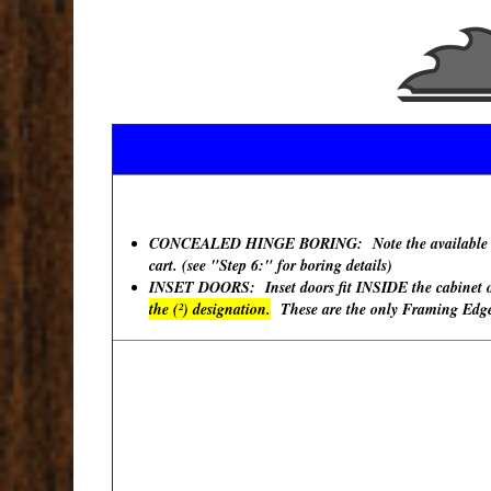
CONCEALED HINGE BORING: Note the available "Hinge
cart. (see "Step 6:" for boring details)
INSET DOORS: Inset doors fit INSIDE the cabinet ope
the (²) designation.
These are the only Framing Edges 