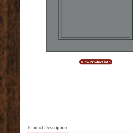
View Product info
Product Description