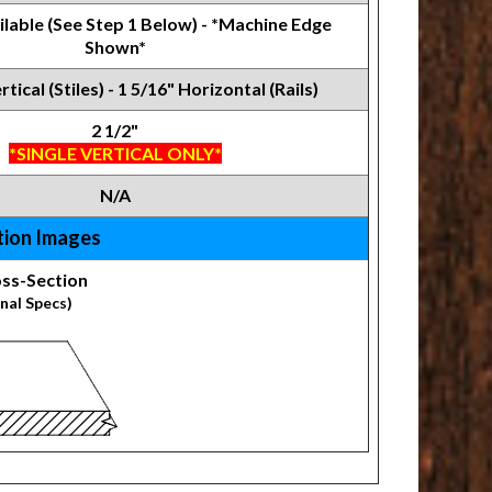
ilable (See Step 1 Below) - *Machine Edge
Shown*
rtical (Stiles) - 1 5/16" Horizontal (Rails)
2 1/2"
*SINGLE VERTICAL ONLY*
N/A
tion Images
ss-Section
nal Specs)