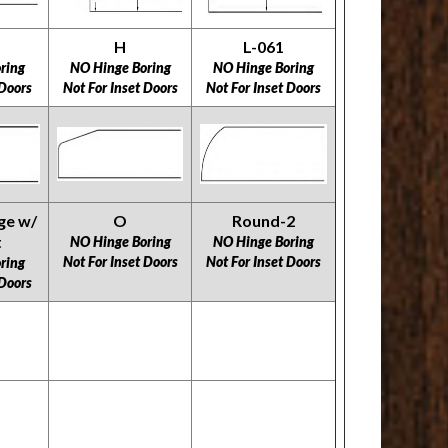
H
L-061
ring
NO Hinge Boring
NO Hinge Boring
 Doors
Not For Inset Doors
Not For Inset Doors
ge w/
O
Round-2
t
NO Hinge Boring
NO Hinge Boring
​​​​​​​Not For Inset Doors
​​​​​​​Not For Inset Doors
ring
 Doors